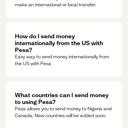
make an international or local transfer.
How do I send money
internationally from the US with
Pesa?
Easy way to send money internationally from
the US with Pesa
What countries can I send money
to using Pesa?
Pesa allows you to send money to Nigeria and
Canada. New countries will be added soon.