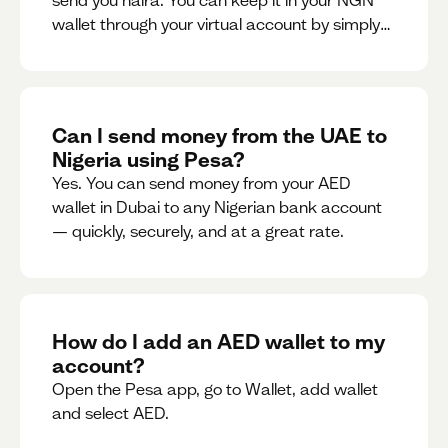
send you naira. You can keep it in your NGN
wallet through your virtual account by simply
sharing your account details to the sender or
convert it instantly to AED.
Can I send money from the UAE to
Nigeria using Pesa?
Yes. You can send money from your AED
wallet in Dubai to any Nigerian bank account
— quickly, securely, and at a great rate.
How do I add an AED wallet to my
account?
Open the Pesa app, go to Wallet, add wallet
and select AED.