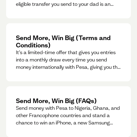
eligible transfer you send to your dad is an
entry for a chance to win a special gift for him.
Send More, Win Big (Terms and
Conditions)
It’s a limited-time offer that gives you entries
into a monthly draw every time you send
money internationally with Pesa, giving you the
chance to win exciting prizes.
Send More, Win Big (FAQs)
Send money with Pesa to Nigeria, Ghana, and
other Francophone countries and stand a
chance to win an iPhone, a new Samsung
phone, rent support and more.