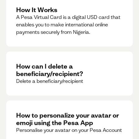
How It Works
A Pesa Virtual Card is a digital USD card that
enables you to make international online
payments securely from Nigeria.
How can I delete a
beneficiary/recipient?
Delete a beneficiary/recipient
How to personalize your avatar or
emoji using the Pesa App
Personalise your avatar on your Pesa Account