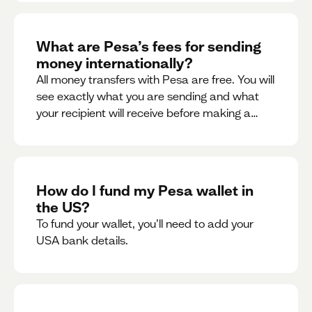
What are Pesa’s fees for sending
money internationally?
All money transfers with Pesa are free. You will
see exactly what you are sending and what
your recipient will receive before making a
transaction.
How do I fund my Pesa wallet in
the US?
To fund your wallet, you’ll need to add your
USA bank details.