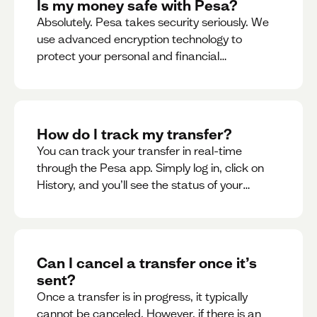
Is my money safe with Pesa?
Absolutely. Pesa takes security seriously. We
use advanced encryption technology to
protect your personal and financial
information
How do I track my transfer?
You can track your transfer in real-time
through the Pesa app. Simply log in, click on
History, and you’ll see the status of your
transfer, along with notifications as it
progresses.
Can I cancel a transfer once it’s
sent?
Once a transfer is in progress, it typically
cannot be canceled. However, if there is an