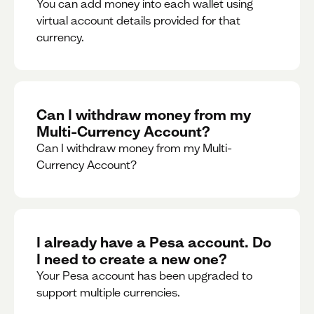
You can add money into each wallet using
virtual account details provided for that
currency.
Can I withdraw money from my
Multi-Currency Account?
Can I withdraw money from my Multi-
Currency Account?
I already have a Pesa account. Do
I need to create a new one?
Your Pesa account has been upgraded to
support multiple currencies.