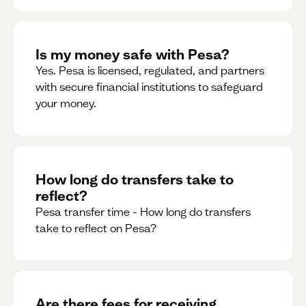
Is my money safe with Pesa?
Yes. Pesa is licensed, regulated, and partners
with secure financial institutions to safeguard
your money. ‍
How long do transfers take to
reflect?
Pesa transfer time - How long do transfers
take to reflect on Pesa?
Are there fees for receiving