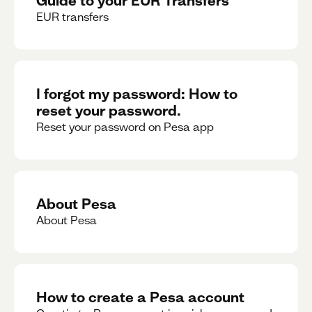
EUR transfers
I forgot my password: How to
reset your password.
Reset your password on Pesa app
About Pesa
About Pesa
How to create a Pesa account