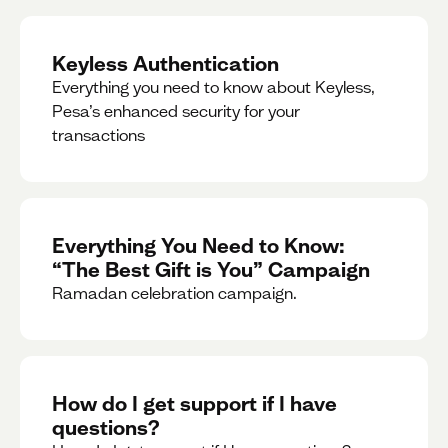
Keyless Authentication
Everything you need to know about Keyless,
Pesa’s enhanced security for your
transactions
Everything You Need to Know:
“The Best Gift is You” Campaign
Ramadan celebration campaign.
How do I get support if I have
questions?