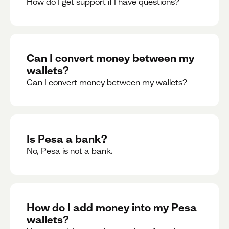
How do I get support if I have questions?
Can I convert money between my
wallets?
Can I convert money between my wallets?
Is Pesa a bank?
No, Pesa is not a bank.
How do I add money into my Pesa
wallets?