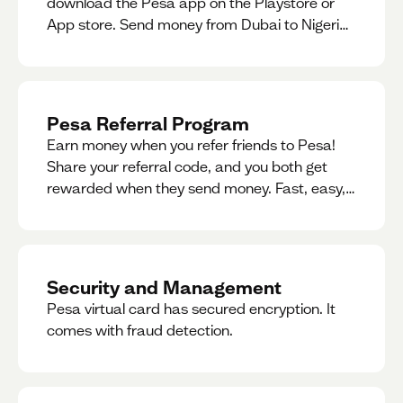
download the Pesa app on the Playstore or
App store. Send money from Dubai to Nigeria,
receive naira from Nigeria, and convert AED to
Naira — and back — instantly.
Pesa Referral Program
Earn money when you refer friends to Pesa!
Share your referral code, and you both get
rewarded when they send money. Fast, easy,
and available in multiple countries.
Security and Management
Pesa virtual card has secured encryption. It
comes with fraud detection.