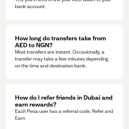
bank account.
How long do transfers take from
AED to NGN?
Most transfers are instant. Occasionally, a
transfer may take a few minutes depending
on the time and destination bank.
How do I refer friends in Dubai and
earn rewards?
Each Pesa user has a referral code. Refer and
Earn