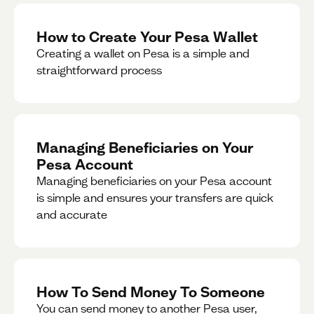
How to Create Your Pesa Wallet
Creating a wallet on Pesa is a simple and
straightforward process
Managing Beneficiaries on Your
Pesa Account
Managing beneficiaries on your Pesa account
is simple and ensures your transfers are quick
and accurate
How To Send Money To Someone
You can send money to another Pesa user,