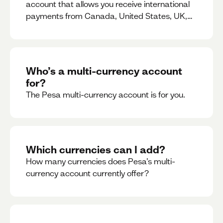
account that allows you receive international
payments from Canada, United States, UK,
Dubai, Europe, for free and at the best rates.
Who’s a multi-currency account
for?
The Pesa multi-currency account is for you.
Which currencies can I add?
How many currencies does Pesa’s multi-
currency account currently offer?