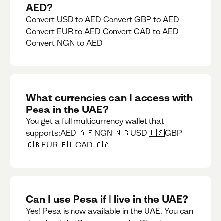
AED?
Convert USD to AED Convert GBP to AED
Convert EUR to AED Convert CAD to AED
Convert NGN to AED
What currencies can I access with
Pesa in the UAE?
You get a full multicurrency wallet that
supports:AED 🇦🇪NGN 🇳🇬USD 🇺🇸GBP
🇬🇧EUR 🇪🇺CAD 🇨🇦
Can I use Pesa if I live in the UAE?
Yes! Pesa is now available in the UAE. You can