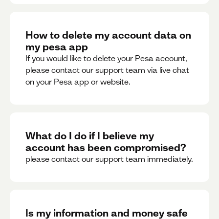
How to delete my account data on
my pesa app
If you would like to delete your Pesa account,
please contact our support team via live chat
on your Pesa app or website.
What do I do if I believe my
account has been compromised?
please contact our support team immediately.
Is my information and money safe