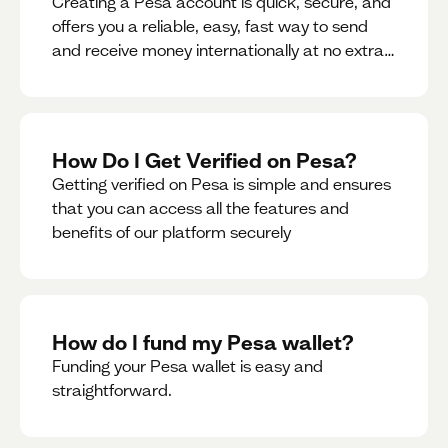
Creating a Pesa account is quick, secure, and
offers you a reliable, easy, fast way to send
and receive money internationally at no extra
cost or hidden fees while also giving you
access to a multi-currency wallet with
seamless conversions on the go.
How Do I Get Verified on Pesa?
Getting verified on Pesa is simple and ensures
that you can access all the features and
benefits of our platform securely
How do I fund my Pesa wallet?
Funding your Pesa wallet is easy and
straightforward.