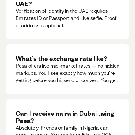
UAE?
Verification of Identity in the UAE requires
Emirates ID or Passport and Live selfie. Proof
of address is optional.
What’s the exchange rate like?
Pesa offers live mid-market rates — no hidden
markups. You’ll see exactly how much you’re
getting before you hit send or convert. You get
to see live rate updates within the app. These
rates are updated every 30 seconds, but you
have the ability to lock down a guaranteed
rate for 5minutes.
Can I receive naira in Dubai using
Pesa?
Absolutely. Friends or family in Nigeria can