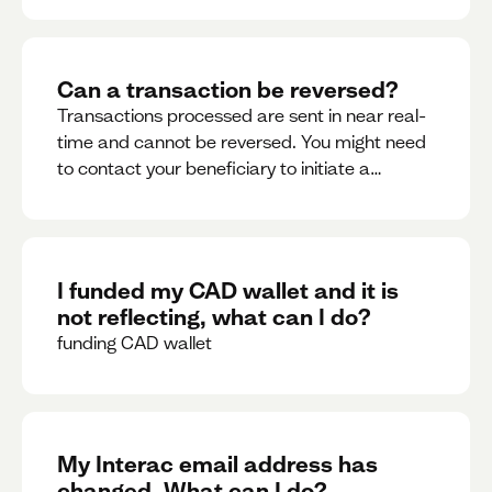
Can a transaction be reversed?
Transactions processed are sent in near real-
time and cannot be reversed. You might need
to contact your beneficiary to initiate a
reversal. Please contact support for further
assistance.
I funded my CAD wallet and it is
not reflecting, what can I do?
funding CAD wallet
My Interac email address has
changed. What can I do?