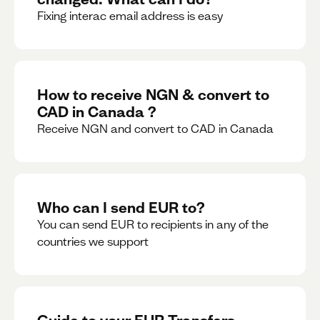
Fixing interac email address is easy
How to receive NGN & convert to
CAD in Canada ?
Receive NGN and convert to CAD in Canada
Who can I send EUR to?
You can send EUR to recipients in any of the
countries we support
Guide to your EUR Transfers