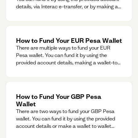
details, via Interac e-transfer, or by making a
wallet-to-wallet exchange.
How to Fund Your EUR Pesa Wallet
There are multiple ways to fund your EUR
Pesa wallet. You can fund it by using the
provided account details, making a wallet-to-
wallet exchange, or linking a bank account to
your EUR Pesa wallet.
How to Fund Your GBP Pesa
Wallet
There are two ways to fund your GBP Pesa
wallet. You can fund it by using the provided
account details or make a wallet to wallet
exchange.