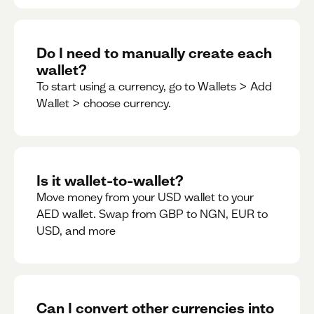
Do I need to manually create each
wallet?
To start using a currency, go to Wallets > Add
Wallet > choose currency.
Is it wallet-to-wallet?
Move money from your USD wallet to your
AED wallet. Swap from GBP to NGN, EUR to
USD, and more
Can I convert other currencies into