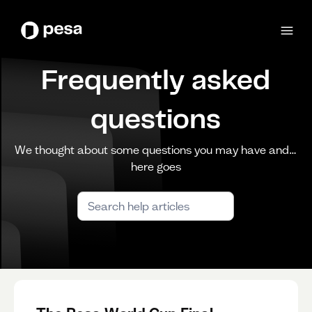
Frequently asked
questions
We thought about some questions you may have and…
here goes