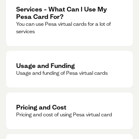
Services – What Can I Use My
Pesa Card For?
You can use Pesa virtual cards for a lot of
services
Usage and Funding
Usage and funding of Pesa virtual cards
Pricing and Cost
Pricing and cost of using Pesa virtual card