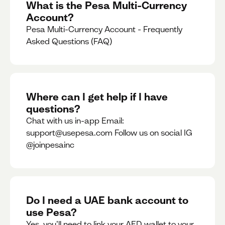
What is the Pesa Multi-Currency
Account?
Pesa Multi-Currency Account - Frequently
Asked Questions (FAQ)
Where can I get help if I have
questions?
Chat with us in-app Email:
support@usepesa.com Follow us on social IG
@joinpesainc
Do I need a UAE bank account to
use Pesa?
Yes, you’ll need to link your AED wallet to your