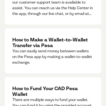
our customer support team is available to
assist. You can reach us via the Help Center in
the app, through our live chat, or by email at
support@pesa.com.
How to Make a Wallet-to-Wallet
Transfer via Pesa
You can easily send money between wallets
on the Pesa app by making a wallet-to-wallet
exchange.
How to Fund Your CAD Pesa
Wallet
There are multiple ways to fund your wallet.
You can fund it by using the provided account