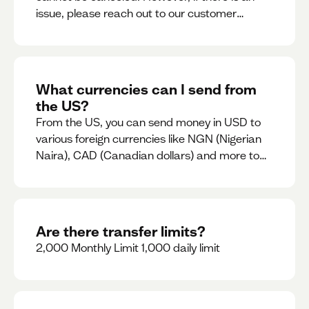
issue, please reach out to our customer
support team immediately
What currencies can I send from
the US?
From the US, you can send money in USD to
various foreign currencies like NGN (Nigerian
Naira), CAD (Canadian dollars) and more to
come
Are there transfer limits?
2,000 Monthly Limit 1,000 daily limit