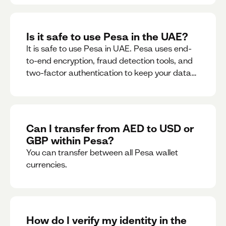
Is it safe to use Pesa in the UAE?
It is safe to use Pesa in UAE. Pesa uses end-
to-end encryption, fraud detection tools, and
two-factor authentication to keep your data
and money safe.
Can I transfer from AED to USD or
GBP within Pesa?
You can transfer between all Pesa wallet
currencies.
How do I verify my identity in the