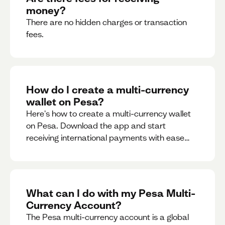
money?
There are no hidden charges or transaction
fees.
How do I create a multi-currency
wallet on Pesa?
Here's how to create a multi-currency wallet
on Pesa. Download the app and start
receiving international payments with ease
and for free.
What can I do with my Pesa Multi-
Currency Account?
The Pesa multi-currency account is a global