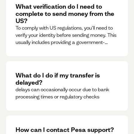
What verification do I need to
complete to send money from the
US?
To comply with US regulations, you’ll need to
verify your identity before sending money. This
usually includes providing a government-
issued ID.
What do I do if my transfer is
delayed?
delays can occasionally occur due to bank
processing times or regulatory checks
How can I contact Pesa support?