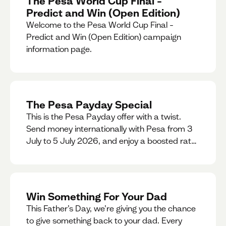
The Pesa World Cup Final –
Predict and Win (Open Edition)
Welcome to the Pesa World Cup Final –
Predict and Win (Open Edition) campaign
information page.
The Pesa Payday Special
This is the Pesa Payday offer with a twist.
Send money internationally with Pesa from 3
July to 5 July 2026, and enjoy a boosted rate.
Every qualifying transfer you make this
weekend will also be automatically entered
into our Double Your Send raffle for a chance
to win double the amount you send.
Win Something For Your Dad
This Father’s Day, we’re giving you the chance
to give something back to your dad. Every