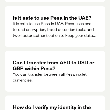
Is it safe to use Pesa in the UAE?
It is safe to use Pesa in UAE. Pesa uses end-
to-end encryption, fraud detection tools, and
two-factor authentication to keep your data
and money safe.
Can I transfer from AED to USD or
GBP within Pesa?
You can transfer between all Pesa wallet
currencies.
How do I verify my identity in the