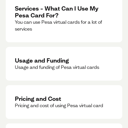
Services – What Can I Use My
Pesa Card For?
You can use Pesa virtual cards for a lot of
services
Usage and Funding
Usage and funding of Pesa virtual cards
Pricing and Cost
Pricing and cost of using Pesa virtual card