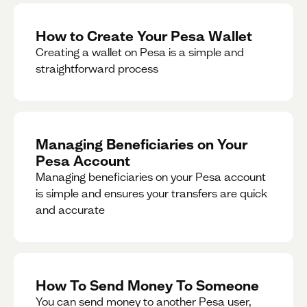
How to Create Your Pesa Wallet
Creating a wallet on Pesa is a simple and
straightforward process
Managing Beneficiaries on Your
Pesa Account
Managing beneficiaries on your Pesa account
is simple and ensures your transfers are quick
and accurate
How To Send Money To Someone
You can send money to another Pesa user,