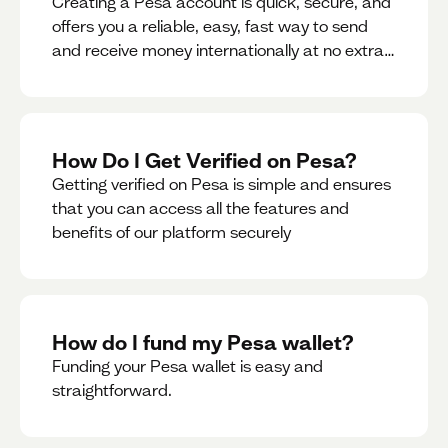
Creating a Pesa account is quick, secure, and
offers you a reliable, easy, fast way to send
and receive money internationally at no extra
cost or hidden fees while also giving you
access to a multi-currency wallet with
seamless conversions on the go.
How Do I Get Verified on Pesa?
Getting verified on Pesa is simple and ensures
that you can access all the features and
benefits of our platform securely
How do I fund my Pesa wallet?
Funding your Pesa wallet is easy and
straightforward.