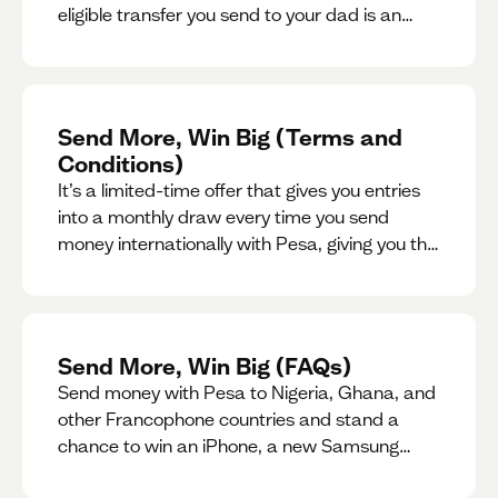
eligible transfer you send to your dad is an
entry for a chance to win a special gift for him.
Send More, Win Big (Terms and
Conditions)
It’s a limited-time offer that gives you entries
into a monthly draw every time you send
money internationally with Pesa, giving you the
chance to win exciting prizes.
Send More, Win Big (FAQs)
Send money with Pesa to Nigeria, Ghana, and
other Francophone countries and stand a
chance to win an iPhone, a new Samsung
phone, rent support and more.