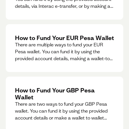
details, via Interac e-transfer, or by making a
wallet-to-wallet exchange.
How to Fund Your EUR Pesa Wallet
There are multiple ways to fund your EUR
Pesa wallet. You can fund it by using the
provided account details, making a wallet-to-
wallet exchange, or linking a bank account to
your EUR Pesa wallet.
How to Fund Your GBP Pesa
Wallet
There are two ways to fund your GBP Pesa
wallet. You can fund it by using the provided
account details or make a wallet to wallet
exchange.