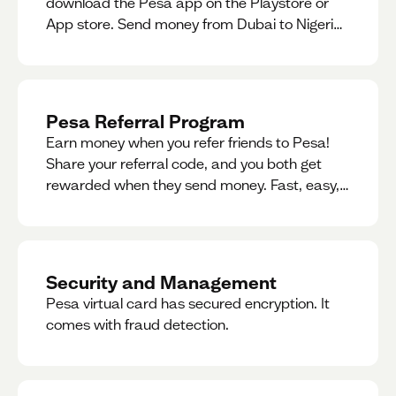
download the Pesa app on the Playstore or
App store. Send money from Dubai to Nigeria,
receive naira from Nigeria, and convert AED to
Naira — and back — instantly.
Pesa Referral Program
Earn money when you refer friends to Pesa!
Share your referral code, and you both get
rewarded when they send money. Fast, easy,
and available in multiple countries.
Security and Management
Pesa virtual card has secured encryption. It
comes with fraud detection.