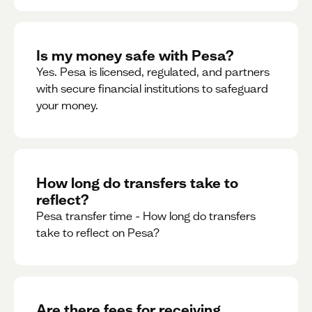
Is my money safe with Pesa?
Yes. Pesa is licensed, regulated, and partners
with secure financial institutions to safeguard
your money. ‍
How long do transfers take to
reflect?
Pesa transfer time - How long do transfers
take to reflect on Pesa?
Are there fees for receiving