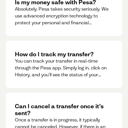
Is my money safe with Pesa?
Absolutely. Pesa takes security seriously. We
use advanced encryption technology to
protect your personal and financial
information
How do I track my transfer?
You can track your transfer in real-time
through the Pesa app. Simply log in, click on
History, and you’ll see the status of your
transfer, along with notifications as it
progresses.
Can I cancel a transfer once it’s
sent?
Once a transfer is in progress, it typically
cannot be canceled. However, if there is an