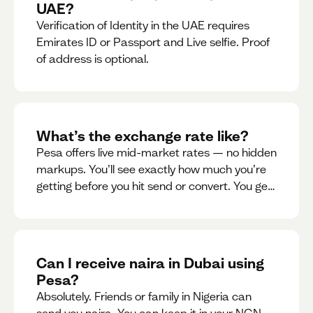
UAE?
Verification of Identity in the UAE requires
Emirates ID or Passport and Live selfie. Proof
of address is optional.
What’s the exchange rate like?
Pesa offers live mid-market rates — no hidden
markups. You’ll see exactly how much you’re
getting before you hit send or convert. You get
to see live rate updates within the app. These
rates are updated every 30 seconds, but you
have the ability to lock down a guaranteed
rate for 5minutes.
Can I receive naira in Dubai using
Pesa?
Absolutely. Friends or family in Nigeria can