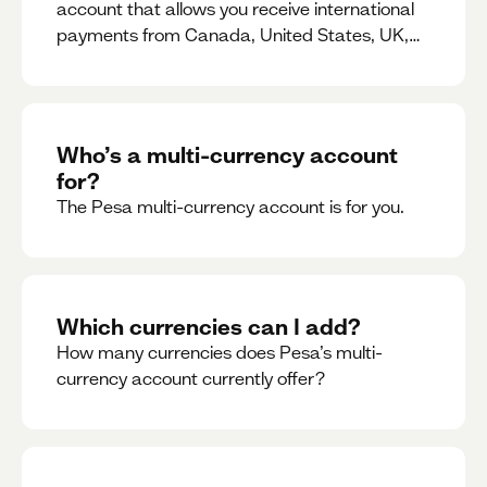
account that allows you receive international
payments from Canada, United States, UK,
Dubai, Europe, for free and at the best rates.
Who’s a multi-currency account
for?
The Pesa multi-currency account is for you.
Which currencies can I add?
How many currencies does Pesa’s multi-
currency account currently offer?