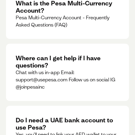
What is the Pesa Multi-Currency
Account?
Pesa Multi-Currency Account - Frequently
Asked Questions (FAQ)
Where can I get help if I have
questions?
Chat with us in-app Email:
support@usepesa.com Follow us on social IG
@joinpesainc
Do I need a UAE bank account to
use Pesa?
Yes, you’ll need to link your AED wallet to your