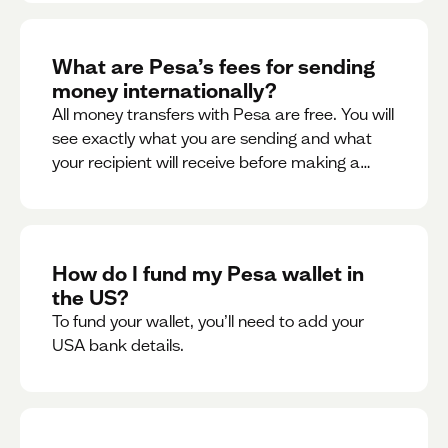
What are Pesa’s fees for sending
money internationally?
All money transfers with Pesa are free. You will
see exactly what you are sending and what
your recipient will receive before making a
transaction.
How do I fund my Pesa wallet in
the US?
To fund your wallet, you’ll need to add your
USA bank details.