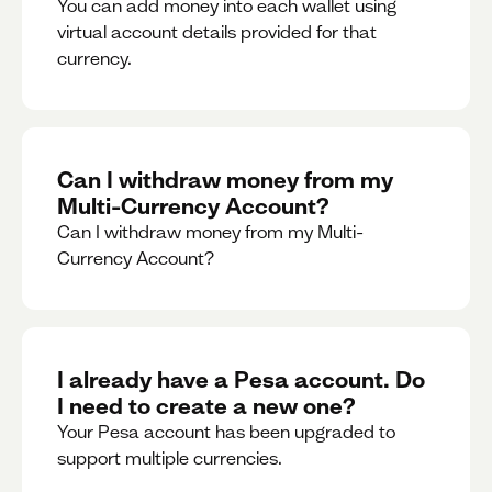
You can add money into each wallet using
virtual account details provided for that
currency.
Can I withdraw money from my
Multi-Currency Account?
Can I withdraw money from my Multi-
Currency Account?
I already have a Pesa account. Do
I need to create a new one?
Your Pesa account has been upgraded to
support multiple currencies.