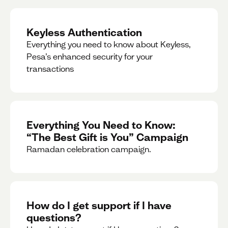
Keyless Authentication
Everything you need to know about Keyless,
Pesa’s enhanced security for your
transactions
Everything You Need to Know:
“The Best Gift is You” Campaign
Ramadan celebration campaign.
How do I get support if I have
questions?