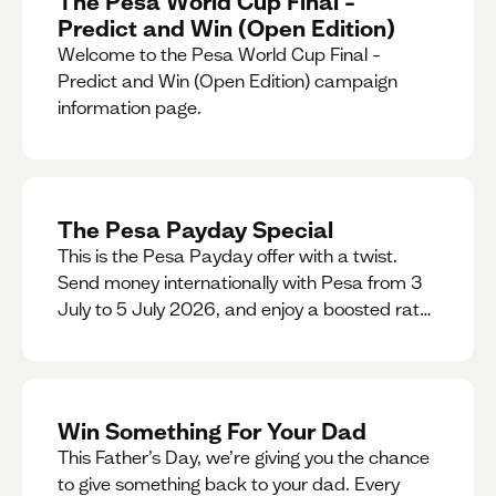
The Pesa World Cup Final –
Predict and Win (Open Edition)
Welcome to the Pesa World Cup Final –
Predict and Win (Open Edition) campaign
information page.
The Pesa Payday Special
This is the Pesa Payday offer with a twist.
Send money internationally with Pesa from 3
July to 5 July 2026, and enjoy a boosted rate.
Every qualifying transfer you make this
weekend will also be automatically entered
into our Double Your Send raffle for a chance
to win double the amount you send.
Win Something For Your Dad
This Father’s Day, we’re giving you the chance
to give something back to your dad. Every