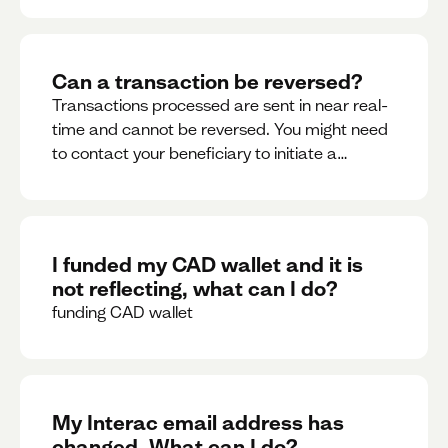
Can a transaction be reversed?
Transactions processed are sent in near real-
time and cannot be reversed. You might need
to contact your beneficiary to initiate a
reversal. Please contact support for further
assistance.
I funded my CAD wallet and it is
not reflecting, what can I do?
funding CAD wallet
My Interac email address has
changed. What can I do?