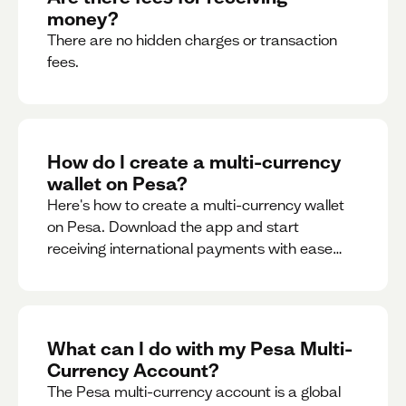
money?
There are no hidden charges or transaction
fees.
How do I create a multi-currency
wallet on Pesa?
Here's how to create a multi-currency wallet
on Pesa. Download the app and start
receiving international payments with ease
and for free.
What can I do with my Pesa Multi-
Currency Account?
The Pesa multi-currency account is a global