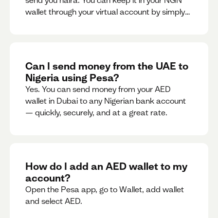
send you naira. You can keep it in your NGN
wallet through your virtual account by simply
sharing your account details to the sender or
convert it instantly to AED.
Can I send money from the UAE to
Nigeria using Pesa?
Yes. You can send money from your AED
wallet in Dubai to any Nigerian bank account
— quickly, securely, and at a great rate.
How do I add an AED wallet to my
account?
Open the Pesa app, go to Wallet, add wallet
and select AED.