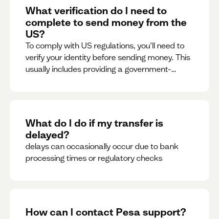
What verification do I need to
complete to send money from the
US?
To comply with US regulations, you’ll need to
verify your identity before sending money. This
usually includes providing a government-
issued ID.
What do I do if my transfer is
delayed?
delays can occasionally occur due to bank
processing times or regulatory checks
How can I contact Pesa support?