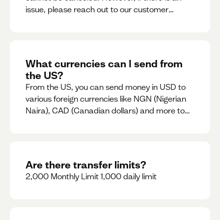
issue, please reach out to our customer
support team immediately
What currencies can I send from
the US?
From the US, you can send money in USD to
various foreign currencies like NGN (Nigerian
Naira), CAD (Canadian dollars) and more to
come
Are there transfer limits?
2,000 Monthly Limit 1,000 daily limit