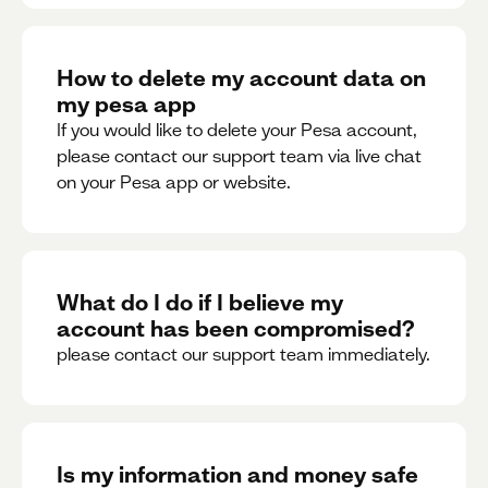
How to delete my account data on
my pesa app
If you would like to delete your Pesa account,
please contact our support team via live chat
on your Pesa app or website.
What do I do if I believe my
account has been compromised?
please contact our support team immediately.
Is my information and money safe