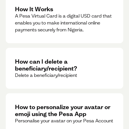
How It Works
A Pesa Virtual Card is a digital USD card that
enables you to make international online
payments securely from Nigeria.
How can I delete a
beneficiary/recipient?
Delete a beneficiary/recipient
How to personalize your avatar or
emoji using the Pesa App
Personalise your avatar on your Pesa Account