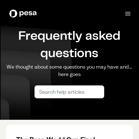
Frequently asked
questions
We thought about some questions you may have and…
here goes