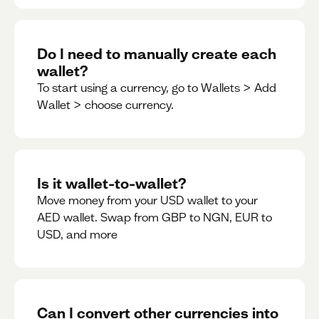
Do I need to manually create each
wallet?
To start using a currency, go to Wallets > Add
Wallet > choose currency.
Is it wallet-to-wallet?
Move money from your USD wallet to your
AED wallet. Swap from GBP to NGN, EUR to
USD, and more
Can I convert other currencies into