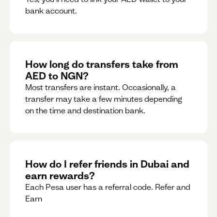
bank account.
How long do transfers take from
AED to NGN?
Most transfers are instant. Occasionally, a
transfer may take a few minutes depending
on the time and destination bank.
How do I refer friends in Dubai and
earn rewards?
Each Pesa user has a referral code. Refer and
Earn