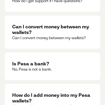
How do I get support if I have questions?
Can I convert money between my
wallets?
Can I convert money between my wallets?
Is Pesa a bank?
No, Pesa is not a bank.
How do I add money into my Pesa
wallets?