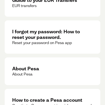
EUR transfers
I forgot my password: How to
reset your password.
Reset your password on Pesa app
About Pesa
About Pesa
How to create a Pesa account