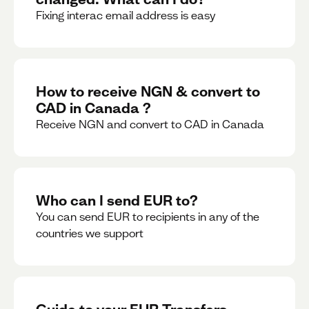
Fixing interac email address is easy
How to receive NGN & convert to
CAD in Canada ?
Receive NGN and convert to CAD in Canada
Who can I send EUR to?
You can send EUR to recipients in any of the
countries we support
Guide to your EUR Transfers