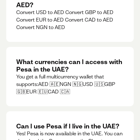
AED?
Convert USD to AED Convert GBP to AED
Convert EUR to AED Convert CAD to AED
Convert NGN to AED
What currencies can I access with
Pesa in the UAE?
You get a full multicurrency wallet that
supports:AED 🇦🇪NGN 🇳🇬USD 🇺🇸GBP
🇬🇧EUR 🇪🇺CAD 🇨🇦
Can I use Pesa if I live in the UAE?
Yes! Pesa is now available in the UAE. You can