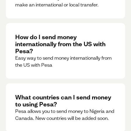
make an international or local transfer.
How do I send money
internationally from the US with
Pesa?
Easy way to send money internationally from
the US with Pesa
What countries can I send money
to using Pesa?
Pesa allows you to send money to Nigeria and
Canada. New countries will be added soon.