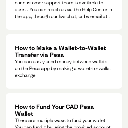
our customer support team is available to
assist. You can reach us via the Help Center in
the app, through our live chat, or by email at
support@pesa.com.
How to Make a Wallet-to-Wallet
Transfer via Pesa
You can easily send money between wallets
on the Pesa app by making a wallet-to-wallet
exchange.
How to Fund Your CAD Pesa
Wallet
There are multiple ways to fund your wallet.
You can fund it by using the provided account