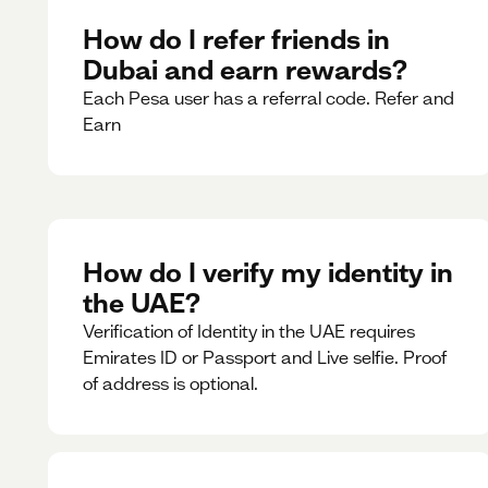
How do I refer friends in
Dubai and earn rewards?
Each Pesa user has a referral code. Refer and
Earn
How do I verify my identity in
the UAE?
Verification of Identity in the UAE requires
Emirates ID or Passport and Live selfie. Proof
of address is optional.