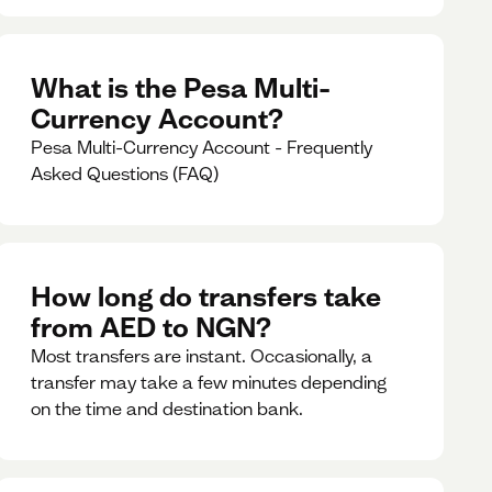
What is the Pesa Multi-
Currency Account?
Pesa Multi-Currency Account - Frequently
Asked Questions (FAQ)
How long do transfers take
from AED to NGN?
Most transfers are instant. Occasionally, a
transfer may take a few minutes depending
on the time and destination bank.