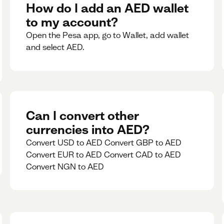
rate for 5minutes.
How do I add an AED wallet
to my account?
Open the Pesa app, go to Wallet, add wallet
and select AED.
Can I convert other
currencies into AED?
Convert USD to AED Convert GBP to AED
Convert EUR to AED Convert CAD to AED
Convert NGN to AED