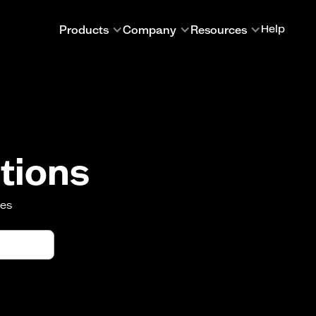
Products
Company
Resources
Help
tions
oes