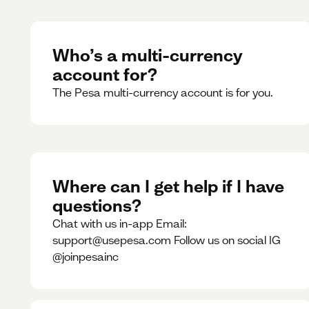
Who’s a multi-currency
account for?
The Pesa multi-currency account is for you.
Where can I get help if I have
questions?
Chat with us in-app Email:
support@usepesa.com Follow us on social IG
@joinpesainc