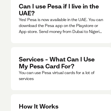
Can I use Pesa if I live in the
UAE?
Yes! Pesa is now available in the UAE. You can
download the Pesa app on the Playstore or
App store. Send money from Dubai to Nigeria,
receive naira from Nigeria, and convert AED to
Naira — and back — instantly.
Services – What Can I Use
My Pesa Card For?
You can use Pesa virtual cards for a lot of
services
How It Works