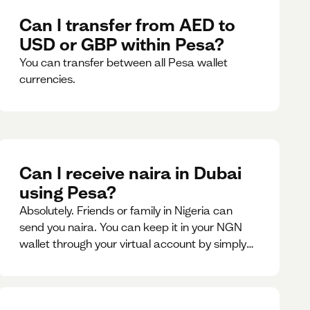
Can I transfer from AED to
USD or GBP within Pesa?
You can transfer between all Pesa wallet
currencies.
Can I receive naira in Dubai
using Pesa?
Absolutely. Friends or family in Nigeria can
send you naira. You can keep it in your NGN
wallet through your virtual account by simply
sharing your account details to the sender or
convert it instantly to AED.