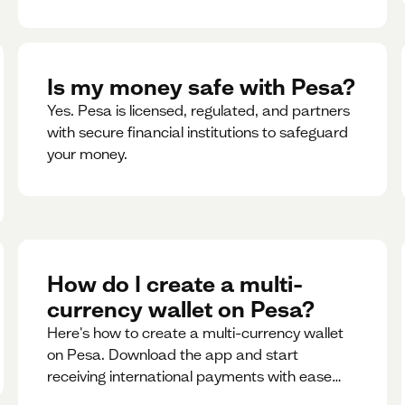
Is my money safe with Pesa?
Yes. Pesa is licensed, regulated, and partners
with secure financial institutions to safeguard
your money. ‍
How do I create a multi-
currency wallet on Pesa?
Here's how to create a multi-currency wallet
on Pesa. Download the app and start
receiving international payments with ease
and for free.