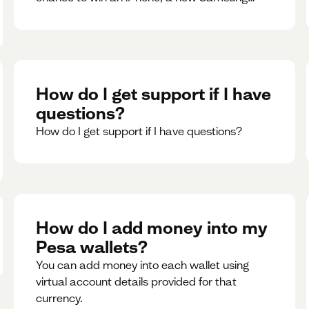
phone, rent support and more.
How do I get support if I have
questions?
How do I get support if I have questions?
How do I add money into my
Pesa wallets?
You can add money into each wallet using
virtual account details provided for that
currency.