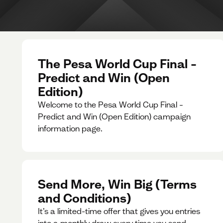
The Pesa World Cup Final –
Predict and Win (Open
Edition)
Welcome to the Pesa World Cup Final –
Predict and Win (Open Edition) campaign
information page.
Send More, Win Big (Terms
and Conditions)
It’s a limited-time offer that gives you entries
into a monthly draw every time you send