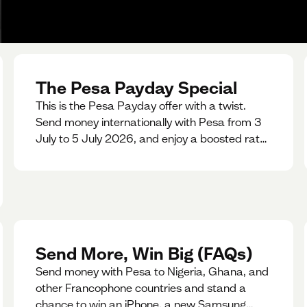
The Pesa Payday Special
This is the Pesa Payday offer with a twist.
Send money internationally with Pesa from 3
July to 5 July 2026, and enjoy a boosted rate.
Every qualifying transfer you make this
weekend will also be automatically entered
into our Double Your Send raffle for a chance
to win double the amount you send.
Send More, Win Big (FAQs)
Send money with Pesa to Nigeria, Ghana, and
other Francophone countries and stand a
chance to win an iPhone, a new Samsung