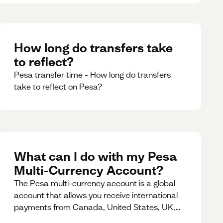
How long do transfers take
to reflect?
Pesa transfer time - How long do transfers
take to reflect on Pesa?
What can I do with my Pesa
Multi-Currency Account?
The Pesa multi-currency account is a global
account that allows you receive international
payments from Canada, United States, UK,
Dubai, Europe, for free and at the best rates.