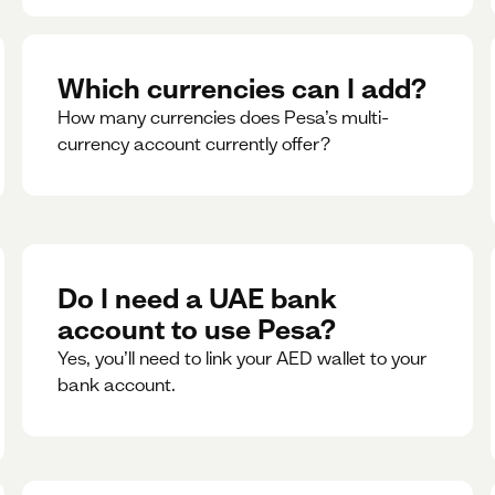
Which currencies can I add?
How many currencies does Pesa’s multi-
currency account currently offer?
Do I need a UAE bank
account to use Pesa?
Yes, you’ll need to link your AED wallet to your
bank account.