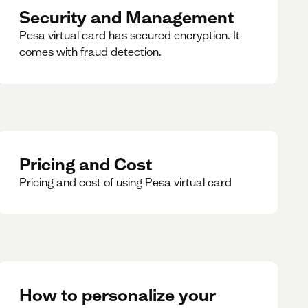
Security and Management
Pesa virtual card has secured encryption. It
comes with fraud detection.
Pricing and Cost
Pricing and cost of using Pesa virtual card
How to personalize your