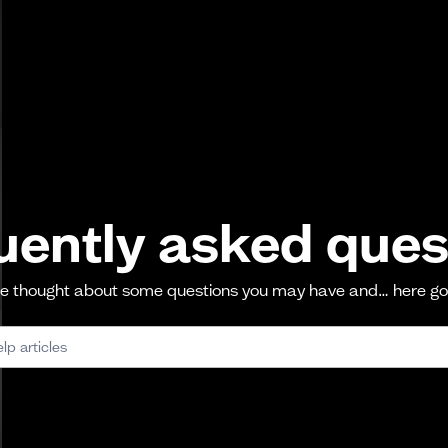
uently asked ques
 thought about some questions you may have and… here g