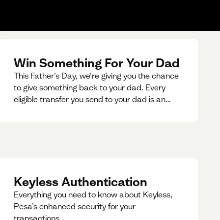
Win Something For Your Dad
This Father’s Day, we’re giving you the chance
to give something back to your dad. Every
eligible transfer you send to your dad is an
entry for a chance to win a special gift for him.
Keyless Authentication
Everything you need to know about Keyless,
Pesa’s enhanced security for your
transactions