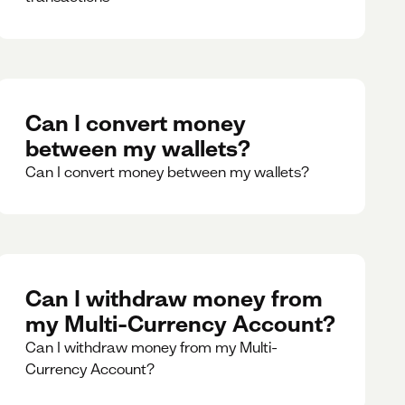
Can I convert money
between my wallets?
Can I convert money between my wallets?
Can I withdraw money from
my Multi-Currency Account?
Can I withdraw money from my Multi-
Currency Account?