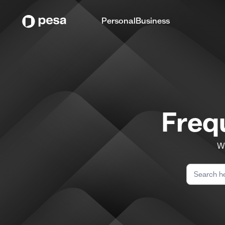
Personal
Business
Freq
We