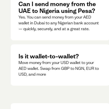
Can I send money from the
UAE to Nigeria using Pesa?
Yes. You can send money from your AED
wallet in Dubai to any Nigerian bank account
— quickly, securely, and at a great rate.
Is it wallet-to-wallet?
Move money from your USD wallet to your
AED wallet. Swap from GBP to NGN, EUR to
USD, and more