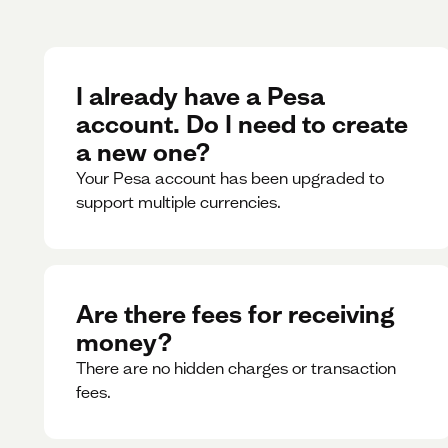
I already have a Pesa
account. Do I need to create
a new one?
Your Pesa account has been upgraded to
support multiple currencies.
Are there fees for receiving
money?
There are no hidden charges or transaction
fees.