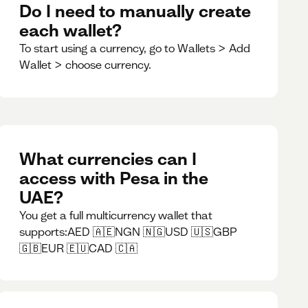
Do I need to manually create
each wallet?
To start using a currency, go to Wallets > Add
Wallet > choose currency.
What currencies can I
access with Pesa in the
UAE?
You get a full multicurrency wallet that
supports:AED 🇦🇪NGN 🇳🇬USD 🇺🇸GBP
🇬🇧EUR 🇪🇺CAD 🇨🇦