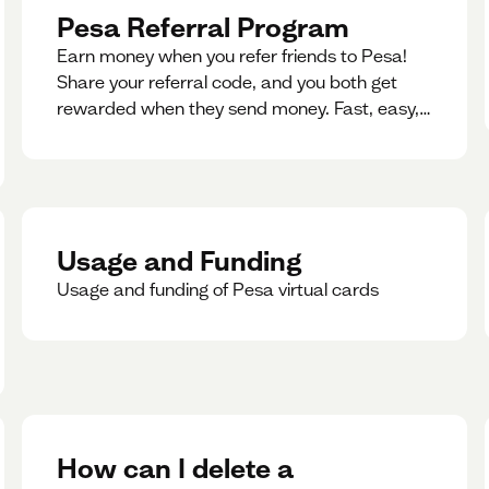
Pesa Referral Program
Earn money when you refer friends to Pesa!
Share your referral code, and you both get
rewarded when they send money. Fast, easy,
and available in multiple countries.
Usage and Funding
Usage and funding of Pesa virtual cards
How can I delete a