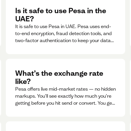
Is it safe to use Pesa in the
UAE?
It is safe to use Pesa in UAE. Pesa uses end-
to-end encryption, fraud detection tools, and
two-factor authentication to keep your data
and money safe.
What’s the exchange rate
like?
Pesa offers live mid-market rates — no hidden
markups. You’ll see exactly how much you’re
getting before you hit send or convert. You get
to see live rate updates within the app. These
rates are updated every 30 seconds, but you
have the ability to lock down a guaranteed