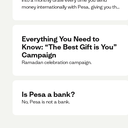
money internationally with Pesa, giving you the
chance to win exciting prizes.
Everything You Need to
Know: “The Best Gift is You”
Campaign
Ramadan celebration campaign.
Is Pesa a bank?
No, Pesa is not a bank.