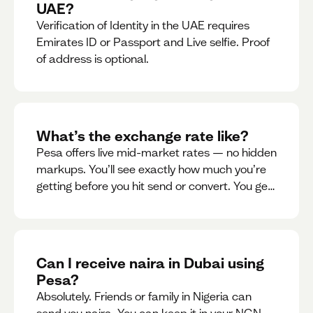
UAE?
Verification of Identity in the UAE requires
Emirates ID or Passport and Live selfie. Proof
of address is optional.
What’s the exchange rate like?
Pesa offers live mid-market rates — no hidden
markups. You’ll see exactly how much you’re
getting before you hit send or convert. You get
to see live rate updates within the app. These
rates are updated every 30 seconds, but you
have the ability to lock down a guaranteed
rate for 5minutes.
Can I receive naira in Dubai using
Pesa?
Absolutely. Friends or family in Nigeria can