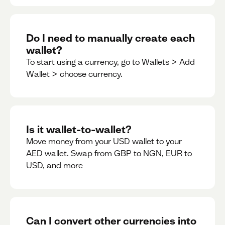
Do I need to manually create each
wallet?
To start using a currency, go to Wallets > Add
Wallet > choose currency.
Is it wallet-to-wallet?
Move money from your USD wallet to your
AED wallet. Swap from GBP to NGN, EUR to
USD, and more
Can I convert other currencies into