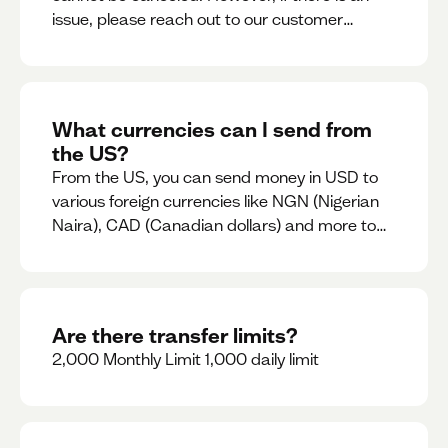
issue, please reach out to our customer
support team immediately
What currencies can I send from
the US?
From the US, you can send money in USD to
various foreign currencies like NGN (Nigerian
Naira), CAD (Canadian dollars) and more to
come
Are there transfer limits?
2,000 Monthly Limit 1,000 daily limit