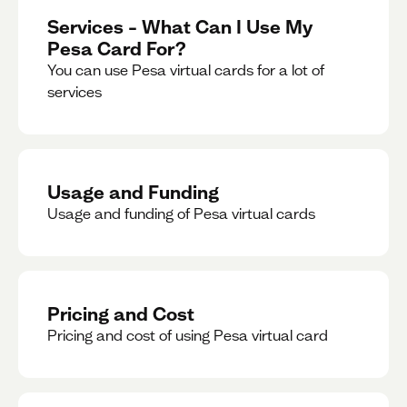
Services – What Can I Use My
Pesa Card For?
You can use Pesa virtual cards for a lot of
services
Usage and Funding
Usage and funding of Pesa virtual cards
Pricing and Cost
Pricing and cost of using Pesa virtual card