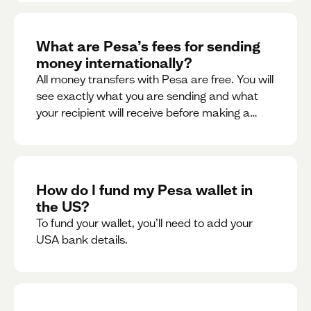
What are Pesa’s fees for sending
money internationally?
All money transfers with Pesa are free. You will
see exactly what you are sending and what
your recipient will receive before making a
transaction.
How do I fund my Pesa wallet in
the US?
To fund your wallet, you’ll need to add your
USA bank details.