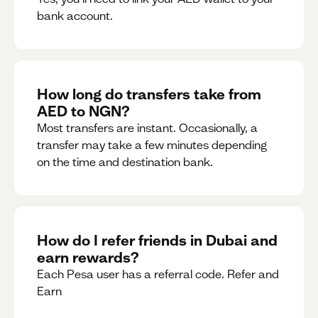
bank account.
How long do transfers take from
AED to NGN?
Most transfers are instant. Occasionally, a
transfer may take a few minutes depending
on the time and destination bank.
How do I refer friends in Dubai and
earn rewards?
Each Pesa user has a referral code. Refer and
Earn