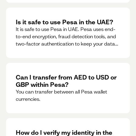
Is it safe to use Pesa in the UAE?
It is safe to use Pesa in UAE. Pesa uses end-
to-end encryption, fraud detection tools, and
two-factor authentication to keep your data
and money safe.
Can I transfer from AED to USD or
GBP within Pesa?
You can transfer between all Pesa wallet
currencies.
How do I verify my identity in the