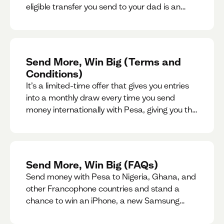
eligible transfer you send to your dad is an
entry for a chance to win a special gift for him.
Send More, Win Big (Terms and
Conditions)
It’s a limited-time offer that gives you entries
into a monthly draw every time you send
money internationally with Pesa, giving you the
chance to win exciting prizes.
Send More, Win Big (FAQs)
Send money with Pesa to Nigeria, Ghana, and
other Francophone countries and stand a
chance to win an iPhone, a new Samsung
phone, rent support and more.