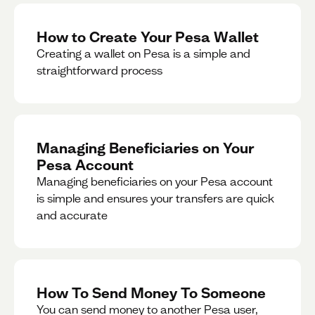
How to Create Your Pesa Wallet
Creating a wallet on Pesa is a simple and
straightforward process
Managing Beneficiaries on Your
Pesa Account
Managing beneficiaries on your Pesa account
is simple and ensures your transfers are quick
and accurate
How To Send Money To Someone
You can send money to another Pesa user,