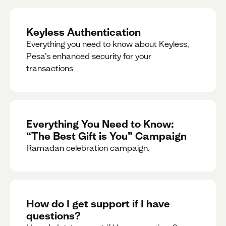
Keyless Authentication
Everything you need to know about Keyless,
Pesa’s enhanced security for your
transactions
Everything You Need to Know:
“The Best Gift is You” Campaign
Ramadan celebration campaign.
How do I get support if I have
questions?