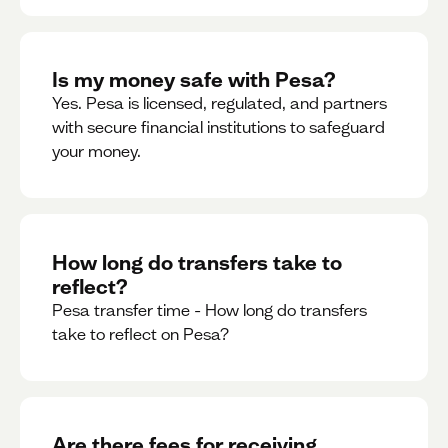
Is my money safe with Pesa?
Yes. Pesa is licensed, regulated, and partners
with secure financial institutions to safeguard
your money. ‍
How long do transfers take to
reflect?
Pesa transfer time - How long do transfers
take to reflect on Pesa?
Are there fees for receiving