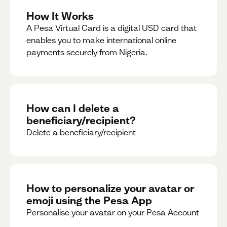
How It Works
A Pesa Virtual Card is a digital USD card that
enables you to make international online
payments securely from Nigeria.
How can I delete a
beneficiary/recipient?
Delete a beneficiary/recipient
How to personalize your avatar or
emoji using the Pesa App
Personalise your avatar on your Pesa Account