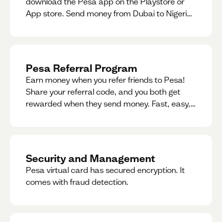
download the Pesa app on the Playstore or
App store. Send money from Dubai to Nigeria,
receive naira from Nigeria, and convert AED to
Naira — and back — instantly.
Pesa Referral Program
Earn money when you refer friends to Pesa!
Share your referral code, and you both get
rewarded when they send money. Fast, easy,
and available in multiple countries.
Security and Management
Pesa virtual card has secured encryption. It
comes with fraud detection.