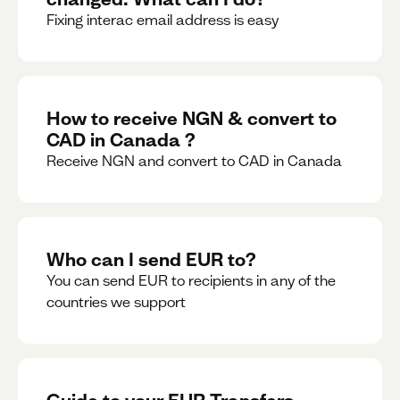
Fixing interac email address is easy
How to receive NGN & convert to
CAD in Canada ?
Receive NGN and convert to CAD in Canada
Who can I send EUR to?
You can send EUR to recipients in any of the
countries we support
Guide to your EUR Transfers