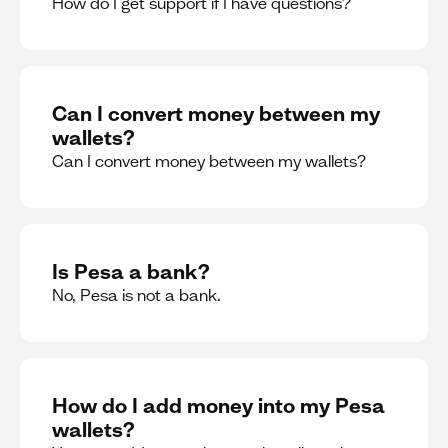
How do I get support if I have questions?
Can I convert money between my
wallets?
Can I convert money between my wallets?
Is Pesa a bank?
No, Pesa is not a bank.
How do I add money into my Pesa
wallets?