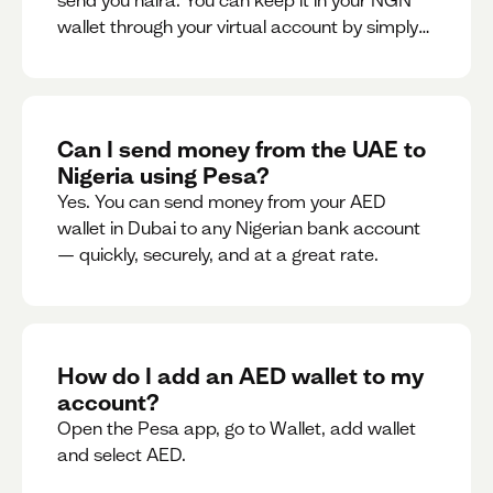
send you naira. You can keep it in your NGN
wallet through your virtual account by simply
sharing your account details to the sender or
convert it instantly to AED.
Can I send money from the UAE to
Nigeria using Pesa?
Yes. You can send money from your AED
wallet in Dubai to any Nigerian bank account
— quickly, securely, and at a great rate.
How do I add an AED wallet to my
account?
Open the Pesa app, go to Wallet, add wallet
and select AED.