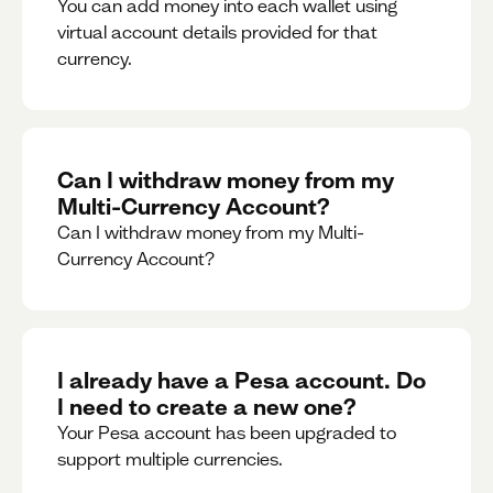
You can add money into each wallet using
virtual account details provided for that
currency.
Can I withdraw money from my
Multi-Currency Account?
Can I withdraw money from my Multi-
Currency Account?
I already have a Pesa account. Do
I need to create a new one?
Your Pesa account has been upgraded to
support multiple currencies.