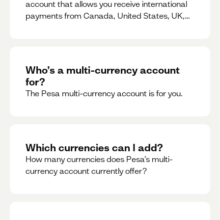
account that allows you receive international
payments from Canada, United States, UK,
Dubai, Europe, for free and at the best rates.
Who’s a multi-currency account
for?
The Pesa multi-currency account is for you.
Which currencies can I add?
How many currencies does Pesa’s multi-
currency account currently offer?