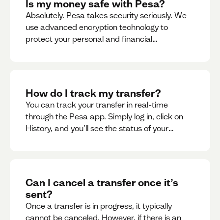
Is my money safe with Pesa?
Absolutely. Pesa takes security seriously. We
use advanced encryption technology to
protect your personal and financial
information
How do I track my transfer?
You can track your transfer in real-time
through the Pesa app. Simply log in, click on
History, and you’ll see the status of your
transfer, along with notifications as it
progresses.
Can I cancel a transfer once it’s
sent?
Once a transfer is in progress, it typically
cannot be canceled. However, if there is an