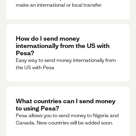
make an international or local transfer.
How do I send money
internationally from the US with
Pesa?
Easy way to send money internationally from
the US with Pesa
What countries can I send money
to using Pesa?
Pesa allows you to send money to Nigeria and
Canada. New countries will be added soon.