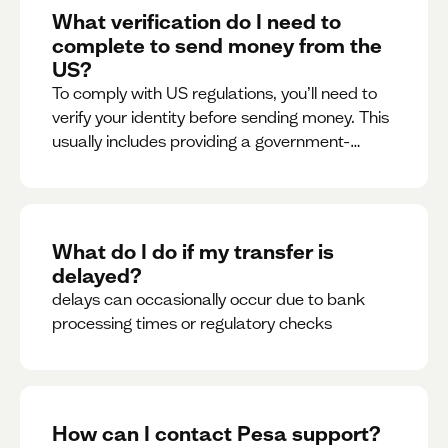
What verification do I need to
complete to send money from the
US?
To comply with US regulations, you’ll need to
verify your identity before sending money. This
usually includes providing a government-
issued ID.
What do I do if my transfer is
delayed?
delays can occasionally occur due to bank
processing times or regulatory checks
How can I contact Pesa support?