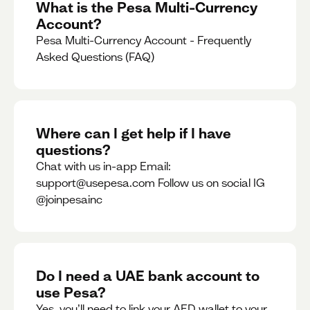
What is the Pesa Multi-Currency
Account?
Pesa Multi-Currency Account - Frequently
Asked Questions (FAQ)
Where can I get help if I have
questions?
Chat with us in-app Email:
support@usepesa.com Follow us on social IG
@joinpesainc
Do I need a UAE bank account to
use Pesa?
Yes, you’ll need to link your AED wallet to your