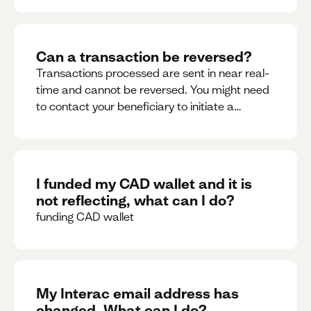
Can a transaction be reversed?
Transactions processed are sent in near real-
time and cannot be reversed. You might need
to contact your beneficiary to initiate a
reversal. Please contact support for further
assistance.
I funded my CAD wallet and it is
not reflecting, what can I do?
funding CAD wallet
My Interac email address has
changed. What can I do?