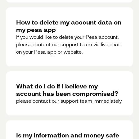
How to delete my account data on
my pesa app
If you would like to delete your Pesa account,
please contact our support team via live chat
on your Pesa app or website.
What do I do if I believe my
account has been compromised?
please contact our support team immediately.
Is my information and money safe