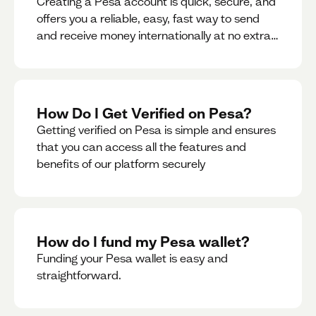
Creating a Pesa account is quick, secure, and
offers you a reliable, easy, fast way to send
and receive money internationally at no extra
cost or hidden fees while also giving you
access to a multi-currency wallet with
seamless conversions on the go.
How Do I Get Verified on Pesa?
Getting verified on Pesa is simple and ensures
that you can access all the features and
benefits of our platform securely
How do I fund my Pesa wallet?
Funding your Pesa wallet is easy and
straightforward.