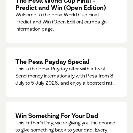
The Pesa World Cup Final –
Predict and Win (Open Edition)
Welcome to the Pesa World Cup Final –
Predict and Win (Open Edition) campaign
information page.
The Pesa Payday Special
This is the Pesa Payday offer with a twist.
Send money internationally with Pesa from 3
July to 5 July 2026, and enjoy a boosted rate.
Every qualifying transfer you make this
weekend will also be automatically entered
into our Double Your Send raffle for a chance
to win double the amount you send.
Win Something For Your Dad
This Father’s Day, we’re giving you the chance
to give something back to your dad. Every