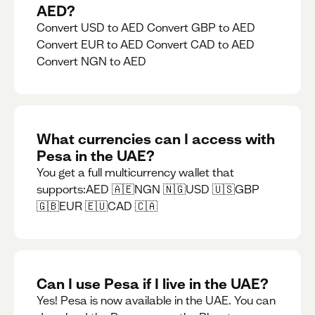
AED?
Convert USD to AED Convert GBP to AED
Convert EUR to AED Convert CAD to AED
Convert NGN to AED
What currencies can I access with
Pesa in the UAE?
You get a full multicurrency wallet that
supports:AED 🇦🇪NGN 🇳🇬USD 🇺🇸GBP
🇬🇧EUR 🇪🇺CAD 🇨🇦
Can I use Pesa if I live in the UAE?
Yes! Pesa is now available in the UAE. You can