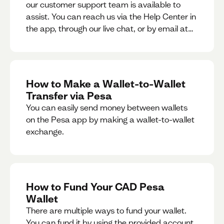
our customer support team is available to
assist. You can reach us via the Help Center in
the app, through our live chat, or by email at
support@pesa.com.
How to Make a Wallet-to-Wallet
Transfer via Pesa
You can easily send money between wallets
on the Pesa app by making a wallet-to-wallet
exchange.
How to Fund Your CAD Pesa
Wallet
There are multiple ways to fund your wallet.
You can fund it by using the provided account