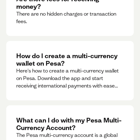
money?
There are no hidden charges or transaction
fees.
How do I create a multi-currency
wallet on Pesa?
Here's how to create a multi-currency wallet
on Pesa. Download the app and start
receiving international payments with ease
and for free.
What can I do with my Pesa Multi-
Currency Account?
The Pesa multi-currency account is a global