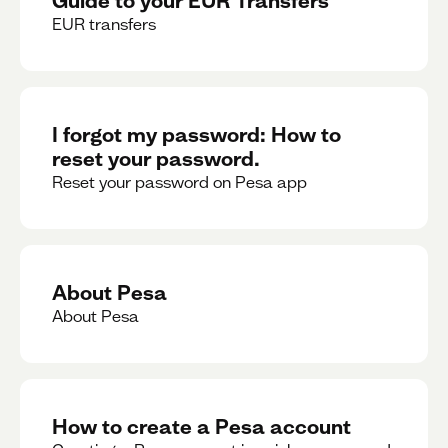
EUR transfers
I forgot my password: How to
reset your password.
Reset your password on Pesa app
About Pesa
About Pesa
How to create a Pesa account