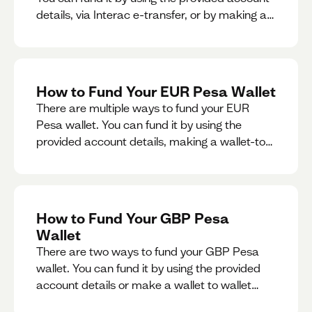
details, via Interac e-transfer, or by making a
wallet-to-wallet exchange.
How to Fund Your EUR Pesa Wallet
There are multiple ways to fund your EUR
Pesa wallet. You can fund it by using the
provided account details, making a wallet-to-
wallet exchange, or linking a bank account to
your EUR Pesa wallet.
How to Fund Your GBP Pesa
Wallet
There are two ways to fund your GBP Pesa
wallet. You can fund it by using the provided
account details or make a wallet to wallet
exchange.