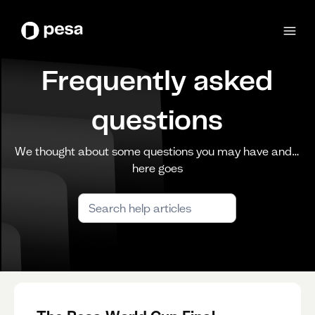
Frequently asked
questions
We thought about some questions you may have and…
here goes