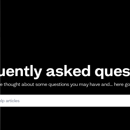
uently asked ques
 thought about some questions you may have and… here g