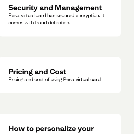
Security and Management
Pesa virtual card has secured encryption. It
comes with fraud detection.
Pricing and Cost
Pricing and cost of using Pesa virtual card
How to personalize your