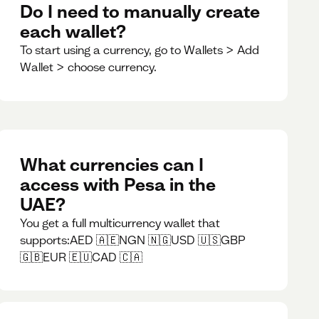
Do I need to manually create
each wallet?
To start using a currency, go to Wallets > Add
Wallet > choose currency.
What currencies can I
access with Pesa in the
UAE?
You get a full multicurrency wallet that
supports:AED 🇦🇪NGN 🇳🇬USD 🇺🇸GBP
🇬🇧EUR 🇪🇺CAD 🇨🇦