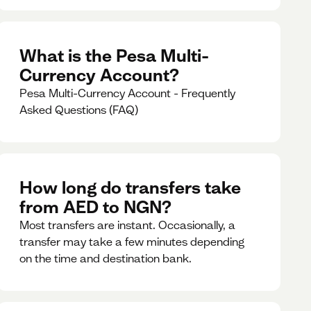
What is the Pesa Multi-
Currency Account?
Pesa Multi-Currency Account - Frequently
Asked Questions (FAQ)
How long do transfers take
from AED to NGN?
Most transfers are instant. Occasionally, a
transfer may take a few minutes depending
on the time and destination bank.