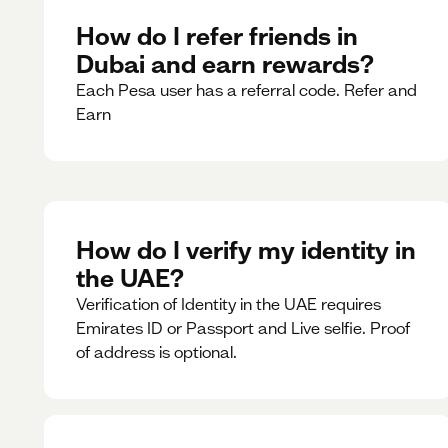
How do I refer friends in
Dubai and earn rewards?
Each Pesa user has a referral code. Refer and
Earn
How do I verify my identity in
the UAE?
Verification of Identity in the UAE requires
Emirates ID or Passport and Live selfie. Proof
of address is optional.