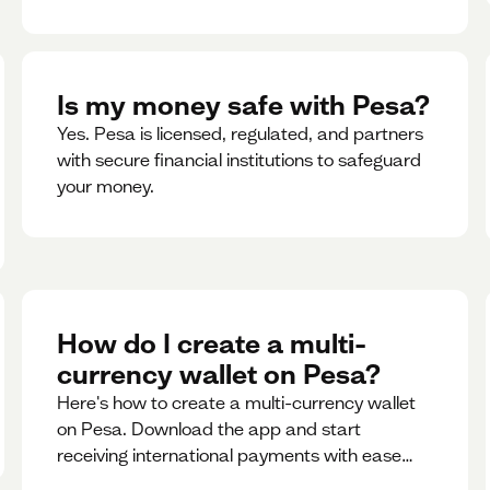
Is my money safe with Pesa?
Yes. Pesa is licensed, regulated, and partners
with secure financial institutions to safeguard
your money. ‍
How do I create a multi-
currency wallet on Pesa?
Here's how to create a multi-currency wallet
on Pesa. Download the app and start
receiving international payments with ease
and for free.