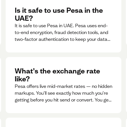
Is it safe to use Pesa in the
UAE?
It is safe to use Pesa in UAE. Pesa uses end-
to-end encryption, fraud detection tools, and
two-factor authentication to keep your data
and money safe.
What’s the exchange rate
like?
Pesa offers live mid-market rates — no hidden
markups. You’ll see exactly how much you’re
getting before you hit send or convert. You get
to see live rate updates within the app. These
rates are updated every 30 seconds, but you
have the ability to lock down a guaranteed