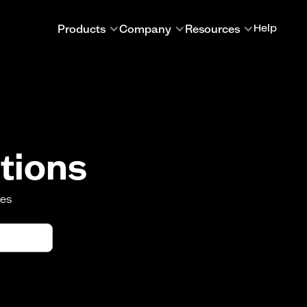
Products
Company
Resources
Help
tions
oes