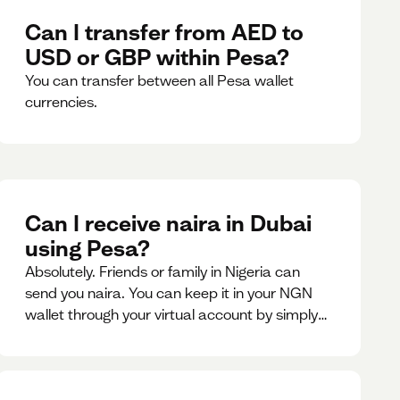
Can I transfer from AED to
USD or GBP within Pesa?
You can transfer between all Pesa wallet
currencies.
Can I receive naira in Dubai
using Pesa?
Absolutely. Friends or family in Nigeria can
send you naira. You can keep it in your NGN
wallet through your virtual account by simply
sharing your account details to the sender or
convert it instantly to AED.