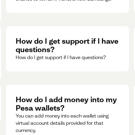
phone, rent support and more.
How do I get support if I have
questions?
How do I get support if I have questions?
How do I add money into my
Pesa wallets?
You can add money into each wallet using
virtual account details provided for that
currency.