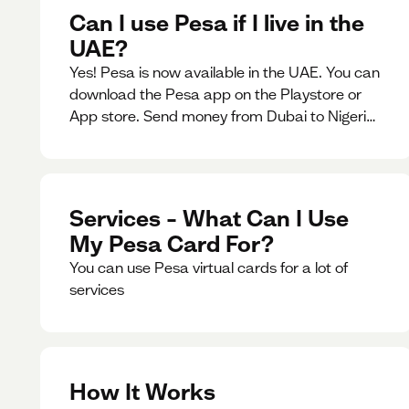
Can I use Pesa if I live in the
UAE?
Yes! Pesa is now available in the UAE. You can
download the Pesa app on the Playstore or
App store. Send money from Dubai to Nigeria,
receive naira from Nigeria, and convert AED to
Naira — and back — instantly.
Services – What Can I Use
My Pesa Card For?
You can use Pesa virtual cards for a lot of
services
How It Works