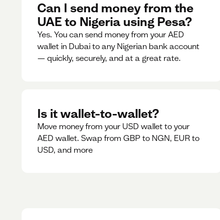
Can I send money from the
UAE to Nigeria using Pesa?
Yes. You can send money from your AED
wallet in Dubai to any Nigerian bank account
— quickly, securely, and at a great rate.
Is it wallet-to-wallet?
Move money from your USD wallet to your
AED wallet. Swap from GBP to NGN, EUR to
USD, and more