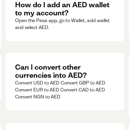
rate for 5minutes.
How do I add an AED wallet
to my account?
Open the Pesa app, go to Wallet, add wallet
and select AED.
Can I convert other
currencies into AED?
Convert USD to AED Convert GBP to AED
Convert EUR to AED Convert CAD to AED
Convert NGN to AED