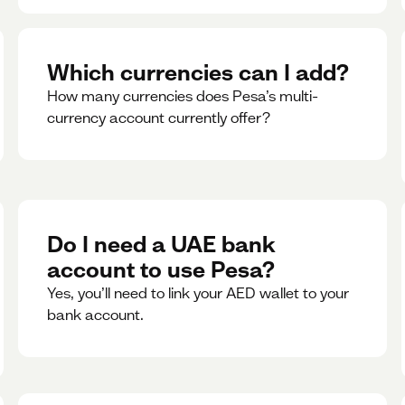
Which currencies can I add?
How many currencies does Pesa’s multi-
currency account currently offer?
Do I need a UAE bank
account to use Pesa?
Yes, you’ll need to link your AED wallet to your
bank account.