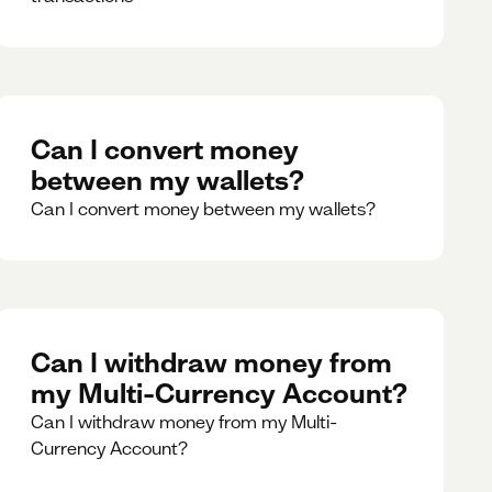
Can I convert money
between my wallets?
Can I convert money between my wallets?
Can I withdraw money from
my Multi-Currency Account?
Can I withdraw money from my Multi-
Currency Account?