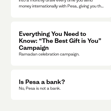
money internationally with Pesa, giving you the
chance to win exciting prizes.
Everything You Need to
Know: “The Best Gift is You”
Campaign
Ramadan celebration campaign.
Is Pesa a bank?
No, Pesa is not a bank.