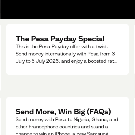
The Pesa Payday Special
This is the Pesa Payday offer with a twist.
Send money internationally with Pesa from 3
July to 5 July 2026, and enjoy a boosted rate.
Every qualifying transfer you make this
weekend will also be automatically entered
into our Double Your Send raffle for a chance
to win double the amount you send.
Send More, Win Big (FAQs)
Send money with Pesa to Nigeria, Ghana, and
other Francophone countries and stand a
chance to win an iPhone, a new Samsung