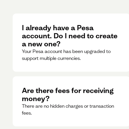
I already have a Pesa
account. Do I need to create
a new one?
Your Pesa account has been upgraded to
support multiple currencies.
Are there fees for receiving
money?
There are no hidden charges or transaction
fees.