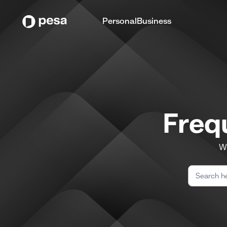
Personal
Business
Freq
We