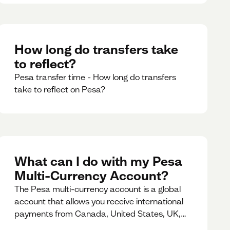
How long do transfers take
to reflect?
Pesa transfer time - How long do transfers
take to reflect on Pesa?
What can I do with my Pesa
Multi-Currency Account?
The Pesa multi-currency account is a global
account that allows you receive international
payments from Canada, United States, UK,
Dubai, Europe, for free and at the best rates.