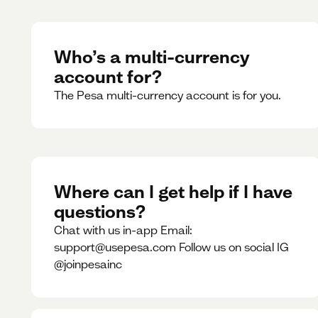
Who’s a multi-currency
account for?
The Pesa multi-currency account is for you.
Where can I get help if I have
questions?
Chat with us in-app Email:
support@usepesa.com Follow us on social IG
@joinpesainc