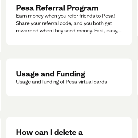
Pesa Referral Program
Earn money when you refer friends to Pesa!
Share your referral code, and you both get
rewarded when they send money. Fast, easy,
and available in multiple countries.
Usage and Funding
Usage and funding of Pesa virtual cards
How can I delete a