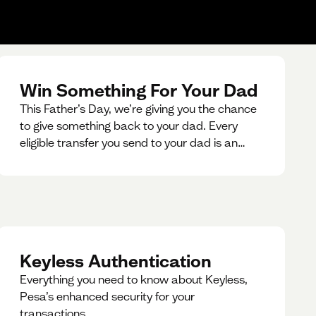
Win Something For Your Dad
This Father’s Day, we’re giving you the chance
to give something back to your dad. Every
eligible transfer you send to your dad is an
entry for a chance to win a special gift for him.
Keyless Authentication
Everything you need to know about Keyless,
Pesa’s enhanced security for your
transactions