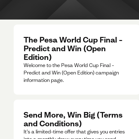
The Pesa World Cup Final –
Predict and Win (Open
Edition)
Welcome to the Pesa World Cup Final –
Predict and Win (Open Edition) campaign
information page.
Send More, Win Big (Terms
and Conditions)
It’s a limited-time offer that gives you entries
into a monthly draw every time you send