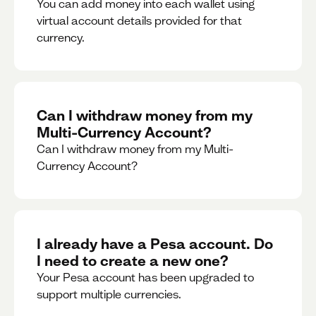
You can add money into each wallet using
virtual account details provided for that
currency.
Can I withdraw money from my
Multi-Currency Account?
Can I withdraw money from my Multi-
Currency Account?
I already have a Pesa account. Do
I need to create a new one?
Your Pesa account has been upgraded to
support multiple currencies.