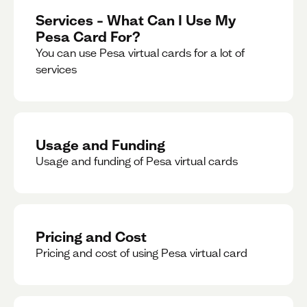
Services – What Can I Use My
Pesa Card For?
You can use Pesa virtual cards for a lot of
services
Usage and Funding
Usage and funding of Pesa virtual cards
Pricing and Cost
Pricing and cost of using Pesa virtual card