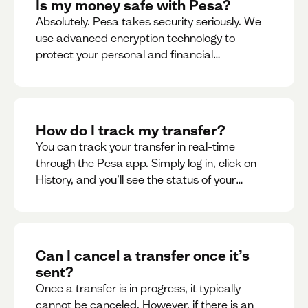
Is my money safe with Pesa?
Absolutely. Pesa takes security seriously. We
use advanced encryption technology to
protect your personal and financial
information
How do I track my transfer?
You can track your transfer in real-time
through the Pesa app. Simply log in, click on
History, and you’ll see the status of your
transfer, along with notifications as it
progresses.
Can I cancel a transfer once it’s
sent?
Once a transfer is in progress, it typically
cannot be canceled. However, if there is an