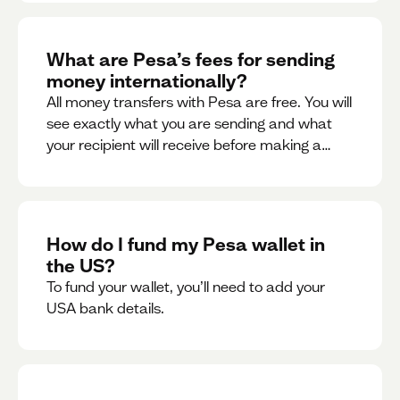
What are Pesa’s fees for sending
money internationally?
All money transfers with Pesa are free. You will
see exactly what you are sending and what
your recipient will receive before making a
transaction.
How do I fund my Pesa wallet in
the US?
To fund your wallet, you’ll need to add your
USA bank details.