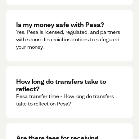
Is my money safe with Pesa?
Yes. Pesa is licensed, regulated, and partners
with secure financial institutions to safeguard
your money. ‍
How long do transfers take to
reflect?
Pesa transfer time - How long do transfers
take to reflect on Pesa?
Are there fees for receiving