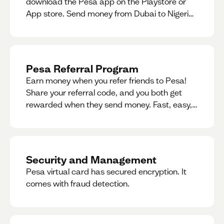
download the Pesa app on the Playstore or
App store. Send money from Dubai to Nigeria,
receive naira from Nigeria, and convert AED to
Naira — and back — instantly.
Pesa Referral Program
Earn money when you refer friends to Pesa!
Share your referral code, and you both get
rewarded when they send money. Fast, easy,
and available in multiple countries.
Security and Management
Pesa virtual card has secured encryption. It
comes with fraud detection.