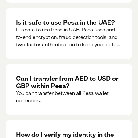
Is it safe to use Pesa in the UAE?
It is safe to use Pesa in UAE. Pesa uses end-
to-end encryption, fraud detection tools, and
two-factor authentication to keep your data
and money safe.
Can I transfer from AED to USD or
GBP within Pesa?
You can transfer between all Pesa wallet
currencies.
How do I verify my identity in the