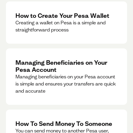
How to Create Your Pesa Wallet
Creating a wallet on Pesa is a simple and
straightforward process
Managing Beneficiaries on Your
Pesa Account
Managing beneficiaries on your Pesa account
is simple and ensures your transfers are quick
and accurate
How To Send Money To Someone
You can send money to another Pesa user,