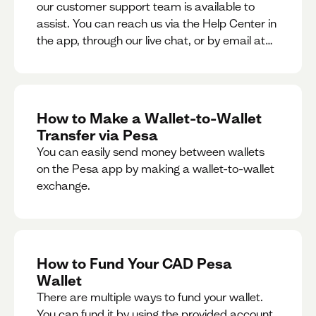
our customer support team is available to
assist. You can reach us via the Help Center in
the app, through our live chat, or by email at
support@pesa.com.
How to Make a Wallet-to-Wallet
Transfer via Pesa
You can easily send money between wallets
on the Pesa app by making a wallet-to-wallet
exchange.
How to Fund Your CAD Pesa
Wallet
There are multiple ways to fund your wallet.
You can fund it by using the provided account