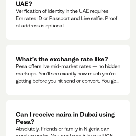
UAE?
Verification of Identity in the UAE requires
Emirates ID or Passport and Live selfie. Proof
of address is optional.
What’s the exchange rate like?
Pesa offers live mid-market rates — no hidden
markups. You’ll see exactly how much you’re
getting before you hit send or convert. You get
to see live rate updates within the app. These
rates are updated every 30 seconds, but you
have the ability to lock down a guaranteed
rate for 5minutes.
Can I receive naira in Dubai using
Pesa?
Absolutely. Friends or family in Nigeria can