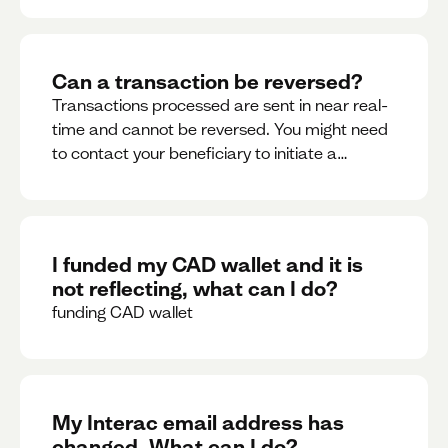
Can a transaction be reversed?
Transactions processed are sent in near real-
time and cannot be reversed. You might need
to contact your beneficiary to initiate a
reversal. Please contact support for further
assistance.
I funded my CAD wallet and it is
not reflecting, what can I do?
funding CAD wallet
My Interac email address has
changed. What can I do?