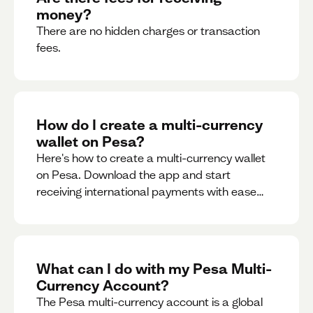
money?
There are no hidden charges or transaction
fees.
How do I create a multi-currency
wallet on Pesa?
Here's how to create a multi-currency wallet
on Pesa. Download the app and start
receiving international payments with ease
and for free.
What can I do with my Pesa Multi-
Currency Account?
The Pesa multi-currency account is a global