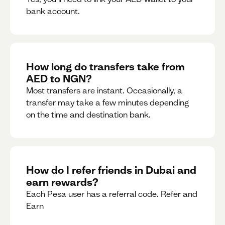
bank account.
How long do transfers take from
AED to NGN?
Most transfers are instant. Occasionally, a
transfer may take a few minutes depending
on the time and destination bank.
How do I refer friends in Dubai and
earn rewards?
Each Pesa user has a referral code. Refer and
Earn