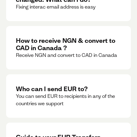
Fixing interac email address is easy
How to receive NGN & convert to
CAD in Canada ?
Receive NGN and convert to CAD in Canada
Who can I send EUR to?
You can send EUR to recipients in any of the
countries we support
Guide to your EUR Transfers