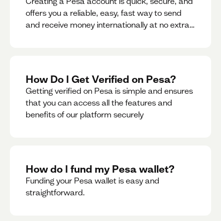
Creating a Pesa account is quick, secure, and
offers you a reliable, easy, fast way to send
and receive money internationally at no extra
cost or hidden fees while also giving you
access to a multi-currency wallet with
seamless conversions on the go.
How Do I Get Verified on Pesa?
Getting verified on Pesa is simple and ensures
that you can access all the features and
benefits of our platform securely
How do I fund my Pesa wallet?
Funding your Pesa wallet is easy and
straightforward.