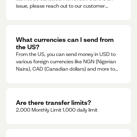
issue, please reach out to our customer
support team immediately
What currencies can I send from
the US?
From the US, you can send money in USD to
various foreign currencies like NGN (Nigerian
Naira), CAD (Canadian dollars) and more to
come
Are there transfer limits?
2,000 Monthly Limit 1,000 daily limit