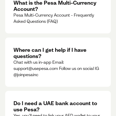
What is the Pesa Multi-Currency
Account?
Pesa Multi-Currency Account - Frequently
Asked Questions (FAQ)
Where can I get help if I have
questions?
Chat with us in-app Email:
support@usepesa.com Follow us on social IG
@joinpesainc
Do I need a UAE bank account to
use Pesa?
Yes, you’ll need to link your AED wallet to your