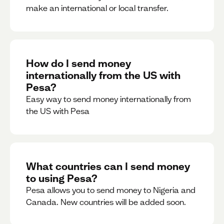
make an international or local transfer.
How do I send money
internationally from the US with
Pesa?
Easy way to send money internationally from
the US with Pesa
What countries can I send money
to using Pesa?
Pesa allows you to send money to Nigeria and
Canada. New countries will be added soon.