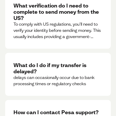
What verification do I need to
complete to send money from the
US?
To comply with US regulations, you’ll need to
verify your identity before sending money. This
usually includes providing a government-
issued ID.
What do I do if my transfer is
delayed?
delays can occasionally occur due to bank
processing times or regulatory checks
How can I contact Pesa support?