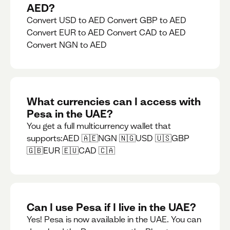
AED?
Convert USD to AED Convert GBP to AED
Convert EUR to AED Convert CAD to AED
Convert NGN to AED
What currencies can I access with
Pesa in the UAE?
You get a full multicurrency wallet that
supports:AED 🇦🇪NGN 🇳🇬USD 🇺🇸GBP
🇬🇧EUR 🇪🇺CAD 🇨🇦
Can I use Pesa if I live in the UAE?
Yes! Pesa is now available in the UAE. You can