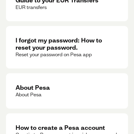
EUR transfers
I forgot my password: How to
reset your password.
Reset your password on Pesa app
About Pesa
About Pesa
How to create a Pesa account