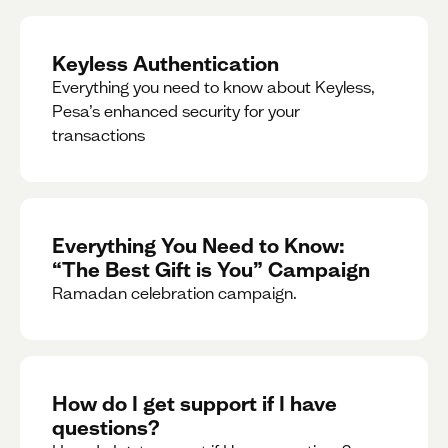
Keyless Authentication
Everything you need to know about Keyless,
Pesa’s enhanced security for your
transactions
Everything You Need to Know:
“The Best Gift is You” Campaign
Ramadan celebration campaign.
How do I get support if I have
questions?