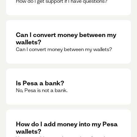
How do I get support if I have questions?
Can I convert money between my
wallets?
Can I convert money between my wallets?
Is Pesa a bank?
No, Pesa is not a bank.
How do I add money into my Pesa
wallets?