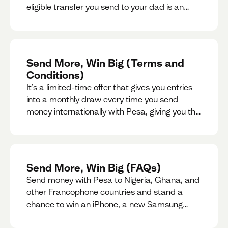
eligible transfer you send to your dad is an
entry for a chance to win a special gift for him.
Send More, Win Big (Terms and
Conditions)
It’s a limited-time offer that gives you entries
into a monthly draw every time you send
money internationally with Pesa, giving you the
chance to win exciting prizes.
Send More, Win Big (FAQs)
Send money with Pesa to Nigeria, Ghana, and
other Francophone countries and stand a
chance to win an iPhone, a new Samsung
phone, rent support and more.