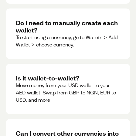
Do I need to manually create each
wallet?
To start using a currency, go to Wallets > Add
Wallet > choose currency.
Is it wallet-to-wallet?
Move money from your USD wallet to your
AED wallet. Swap from GBP to NGN, EUR to
USD, and more
Can I convert other currencies into