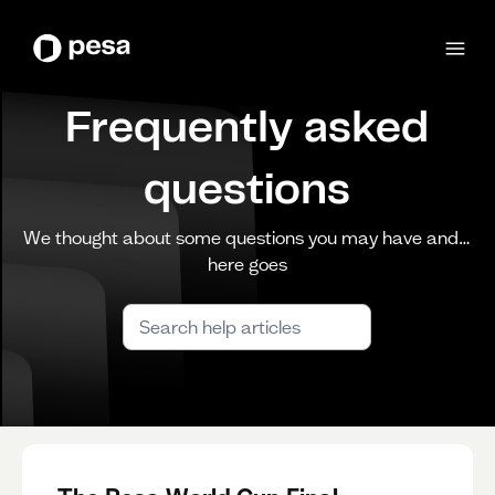
Frequently asked
questions
We thought about some questions you may have and…
here goes