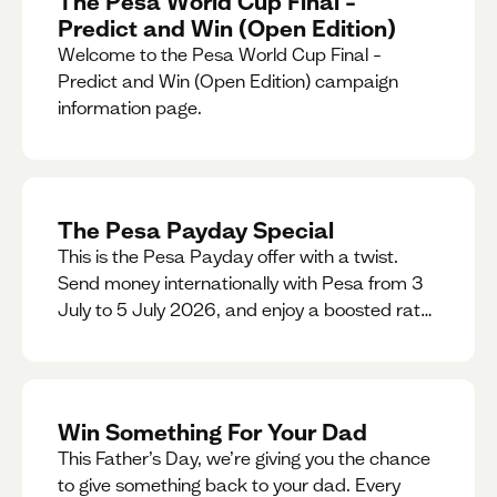
The Pesa World Cup Final –
Predict and Win (Open Edition)
Welcome to the Pesa World Cup Final –
Predict and Win (Open Edition) campaign
information page.
The Pesa Payday Special
This is the Pesa Payday offer with a twist.
Send money internationally with Pesa from 3
July to 5 July 2026, and enjoy a boosted rate.
Every qualifying transfer you make this
weekend will also be automatically entered
into our Double Your Send raffle for a chance
to win double the amount you send.
Win Something For Your Dad
This Father’s Day, we’re giving you the chance
to give something back to your dad. Every