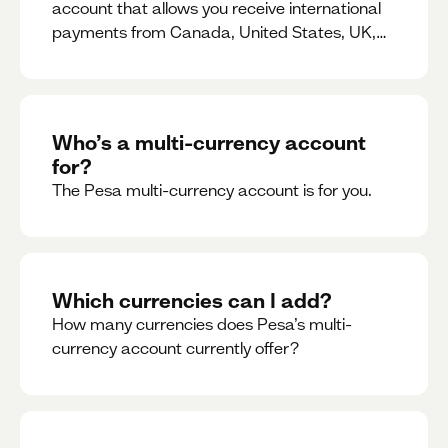
account that allows you receive international
payments from Canada, United States, UK,
Dubai, Europe, for free and at the best rates.
Who’s a multi-currency account
for?
The Pesa multi-currency account is for you.
Which currencies can I add?
How many currencies does Pesa’s multi-
currency account currently offer?