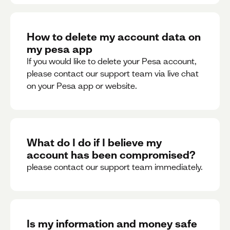
How to delete my account data on
my pesa app
If you would like to delete your Pesa account,
please contact our support team via live chat
on your Pesa app or website.
What do I do if I believe my
account has been compromised?
please contact our support team immediately.
Is my information and money safe