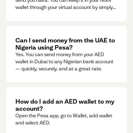
send you naira. You can keep it in your NGN
wallet through your virtual account by simply
sharing your account details to the sender or
convert it instantly to AED.
Can I send money from the UAE to
Nigeria using Pesa?
Yes. You can send money from your AED
wallet in Dubai to any Nigerian bank account
— quickly, securely, and at a great rate.
How do I add an AED wallet to my
account?
Open the Pesa app, go to Wallet, add wallet
and select AED.