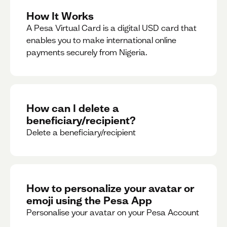
How It Works
A Pesa Virtual Card is a digital USD card that
enables you to make international online
payments securely from Nigeria.
How can I delete a
beneficiary/recipient?
Delete a beneficiary/recipient
How to personalize your avatar or
emoji using the Pesa App
Personalise your avatar on your Pesa Account