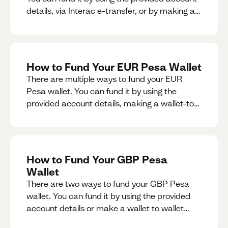
details, via Interac e-transfer, or by making a
wallet-to-wallet exchange.
How to Fund Your EUR Pesa Wallet
There are multiple ways to fund your EUR
Pesa wallet. You can fund it by using the
provided account details, making a wallet-to-
wallet exchange, or linking a bank account to
your EUR Pesa wallet.
How to Fund Your GBP Pesa
Wallet
There are two ways to fund your GBP Pesa
wallet. You can fund it by using the provided
account details or make a wallet to wallet
exchange.