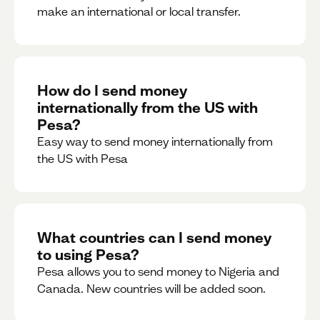
make an international or local transfer.
How do I send money
internationally from the US with
Pesa?
Easy way to send money internationally from
the US with Pesa
What countries can I send money
to using Pesa?
Pesa allows you to send money to Nigeria and
Canada. New countries will be added soon.