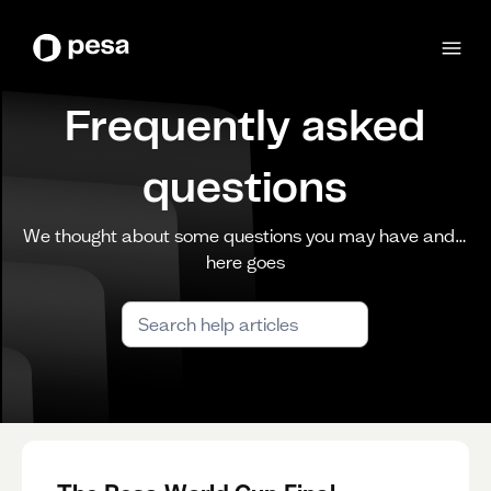
Frequently asked
questions
We thought about some questions you may have and…
here goes