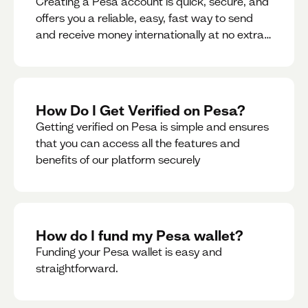
Creating a Pesa account is quick, secure, and
offers you a reliable, easy, fast way to send
and receive money internationally at no extra
cost or hidden fees while also giving you
access to a multi-currency wallet with
seamless conversions on the go.
How Do I Get Verified on Pesa?
Getting verified on Pesa is simple and ensures
that you can access all the features and
benefits of our platform securely
How do I fund my Pesa wallet?
Funding your Pesa wallet is easy and
straightforward.