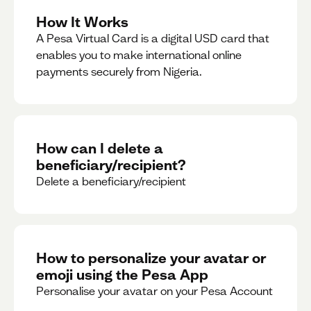
How It Works
A Pesa Virtual Card is a digital USD card that
enables you to make international online
payments securely from Nigeria.
How can I delete a
beneficiary/recipient?
Delete a beneficiary/recipient
How to personalize your avatar or
emoji using the Pesa App
Personalise your avatar on your Pesa Account