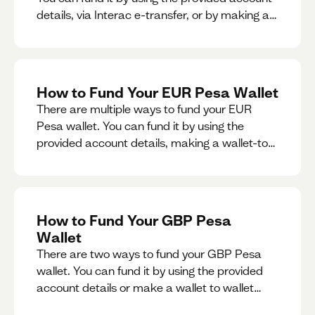
details, via Interac e-transfer, or by making a
wallet-to-wallet exchange.
How to Fund Your EUR Pesa Wallet
There are multiple ways to fund your EUR
Pesa wallet. You can fund it by using the
provided account details, making a wallet-to-
wallet exchange, or linking a bank account to
your EUR Pesa wallet.
How to Fund Your GBP Pesa
Wallet
There are two ways to fund your GBP Pesa
wallet. You can fund it by using the provided
account details or make a wallet to wallet
exchange.