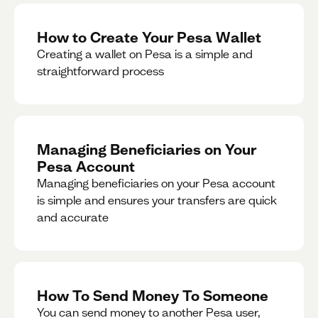
How to Create Your Pesa Wallet
Creating a wallet on Pesa is a simple and
straightforward process
Managing Beneficiaries on Your
Pesa Account
Managing beneficiaries on your Pesa account
is simple and ensures your transfers are quick
and accurate
How To Send Money To Someone
You can send money to another Pesa user,