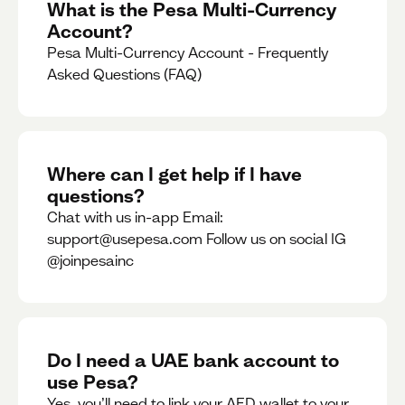
What is the Pesa Multi-Currency
Account?
Pesa Multi-Currency Account - Frequently
Asked Questions (FAQ)
Where can I get help if I have
questions?
Chat with us in-app Email:
support@usepesa.com Follow us on social IG
@joinpesainc
Do I need a UAE bank account to
use Pesa?
Yes, you’ll need to link your AED wallet to your