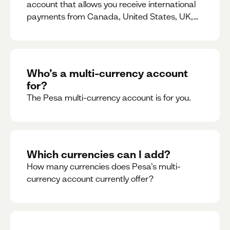
account that allows you receive international
payments from Canada, United States, UK,
Dubai, Europe, for free and at the best rates.
Who’s a multi-currency account
for?
The Pesa multi-currency account is for you.
Which currencies can I add?
How many currencies does Pesa’s multi-
currency account currently offer?