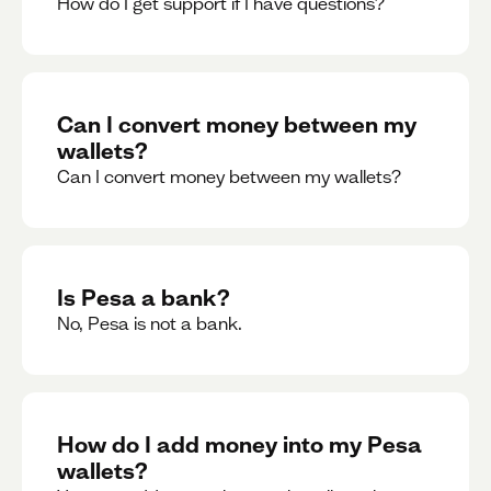
How do I get support if I have questions?
Can I convert money between my
wallets?
Can I convert money between my wallets?
Is Pesa a bank?
No, Pesa is not a bank.
How do I add money into my Pesa
wallets?