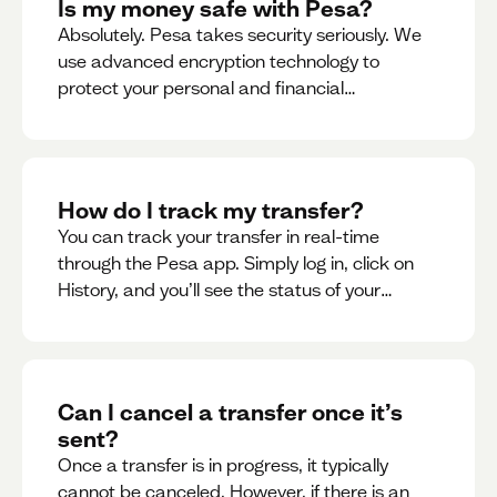
Is my money safe with Pesa?
Absolutely. Pesa takes security seriously. We
use advanced encryption technology to
protect your personal and financial
information
How do I track my transfer?
You can track your transfer in real-time
through the Pesa app. Simply log in, click on
History, and you’ll see the status of your
transfer, along with notifications as it
progresses.
Can I cancel a transfer once it’s
sent?
Once a transfer is in progress, it typically
cannot be canceled. However, if there is an