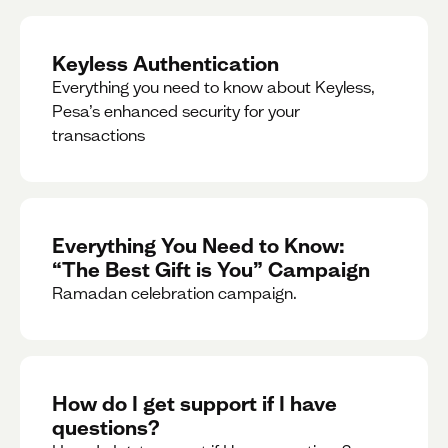
Keyless Authentication
Everything you need to know about Keyless,
Pesa’s enhanced security for your
transactions
Everything You Need to Know:
“The Best Gift is You” Campaign
Ramadan celebration campaign.
How do I get support if I have
questions?