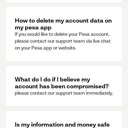
How to delete my account data on
my pesa app
If you would like to delete your Pesa account,
please contact our support team via live chat
on your Pesa app or website.
What do I do if I believe my
account has been compromised?
please contact our support team immediately.
Is my information and money safe