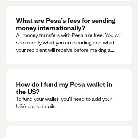
What are Pesa’s fees for sending
money internationally?
All money transfers with Pesa are free. You will
see exactly what you are sending and what
your recipient will receive before making a
transaction.
How do I fund my Pesa wallet in
the US?
To fund your wallet, you’ll need to add your
USA bank details.