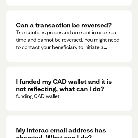
Can a transaction be reversed?
Transactions processed are sent in near real-
time and cannot be reversed. You might need
to contact your beneficiary to initiate a
reversal. Please contact support for further
assistance.
I funded my CAD wallet and it is
not reflecting, what can I do?
funding CAD wallet
My Interac email address has
changed. What can I do?