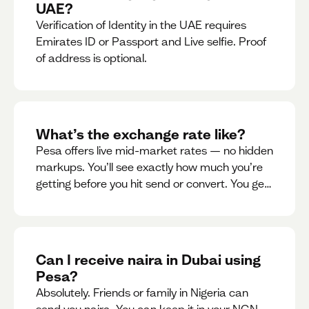
UAE?
Verification of Identity in the UAE requires
Emirates ID or Passport and Live selfie. Proof
of address is optional.
What’s the exchange rate like?
Pesa offers live mid-market rates — no hidden
markups. You’ll see exactly how much you’re
getting before you hit send or convert. You get
to see live rate updates within the app. These
rates are updated every 30 seconds, but you
have the ability to lock down a guaranteed
rate for 5minutes.
Can I receive naira in Dubai using
Pesa?
Absolutely. Friends or family in Nigeria can