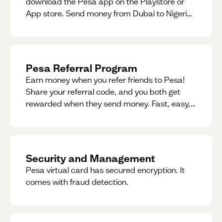
download the Pesa app on the Playstore or
App store. Send money from Dubai to Nigeria,
receive naira from Nigeria, and convert AED to
Naira — and back — instantly.
Pesa Referral Program
Earn money when you refer friends to Pesa!
Share your referral code, and you both get
rewarded when they send money. Fast, easy,
and available in multiple countries.
Security and Management
Pesa virtual card has secured encryption. It
comes with fraud detection.