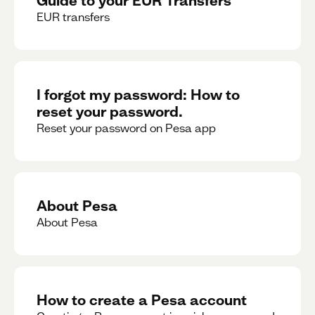
EUR transfers
I forgot my password: How to
reset your password.
Reset your password on Pesa app
About Pesa
About Pesa
How to create a Pesa account