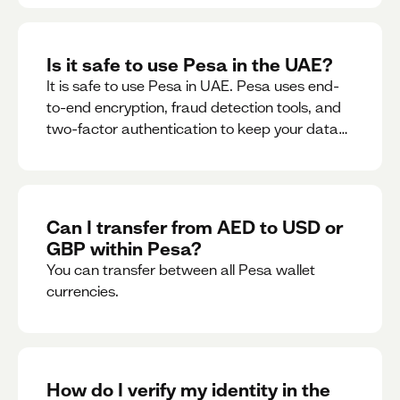
Is it safe to use Pesa in the UAE?
It is safe to use Pesa in UAE. Pesa uses end-
to-end encryption, fraud detection tools, and
two-factor authentication to keep your data
and money safe.
Can I transfer from AED to USD or
GBP within Pesa?
You can transfer between all Pesa wallet
currencies.
How do I verify my identity in the