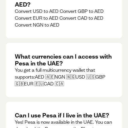
AED?
Convert USD to AED Convert GBP to AED
Convert EUR to AED Convert CAD to AED
Convert NGN to AED
What currencies can I access with
Pesa in the UAE?
You get a full multicurrency wallet that
supports:AED 🇦🇪NGN 🇳🇬USD 🇺🇸GBP
🇬🇧EUR 🇪🇺CAD 🇨🇦
Can I use Pesa if I live in the UAE?
Yes! Pesa is now available in the UAE. You can