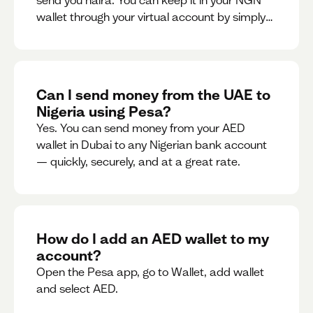
send you naira. You can keep it in your NGN
wallet through your virtual account by simply
sharing your account details to the sender or
convert it instantly to AED.
Can I send money from the UAE to
Nigeria using Pesa?
Yes. You can send money from your AED
wallet in Dubai to any Nigerian bank account
— quickly, securely, and at a great rate.
How do I add an AED wallet to my
account?
Open the Pesa app, go to Wallet, add wallet
and select AED.