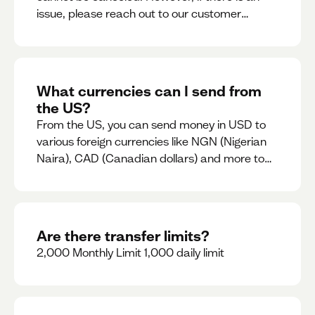
issue, please reach out to our customer
support team immediately
What currencies can I send from
the US?
From the US, you can send money in USD to
various foreign currencies like NGN (Nigerian
Naira), CAD (Canadian dollars) and more to
come
Are there transfer limits?
2,000 Monthly Limit 1,000 daily limit