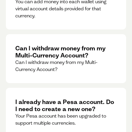
You can add money into each wallet using
virtual account details provided for that
currency.
Can I withdraw money from my
Multi-Currency Account?
Can I withdraw money from my Multi-
Currency Account?
I already have a Pesa account. Do
I need to create a new one?
Your Pesa account has been upgraded to
support multiple currencies.