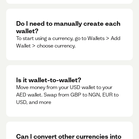
Do I need to manually create each
wallet?
To start using a currency, go to Wallets > Add
Wallet > choose currency.
Is it wallet-to-wallet?
Move money from your USD wallet to your
AED wallet. Swap from GBP to NGN, EUR to
USD, and more
Can I convert other currencies into