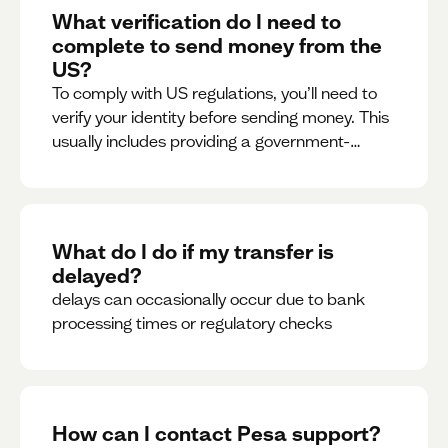
What verification do I need to
complete to send money from the
US?
To comply with US regulations, you’ll need to
verify your identity before sending money. This
usually includes providing a government-
issued ID.
What do I do if my transfer is
delayed?
delays can occasionally occur due to bank
processing times or regulatory checks
How can I contact Pesa support?