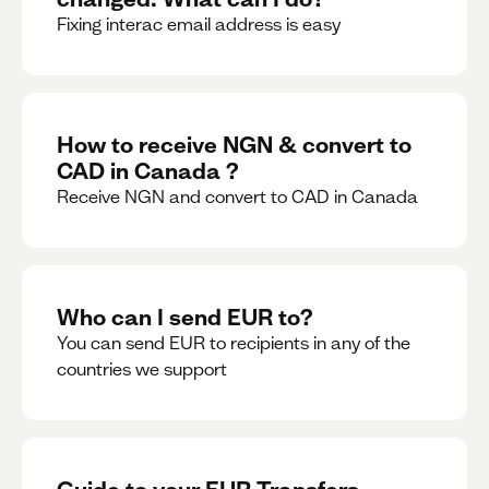
Fixing interac email address is easy
How to receive NGN & convert to
CAD in Canada ?
Receive NGN and convert to CAD in Canada
Who can I send EUR to?
You can send EUR to recipients in any of the
countries we support
Guide to your EUR Transfers