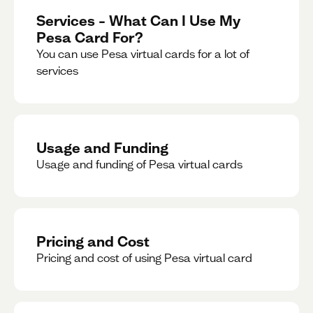
Services – What Can I Use My
Pesa Card For?
You can use Pesa virtual cards for a lot of
services
Usage and Funding
Usage and funding of Pesa virtual cards
Pricing and Cost
Pricing and cost of using Pesa virtual card