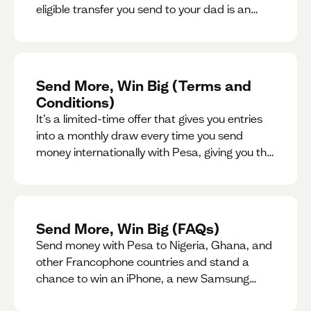
eligible transfer you send to your dad is an
entry for a chance to win a special gift for him.
Send More, Win Big (Terms and
Conditions)
It’s a limited-time offer that gives you entries
into a monthly draw every time you send
money internationally with Pesa, giving you the
chance to win exciting prizes.
Send More, Win Big (FAQs)
Send money with Pesa to Nigeria, Ghana, and
other Francophone countries and stand a
chance to win an iPhone, a new Samsung
phone, rent support and more.