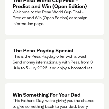
The Pesa World Cup Final –
Predict and Win (Open Edition)
Welcome to the Pesa World Cup Final –
Predict and Win (Open Edition) campaign
information page.
The Pesa Payday Special
This is the Pesa Payday offer with a twist.
Send money internationally with Pesa from 3
July to 5 July 2026, and enjoy a boosted rate.
Every qualifying transfer you make this
weekend will also be automatically entered
into our Double Your Send raffle for a chance
to win double the amount you send.
Win Something For Your Dad
This Father’s Day, we’re giving you the chance
to give something back to your dad. Every