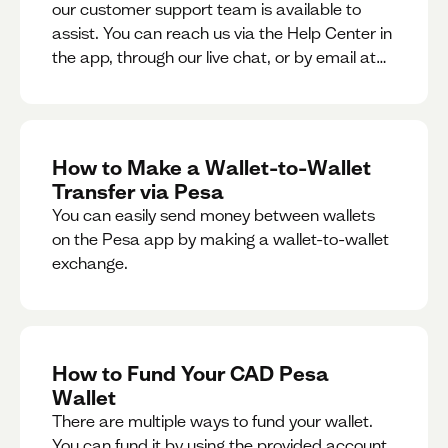
our customer support team is available to
assist. You can reach us via the Help Center in
the app, through our live chat, or by email at
support@pesa.com.
How to Make a Wallet-to-Wallet
Transfer via Pesa
You can easily send money between wallets
on the Pesa app by making a wallet-to-wallet
exchange.
How to Fund Your CAD Pesa
Wallet
There are multiple ways to fund your wallet.
You can fund it by using the provided account