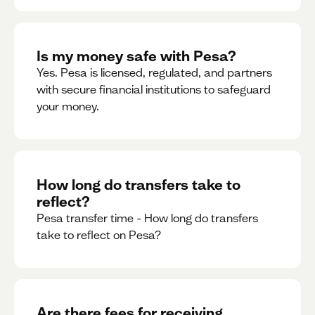
Is my money safe with Pesa?
Yes. Pesa is licensed, regulated, and partners
with secure financial institutions to safeguard
your money. ‍
How long do transfers take to
reflect?
Pesa transfer time - How long do transfers
take to reflect on Pesa?
Are there fees for receiving