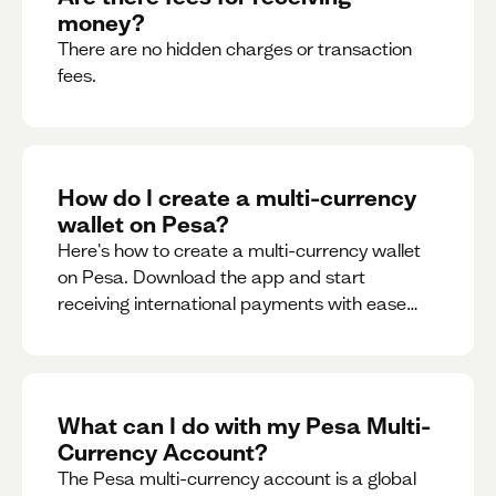
money?
There are no hidden charges or transaction
fees.
How do I create a multi-currency
wallet on Pesa?
Here's how to create a multi-currency wallet
on Pesa. Download the app and start
receiving international payments with ease
and for free.
What can I do with my Pesa Multi-
Currency Account?
The Pesa multi-currency account is a global