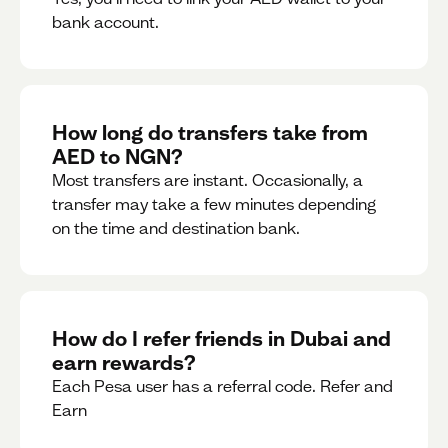
bank account.
How long do transfers take from
AED to NGN?
Most transfers are instant. Occasionally, a
transfer may take a few minutes depending
on the time and destination bank.
How do I refer friends in Dubai and
earn rewards?
Each Pesa user has a referral code. Refer and
Earn