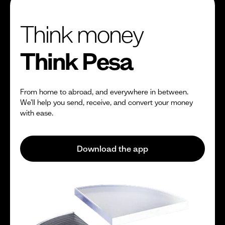
Think money
Think Pesa
From home to abroad, and everywhere in between.
We’ll help you send, receive, and convert your money
with ease.
Download the app