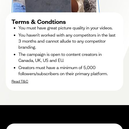
Terms & Condtions
You must have great picture quality in your videos.
You haven’t worked with any competitors in the last
3 months and cannot allude to any competitor
branding.
The campaign is open to content creators in
Canada, UK, US and EU.
Creators must have a minimum of 5,000
followers/subscribers on their primary platform.
Read T&C