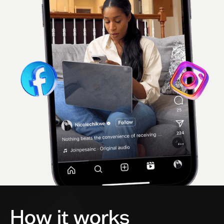
How it works