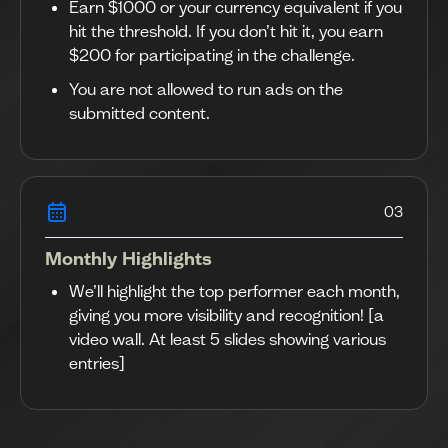
Earn $1000 or your currency equivalent if you
hit the threshold. If you don’t hit it, you earn
$200 for participating in the challenge.
You are not allowed to run ads on the
submitted content.
03
Monthly Highlights
We’ll highlight the top performer each month,
giving you more visibility and recognition! [a
video wall. At least 5 slides showing various
entries]