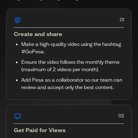
01
Create and share
Make a high-quality video using the hashtag
#GoPesa.
Ensure the video follows the monthly theme
(maximum of 2 videos per month).
Add Pesa as a collaborator so our team can
review and accept only the best content.
02
Get Paid for Views