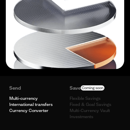
Send
Save
Coming soon
Multi-currency
Flexible Savings
International transfers
Fixed & Goal Savings
Currency Converter
Multi-Currency Vault
Investments