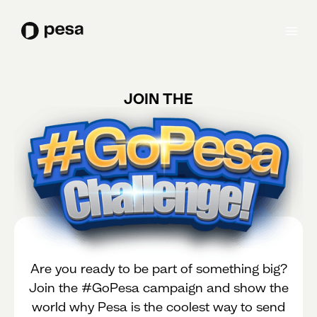
JOIN THE
Are you ready to be part of something big?
Join the #GoPesa campaign and show the
world why Pesa is the coolest way to send