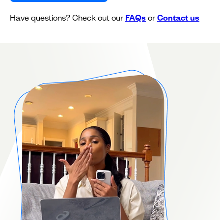
Have questions? Check out our
FAQs
or
Contact us