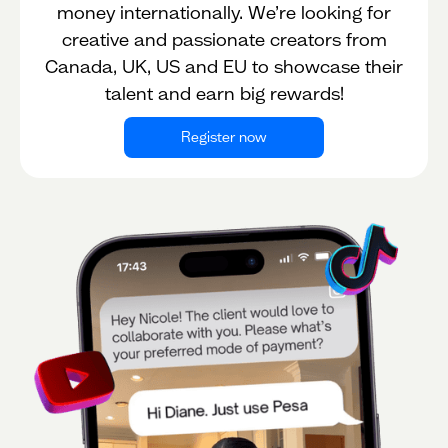
money internationally. We’re looking for
creative and passionate creators from
Canada, UK, US and EU to showcase their
talent and earn big rewards!
Register now