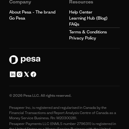
Company
Resources
About Pesa - The brand
Help Center
Go Pesa
Learning Hub (Blog)
FAQs
Terms & Conditions
Privacy Policy
© 2026 Pesa LLC. All rights reserved.
Pesapeer Inc, is registered and regularised in Canada by the
Financial Transactions and Report Analysis Centre of Canada as a
Money Service Business. Rn: M20300281.
Pesapeer Payments LLC ((NMLS number 2796311) is registered in
the United States as a Money Service Business with the United