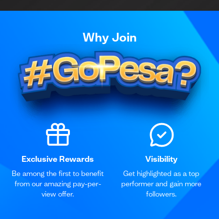
Why Join
Exclusive Rewards
Visibility
Be among the first to benefit
Get highlighted as a top
from our amazing pay-per-
performer and gain more
view offer.
followers.