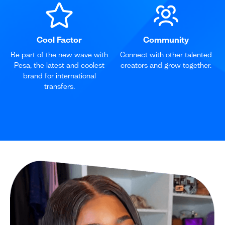
Cool Factor
Community
Be part of the new wave with
Connect with other talented
Pesa, the latest and coolest
creators and grow together.
brand for international
transfers.