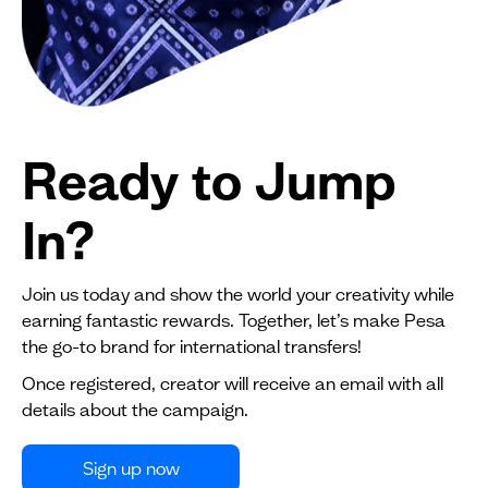
Ready to Jump
In?
Join us today and show the world your creativity while
earning fantastic rewards. Together, let’s make Pesa
the go-to brand for international transfers!
Once registered, creator will receive an email with all
details about the campaign.
Sign up now