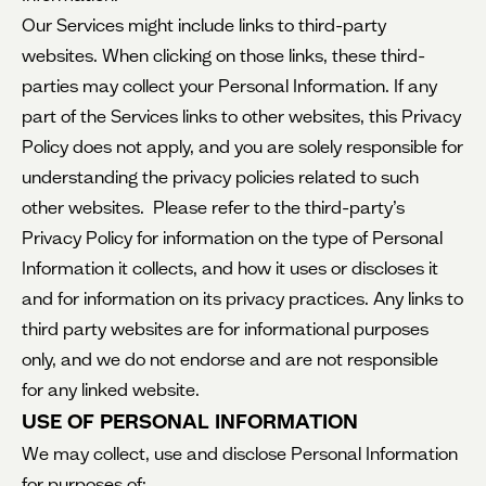
Our Services might include links to third-party
websites. When clicking on those links, these third-
parties may collect your Personal Information. If any
part of the Services links to other websites, this Privacy
Policy does not apply, and you are solely responsible for
understanding the privacy policies related to such
other websites. Please refer to the third-party’s
Privacy Policy for information on the type of Personal
Information it collects, and how it uses or discloses it
and for information on its privacy practices. Any links to
third party websites are for informational purposes
only, and we do not endorse and are not responsible
for any linked website.
USE OF PERSONAL INFORMATION
We may collect, use and disclose Personal Information
for purposes of: