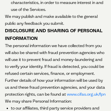
characteristics, in order to measure interest in and
use of the Services.
We may publish and make available to the general
public any feedback you submit.
DISCLOSURE AND SHARING OF PERSONAL
INFORMATION
The personal information we have collected from you
will also be shared with fraud prevention agencies who
will use it to prevent fraud and money-laundering and
to verify your identity. If fraud is detected, you could be
refused certain services, finance, or employment.
Further details of how your information will be used by
us and these fraud prevention agencies, and your data
protection rights, can be found at
www.cifas.org.uk/fpn
We may share Personal Information:
to our affiliates, third party service providers and