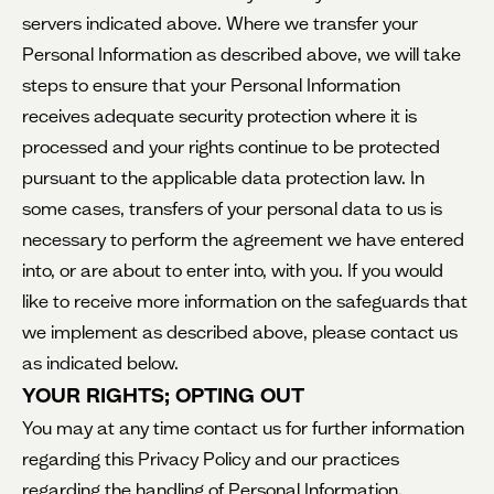
servers indicated above. Where we transfer your
Personal Information as described above, we will take
steps to ensure that your Personal Information
receives adequate security protection where it is
processed and your rights continue to be protected
pursuant to the applicable data protection law. In
some cases, transfers of your personal data to us is
necessary to perform the agreement we have entered
into, or are about to enter into, with you. If you would
like to receive more information on the safeguards that
we implement as described above, please contact us
as indicated below.
YOUR RIGHTS; OPTING OUT
You may at any time contact us for further information
regarding this Privacy Policy and our practices
regarding the handling of Personal Information.