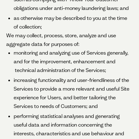
obligations under anti-money laundering laws; and
as otherwise may be described to you at the time
of collection;
We may collect, process, store, analyze and use
aggregate data for purposes of:
monitoring and analyzing use of Services generally,
and for the improvement, enhancement and
technical administration of the Services;
increasing functionality and user-friendliness of the
Services to provide a more relevant and useful Site
experience for Users, and better tailoring the
Services to needs of Customers; and
performing statistical analyses and generating
useful data and information concerning the
interests, characteristics and use behaviour and