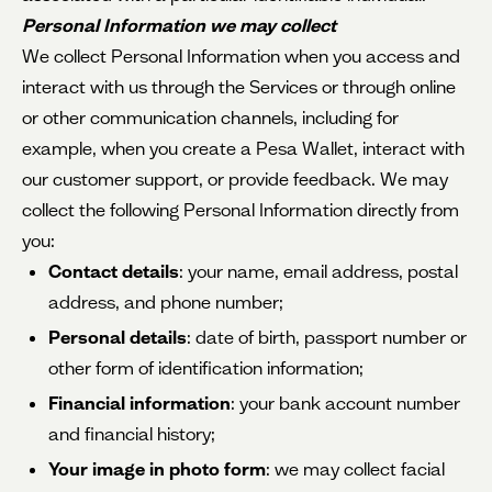
Personal Information we may collect
We collect Personal Information when you access and
interact with us through the Services or through online
or other communication channels, including for
example, when you create a Pesa Wallet, interact with
our customer support, or provide feedback. We may
collect the following Personal Information directly from
you:
Contact details
: your name, email address, postal
address, and phone number;
Personal details
: date of birth, passport number or
other form of identification information;
Financial information
: your bank account number
and financial history;
Your image in photo form
: we may collect facial