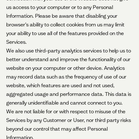
us access to your computer or to any Personal
Information. Please be aware that disabling your
browser’s ability to collect cookies from us may limit
your ability to use all of the features provided on the
Services.
We also use third-party analytics services to help us to
better understand and improve the functionality of our
website on your computer or other device. Analytics
may record data such as the frequency of use of our
website, which features are used and not used,
aggregated usage and performance data. This data is
generally unidentifiable and cannot connect to you.
We are not liable for or with respect to misuse of the
Services by any Customer or User, nor third party risks
beyond our control that may affect Personal
Information.