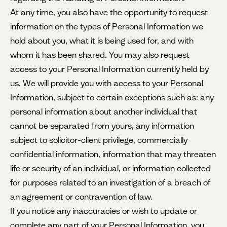
At any time, you also have the opportunity to request
information on the types of Personal Information we
hold about you, what it is being used for, and with
whom it has been shared. You may also request
access to your Personal Information currently held by
us. We will provide you with access to your Personal
Information, subject to certain exceptions such as: any
personal information about another individual that
cannot be separated from yours, any information
subject to solicitor-client privilege, commercially
confidential information, information that may threaten
life or security of an individual, or information collected
for purposes related to an investigation of a breach of
an agreement or contravention of law.
If you notice any inaccuracies or wish to update or
complete any part of your Personal Information, you