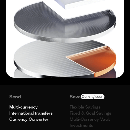
Send
Save
Coming soon
Multi-currency
Flexible Savings
International transfers
Fixed & Goal Savings
Currency Converter
Multi-Currency Vault
Investments