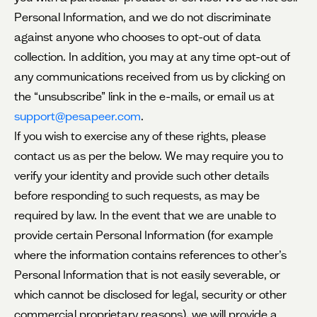
Personal Information, and we do not discriminate
against anyone who chooses to opt-out of data
collection. In addition, you may at any time opt-out of
any communications
received from us by clicking on
the “unsubscribe” link in the e-mails, or email us at
support@pesapeer.com
.
If you wish to exercise any of these rights, please
contact us as per the below. We may require you to
verify your identity and provide such other details
before responding to such requests, as may be
required by law. In the event that we are unable to
provide certain Personal Information (for example
where the information contains references to other’s
Personal Information that is not easily severable, or
which cannot be disclosed for legal, security or other
commercial proprietary reasons), we will provide a