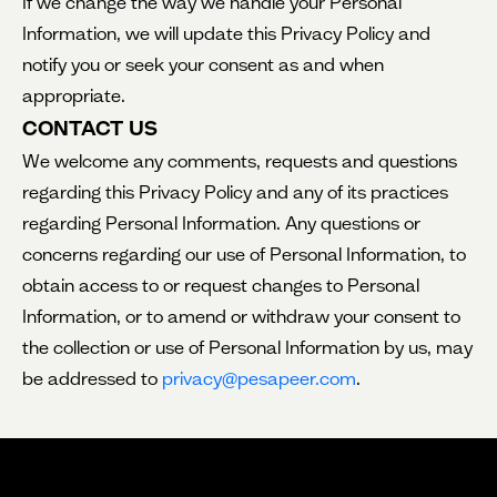
If we change the way we handle your Personal
Information, we will update this Privacy Policy and
notify you or seek your consent as and when
appropriate.
CONTACT US
We welcome any comments, requests and questions
regarding this Privacy Policy and any of its practices
regarding Personal Information. Any questions or
concerns regarding our use of Personal Information, to
obtain access to or request changes to Personal
Information, or to amend or withdraw your consent to
the collection or use of Personal Information by us, may
be addressed to
privacy@pesapeer.com
.