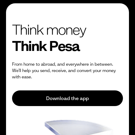
Think money
Think Pesa
From home to abroad, and everywhere in between.
We’ll help you send, receive, and convert your money
with ease.
Download the app