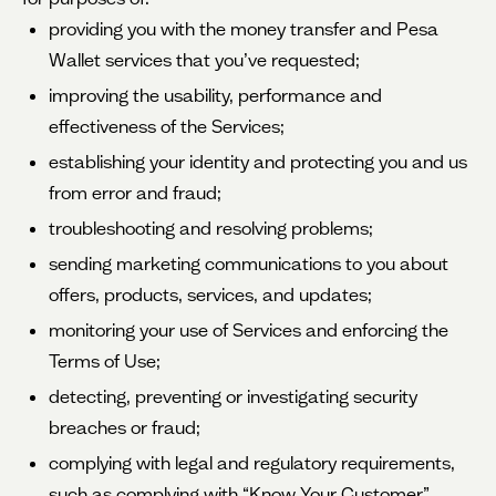
providing you with the money transfer and Pesa
Wallet services that you’ve requested;
improving the usability, performance and
effectiveness of the Services;
establishing your identity and protecting you and us
from error and fraud;
troubleshooting and resolving problems;
sending marketing communications to you about
offers, products, services, and updates;
monitoring your use of Services and enforcing the
Terms of Use;
detecting, preventing or investigating security
breaches or fraud;
complying with legal and regulatory requirements,
such as complying with “Know Your Customer”