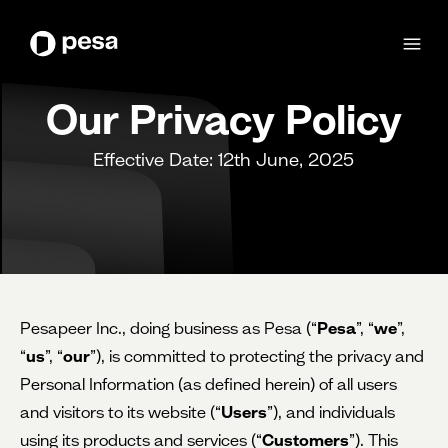
Our Privacy Policy
Effective Date: 12th June, 2025
Pesapeer Inc., doing business as Pesa (“
Pesa
”, “
we
”,
“
us
”, “
our
”), is committed to protecting the privacy and
Personal Information (as defined herein) of all users
and visitors to its website (“
Users
”), and individuals
using its products and services (“
Customers
”). This