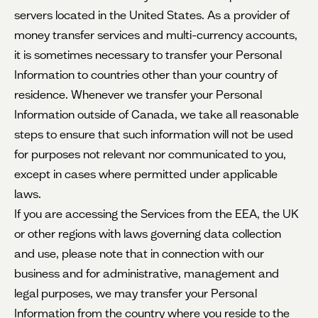
servers located in the United States. As a provider of
money transfer services and multi-currency accounts,
it is sometimes necessary to transfer your Personal
Information to countries other than your country of
residence. Whenever we transfer your Personal
Information outside of Canada, we take all reasonable
steps to ensure that such information will not be used
for purposes not relevant nor communicated to you,
except in cases where permitted under applicable
laws.
If you are accessing the Services from the EEA, the UK
or other regions with laws governing data collection
and use, please note that in connection with our
business and for administrative, management and
legal purposes, we may transfer your Personal
Information from the country where you reside to the