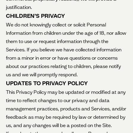
justification.
CHILDREN’S PRIVACY
We do not knowingly collect or solicit Personal
Information from children under the age of 18, nor allow
them to use or request information through the
Services. If you believe we have collected information
from a minor in error or have questions or concerns
about our practices relating to children, please notify
us and we will promptly respond.
UPDATES TO PRIVACY POLICY
This Privacy Policy may be updated or modified at any
time to reflect changes to our privacy and data
management practices, products and Services, and/or
feedback as may be required by law or determined by
us, and any changes will be a posted on the Site.