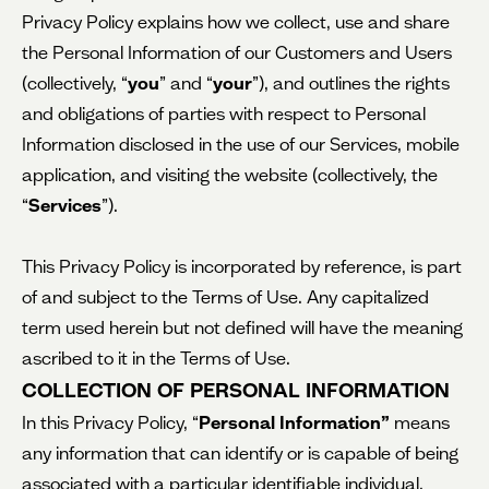
Privacy Policy explains how we collect, use and share
the Personal Information of our Customers and Users
(collectively, “
you
” and “
your
”), and outlines the rights
and obligations of parties with respect to Personal
Information disclosed in the use of our Services, mobile
application, and visiting the website (collectively, the
“
Services
”).
This Privacy Policy is incorporated by reference, is part
of and subject to the Terms of Use. Any capitalized
term used herein but not defined will have the meaning
ascribed to it in the Terms of Use.
COLLECTION OF PERSONAL INFORMATION
In this Privacy Policy, “
Personal Information”
means
any information that can identify or is capable of being
associated with a particular identifiable individual.