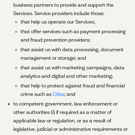
business partners to provide and support the
Services. Service providers include those:
that help us operate our Services;
that offer services such as payment processing
and fraud prevention providers;
that assist us with data processing, document
management or storage; and
that assist us with marketing campaigns, data
analytics and digital and other marketing;
that help to protect against fraud and financial
crime such as
Cifas
; and
to competent government, law enforcement or
other authorities (i) if required as a matter of
applicable law or regulation, or as a result of
legislative, judicial or administrative requirements or