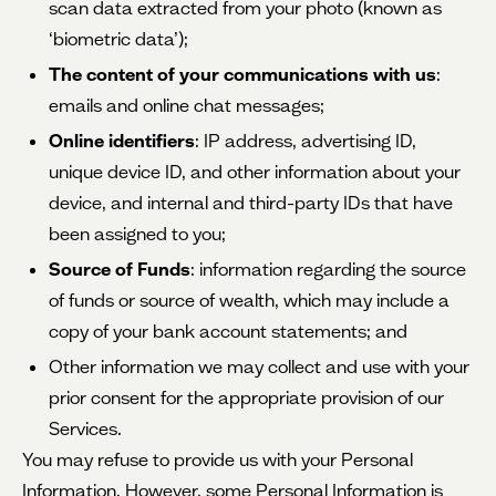
scan data extracted from your photo (known as
‘biometric data’);
The content of your communications with us
:
emails and online chat messages;
Online identifiers
: IP address, advertising ID,
unique device ID, and other information about your
device, and internal and third-party IDs that have
been assigned to you;
Source of Funds
: information regarding the source
of funds or source of wealth, which may include a
copy of your bank account statements; and
Other information we may collect and use with your
prior consent for the appropriate provision of our
Services.
You may refuse to provide us with your Personal
Information. However, some Personal Information is