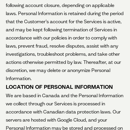
following account closure, depending on applicable
laws. Personal Information is retained during the period
that the Customer’s account for the Services is active,
and may be kept following termination of Services in
accordance with our policies in order to comply with
laws, prevent fraud, resolve disputes, assist with any
investigations, troubleshoot problems, and take other
actions otherwise permitted by law. Thereafter, at our
discretion, we may delete or anonymize Personal
Information.
LOCATION OF PERSONAL INFORMATION
We are based in Canada and the Personal Information
we collect through our Services is processed in
accordance with Canadian data protection laws. Our
servers are hosted with Google Cloud, and your
Personal Information may be stored and processed on