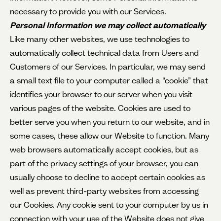
necessary to provide you with our Services.
Personal Information we may collect automatically
Like many other websites, we use technologies to
automatically collect technical data from Users and
Customers of our Services. In particular, we may send
a small text file to your computer called a “cookie” that
identifies your browser to our server when you visit
various pages of the website. Cookies are used to
better serve you when you return to our website, and in
some cases, these allow our Website to function. Many
web browsers automatically accept cookies, but as
part of the privacy settings of your browser, you can
usually choose to decline to accept certain cookies as
well as prevent third-party websites from accessing
our Cookies. Any cookie sent to your computer by us in
connection with your use of the Website does not give