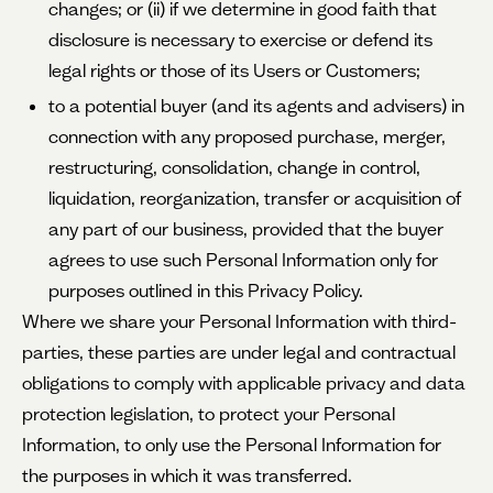
changes; or (ii) if we determine in good faith that
disclosure is necessary to exercise or defend its
legal rights or those of its Users or Customers;
to a potential buyer (and its agents and advisers) in
connection with any proposed purchase, merger,
restructuring, consolidation, change in control,
liquidation, reorganization, transfer or acquisition of
any part of our business, provided that the buyer
agrees to use such Personal Information only for
purposes outlined in this Privacy Policy.
Where we share your Personal Information with third-
parties, these parties are under legal and contractual
obligations to comply with applicable privacy and data
protection legislation, to protect your Personal
Information, to only use the Personal Information for
the purposes in which it was transferred.