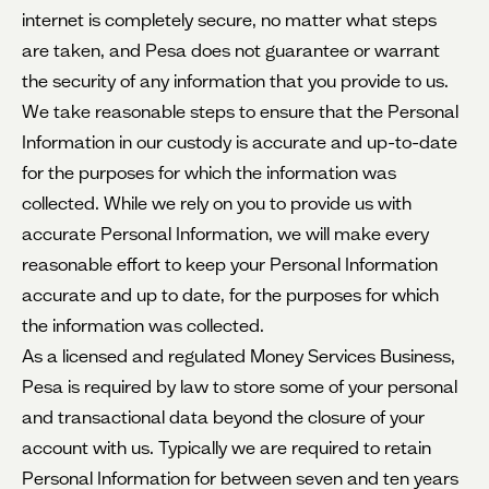
internet is completely secure, no matter what steps
are taken, and Pesa does not guarantee or warrant
the security of any information that you provide to us.
We take reasonable steps to ensure that the Personal
Information in our custody is accurate and up-to-date
for the purposes for which the information was
collected. While we rely on you to provide us with
accurate Personal Information, we will make every
reasonable effort to keep your Personal Information
accurate and up to date, for the purposes for which
the information was collected.
As a licensed and regulated Money Services Business,
Pesa is required by law to store some of your personal
and transactional data beyond the closure of your
account with us. Typically we are required to retain
Personal Information for between seven and ten years