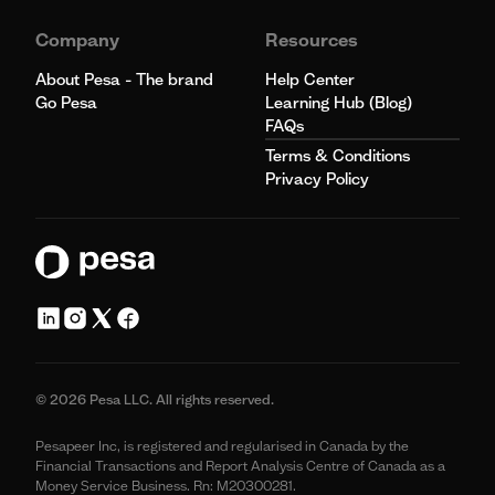
Company
Resources
About Pesa - The brand
Help Center
Go Pesa
Learning Hub (Blog)
FAQs
Terms & Conditions
Privacy Policy
© 2026 Pesa LLC. All rights reserved.
Pesapeer Inc, is registered and regularised in Canada by the
Financial Transactions and Report Analysis Centre of Canada as a
Money Service Business. Rn: M20300281.