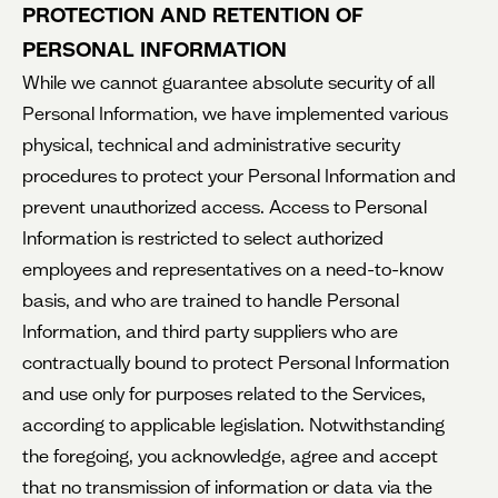
PROTECTION AND RETENTION OF
PERSONAL INFORMATION
While
we cannot guarantee absolute security of all
Personal Information, we have implemented various
physical, technical and administrative security
procedures to protect your Personal Information and
prevent unauthorized access. Access to Personal
Information is restricted to select authorized
employees and representatives on a need-to-know
basis, and who are trained to handle Personal
Information, and third party suppliers who are
contractually bound to protect Personal Information
and use only for purposes related to the Services,
according to applicable legislation. Notwithstanding
the foregoing, you acknowledge, agree and accept
that no transmission of information or data via the