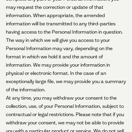
may request the correction or update of that
information. When appropriate, the amended
information will be transmitted to any third-parties
having access to the Personal Information in question.
The way in which we will give you access to your
Personal Information may vary, depending on the
format in which we hold it and the amount of
information. We may provide your information in
physical or electronic format. In the case of an
exceptionally large file, we may provide you a summary
of the information.
At any time, you may withdraw your consent to the
collection, use, of your Personal Information, subject to
contractual or legal restrictions. Please note that if you
withdraw your consent, we may not be able to provide
you with a particular product or service. We do not sell