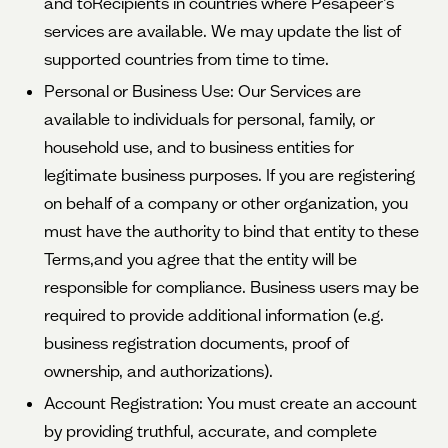
and toRecipients in countries where Pesapeer’s
services are available. We may update the list of
supported countries from time to time.
Personal or Business Use: Our Services are
available to individuals for personal, family, or
household use, and to business entities for
legitimate business purposes. If you are registering
on behalf of a company or other organization, you
must have the authority to bind that entity to these
Terms,and you agree that the entity will be
responsible for compliance. Business users may be
required to provide additional information (e.g.
business registration documents, proof of
ownership, and authorizations).
Account Registration: You must create an account
by providing truthful, accurate, and complete