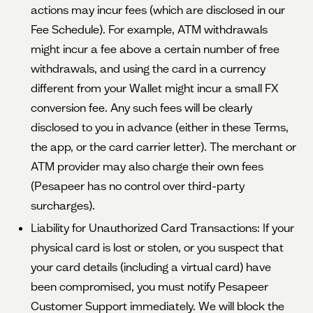
actions may incur fees (which are disclosed in our
Fee Schedule). For example, ATM withdrawals
might incur a fee above a certain number of free
withdrawals, and using the card in a currency
different from your Wallet might incur a small FX
conversion fee. Any such fees will be clearly
disclosed to you in advance (either in these Terms,
the app, or the card carrier letter). The merchant or
ATM provider may also charge their own fees
(Pesapeer has no control over third-party
surcharges).
Liability for Unauthorized Card Transactions: If your
physical card is lost or stolen, or you suspect that
your card details (including a virtual card) have
been compromised, you must notify Pesapeer
Customer Support immediately. We will block the