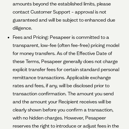
amounts beyond the established limits, please
contact Customer Support – approval is not
guaranteed and will be subject to enhanced due
diligence.
Fees and Pricing: Pesapeer is committed to a
transparent, low-fee (often fee-free) pricing model
for money transfers. As of the Effective Date of
these Terms, Pesapeer generally does not charge
explicit transfer fees for certain standard personal
remittance transactions. Applicable exchange
rates and fees, if any, will be disclosed prior to
transaction confirmation. The amount you send
and the amount your Recipient receives will be
clearly shown before you confirm a transaction,
with no hidden charges. However, Pesapeer
reserves the right to introduce or adjust fees in the