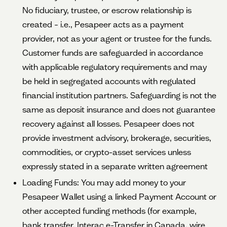
No fiduciary, trustee, or escrow relationship is
created – i.e., Pesapeer acts as a payment
provider, not as your agent or trustee for the funds.
Customer funds are safeguarded in accordance
with applicable regulatory requirements and may
be held in segregated accounts with regulated
financial institution partners. Safeguarding is not the
same as deposit insurance and does not guarantee
recovery against all losses. Pesapeer does not
provide investment advisory, brokerage, securities,
commodities, or crypto-asset services unless
expressly stated in a separate written agreement
Loading Funds: You may add money to your
Pesapeer Wallet using a linked Payment Account or
other accepted funding methods (for example,
bank transfer, Interac e-Transfer in Canada, wire