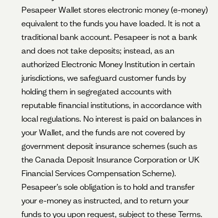
Pesapeer Wallet stores electronic money (e-money)
equivalent to the funds you have loaded. It is not a
traditional bank account. Pesapeer is not a bank
and does not take deposits; instead, as an
authorized Electronic Money Institution in certain
jurisdictions, we safeguard customer funds by
holding them in segregated accounts with
reputable financial institutions, in accordance with
local regulations. No interest is paid on balances in
your Wallet, and the funds are not covered by
government deposit insurance schemes (such as
the Canada Deposit Insurance Corporation or UK
Financial Services Compensation Scheme).
Pesapeer’s sole obligation is to hold and transfer
your e-money as instructed, and to return your
funds to you upon request, subject to these Terms.