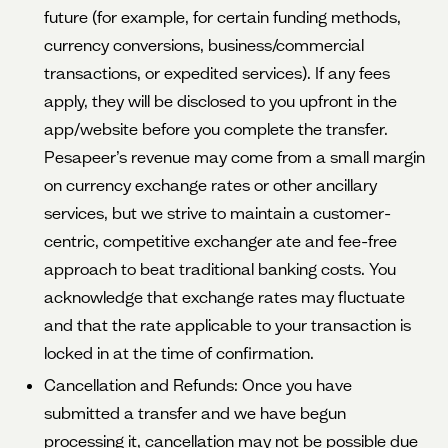
future (for example, for certain funding methods,
currency conversions, business/commercial
transactions, or expedited services). If any fees
apply, they will be disclosed to you upfront in the
app/website before you complete the transfer.
Pesapeer’s revenue may come from a small margin
on currency exchange rates or other ancillary
services, but we strive to maintain a customer-
centric, competitive exchanger ate and fee-free
approach to beat traditional banking costs. You
acknowledge that exchange rates may fluctuate
and that the rate applicable to your transaction is
locked in at the time of confirmation.
Cancellation and Refunds: Once you have
submitted a transfer and we have begun
processing it, cancellation may not be possible due