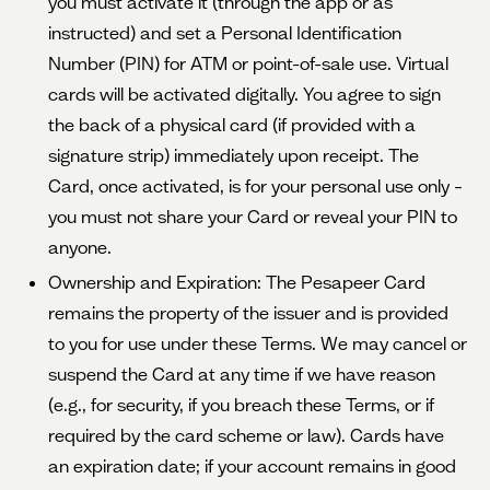
you must activate it (through the app or as
instructed) and set a Personal Identification
Number (PIN) for ATM or point-of-sale use. Virtual
cards will be activated digitally. You agree to sign
the back of a physical card (if provided with a
signature strip) immediately upon receipt. The
Card, once activated, is for your personal use only –
you must not share your Card or reveal your PIN to
anyone.
Ownership and Expiration: The Pesapeer Card
remains the property of the issuer and is provided
to you for use under these Terms. We may cancel or
suspend the Card at any time if we have reason
(e.g., for security, if you breach these Terms, or if
required by the card scheme or law). Cards have
an expiration date; if your account remains in good