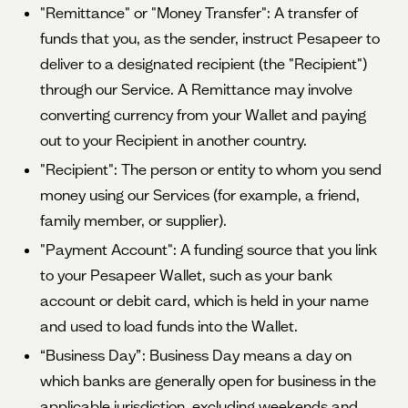
"Remittance" or "Money Transfer": A transfer of
funds that you, as the sender, instruct Pesapeer to
deliver to a designated recipient (the "Recipient")
through our Service. A Remittance may involve
converting currency from your Wallet and paying
out to your Recipient in another country.
"Recipient": The person or entity to whom you send
money using our Services (for example, a friend,
family member, or supplier).
"Payment Account": A funding source that you link
to your Pesapeer Wallet, such as your bank
account or debit card, which is held in your name
and used to load funds into the Wallet.
“Business Day”: Business Day means a day on
which banks are generally open for business in the
applicable jurisdiction, excluding weekends and