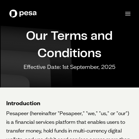
Our Terms and
Conditions
Effective Date: 1st September, 2025
Introduction
Pesapeer (hereinafter "Pesapeer," "we," "us," or "our")
is a financial services platform that enables users to
transfer money, hold funds in multi-currency digital