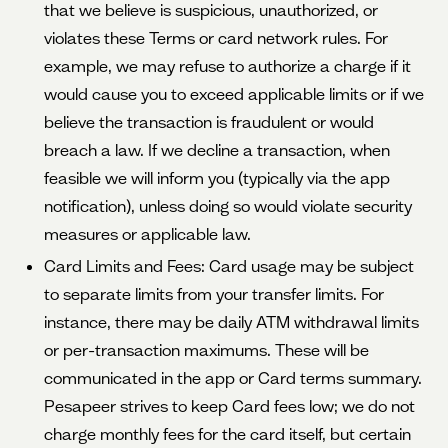
that we believe is suspicious, unauthorized, or
violates these Terms or card network rules. For
example, we may refuse to authorize a charge if it
would cause you to exceed applicable limits or if we
believe the transaction is fraudulent or would
breach a law. If we decline a transaction, when
feasible we will inform you (typically via the app
notification), unless doing so would violate security
measures or applicable law.
Card Limits and Fees: Card usage may be subject
to separate limits from your transfer limits. For
instance, there may be daily ATM withdrawal limits
or per-transaction maximums. These will be
communicated in the app or Card terms summary.
Pesapeer strives to keep Card fees low; we do not
charge monthly fees for the card itself, but certain