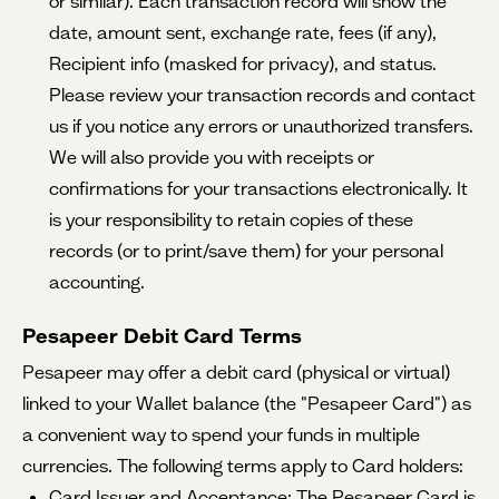
or similar). Each transaction record will show the
date, amount sent, exchange rate, fees (if any),
Recipient info (masked for privacy), and status.
Please review your transaction records and contact
us if you notice any errors or unauthorized transfers.
We will also provide you with receipts or
confirmations for your transactions electronically. It
is your responsibility to retain copies of these
records (or to print/save them) for your personal
accounting.
Pesapeer Debit Card Terms
Pesapeer may offer a debit card (physical or virtual)
linked to your Wallet balance (the "Pesapeer Card") as
a convenient way to spend your funds in multiple
currencies. The following terms apply to Card holders:
Card Issuer and Acceptance: The Pesapeer Card is