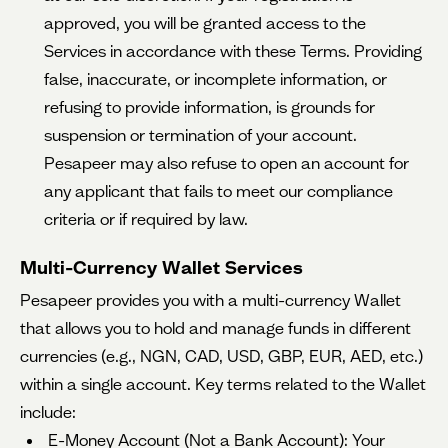
approved, you will be granted access to the
Services in accordance with these Terms. Providing
false, inaccurate, or incomplete information, or
refusing to provide information, is grounds for
suspension or termination of your account.
Pesapeer may also refuse to open an account for
any applicant that fails to meet our compliance
criteria or if required by law.
Multi-Currency Wallet Services
Pesapeer provides you with a multi-currency Wallet
that allows you to hold and manage funds in different
currencies (e.g., NGN, CAD, USD, GBP, EUR, AED, etc.)
within a single account. Key terms related to the Wallet
include:
E-Money Account (Not a Bank Account): Your