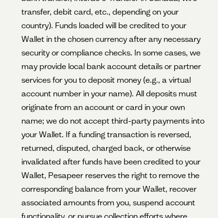
transfer, debit card, etc., depending on your
country). Funds loaded will be credited to your
Wallet in the chosen currency after any necessary
security or compliance checks. In some cases, we
may provide local bank account details or partner
services for you to deposit money (e.g., a virtual
account number in your name). All deposits must
originate from an account or card in your own
name; we do not accept third-party payments into
your Wallet. If a funding transaction is reversed,
returned, disputed, charged back, or otherwise
invalidated after funds have been credited to your
Wallet, Pesapeer reserves the right to remove the
corresponding balance from your Wallet, recover
associated amounts from you, suspend account
functionality, or pursue collection efforts where