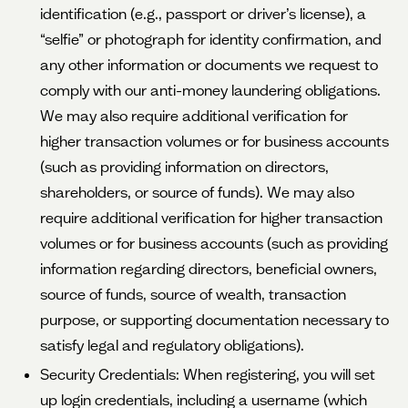
identification (e.g., passport or driver’s license), a
“selfie” or photograph for identity confirmation, and
any other information or documents we request to
comply with our anti-money laundering obligations.
We may also require additional verification for
higher transaction volumes or for business accounts
(such as providing information on directors,
shareholders, or source of funds). We may also
require additional verification for higher transaction
volumes or for business accounts (such as providing
information regarding directors, beneficial owners,
source of funds, source of wealth, transaction
purpose, or supporting documentation necessary to
satisfy legal and regulatory obligations).
Security Credentials: When registering, you will set
up login credentials, including a username (which