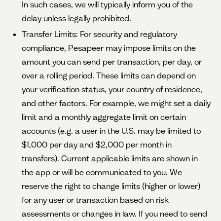
In such cases, we will typically inform you of the
delay unless legally prohibited.
Transfer Limits: For security and regulatory
compliance, Pesapeer may impose limits on the
amount you can send per transaction, per day, or
over a rolling period. These limits can depend on
your verification status, your country of residence,
and other factors. For example, we might set a daily
limit and a monthly aggregate limit on certain
accounts (e.g. a user in the U.S. may be limited to
$1,000 per day and $2,000 per month in
transfers). Current applicable limits are shown in
the app or will be communicated to you. We
reserve the right to change limits (higher or lower)
for any user or transaction based on risk
assessments or changes in law. If you need to send