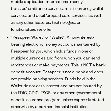
mobile application, international money
transfer/remittance services, multi-currency wallet
services, and debit/prepaid card services, as well
as any other features, technologies, or
functionalities we offer.
"Pesapeer Wallet" or "Wallet": A non-interest-
bearing electronic money account maintained by
Pesapeer for you, which holds funds in one or
multiple currencies and from which you can send
remittances or make payments. This is NOT a bank
deposit account. Pesapeer is not a bank and does
not provide banking services. Funds held in the
Wallet do not earn interest and are not insured by
the FDIC, CDIC, FSCS, or any other governmental
deposit insurance program unless expressly stated
otherwise by a partner financial institution