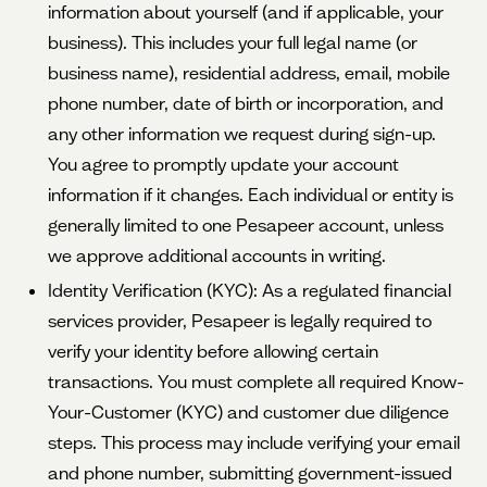
information about yourself (and if applicable, your
business). This includes your full legal name (or
business name), residential address, email, mobile
phone number, date of birth or incorporation, and
any other information we request during sign-up.
You agree to promptly update your account
information if it changes. Each individual or entity is
generally limited to one Pesapeer account, unless
we approve additional accounts in writing.
Identity Verification (KYC): As a regulated financial
services provider, Pesapeer is legally required to
verify your identity before allowing certain
transactions. You must complete all required Know-
Your-Customer (KYC) and customer due diligence
steps. This process may include verifying your email
and phone number, submitting government-issued