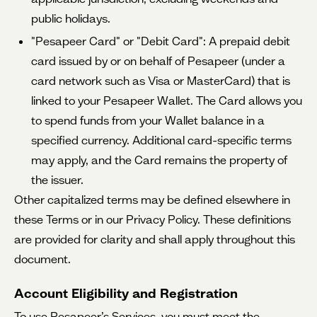
public holidays.
"Pesapeer Card" or "Debit Card": A prepaid debit
card issued by or on behalf of Pesapeer (under a
card network such as Visa or MasterCard) that is
linked to your Pesapeer Wallet. The Card allows you
to spend funds from your Wallet balance in a
specified currency. Additional card-specific terms
may apply, and the Card remains the property of
the issuer.
Other capitalized terms may be defined elsewhere in
these Terms or in our Privacy Policy. These definitions
are provided for clarity and shall apply throughout this
document.
Account Eligibility and Registration
To use Pesapeer’s Services, you must meet the