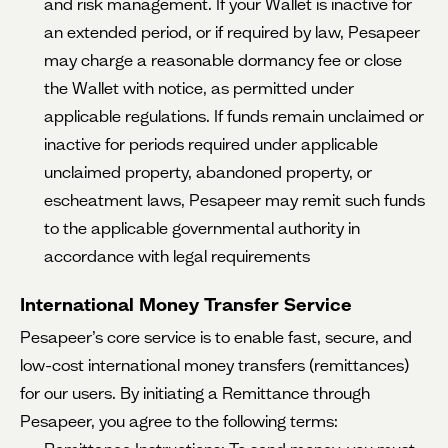
and risk management. If your Wallet is inactive for
an extended period, or if required by law, Pesapeer
may charge a reasonable dormancy fee or close
the Wallet with notice, as permitted under
applicable regulations. If funds remain unclaimed or
inactive for periods required under applicable
unclaimed property, abandoned property, or
escheatment laws, Pesapeer may remit such funds
to the applicable governmental authority in
accordance with legal requirements
International Money Transfer Service
Pesapeer’s core service is to enable fast, secure, and
low-cost international money transfers (remittances)
for our users. By initiating a Remittance through
Pesapeer, you agree to the following terms: