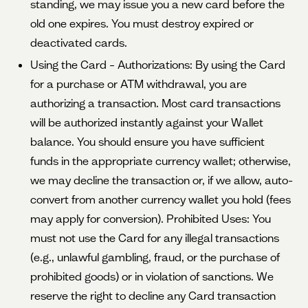
standing, we may issue you a new card before the
old one expires. You must destroy expired or
deactivated cards.
Using the Card – Authorizations: By using the Card
for a purchase or ATM withdrawal, you are
authorizing a transaction. Most card transactions
will be authorized instantly against your Wallet
balance. You should ensure you have sufficient
funds in the appropriate currency wallet; otherwise,
we may decline the transaction or, if we allow, auto-
convert from another currency wallet you hold (fees
may apply for conversion). Prohibited Uses: You
must not use the Card for any illegal transactions
(e.g., unlawful gambling, fraud, or the purchase of
prohibited goods) or in violation of sanctions. We
reserve the right to decline any Card transaction