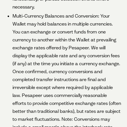
necessary.
Multi-Currency Balances and Conversion: Your
Wallet may hold balances in multiple currencies.
You can exchange or convert funds from one
currency to another within the Wallet at prevailing
exchange rates offered by Pesapeer. We will
display the applicable rate and any conversion fees
(if any) at the time you initiate a currency exchange.
Once confirmed, currency conversions and
completed transfer instructions are final and
irreversible except where required by applicable
law. Pesapeer uses commercially reasonable
efforts to provide competitive exchange rates (often
better than traditional banks), but rates are subject
to market fluctuations. Note: Conversions may