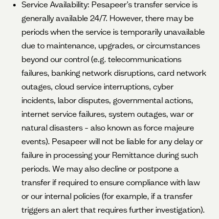
Service Availability: Pesapeer’s transfer service is
generally available 24/7. However, there may be
periods when the service is temporarily unavailable
due to maintenance, upgrades, or circumstances
beyond our control (e.g. telecommunications
failures, banking network disruptions, card network
outages, cloud service interruptions, cyber
incidents, labor disputes, governmental actions,
internet service failures, system outages, war or
natural disasters – also known as force majeure
events). Pesapeer will not be liable for any delay or
failure in processing your Remittance during such
periods. We may also decline or postpone a
transfer if required to ensure compliance with law
or our internal policies (for example, if a transfer
triggers an alert that requires further investigation).