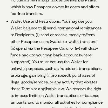
include a small margin above the interbank rate,
which is how Pesapeer covers its costs and offers
fee-free transfers.
Wallet Use and Restrictions: You may use your
Wallet balance to (i) send international remittances
to Recipients, (ii) send or receive money to/from
other Pesapeer users (wallet-to-wallet transfers),
(iii) spend via the Pesapeer Card, or (iv) withdraw
funds back to your own bank account (where
supported). You must not use the Wallet for
unlawful purposes, such as fraudulent transactions,
arbitrage, gambling (if prohibited), purchases of
illegal goods/services, or any activity that violates
these Terms or applicable law. We reserve the right
to impose limits on Wallet transactions or balance
amounts and to monitor all activities for compliance