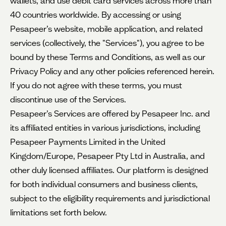
wallets, and use debit card services across more than
40 countries worldwide. By accessing or using
Pesapeer’s website, mobile application, and related
services (collectively, the "Services"), you agree to be
bound by these Terms and Conditions, as well as our
Privacy Policy and any other policies referenced herein.
If you do not agree with these terms, you must
discontinue use of the Services.
Pesapeer’s Services are offered by Pesapeer Inc. and
its affiliated entities in various jurisdictions, including
Pesapeer Payments Limited in the United
Kingdom/Europe, Pesapeer Pty Ltd in Australia, and
other duly licensed affiliates. Our platform is designed
for both individual consumers and business clients,
subject to the eligibility requirements and jurisdictional
limitations set forth below.