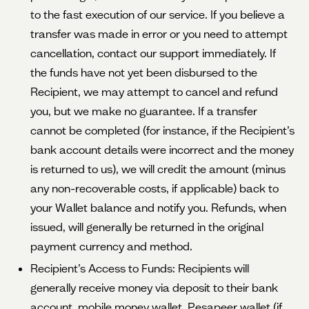
to the fast execution of our service. If you believe a
transfer was made in error or you need to attempt
cancellation, contact our support immediately. If
the funds have not yet been disbursed to the
Recipient, we may attempt to cancel and refund
you, but we make no guarantee. If a transfer
cannot be completed (for instance, if the Recipient’s
bank account details were incorrect and the money
is returned to us), we will credit the amount (minus
any non-recoverable costs, if applicable) back to
your Wallet balance and notify you. Refunds, when
issued, will generally be returned in the original
payment currency and method.
Recipient’s Access to Funds: Recipients will
generally receive money via deposit to their bank
account, mobile money wallet, Pesapeer wallet (if