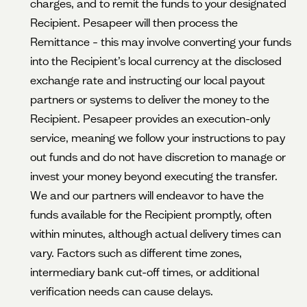
charges, and to remit the funds to your designated
Recipient. Pesapeer will then process the
Remittance – this may involve converting your funds
into the Recipient’s local currency at the disclosed
exchange rate and instructing our local payout
partners or systems to deliver the money to the
Recipient. Pesapeer provides an execution-only
service, meaning we follow your instructions to pay
out funds and do not have discretion to manage or
invest your money beyond executing the transfer.
We and our partners will endeavor to have the
funds available for the Recipient promptly, often
within minutes, although actual delivery times can
vary. Factors such as different time zones,
intermediary bank cut-off times, or additional
verification needs can cause delays.