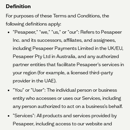
Definition
For purposes of these Terms and Conditions, the
following definitions apply:
"Pesapeer," "we," "us," or "our": Refers to Pesapeer
Inc. and its successors, affiliates, and assignees,
including Pesapeer Payments Limited in the UK/EU,
Pesapeer Pty Ltd in Australia, and any authorized
partner entities that facilitate Pesapeer’s services in
your region (for example, a licensed third-party
provider in the UAE).
"You" or "User": The individual person or business
entity who accesses or uses our Services, including
any person authorized to act on a business’s behalf.
"Services": All products and services provided by
Pesapeer, including access to our website and