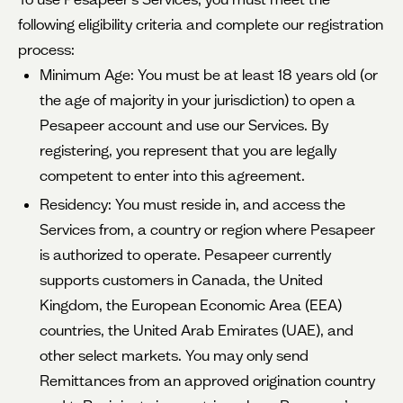
following eligibility criteria and complete our registration
process:
Minimum Age: You must be at least 18 years old (or
the age of majority in your jurisdiction) to open a
Pesapeer account and use our Services. By
registering, you represent that you are legally
competent to enter into this agreement.
Residency: You must reside in, and access the
Services from, a country or region where Pesapeer
is authorized to operate. Pesapeer currently
supports customers in Canada, the United
Kingdom, the European Economic Area (EEA)
countries, the United Arab Emirates (UAE), and
other select markets. You may only send
Remittances from an approved origination country