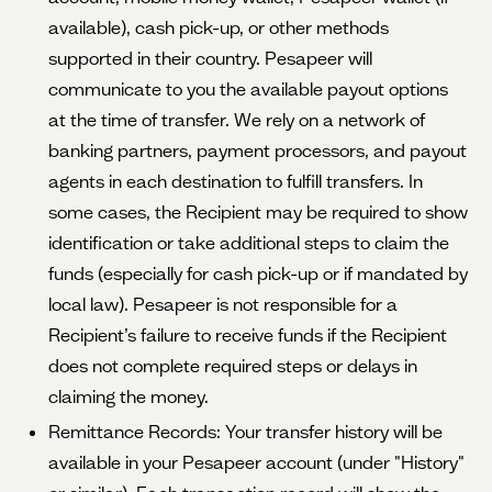
available), cash pick-up, or other methods
supported in their country. Pesapeer will
communicate to you the available payout options
at the time of transfer. We rely on a network of
banking partners, payment processors, and payout
agents in each destination to fulfill transfers. In
some cases, the Recipient may be required to show
identification or take additional steps to claim the
funds (especially for cash pick-up or if mandated by
local law). Pesapeer is not responsible for a
Recipient’s failure to receive funds if the Recipient
does not complete required steps or delays in
claiming the money.
Remittance Records: Your transfer history will be
available in your Pesapeer account (under "History"