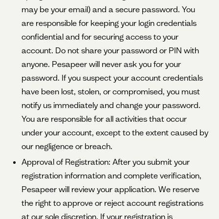
may be your email) and a secure password. You
are responsible for keeping your login credentials
confidential and for securing access to your
account. Do not share your password or PIN with
anyone. Pesapeer will never ask you for your
password. If you suspect your account credentials
have been lost, stolen, or compromised, you must
notify us immediately and change your password.
You are responsible for all activities that occur
under your account, except to the extent caused by
our negligence or breach.
Approval of Registration: After you submit your
registration information and complete verification,
Pesapeer will review your application. We reserve
the right to approve or reject account registrations
at our sole discretion. If your registration is