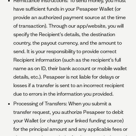
Remittance Instructions: To send money, you must
have sufficient funds in your Pesapeer Wallet (or
provide an authorized payment source at the time
of transaction). Through our app/website, you will
specify the Recipient’s details, the destination
country, the payout currency, and the amount to
send. It is your responsibility to provide correct
Recipient information (such as the recipient’s full
name as on ID, their bank account or mobile wallet
details, etc.). Pesapeer is not liable for delays or
losses if a transfer is sent to an incorrect recipient
due to errors in the information you provided.
Processing of Transfers: When you submit a
transfer request, you authorize Pesapeer to debit
your Wallet (or charge your linked funding source)
for the principal amount and any applicable fees or