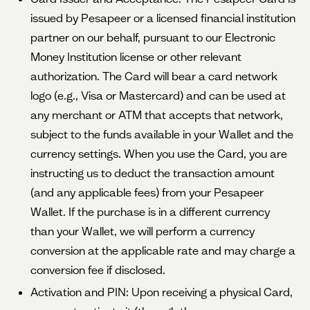
issued by Pesapeer or a licensed financial institution
partner on our behalf, pursuant to our Electronic
Money Institution license or other relevant
authorization. The Card will bear a card network
logo (e.g., Visa or Mastercard) and can be used at
any merchant or ATM that accepts that network,
subject to the funds available in your Wallet and the
currency settings. When you use the Card, you are
instructing us to deduct the transaction amount
(and any applicable fees) from your Pesapeer
Wallet. If the purchase is in a different currency
than your Wallet, we will perform a currency
conversion at the applicable rate and may charge a
conversion fee if disclosed.
Activation and PIN: Upon receiving a physical Card,