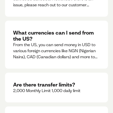
issue, please reach out to our customer
support team immediately
What currencies can I send from
the US?
From the US, you can send money in USD to
various foreign currencies like NGN (Nigerian
Naira), CAD (Canadian dollars) and more to
come
Are there transfer limits?
2,000 Monthly Limit 1,000 daily limit