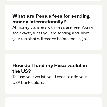
What are Pesa’s fees for sending
money internationally?
All money transfers with Pesa are free. You will
see exactly what you are sending and what
your recipient will receive before making a
transaction.
How do I fund my Pesa wallet in
the US?
To fund your wallet, you’ll need to add your
USA bank details.