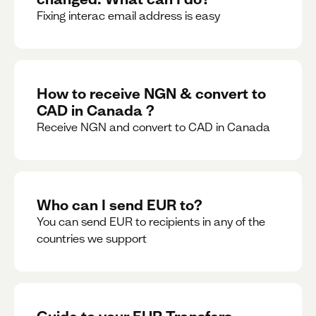
Fixing interac email address is easy
How to receive NGN & convert to
CAD in Canada ?
Receive NGN and convert to CAD in Canada
Who can I send EUR to?
You can send EUR to recipients in any of the
countries we support
Guide to your EUR Transfers