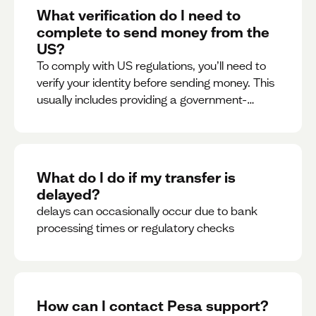
What verification do I need to
complete to send money from the
US?
To comply with US regulations, you’ll need to
verify your identity before sending money. This
usually includes providing a government-
issued ID.
What do I do if my transfer is
delayed?
delays can occasionally occur due to bank
processing times or regulatory checks
How can I contact Pesa support?