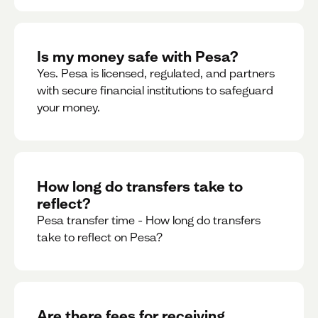
Is my money safe with Pesa?
Yes. Pesa is licensed, regulated, and partners
with secure financial institutions to safeguard
your money. ‍
How long do transfers take to
reflect?
Pesa transfer time - How long do transfers
take to reflect on Pesa?
Are there fees for receiving