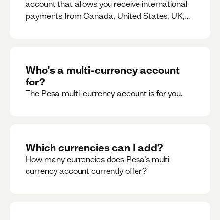
account that allows you receive international
payments from Canada, United States, UK,
Dubai, Europe, for free and at the best rates.
Who’s a multi-currency account
for?
The Pesa multi-currency account is for you.
Which currencies can I add?
How many currencies does Pesa’s multi-
currency account currently offer?