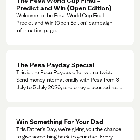
The Pesa World Cup Final –
Predict and Win (Open Edition)
Welcome to the Pesa World Cup Final –
Predict and Win (Open Edition) campaign
information page.
The Pesa Payday Special
This is the Pesa Payday offer with a twist.
Send money internationally with Pesa from 3
July to 5 July 2026, and enjoy a boosted rate.
Every qualifying transfer you make this
weekend will also be automatically entered
into our Double Your Send raffle for a chance
to win double the amount you send.
Win Something For Your Dad
This Father’s Day, we’re giving you the chance
to give something back to your dad. Every