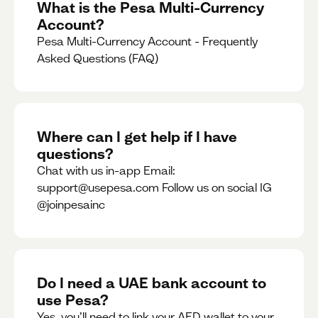
What is the Pesa Multi-Currency
Account?
Pesa Multi-Currency Account - Frequently
Asked Questions (FAQ)
Where can I get help if I have
questions?
Chat with us in-app Email:
support@usepesa.com Follow us on social IG
@joinpesainc
Do I need a UAE bank account to
use Pesa?
Yes, you’ll need to link your AED wallet to your