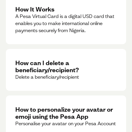
How It Works
A Pesa Virtual Card is a digital USD card that
enables you to make international online
payments securely from Nigeria.
How can I delete a
beneficiary/recipient?
Delete a beneficiary/recipient
How to personalize your avatar or
emoji using the Pesa App
Personalise your avatar on your Pesa Account