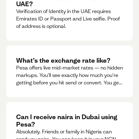
UAE?
Verification of Identity in the UAE requires
Emirates ID or Passport and Live selfie. Proof
of address is optional.
What’s the exchange rate like?
Pesa offers live mid-market rates — no hidden
markups. You’ll see exactly how much you’re
getting before you hit send or convert. You get
to see live rate updates within the app. These
rates are updated every 30 seconds, but you
have the ability to lock down a guaranteed
rate for 5minutes.
Can I receive naira in Dubai using
Pesa?
Absolutely. Friends or family in Nigeria can