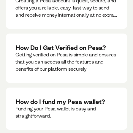
Creating a Pesa account is quick, secure, and
offers you a reliable, easy, fast way to send
and receive money internationally at no extra
cost or hidden fees while also giving you
access to a multi-currency wallet with
seamless conversions on the go.
How Do I Get Verified on Pesa?
Getting verified on Pesa is simple and ensures
that you can access all the features and
benefits of our platform securely
How do I fund my Pesa wallet?
Funding your Pesa wallet is easy and
straightforward.