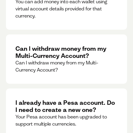
You can add money into each wallet using
virtual account details provided for that
currency.
Can I withdraw money from my
Multi-Currency Account?
Can I withdraw money from my Multi-
Currency Account?
I already have a Pesa account. Do
I need to create a new one?
Your Pesa account has been upgraded to
support multiple currencies.