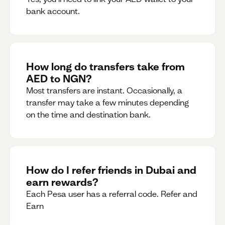
bank account.
How long do transfers take from
AED to NGN?
Most transfers are instant. Occasionally, a
transfer may take a few minutes depending
on the time and destination bank.
How do I refer friends in Dubai and
earn rewards?
Each Pesa user has a referral code. Refer and
Earn