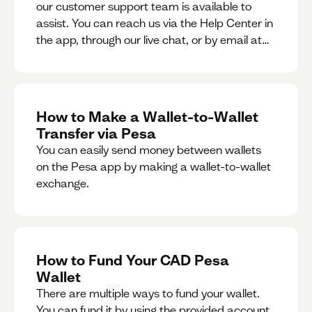
our customer support team is available to
assist. You can reach us via the Help Center in
the app, through our live chat, or by email at
support@pesa.com.
How to Make a Wallet-to-Wallet
Transfer via Pesa
You can easily send money between wallets
on the Pesa app by making a wallet-to-wallet
exchange.
How to Fund Your CAD Pesa
Wallet
There are multiple ways to fund your wallet.
You can fund it by using the provided account