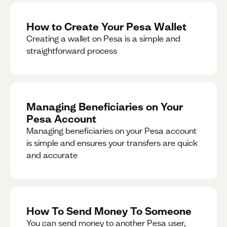
How to Create Your Pesa Wallet
Creating a wallet on Pesa is a simple and
straightforward process
Managing Beneficiaries on Your
Pesa Account
Managing beneficiaries on your Pesa account
is simple and ensures your transfers are quick
and accurate
How To Send Money To Someone
You can send money to another Pesa user,