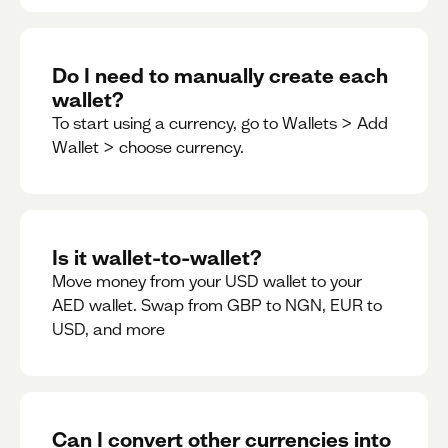
Do I need to manually create each
wallet?
To start using a currency, go to Wallets > Add
Wallet > choose currency.
Is it wallet-to-wallet?
Move money from your USD wallet to your
AED wallet. Swap from GBP to NGN, EUR to
USD, and more
Can I convert other currencies into