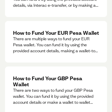
details, via Interac e-transfer, or by making a
wallet-to-wallet exchange.
How to Fund Your EUR Pesa Wallet
There are multiple ways to fund your EUR
Pesa wallet. You can fund it by using the
provided account details, making a wallet-to-
wallet exchange, or linking a bank account to
your EUR Pesa wallet.
How to Fund Your GBP Pesa
Wallet
There are two ways to fund your GBP Pesa
wallet. You can fund it by using the provided
account details or make a wallet to wallet
exchange.