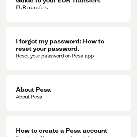
EUR transfers
I forgot my password: How to
reset your password.
Reset your password on Pesa app
About Pesa
About Pesa
How to create a Pesa account