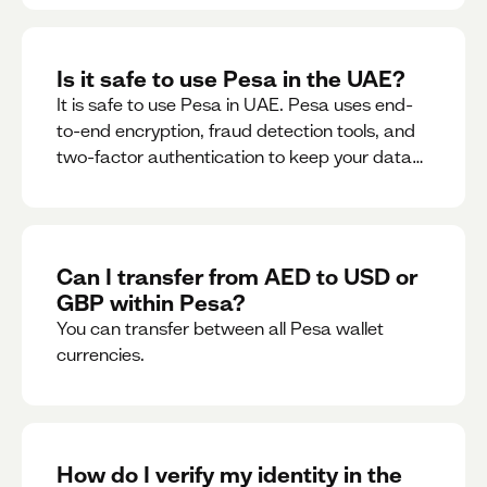
Is it safe to use Pesa in the UAE?
It is safe to use Pesa in UAE. Pesa uses end-
to-end encryption, fraud detection tools, and
two-factor authentication to keep your data
and money safe.
Can I transfer from AED to USD or
GBP within Pesa?
You can transfer between all Pesa wallet
currencies.
How do I verify my identity in the