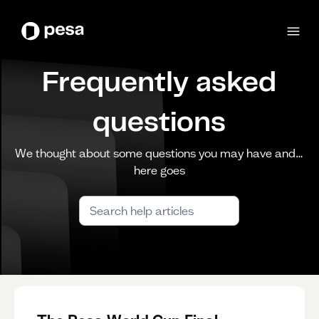
Frequently asked
questions
We thought about some questions you may have and…
here goes