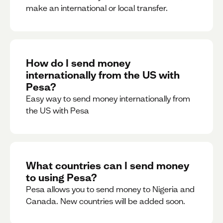
make an international or local transfer.
How do I send money
internationally from the US with
Pesa?
Easy way to send money internationally from
the US with Pesa
What countries can I send money
to using Pesa?
Pesa allows you to send money to Nigeria and
Canada. New countries will be added soon.