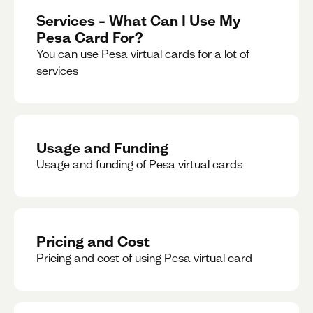
Services – What Can I Use My
Pesa Card For?
You can use Pesa virtual cards for a lot of
services
Usage and Funding
Usage and funding of Pesa virtual cards
Pricing and Cost
Pricing and cost of using Pesa virtual card