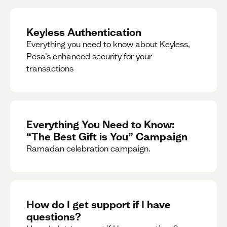
Keyless Authentication
Everything you need to know about Keyless,
Pesa’s enhanced security for your
transactions
Everything You Need to Know:
“The Best Gift is You” Campaign
Ramadan celebration campaign.
How do I get support if I have
questions?