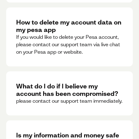
How to delete my account data on
my pesa app
If you would like to delete your Pesa account,
please contact our support team via live chat
on your Pesa app or website.
What do I do if I believe my
account has been compromised?
please contact our support team immediately.
Is my information and money safe