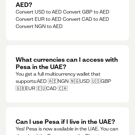
AED?
Convert USD to AED Convert GBP to AED
Convert EUR to AED Convert CAD to AED
Convert NGN to AED
What currencies can I access with
Pesa in the UAE?
You get a full multicurrency wallet that
supports:AED 🇦🇪NGN 🇳🇬USD 🇺🇸GBP
🇬🇧EUR 🇪🇺CAD 🇨🇦
Can I use Pesa if I live in the UAE?
Yes! Pesa is now available in the UAE. You can