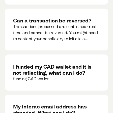
Can a transaction be reversed?
Transactions processed are sent in near real-
time and cannot be reversed. You might need
to contact your beneficiary to initiate a
reversal. Please contact support for further
assistance.
I funded my CAD wallet and it is
not reflecting, what can I do?
funding CAD wallet
My Interac email address has
changed. What can I do?