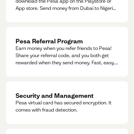
download the Pesa app on the Playstore or
App store. Send money from Dubai to Nigeria,
receive naira from Nigeria, and convert AED to
Naira — and back — instantly.
Pesa Referral Program
Earn money when you refer friends to Pesa!
Share your referral code, and you both get
rewarded when they send money. Fast, easy,
and available in multiple countries.
Security and Management
Pesa virtual card has secured encryption. It
comes with fraud detection.