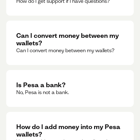
How do I get support if I have questions?
Can I convert money between my
wallets?
Can I convert money between my wallets?
Is Pesa a bank?
No, Pesa is not a bank.
How do I add money into my Pesa
wallets?