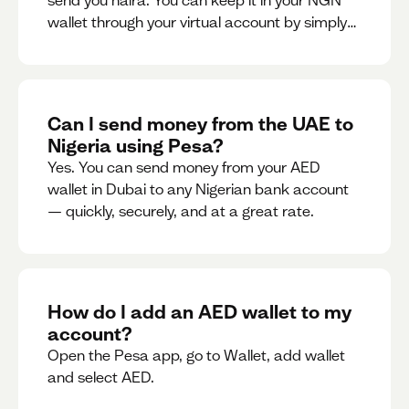
send you naira. You can keep it in your NGN
wallet through your virtual account by simply
sharing your account details to the sender or
convert it instantly to AED.
Can I send money from the UAE to
Nigeria using Pesa?
Yes. You can send money from your AED
wallet in Dubai to any Nigerian bank account
— quickly, securely, and at a great rate.
How do I add an AED wallet to my
account?
Open the Pesa app, go to Wallet, add wallet
and select AED.