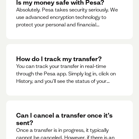
Is my money safe with Pesa?
Absolutely. Pesa takes security seriously. We
use advanced encryption technology to
protect your personal and financial
information
How do I track my transfer?
You can track your transfer in real-time
through the Pesa app. Simply log in, click on
History, and you’ll see the status of your
transfer, along with notifications as it
progresses.
Can I cancel a transfer once it’s
sent?
Once a transfer is in progress, it typically
cannot be canceled. However, if there is an