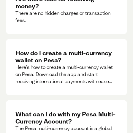
money?
There are no hidden charges or transaction
fees.
How do I create a multi-currency
wallet on Pesa?
Here's how to create a multi-currency wallet
on Pesa. Download the app and start
receiving international payments with ease
and for free.
What can I do with my Pesa Multi-
Currency Account?
The Pesa multi-currency account is a global