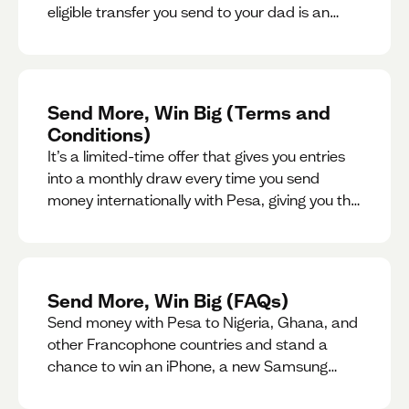
eligible transfer you send to your dad is an
entry for a chance to win a special gift for him.
Send More, Win Big (Terms and
Conditions)
It’s a limited-time offer that gives you entries
into a monthly draw every time you send
money internationally with Pesa, giving you the
chance to win exciting prizes.
Send More, Win Big (FAQs)
Send money with Pesa to Nigeria, Ghana, and
other Francophone countries and stand a
chance to win an iPhone, a new Samsung
phone, rent support and more.