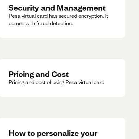
Security and Management
Pesa virtual card has secured encryption. It
comes with fraud detection.
Pricing and Cost
Pricing and cost of using Pesa virtual card
How to personalize your