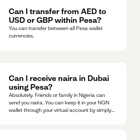
Can I transfer from AED to
USD or GBP within Pesa?
You can transfer between all Pesa wallet
currencies.
Can I receive naira in Dubai
using Pesa?
Absolutely. Friends or family in Nigeria can
send you naira. You can keep it in your NGN
wallet through your virtual account by simply
sharing your account details to the sender or
convert it instantly to AED.