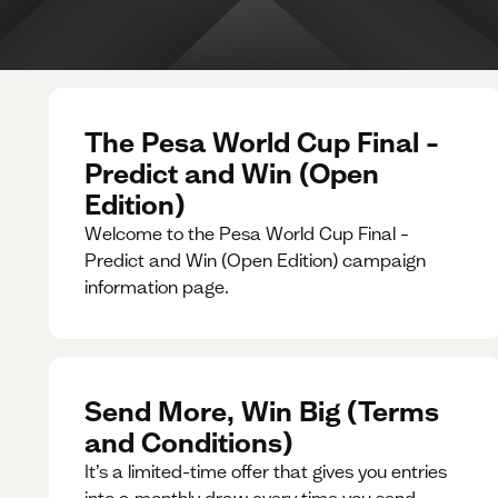
The Pesa World Cup Final –
Predict and Win (Open
Edition)
Welcome to the Pesa World Cup Final –
Predict and Win (Open Edition) campaign
information page.
Send More, Win Big (Terms
and Conditions)
It’s a limited-time offer that gives you entries
into a monthly draw every time you send