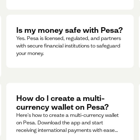
Is my money safe with Pesa?
Yes. Pesa is licensed, regulated, and partners
with secure financial institutions to safeguard
your money. ‍
How do I create a multi-
currency wallet on Pesa?
Here's how to create a multi-currency wallet
on Pesa. Download the app and start
receiving international payments with ease
and for free.