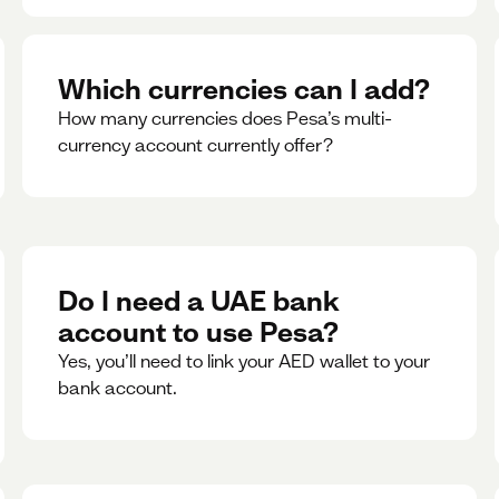
Which currencies can I add?
How many currencies does Pesa’s multi-
currency account currently offer?
Do I need a UAE bank
account to use Pesa?
Yes, you’ll need to link your AED wallet to your
bank account.