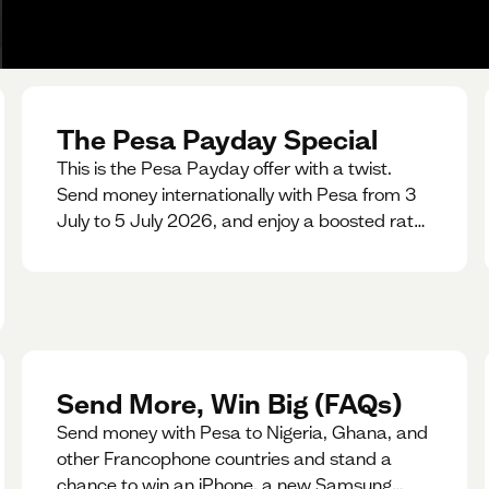
The Pesa Payday Special
This is the Pesa Payday offer with a twist.
Send money internationally with Pesa from 3
July to 5 July 2026, and enjoy a boosted rate.
Every qualifying transfer you make this
weekend will also be automatically entered
into our Double Your Send raffle for a chance
to win double the amount you send.
Send More, Win Big (FAQs)
Send money with Pesa to Nigeria, Ghana, and
other Francophone countries and stand a
chance to win an iPhone, a new Samsung