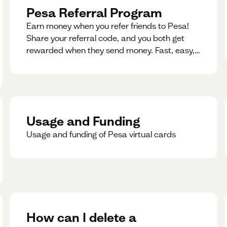
Pesa Referral Program
Earn money when you refer friends to Pesa!
Share your referral code, and you both get
rewarded when they send money. Fast, easy,
and available in multiple countries.
Usage and Funding
Usage and funding of Pesa virtual cards
How can I delete a