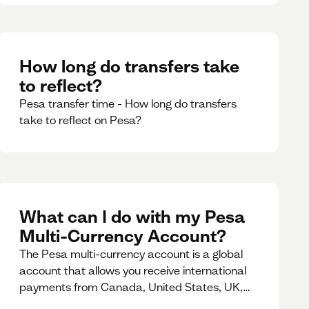
How long do transfers take
to reflect?
Pesa transfer time - How long do transfers
take to reflect on Pesa?
What can I do with my Pesa
Multi-Currency Account?
The Pesa multi-currency account is a global
account that allows you receive international
payments from Canada, United States, UK,
Dubai, Europe, for free and at the best rates.