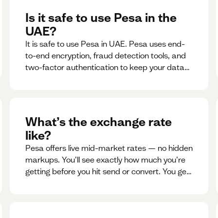
Is it safe to use Pesa in the
UAE?
It is safe to use Pesa in UAE. Pesa uses end-
to-end encryption, fraud detection tools, and
two-factor authentication to keep your data
and money safe.
What’s the exchange rate
like?
Pesa offers live mid-market rates — no hidden
markups. You’ll see exactly how much you’re
getting before you hit send or convert. You get
to see live rate updates within the app. These
rates are updated every 30 seconds, but you
have the ability to lock down a guaranteed