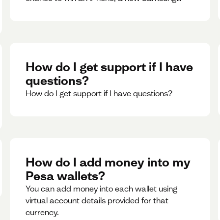
phone, rent support and more.
How do I get support if I have
questions?
How do I get support if I have questions?
How do I add money into my
Pesa wallets?
You can add money into each wallet using
virtual account details provided for that
currency.