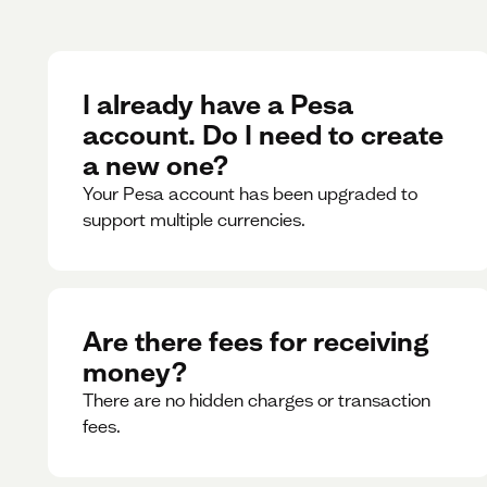
I already have a Pesa
account. Do I need to create
a new one?
Your Pesa account has been upgraded to
support multiple currencies.
Are there fees for receiving
money?
There are no hidden charges or transaction
fees.