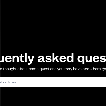
uently asked ques
 thought about some questions you may have and… here g