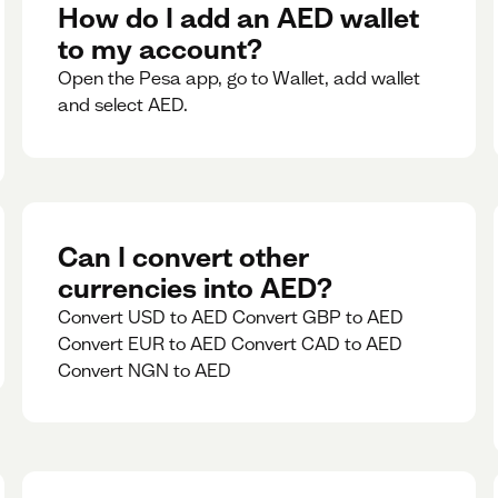
rate for 5minutes.
How do I add an AED wallet
to my account?
Open the Pesa app, go to Wallet, add wallet
and select AED.
Can I convert other
currencies into AED?
Convert USD to AED Convert GBP to AED
Convert EUR to AED Convert CAD to AED
Convert NGN to AED