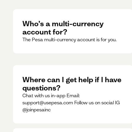
Who’s a multi-currency
account for?
The Pesa multi-currency account is for you.
Where can I get help if I have
questions?
Chat with us in-app Email:
support@usepesa.com Follow us on social IG
@joinpesainc