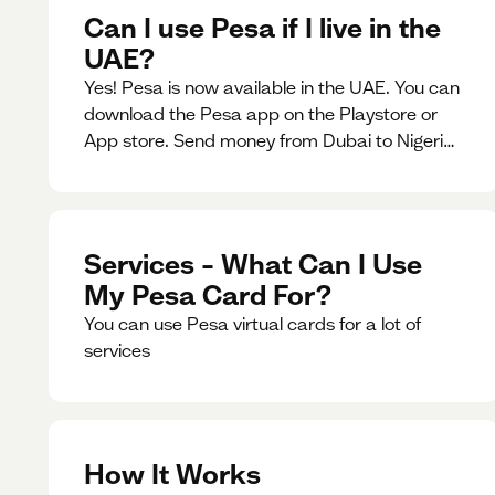
Can I use Pesa if I live in the
UAE?
Yes! Pesa is now available in the UAE. You can
download the Pesa app on the Playstore or
App store. Send money from Dubai to Nigeria,
receive naira from Nigeria, and convert AED to
Naira — and back — instantly.
Services – What Can I Use
My Pesa Card For?
You can use Pesa virtual cards for a lot of
services
How It Works