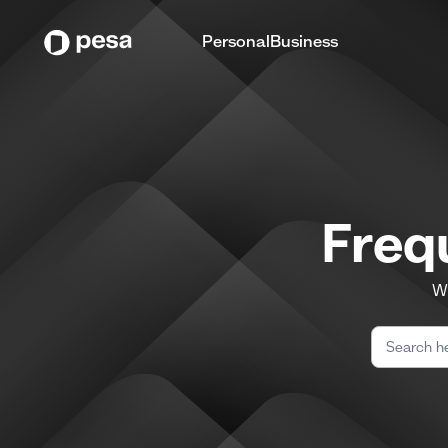
Personal
Business
Freq
We