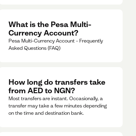
What is the Pesa Multi-
Currency Account?
Pesa Multi-Currency Account - Frequently
Asked Questions (FAQ)
How long do transfers take
from AED to NGN?
Most transfers are instant. Occasionally, a
transfer may take a few minutes depending
on the time and destination bank.