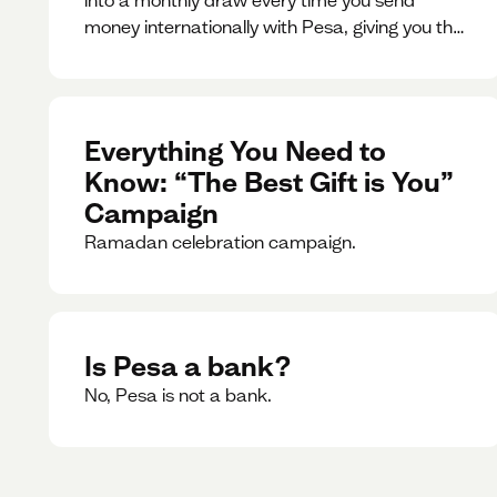
money internationally with Pesa, giving you the
chance to win exciting prizes.
Everything You Need to
Know: “The Best Gift is You”
Campaign
Ramadan celebration campaign.
Is Pesa a bank?
No, Pesa is not a bank.