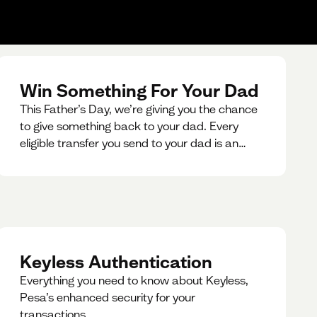
Win Something For Your Dad
This Father’s Day, we’re giving you the chance
to give something back to your dad. Every
eligible transfer you send to your dad is an
entry for a chance to win a special gift for him.
Keyless Authentication
Everything you need to know about Keyless,
Pesa’s enhanced security for your
transactions