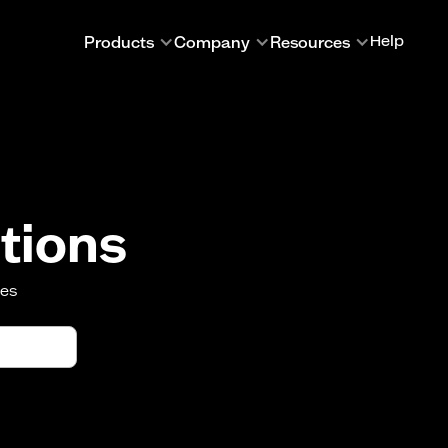
Products
Company
Resources
Help
tions
oes