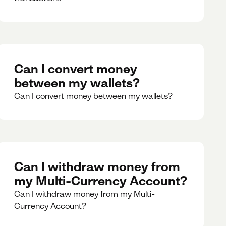
Can I convert money
between my wallets?
Can I convert money between my wallets?
Can I withdraw money from
my Multi-Currency Account?
Can I withdraw money from my Multi-
Currency Account?