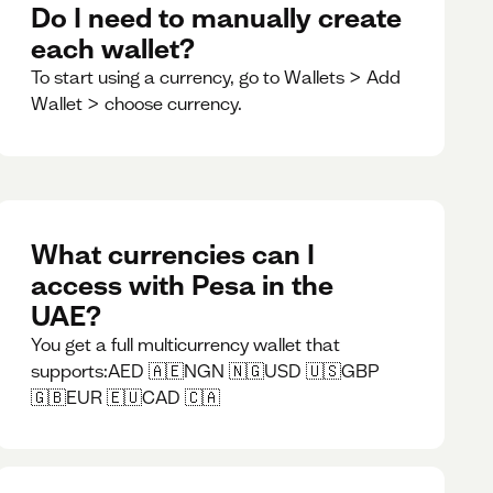
Do I need to manually create
each wallet?
To start using a currency, go to Wallets > Add
Wallet > choose currency.
What currencies can I
access with Pesa in the
UAE?
You get a full multicurrency wallet that
supports:AED 🇦🇪NGN 🇳🇬USD 🇺🇸GBP
🇬🇧EUR 🇪🇺CAD 🇨🇦