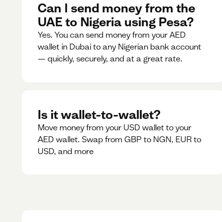
Can I send money from the
UAE to Nigeria using Pesa?
Yes. You can send money from your AED
wallet in Dubai to any Nigerian bank account
— quickly, securely, and at a great rate.
Is it wallet-to-wallet?
Move money from your USD wallet to your
AED wallet. Swap from GBP to NGN, EUR to
USD, and more