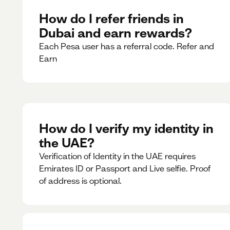
How do I refer friends in
Dubai and earn rewards?
Each Pesa user has a referral code. Refer and
Earn
How do I verify my identity in
the UAE?
Verification of Identity in the UAE requires
Emirates ID or Passport and Live selfie. Proof
of address is optional.