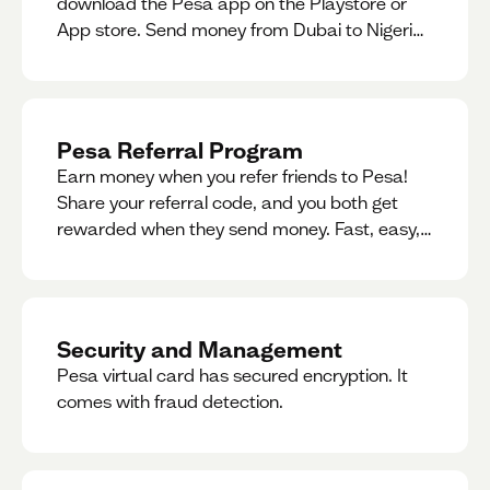
download the Pesa app on the Playstore or
App store. Send money from Dubai to Nigeria,
receive naira from Nigeria, and convert AED to
Naira — and back — instantly.
Pesa Referral Program
Earn money when you refer friends to Pesa!
Share your referral code, and you both get
rewarded when they send money. Fast, easy,
and available in multiple countries.
Security and Management
Pesa virtual card has secured encryption. It
comes with fraud detection.