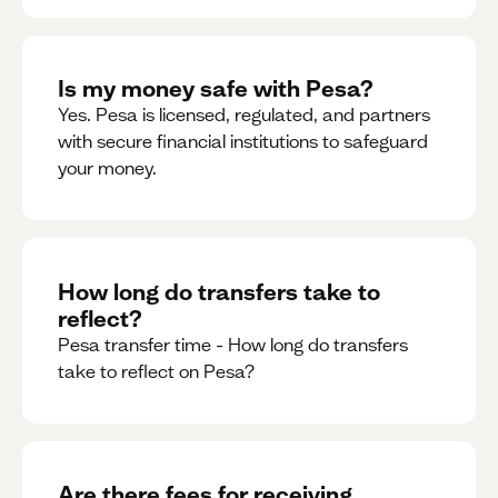
Is my money safe with Pesa?
Yes. Pesa is licensed, regulated, and partners
with secure financial institutions to safeguard
your money. ‍
How long do transfers take to
reflect?
Pesa transfer time - How long do transfers
take to reflect on Pesa?
Are there fees for receiving