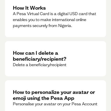
How It Works
A Pesa Virtual Card is a digital USD card that
enables you to make international online
payments securely from Nigeria.
How can I delete a
beneficiary/recipient?
Delete a beneficiary/recipient
How to personalize your avatar or
emoji using the Pesa App
Personalise your avatar on your Pesa Account