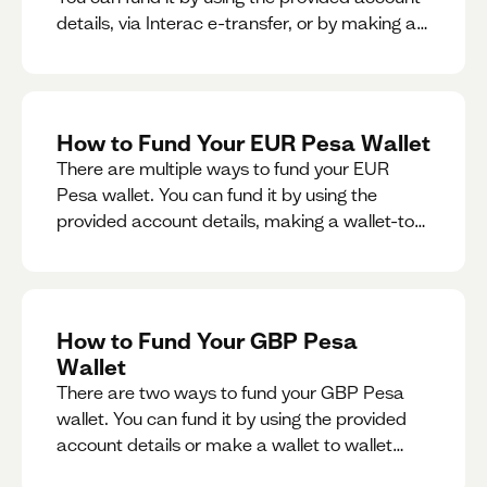
details, via Interac e-transfer, or by making a
wallet-to-wallet exchange.
How to Fund Your EUR Pesa Wallet
There are multiple ways to fund your EUR
Pesa wallet. You can fund it by using the
provided account details, making a wallet-to-
wallet exchange, or linking a bank account to
your EUR Pesa wallet.
How to Fund Your GBP Pesa
Wallet
There are two ways to fund your GBP Pesa
wallet. You can fund it by using the provided
account details or make a wallet to wallet
exchange.