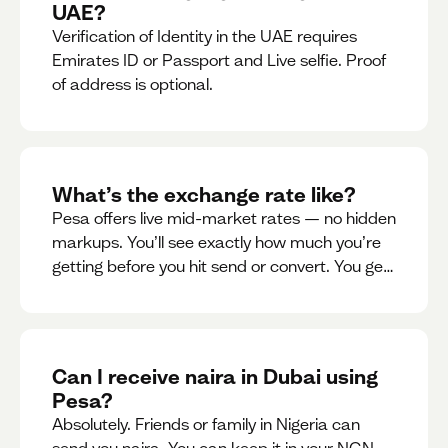
UAE?
Verification of Identity in the UAE requires
Emirates ID or Passport and Live selfie. Proof
of address is optional.
What’s the exchange rate like?
Pesa offers live mid-market rates — no hidden
markups. You’ll see exactly how much you’re
getting before you hit send or convert. You get
to see live rate updates within the app. These
rates are updated every 30 seconds, but you
have the ability to lock down a guaranteed
rate for 5minutes.
Can I receive naira in Dubai using
Pesa?
Absolutely. Friends or family in Nigeria can