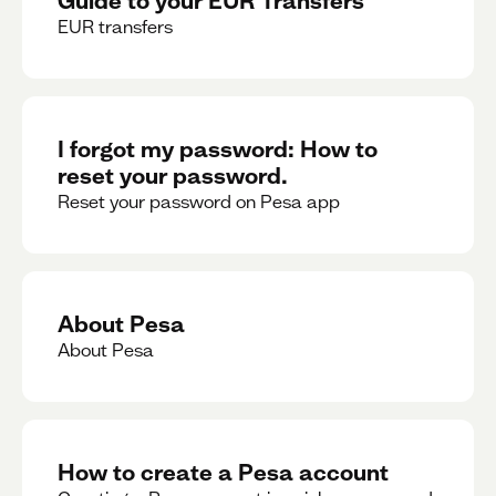
EUR transfers
I forgot my password: How to
reset your password.
Reset your password on Pesa app
About Pesa
About Pesa
How to create a Pesa account