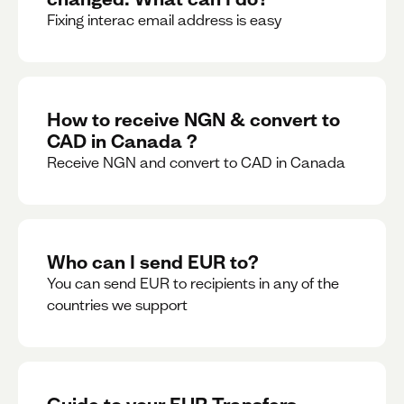
Fixing interac email address is easy
How to receive NGN & convert to
CAD in Canada ?
Receive NGN and convert to CAD in Canada
Who can I send EUR to?
You can send EUR to recipients in any of the
countries we support
Guide to your EUR Transfers