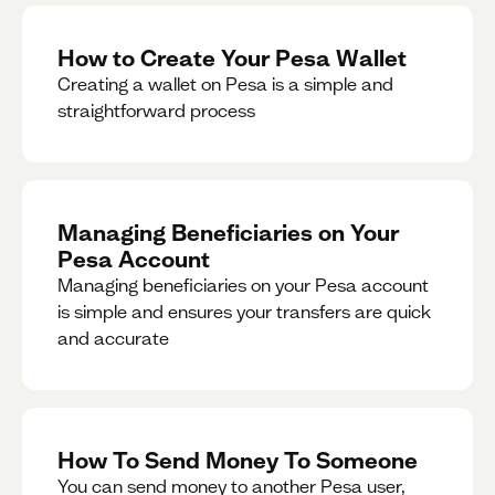
How to Create Your Pesa Wallet
Creating a wallet on Pesa is a simple and
straightforward process
Managing Beneficiaries on Your
Pesa Account
Managing beneficiaries on your Pesa account
is simple and ensures your transfers are quick
and accurate
How To Send Money To Someone
You can send money to another Pesa user,