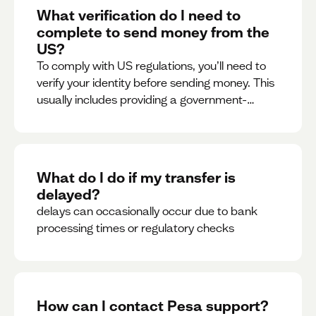
What verification do I need to
complete to send money from the
US?
To comply with US regulations, you’ll need to
verify your identity before sending money. This
usually includes providing a government-
issued ID.
What do I do if my transfer is
delayed?
delays can occasionally occur due to bank
processing times or regulatory checks
How can I contact Pesa support?