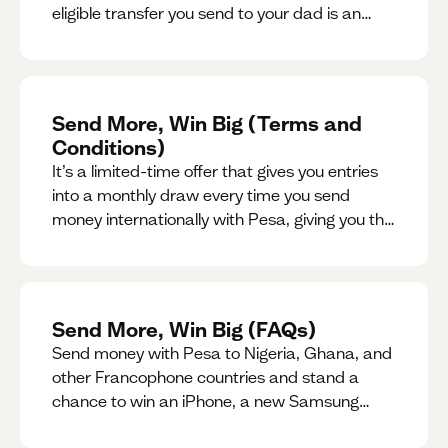
eligible transfer you send to your dad is an
entry for a chance to win a special gift for him.
Send More, Win Big (Terms and
Conditions)
It’s a limited-time offer that gives you entries
into a monthly draw every time you send
money internationally with Pesa, giving you the
chance to win exciting prizes.
Send More, Win Big (FAQs)
Send money with Pesa to Nigeria, Ghana, and
other Francophone countries and stand a
chance to win an iPhone, a new Samsung
phone, rent support and more.