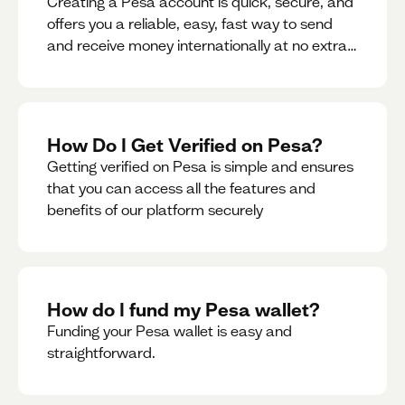
Creating a Pesa account is quick, secure, and
offers you a reliable, easy, fast way to send
and receive money internationally at no extra
cost or hidden fees while also giving you
access to a multi-currency wallet with
seamless conversions on the go.
How Do I Get Verified on Pesa?
Getting verified on Pesa is simple and ensures
that you can access all the features and
benefits of our platform securely
How do I fund my Pesa wallet?
Funding your Pesa wallet is easy and
straightforward.