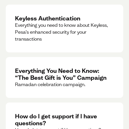
Keyless Authentication
Everything you need to know about Keyless,
Pesa’s enhanced security for your
transactions
Everything You Need to Know:
“The Best Gift is You” Campaign
Ramadan celebration campaign.
How do I get support if I have
questions?