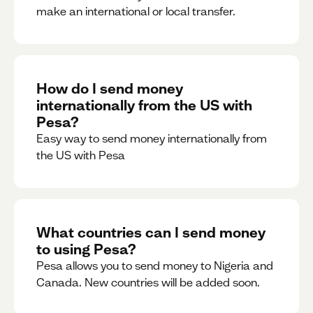
make an international or local transfer.
How do I send money
internationally from the US with
Pesa?
Easy way to send money internationally from
the US with Pesa
What countries can I send money
to using Pesa?
Pesa allows you to send money to Nigeria and
Canada. New countries will be added soon.