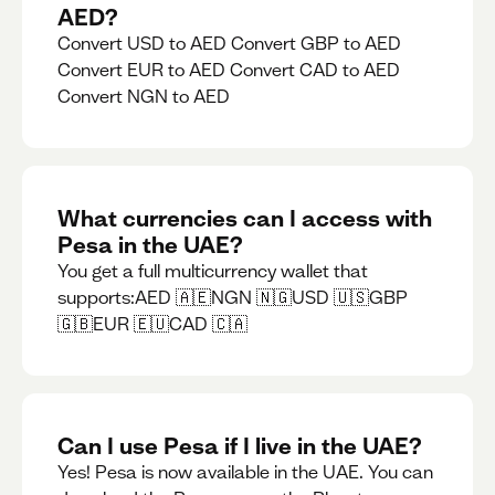
AED?
Convert USD to AED Convert GBP to AED
Convert EUR to AED Convert CAD to AED
Convert NGN to AED
What currencies can I access with
Pesa in the UAE?
You get a full multicurrency wallet that
supports:AED 🇦🇪NGN 🇳🇬USD 🇺🇸GBP
🇬🇧EUR 🇪🇺CAD 🇨🇦
Can I use Pesa if I live in the UAE?
Yes! Pesa is now available in the UAE. You can