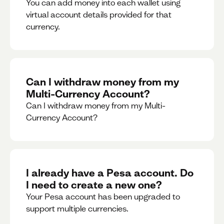
You can add money into each wallet using
virtual account details provided for that
currency.
Can I withdraw money from my
Multi-Currency Account?
Can I withdraw money from my Multi-
Currency Account?
I already have a Pesa account. Do
I need to create a new one?
Your Pesa account has been upgraded to
support multiple currencies.