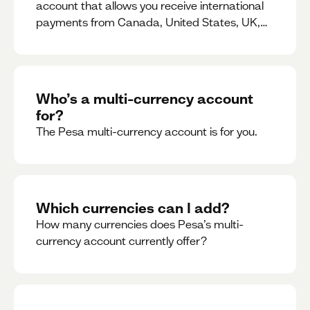
account that allows you receive international
payments from Canada, United States, UK,
Dubai, Europe, for free and at the best rates.
Who’s a multi-currency account
for?
The Pesa multi-currency account is for you.
Which currencies can I add?
How many currencies does Pesa’s multi-
currency account currently offer?