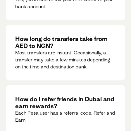
bank account.
How long do transfers take from
AED to NGN?
Most transfers are instant. Occasionally, a
transfer may take a few minutes depending
on the time and destination bank.
How do I refer friends in Dubai and
earn rewards?
Each Pesa user has a referral code. Refer and
Earn