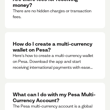
money?
There are no hidden charges or transaction
fees.
How do I create a multi-currency
wallet on Pesa?
Here's how to create a multi-currency wallet
on Pesa. Download the app and start
receiving international payments with ease
and for free.
What can I do with my Pesa Multi-
Currency Account?
The Pesa multi-currency account is a global