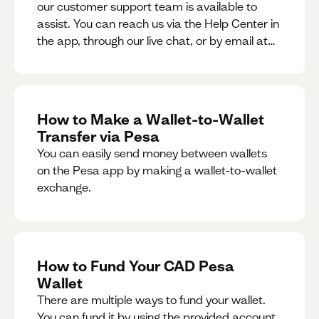
our customer support team is available to
assist. You can reach us via the Help Center in
the app, through our live chat, or by email at
support@pesa.com.
How to Make a Wallet-to-Wallet
Transfer via Pesa
You can easily send money between wallets
on the Pesa app by making a wallet-to-wallet
exchange.
How to Fund Your CAD Pesa
Wallet
There are multiple ways to fund your wallet.
You can fund it by using the provided account