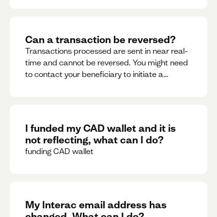
Can a transaction be reversed?
Transactions processed are sent in near real-
time and cannot be reversed. You might need
to contact your beneficiary to initiate a
reversal. Please contact support for further
assistance.
I funded my CAD wallet and it is
not reflecting, what can I do?
funding CAD wallet
My Interac email address has
changed. What can I do?