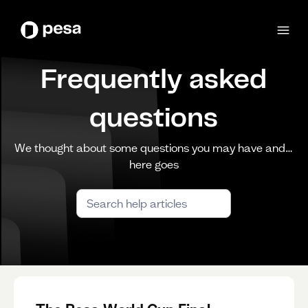
Frequently asked
questions
We thought about some questions you may have and…
here goes