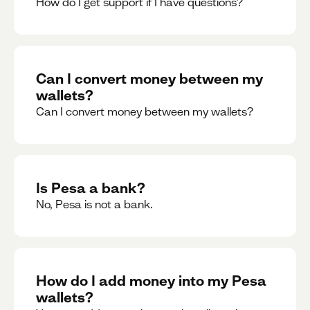
How do I get support if I have questions?
Can I convert money between my
wallets?
Can I convert money between my wallets?
Is Pesa a bank?
No, Pesa is not a bank.
How do I add money into my Pesa
wallets?