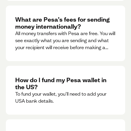
What are Pesa’s fees for sending
money internationally?
All money transfers with Pesa are free. You will
see exactly what you are sending and what
your recipient will receive before making a
transaction.
How do I fund my Pesa wallet in
the US?
To fund your wallet, you’ll need to add your
USA bank details.