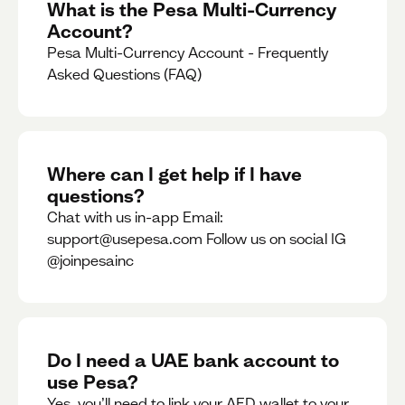
What is the Pesa Multi-Currency
Account?
Pesa Multi-Currency Account - Frequently
Asked Questions (FAQ)
Where can I get help if I have
questions?
Chat with us in-app Email:
support@usepesa.com Follow us on social IG
@joinpesainc
Do I need a UAE bank account to
use Pesa?
Yes, you’ll need to link your AED wallet to your