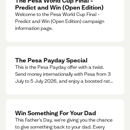
The Pesa World Cup Final –
Predict and Win (Open Edition)
Welcome to the Pesa World Cup Final –
Predict and Win (Open Edition) campaign
information page.
The Pesa Payday Special
This is the Pesa Payday offer with a twist.
Send money internationally with Pesa from 3
July to 5 July 2026, and enjoy a boosted rate.
Every qualifying transfer you make this
weekend will also be automatically entered
into our Double Your Send raffle for a chance
to win double the amount you send.
Win Something For Your Dad
This Father’s Day, we’re giving you the chance
to give something back to your dad. Every