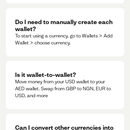
Do I need to manually create each
wallet?
To start using a currency, go to Wallets > Add
Wallet > choose currency.
Is it wallet-to-wallet?
Move money from your USD wallet to your
AED wallet. Swap from GBP to NGN, EUR to
USD, and more
Can I convert other currencies into