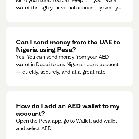
send you naira. You can keep it in your NGN
wallet through your virtual account by simply
sharing your account details to the sender or
convert it instantly to AED.
Can I send money from the UAE to
Nigeria using Pesa?
Yes. You can send money from your AED
wallet in Dubai to any Nigerian bank account
— quickly, securely, and at a great rate.
How do I add an AED wallet to my
account?
Open the Pesa app, go to Wallet, add wallet
and select AED.