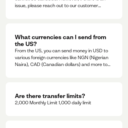
issue, please reach out to our customer
support team immediately
What currencies can I send from
the US?
From the US, you can send money in USD to
various foreign currencies like NGN (Nigerian
Naira), CAD (Canadian dollars) and more to
come
Are there transfer limits?
2,000 Monthly Limit 1,000 daily limit