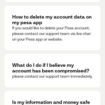
How to delete my account data on
my pesa app
If you would like to delete your Pesa account,
please contact our support team via live chat
on your Pesa app or website.
What do I do if I believe my
account has been compromised?
please contact our support team immediately.
Is my information and money safe