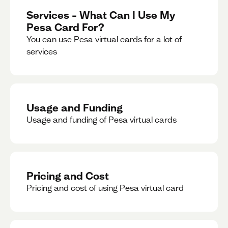
Services – What Can I Use My
Pesa Card For?
You can use Pesa virtual cards for a lot of
services
Usage and Funding
Usage and funding of Pesa virtual cards
Pricing and Cost
Pricing and cost of using Pesa virtual card