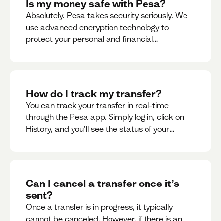
Is my money safe with Pesa?
Absolutely. Pesa takes security seriously. We
use advanced encryption technology to
protect your personal and financial
information
How do I track my transfer?
You can track your transfer in real-time
through the Pesa app. Simply log in, click on
History, and you’ll see the status of your
transfer, along with notifications as it
progresses.
Can I cancel a transfer once it’s
sent?
Once a transfer is in progress, it typically
cannot be canceled. However, if there is an