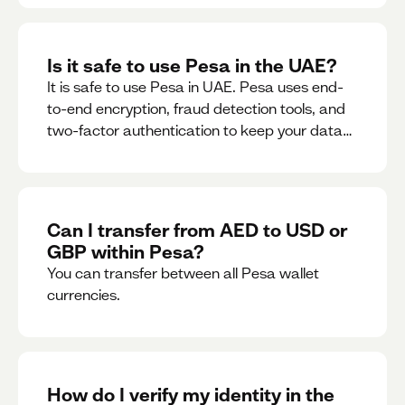
Is it safe to use Pesa in the UAE?
It is safe to use Pesa in UAE. Pesa uses end-
to-end encryption, fraud detection tools, and
two-factor authentication to keep your data
and money safe.
Can I transfer from AED to USD or
GBP within Pesa?
You can transfer between all Pesa wallet
currencies.
How do I verify my identity in the