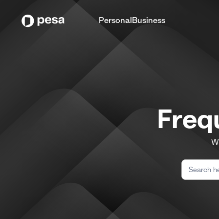
Personal
Business
Freq
We