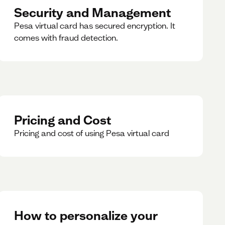
Security and Management
Pesa virtual card has secured encryption. It
comes with fraud detection.
Pricing and Cost
Pricing and cost of using Pesa virtual card
How to personalize your