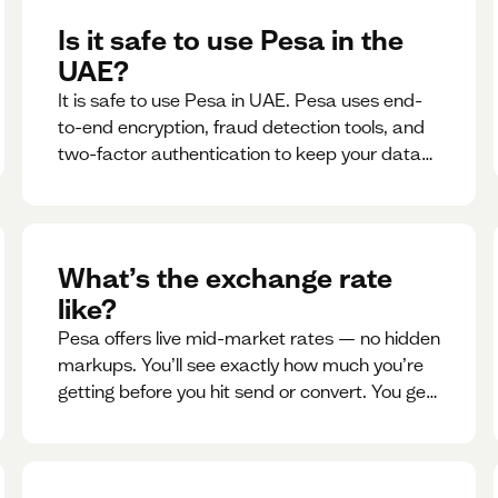
Is it safe to use Pesa in the
UAE?
It is safe to use Pesa in UAE. Pesa uses end-
to-end encryption, fraud detection tools, and
two-factor authentication to keep your data
and money safe.
What’s the exchange rate
like?
Pesa offers live mid-market rates — no hidden
markups. You’ll see exactly how much you’re
getting before you hit send or convert. You get
to see live rate updates within the app. These
rates are updated every 30 seconds, but you
have the ability to lock down a guaranteed