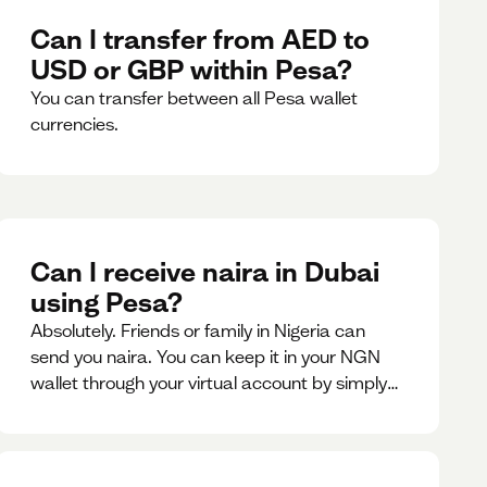
Can I transfer from AED to
USD or GBP within Pesa?
You can transfer between all Pesa wallet
currencies.
Can I receive naira in Dubai
using Pesa?
Absolutely. Friends or family in Nigeria can
send you naira. You can keep it in your NGN
wallet through your virtual account by simply
sharing your account details to the sender or
convert it instantly to AED.