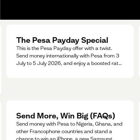
The Pesa Payday Special
This is the Pesa Payday offer with a twist.
Send money internationally with Pesa from 3
July to 5 July 2026, and enjoy a boosted rate.
Every qualifying transfer you make this
weekend will also be automatically entered
into our Double Your Send raffle for a chance
to win double the amount you send.
Send More, Win Big (FAQs)
Send money with Pesa to Nigeria, Ghana, and
other Francophone countries and stand a
chance to win an iPhone, a new Samsung