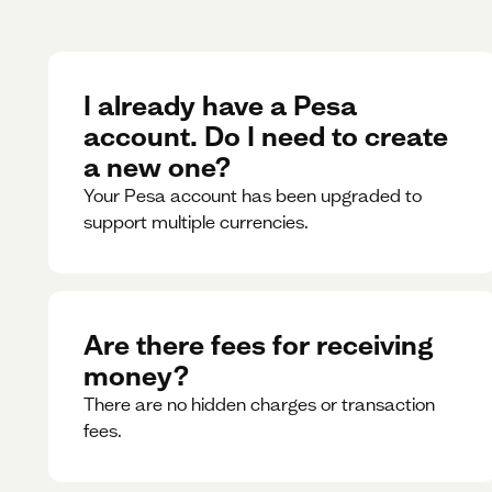
I already have a Pesa
account. Do I need to create
a new one?
Your Pesa account has been upgraded to
support multiple currencies.
Are there fees for receiving
money?
There are no hidden charges or transaction
fees.