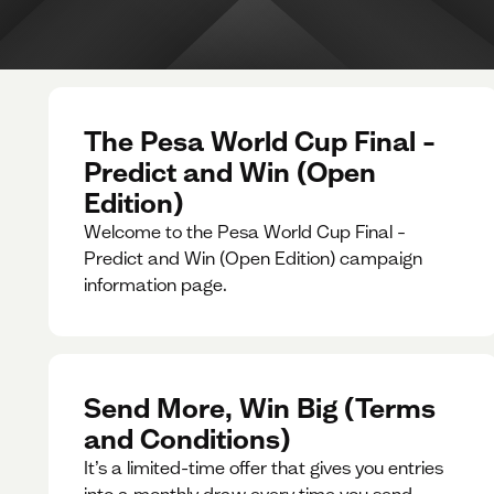
The Pesa World Cup Final –
Predict and Win (Open
Edition)
Welcome to the Pesa World Cup Final –
Predict and Win (Open Edition) campaign
information page.
Send More, Win Big (Terms
and Conditions)
It’s a limited-time offer that gives you entries
into a monthly draw every time you send