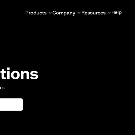
Products
Company
Resources
Help
tions
oes