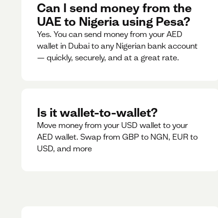
Can I send money from the
UAE to Nigeria using Pesa?
Yes. You can send money from your AED
wallet in Dubai to any Nigerian bank account
— quickly, securely, and at a great rate.
Is it wallet-to-wallet?
Move money from your USD wallet to your
AED wallet. Swap from GBP to NGN, EUR to
USD, and more