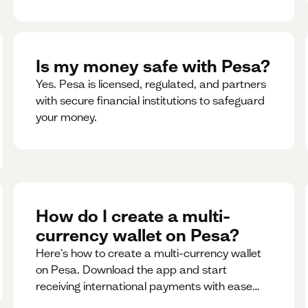
Is my money safe with Pesa?
Yes. Pesa is licensed, regulated, and partners
with secure financial institutions to safeguard
your money. ‍
How do I create a multi-
currency wallet on Pesa?
Here's how to create a multi-currency wallet
on Pesa. Download the app and start
receiving international payments with ease
and for free.