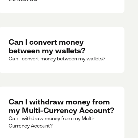
Can I convert money
between my wallets?
Can I convert money between my wallets?
Can I withdraw money from
my Multi-Currency Account?
Can I withdraw money from my Multi-
Currency Account?