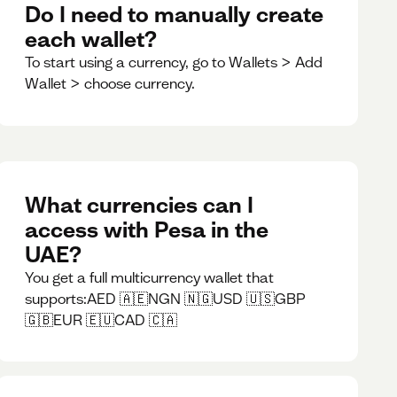
Do I need to manually create
each wallet?
To start using a currency, go to Wallets > Add
Wallet > choose currency.
What currencies can I
access with Pesa in the
UAE?
You get a full multicurrency wallet that
supports:AED 🇦🇪NGN 🇳🇬USD 🇺🇸GBP
🇬🇧EUR 🇪🇺CAD 🇨🇦