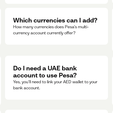
Which currencies can I add?
How many currencies does Pesa’s multi-
currency account currently offer?
Do I need a UAE bank
account to use Pesa?
Yes, you’ll need to link your AED wallet to your
bank account.