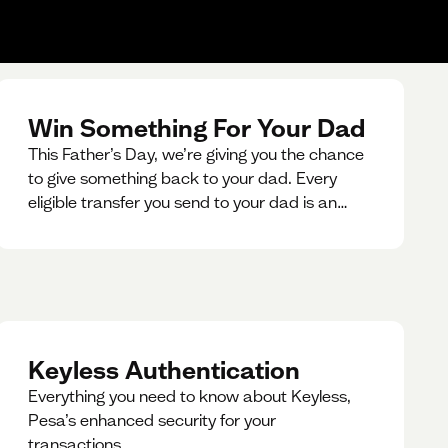
Win Something For Your Dad
This Father’s Day, we’re giving you the chance
to give something back to your dad. Every
eligible transfer you send to your dad is an
entry for a chance to win a special gift for him.
Keyless Authentication
Everything you need to know about Keyless,
Pesa’s enhanced security for your
transactions