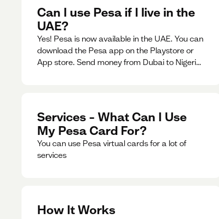
Can I use Pesa if I live in the
UAE?
Yes! Pesa is now available in the UAE. You can
download the Pesa app on the Playstore or
App store. Send money from Dubai to Nigeria,
receive naira from Nigeria, and convert AED to
Naira — and back — instantly.
Services – What Can I Use
My Pesa Card For?
You can use Pesa virtual cards for a lot of
services
How It Works