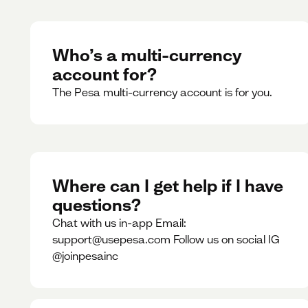
Who’s a multi-currency
account for?
The Pesa multi-currency account is for you.
Where can I get help if I have
questions?
Chat with us in-app Email:
support@usepesa.com Follow us on social IG
@joinpesainc