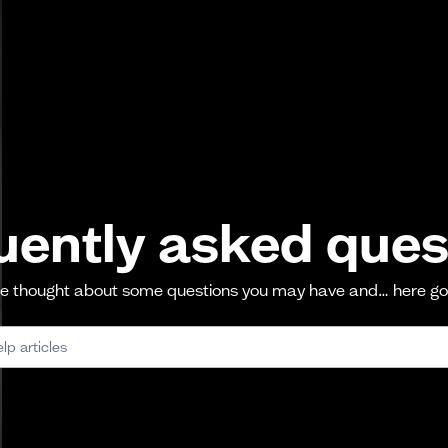
uently asked ques
 thought about some questions you may have and… here g