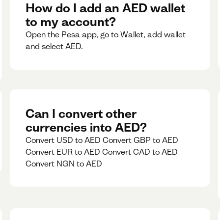
rate for 5minutes.
How do I add an AED wallet
to my account?
Open the Pesa app, go to Wallet, add wallet
and select AED.
Can I convert other
currencies into AED?
Convert USD to AED Convert GBP to AED
Convert EUR to AED Convert CAD to AED
Convert NGN to AED