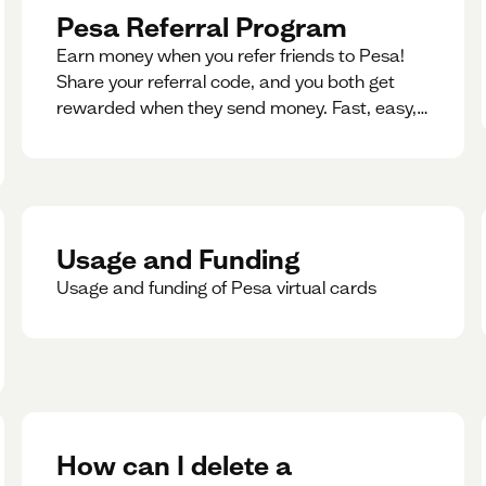
Pesa Referral Program
Earn money when you refer friends to Pesa!
Share your referral code, and you both get
rewarded when they send money. Fast, easy,
and available in multiple countries.
Usage and Funding
Usage and funding of Pesa virtual cards
How can I delete a