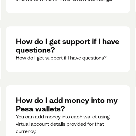
phone, rent support and more.
How do I get support if I have
questions?
How do I get support if I have questions?
How do I add money into my
Pesa wallets?
You can add money into each wallet using
virtual account details provided for that
currency.