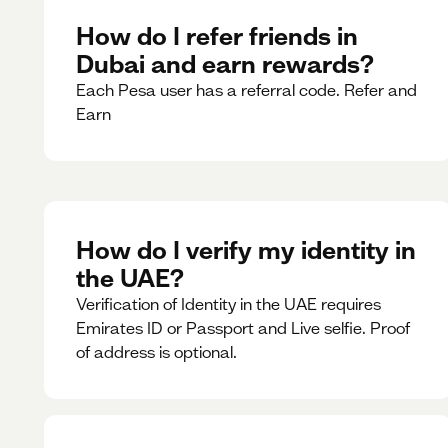
How do I refer friends in
Dubai and earn rewards?
Each Pesa user has a referral code. Refer and
Earn
How do I verify my identity in
the UAE?
Verification of Identity in the UAE requires
Emirates ID or Passport and Live selfie. Proof
of address is optional.