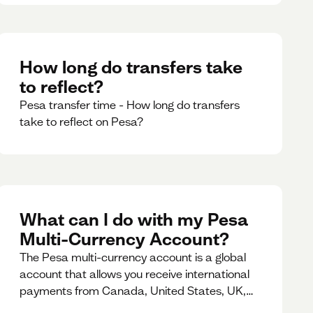
How long do transfers take
to reflect?
Pesa transfer time - How long do transfers
take to reflect on Pesa?
What can I do with my Pesa
Multi-Currency Account?
The Pesa multi-currency account is a global
account that allows you receive international
payments from Canada, United States, UK,
Dubai, Europe, for free and at the best rates.