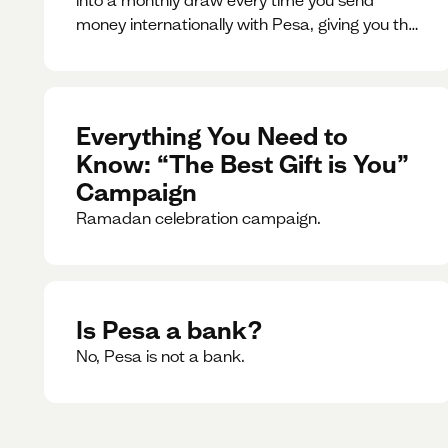
money internationally with Pesa, giving you the
chance to win exciting prizes.
Everything You Need to
Know: “The Best Gift is You”
Campaign
Ramadan celebration campaign.
Is Pesa a bank?
No, Pesa is not a bank.