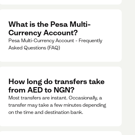
What is the Pesa Multi-
Currency Account?
Pesa Multi-Currency Account - Frequently
Asked Questions (FAQ)
How long do transfers take
from AED to NGN?
Most transfers are instant. Occasionally, a
transfer may take a few minutes depending
on the time and destination bank.