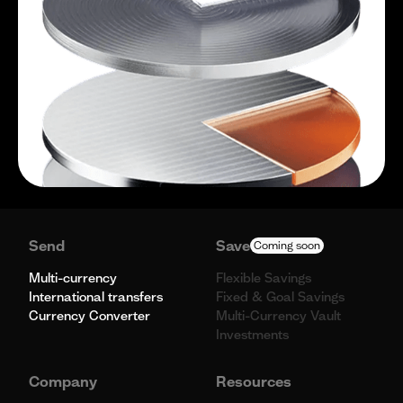
Send
Save
Coming soon
Multi-currency
Flexible Savings
International transfers
Fixed & Goal Savings
Currency Converter
Multi-Currency Vault
Investments
Company
Resources