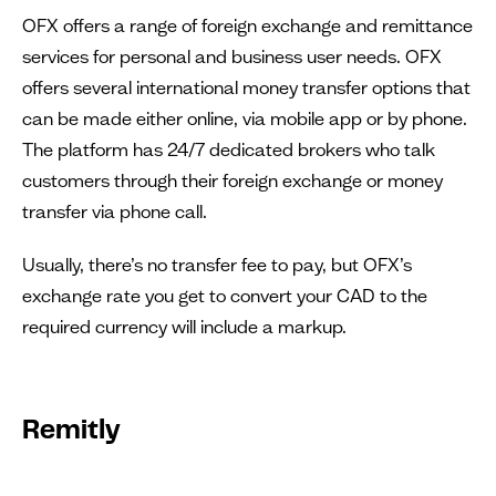
OFX offers a range of foreign exchange and remittance
services for personal and business user needs. OFX
offers several international money transfer options that
can be made either online, via mobile app or by phone.
The platform has 24/7 dedicated brokers who talk
customers through their foreign exchange or money
transfer via phone call.
Usually, there’s no transfer fee to pay, but OFX’s
exchange rate you get to convert your CAD to the
required currency will include a markup.
Remitly