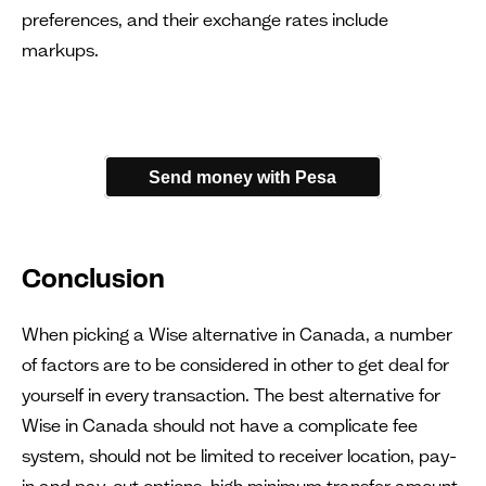
preferences, and their exchange rates include
markups.
Send money with Pesa
Conclusion
When picking a Wise alternative in Canada, a number
of factors are to be considered in other to get deal for
yourself in every transaction. The best alternative for
Wise in Canada should not have a complicate fee
system, should not be limited to receiver location, pay-
in and pay-out options, high minimum transfer amount