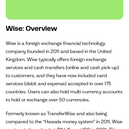
Wise: Overview
Wise is a foreign exchange financial technology
company founded in 2011 and based in the United
Kingdom. Wise typically offers foreign exchange
services and cash transfers (online and cash pick-up)
to customers, and they have now included card
services (debit and expense) accepted in over 175
countries. Users can also hold multi-currency accounts
to hold or exchange over 50 currencies.
Formerly known as TransferWise and also being
compared to the “Hawala money system” in 2011, Wise