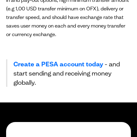
(e.g 1,00 USD transfer minimum on OFX), delivery or
transfer speed, and should have exchange rate that
saves user money on each and every money transfer
or currency exchange.
Create a PESA account today
- and
start sending and receiving money
globally.