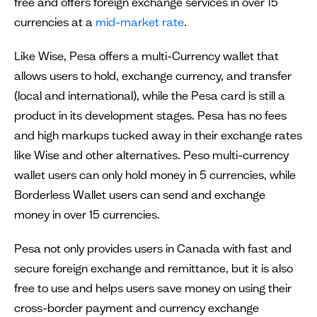
free and offers foreign exchange services in over 15
currencies at a
mid-market rate
.
Like Wise, Pesa offers a multi-Currency wallet that
allows users to hold, exchange currency, and transfer
(local and international), while the Pesa card is still a
product in its development stages. Pesa has no fees
and high markups tucked away in their exchange rates
like Wise and other alternatives. Peso multi-currency
wallet users can only hold money in 5 currencies, while
Borderless Wallet users can send and exchange
money in over 15 currencies.
Pesa not only provides users in Canada with fast and
secure foreign exchange and remittance, but it is also
free to use and helps users save money on using their
cross-border payment and currency exchange