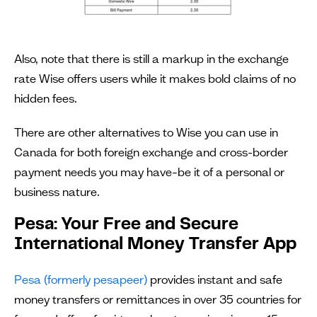
Also, note that there is still a markup in the exchange
rate Wise offers users while it makes bold claims of no
hidden fees.
There are other alternatives to Wise you can use in
Canada for both foreign exchange and cross-border
payment needs you may have–be it of a personal or
business nature.
Pesa: Your Free and Secure
International Money Transfer App
Pesa (formerly pesapeer)
provides instant and safe
money transfers or remittances in over 35 countries for