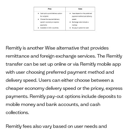
Remitly is another Wise alternative that provides
remittance and foreign exchange services. The Remitly
transfer can be set up online or via Remitly mobile app
with user choosing preferred payment method and
delivery speed. Users can either choose between a
cheaper economy delivery speed or the pricey, express
payments. Remitly pay-out options include deposits to
mobile money and bank accounts, and cash
collections.
Remitly fees also vary based on user needs and