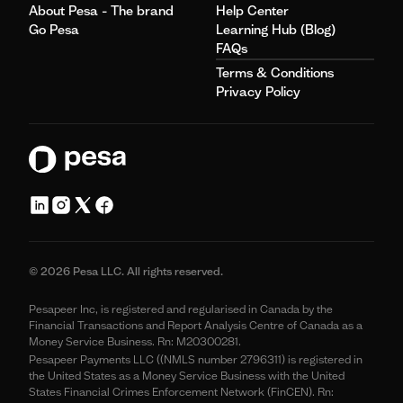
About Pesa - The brand
Help Center
Go Pesa
Learning Hub (Blog)
FAQs
Terms & Conditions
Privacy Policy
© 2026 Pesa LLC. All rights reserved.
Pesapeer Inc, is registered and regularised in Canada by the
Financial Transactions and Report Analysis Centre of Canada as a
Money Service Business. Rn: M20300281.
Pesapeer Payments LLC ((NMLS number 2796311) is registered in
the United States as a Money Service Business with the United
States Financial Crimes Enforcement Network (FinCEN). Rn: