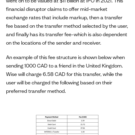
went on to be valued at $11 billion at IPO in 2021. This
financial disruptor claims to offer mid-market
exchange rates that include markup, then a transfer
fee based on the transfer method selected by the user,
and finally has its transfer fee–which is also dependent
on the locations of the sender and receiver.
An example of this fee structure is shown below when
sending 1000 CAD to a friend in the United Kingdom.
Wise will charge 6.58 CAD for this transfer, while the
user will be charged the following based on their
preferred transfer method.