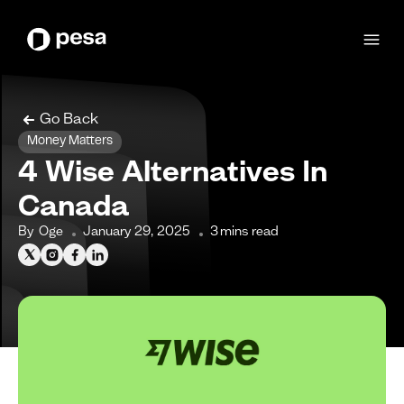
Go Back
Money Matters
4 Wise Alternatives In
Canada
By
Oge
January 29, 2025
3
mins read