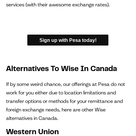
services (with their awesome exchange rates).
Sign up with Pesa today!
Alternatives To Wise In Canada
If by some weird chance, our offerings at Pesa do not
work for you either due to location limitations and
transfer options or methods for your remittance and
foreign exchange needs, here are other Wise
alternatives in Canada.
Western Union