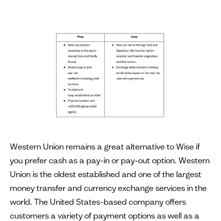
Western Union remains a great alternative to Wise if
you prefer cash as a pay-in or pay-out option. Western
Union is the oldest established and one of the largest
money transfer and currency exchange services in the
world. The United States-based company offers
customers a variety of payment options as well as a