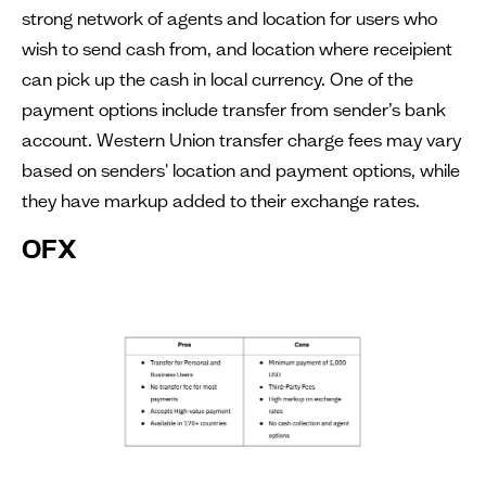
strong network of agents and location for users who
wish to send cash from, and location where receipient
can pick up the cash in local currency. One of the
payment options include transfer from sender’s bank
account. Western Union transfer charge fees may vary
based on senders' location and payment options, while
they have markup added to their exchange rates.
OFX