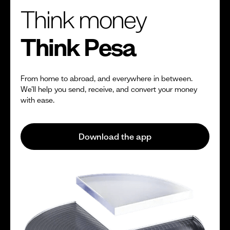
Think money
Think Pesa
From home to abroad, and everywhere in between.
We’ll help you send, receive, and convert your money
with ease.
Download the app