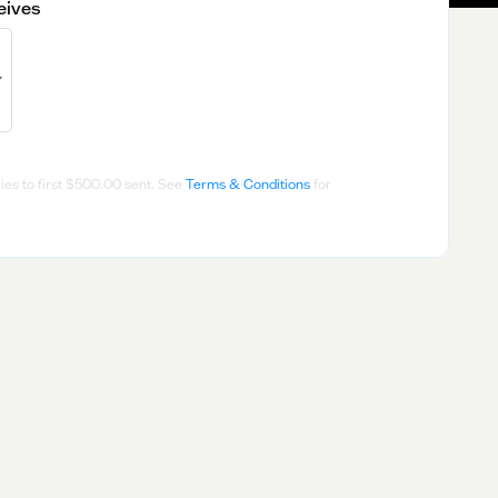
eives
es to first
$500.00
sent. See
Terms & Conditions
for