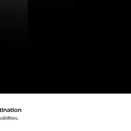
tination
ibilities.