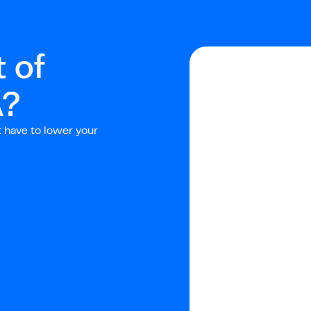
 of
A
?
t have to lower your