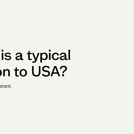
s a typical
on to
USA
?
stant.