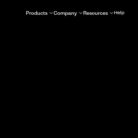
Products
Company
Resources
Help