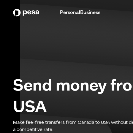
Personal
Business
Send money fr
USA
Make fee-free transfers from
Canada
to
USA
without de
a competitive rate.