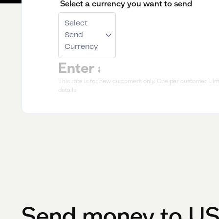
Select a currency you want to send
Select
Send
Currency
This rate is for new customers only. One per customer. Limi
details
Send money to
U