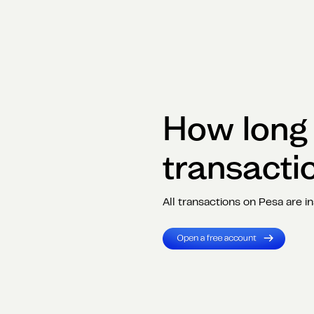
How long i
transacti
All transactions on Pesa are in