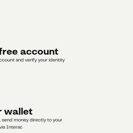
free account
ccount and verify your identity
 wallet
 send money directly to your
via Interac