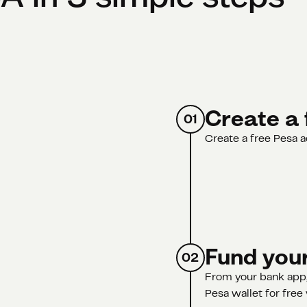
Create a 
01
Create a free Pesa a
Fund your
02
From your bank app,
Pesa wallet for free 