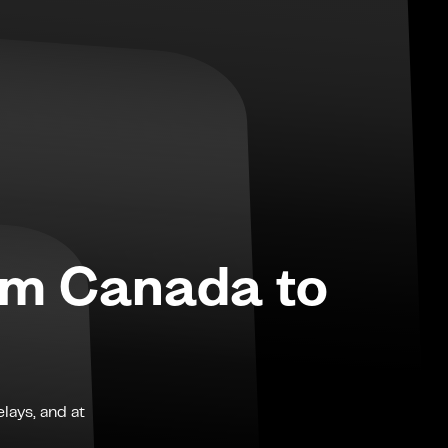
om
Canada
to
lays, and at