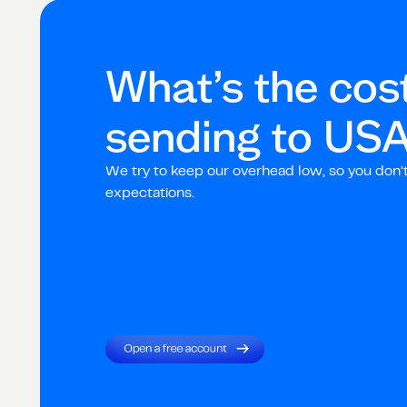
What’s the cost
sending to
US
We try to keep our overhead low, so you don’
expectations.