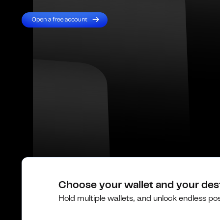
Choose your wallet and your des
Hold multiple wallets, and unlock endless poss