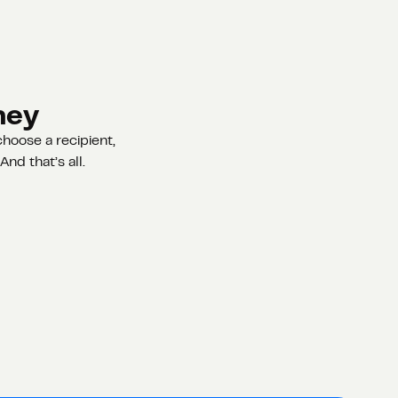
ney
hoose a recipient,
nd that’s all.