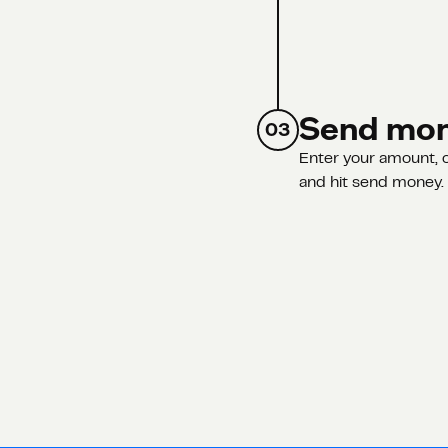
Send mo
03
Enter your amount, c
and hit send money. A