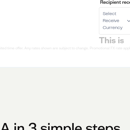
Recipient rec
Select
Receive
Currency
ted time offer. Any rates shown are subject to change. Promotional FX rate appli
SA
in 3 simple steps