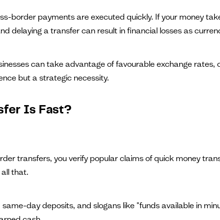
s-border payments are executed quickly. If your money takes 
nd delaying a transfer can result in financial losses as curre
sinesses can take advantage of favourable exchange rates, opt
ence but a strategic necessity.
fer Is Fast?
rder transfers, you verify popular claims of quick money transf
all that.
 same-day deposits, and slogans like "funds available in minut
earned cash.