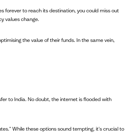
forever to reach its destination, you could miss out
ncy values change.
imising the value of their funds. In the same vein,
er to India. No doubt, the internet is flooded with
es." While these options sound tempting, it's crucial to