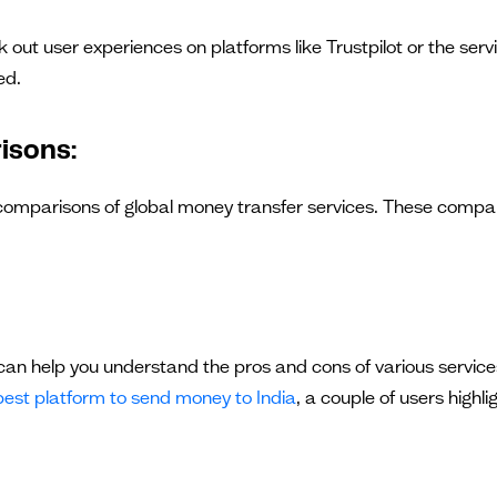
out user experiences on platforms like Trustpilot or the serv
ed.
isons:
 comparisons of global money transfer services. These compar
an help you understand the pros and cons of various services
best platform to send money to India
, a couple of users high