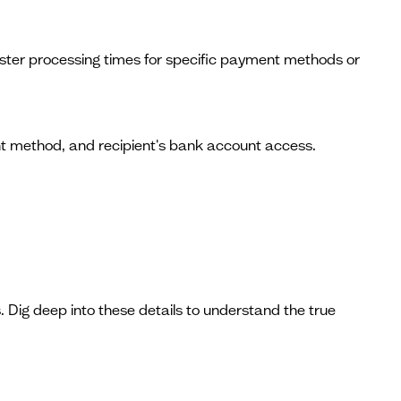
faster processing times for specific payment methods or
nt method, and recipient's bank account access.
 Dig deep into these details to understand the true