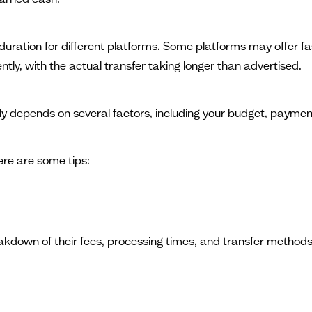
t duration for different platforms. Some platforms may offer 
ently, with the actual transfer taking longer than advertised.
ly depends on several factors, including your budget, payme
re are some tips:
akdown of their fees, processing times, and transfer methods.