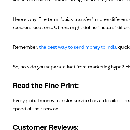
Here's why: The term ‘’quick transfer" implies differen
recipient locations. Others might define "instant" differ
Remember,
the best way to send money to India
quick
So, how do you separate fact from marketing hype? He
Read the Fine Print:
Every global money transfer service has a detailed bre
speed of their service.
Customer Reviews: