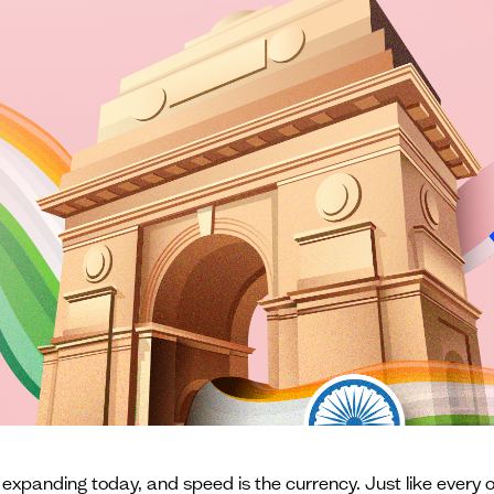
 expanding today, and speed is the currency. Just like every o