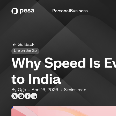
Personal
Business
Go Back
Life on the Go
Why Speed Is E
to India
By
Oge
April 16, 2026
8
mins read