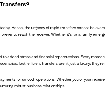
Transfers?
 today. Hence, the urgency of rapid transfers cannot be overs
rever to reach the receiver. Whether it's for a family emergenc
ad to added stress and financial repercussions. Every momen
cenarios, fast, efficient transfers aren't just a luxury; they're
yments for smooth operations. Whether you or your receiver w
rturing robust business relationships.