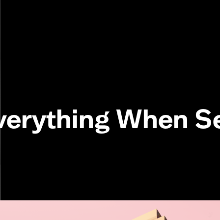
verything When 