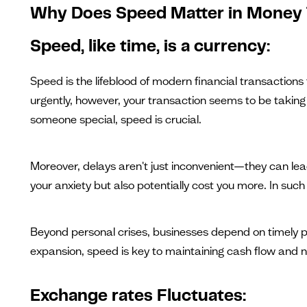
Why Does Speed Matter in Money 
Speed, like time, is a currency:
Speed is the lifeblood of modern financial transactions
urgently, however, your transaction seems to be taking fo
someone special, speed is crucial.
Moreover, delays aren't just inconvenient—they can le
your anxiety but also potentially cost you more. In such s
Beyond personal crises, businesses depend on timely pa
expansion, speed is key to maintaining cash flow and nu
Exchange rates Fluctuates: