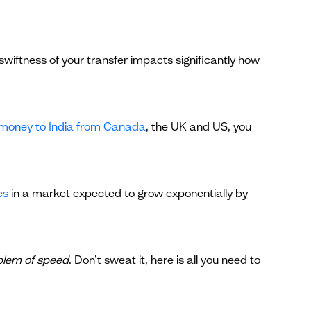
wiftness of your transfer impacts significantly how
 money to India from Canada
, the UK and US, you
es
in a market expected to grow exponentially by
blem of speed
. Don’t sweat it, here is all you need to