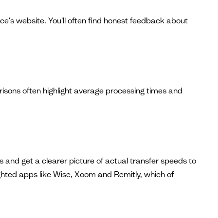
ice's website. You'll often find honest feedback about
isons often highlight average processing times and
 and get a clearer picture of actual transfer speeds to
lighted apps like Wise, Xoom and Remitly, which of