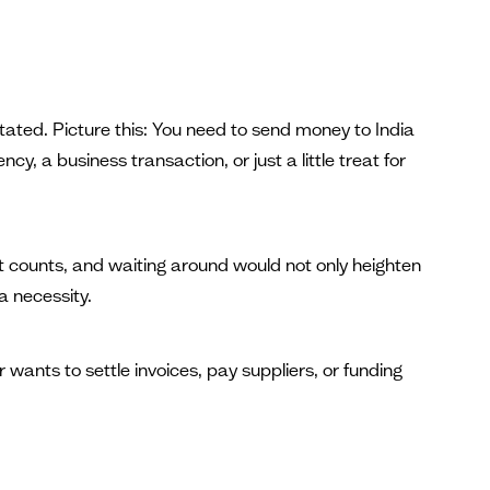
tated. Picture this: You need to send money to India
y, a business transaction, or just a little treat for
t counts, and waiting around would not only heighten
 a necessity.
ants to settle invoices, pay suppliers, or funding