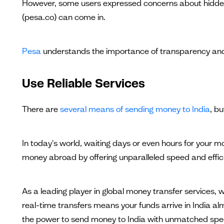
However, some users expressed concerns about hidden fee
(pesa.co) can come in.
Pesa
understands the importance of transparency and
Use Reliable Services
There are
several means of sending money to India
, bu
In today's world, waiting days or even hours for your 
money abroad by offering unparalleled speed and effic
As a leading player in global money transfer services
real-time transfers means your funds arrive in India a
the power to send money to India with unmatched speed