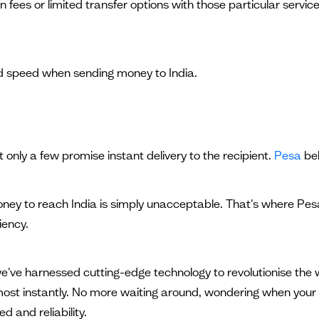
s or limited transfer options with those particular services.
 speed when sending money to India.
t only a few promise instant delivery to the recipient.
Pesa
bel
money to reach India is simply unacceptable. That's where Pe
iency.
, we've harnessed cutting-edge technology to revolutionise t
lmost instantly. No more waiting around, wondering when your 
 and reliability.