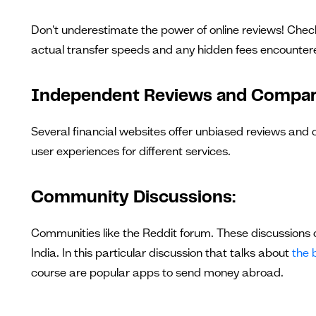
Don't underestimate the power of online reviews! Check 
actual transfer speeds and any hidden fees encounter
Independent Reviews and Compar
Several financial websites offer unbiased reviews and
user experiences for different services.
Community Discussions:
Communities like the Reddit forum. These discussions c
India. In this particular discussion that talks about
the 
course are popular apps to send money abroad.