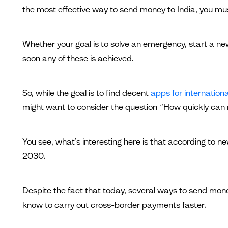
the most effective way to send money to India, you mu
Whether your goal is to solve an emergency, start a new
soon any of these is achieved.
So, while the goal is to find decent
apps for internation
might want to consider the question ‘’How quickly can 
You see, what’s interesting here is that according to new
2030.
Despite the fact that today, several ways to send money
know to carry out cross-border payments faster.