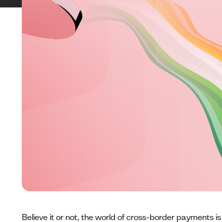
Believe it or not, the world of cross-border payments is