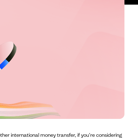
ther international money transfer, if you’re considering