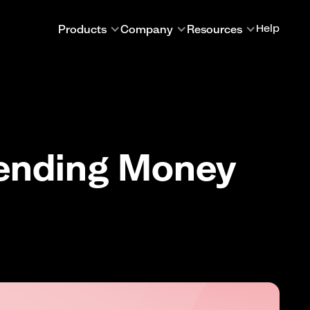
Products
Company
Resources
Help
Sending Money