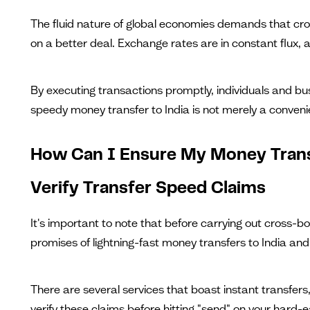
The fluid nature of global economies demands that cros
on a better deal. Exchange rates are in constant flux, a
By executing transactions promptly, individuals and bu
speedy money transfer to India is not merely a conveni
How Can I Ensure My Money Trans
Verify Transfer Speed Claims
It's important to note that before carrying out cross-bo
promises of lightning-fast money transfers to India and 
There are several services that boast instant transfers,
verify these claims before hitting "send" on your hard-