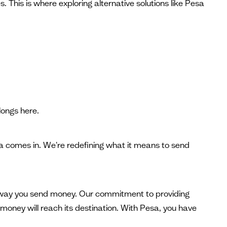
 This is where exploring alternative solutions like Pesa
ongs here.
sa comes in. We're redefining what it means to send
he way you send money. Our commitment to providing
money will reach its destination. With Pesa, you have