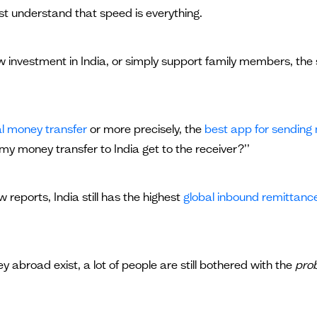
st understand that speed is everything.
 investment in India, or simply support family members, the s
al money transfer
or more precisely, the
best app for sending
my money transfer to India get to the receiver?’’
 reports, India still has the highest
global inbound remittanc
 abroad exist, a lot of people are still bothered with the
pro