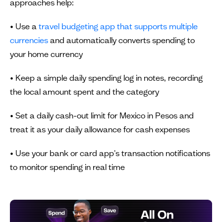
approaches help:
• Use a
travel budgeting app that supports multiple
currencies
and automatically converts spending to
your home currency
• Keep a simple daily spending log in notes, recording
the local amount spent and the category
• Set a daily cash-out limit for Mexico in Pesos and
treat it as your daily allowance for cash expenses
• Use your bank or card app's transaction notifications
to monitor spending in real time