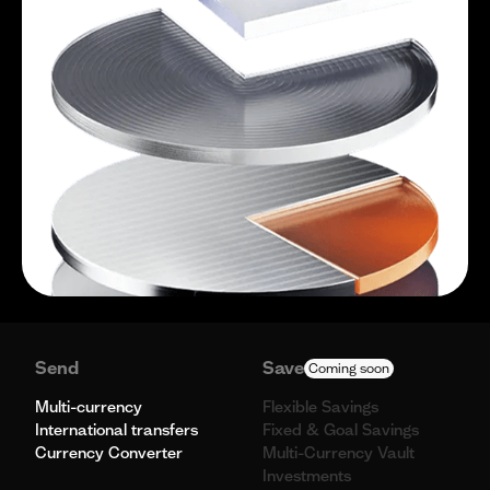
Send
Save
Coming soon
Multi-currency
Flexible Savings
International transfers
Fixed & Goal Savings
Currency Converter
Multi-Currency Vault
Investments