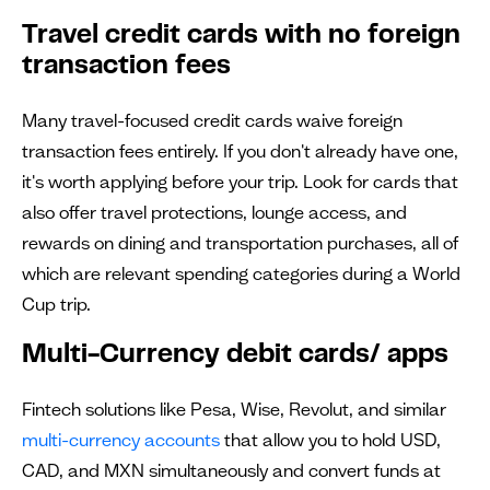
Travel credit cards with no foreign
transaction fees
Many travel-focused credit cards waive foreign
transaction fees entirely. If you don't already have one,
it's worth applying before your trip. Look for cards that
also offer travel protections, lounge access, and
rewards on dining and transportation purchases, all of
which are relevant spending categories during a World
Cup trip.
Multi-Currency debit cards/ apps
Fintech solutions like Pesa, Wise, Revolut, and similar
multi-currency accounts
that allow you to hold USD,
CAD, and MXN simultaneously and convert funds at