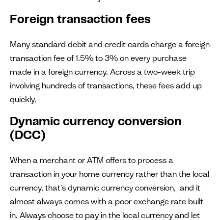
Foreign transaction fees
Many standard debit and credit cards charge a foreign
transaction fee of 1.5% to 3% on every purchase
made in a foreign currency. Across a two-week trip
involving hundreds of transactions, these fees add up
quickly.
Dynamic currency conversion
(DCC)
When a merchant or ATM offers to process a
transaction in your home currency rather than the local
currency, that's dynamic currency conversion, and it
almost always comes with a poor exchange rate built
in. Always choose to pay in the local currency and let