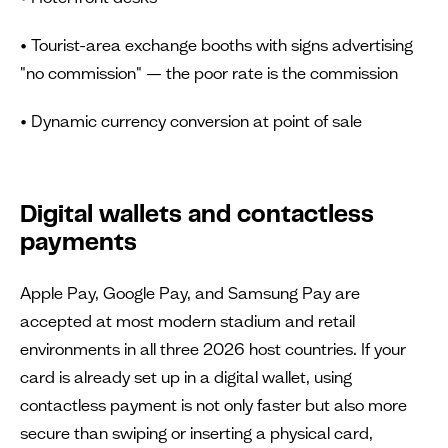
• Tourist-area exchange booths with signs advertising
"no commission" — the poor rate is the commission
• Dynamic currency conversion at point of sale
Digital wallets and contactless
payments
Apple Pay, Google Pay, and Samsung Pay are
accepted at most modern stadium and retail
environments in all three 2026 host countries. If your
card is already set up in a digital wallet, using
contactless payment is not only faster but also more
secure than swiping or inserting a physical card,