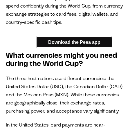
spend confidently during the World Cup, from currency
exchange strategies to card fees, digital wallets, and
country-specific cash tips.
Download the Pesa app
What currencies might you need
during the World Cup?
The three host nations use different currencies: the
United States Dollar (USD), the Canadian Dollar (CAD),
and the Mexican Peso (MXN). While these currencies
are geographically close, their exchange rates,
purchasing power, and acceptance vary significantly.
In the United States, card payments are near-