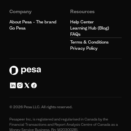
Company
Resources
About Pesa - The brand
Help Center
Go Pesa
Learning Hub (Blog)
FAQs
Terms & Conditions
Privacy Policy
© 2026 Pesa LLC. All rights reserved.
Pesapeer Inc, is registered and regularised in Canada by the
Financial Transactions and Report Analysis Centre of Canada as a
Money Service Business. Rn: M20300281.