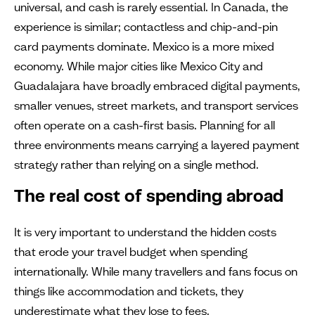
universal, and cash is rarely essential. In Canada, the
experience is similar; contactless and chip-and-pin
card payments dominate. Mexico is a more mixed
economy. While major cities like Mexico City and
Guadalajara have broadly embraced digital payments,
smaller venues, street markets, and transport services
often operate on a cash-first basis. Planning for all
three environments means carrying a layered payment
strategy rather than relying on a single method.
The real cost of spending abroad
It is very important to understand the hidden costs
that erode your travel budget when spending
internationally. While many travellers and fans focus on
things like accommodation and tickets, they
underestimate what they lose to fees.