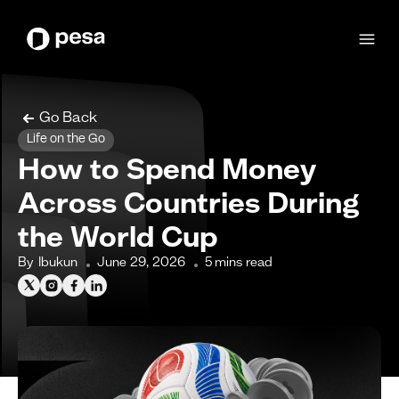
Go Back
Life on the Go
How to Spend Money
Across Countries During
the World Cup
By
Ibukun
June 29, 2026
5
mins read