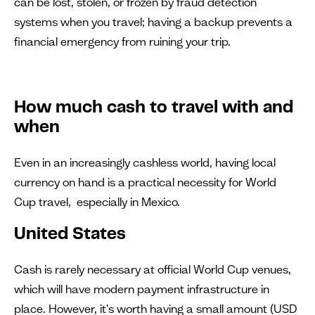
can be lost, stolen, or frozen by fraud detection
systems when you travel; having a backup prevents a
financial emergency from ruining your trip.
How much cash to travel with and
when
Even in an increasingly cashless world, having local
currency on hand is a practical necessity for World
Cup travel, especially in Mexico.
United States
Cash is rarely necessary at official World Cup venues,
which will have modern payment infrastructure in
place. However, it's worth having a small amount (USD