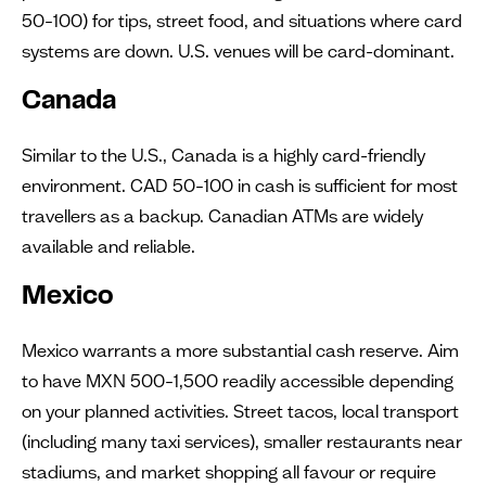
50–100) for tips, street food, and situations where card
systems are down. U.S. venues will be card-dominant.
Canada
Similar to the U.S., Canada is a highly card-friendly
environment. CAD 50–100 in cash is sufficient for most
travellers as a backup. Canadian ATMs are widely
available and reliable.
Mexico
Mexico warrants a more substantial cash reserve. Aim
to have MXN 500–1,500 readily accessible depending
on your planned activities. Street tacos, local transport
(including many taxi services), smaller restaurants near
stadiums, and market shopping all favour or require