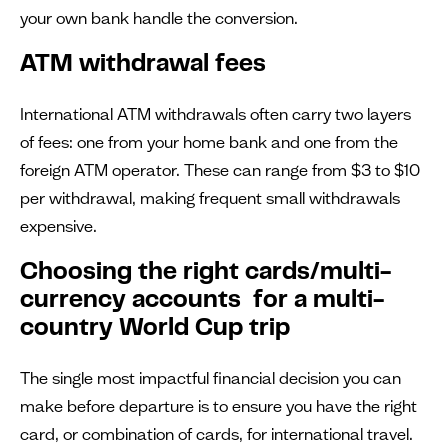
your own bank handle the conversion.
ATM withdrawal fees
International ATM withdrawals often carry two layers
of fees: one from your home bank and one from the
foreign ATM operator. These can range from $3 to $10
per withdrawal, making frequent small withdrawals
expensive.
Choosing the right cards/multi-
currency accounts for a multi-
country World Cup trip
The single most impactful financial decision you can
make before departure is to ensure you have the right
card, or combination of cards, for international travel.