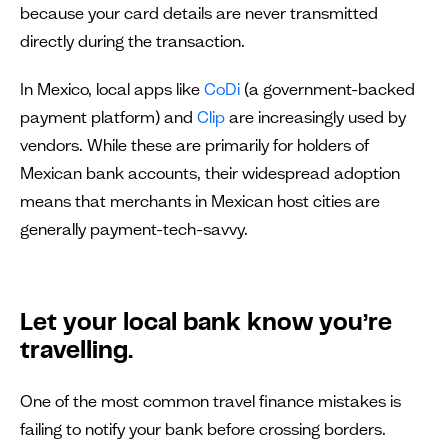
because your card details are never transmitted
directly during the transaction.
In Mexico, local apps like
CoDi
(a government-backed
payment platform) and
Clip
are increasingly used by
vendors. While these are primarily for holders of
Mexican bank accounts, their widespread adoption
means that merchants in Mexican host cities are
generally payment-tech-savvy.
Let your local bank know you’re
travelling.
One of the most common travel finance mistakes is
failing to notify your bank before crossing borders.