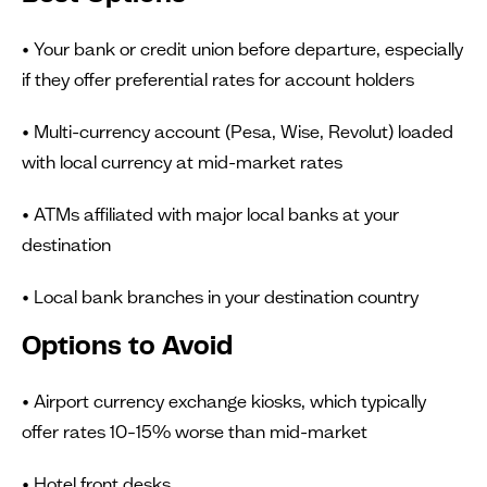
• Your bank or credit union before departure, especially
if they offer preferential rates for account holders
• Multi-currency account (Pesa, Wise, Revolut) loaded
with local currency at mid-market rates
• ATMs affiliated with major local banks at your
destination
• Local bank branches in your destination country
Options to Avoid
• Airport currency exchange kiosks, which typically
offer rates 10–15% worse than mid-market
• Hotel front desks