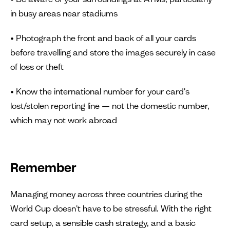
in busy areas near stadiums
• Photograph the front and back of all your cards
before travelling and store the images securely in case
of loss or theft
• Know the international number for your card's
lost/stolen reporting line — not the domestic number,
which may not work abroad
Remember
Managing money across three countries during the
World Cup doesn't have to be stressful. With the right
card setup, a sensible cash strategy, and a basic