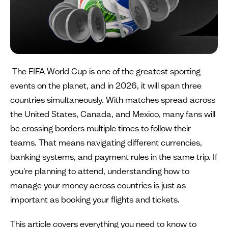
The FIFA World Cup is one of the greatest sporting
events on the planet, and in 2026, it will span three
countries simultaneously. With matches spread across
the United States, Canada, and Mexico, many fans will
be crossing borders multiple times to follow their
teams. That means navigating different currencies,
banking systems, and payment rules in the same trip. If
you're planning to attend, understanding how to
manage your money across countries is just as
important as booking your flights and tickets.
This article covers everything you need to know to