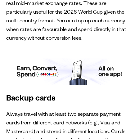
real mid-market exchange rates. These are
particularly useful for the 2026 World Cup given the
multi-country format. You can top up each currency
when rates are favourable and spend directly in that
currency without conversion fees.
Backup cards
Always travel with at least two separate payment
cards from different card networks (e.g., Visa and
Mastercard) and stored in different locations. Cards