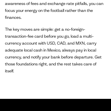
awareness of fees and exchange rate pitfalls, you can
focus your energy on the football rather than the
finances.
The key moves are simple: get a no-foreign-
transaction-fee card before you go, load a multi-
currency account with USD, CAD, and MXN, carry
adequate local cash in Mexico, always pay in local
currency, and notify your bank before departure. Get
those foundations right, and the rest takes care of
itself.