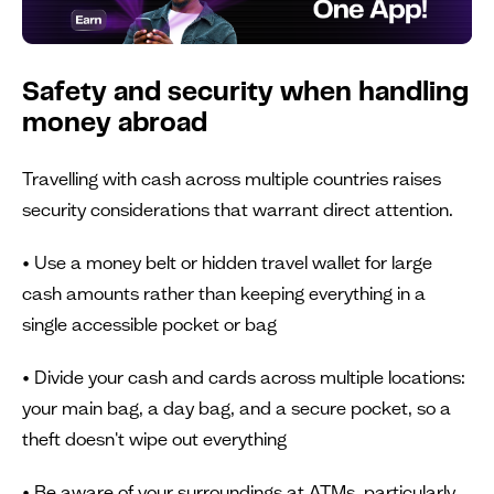
Safety and security when handling
money abroad
Travelling with cash across multiple countries raises
security considerations that warrant direct attention.
• Use a money belt or hidden travel wallet for large
cash amounts rather than keeping everything in a
single accessible pocket or bag
• Divide your cash and cards across multiple locations:
your main bag, a day bag, and a secure pocket, so a
theft doesn't wipe out everything
• Be aware of your surroundings at ATMs, particularly