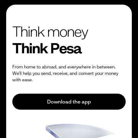
Think money
Think Pesa
From home to abroad, and everywhere in between.
We’ll help you send, receive, and convert your money
with ease.
Download the app