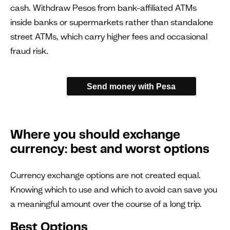
cash. Withdraw Pesos from bank-affiliated ATMs
inside banks or supermarkets rather than standalone
street ATMs, which carry higher fees and occasional
fraud risk.
Send money with Pesa
Where you should exchange
currency: best and worst options
Currency exchange options are not created equal.
Knowing which to use and which to avoid can save you
a meaningful amount over the course of a long trip.
Best Options