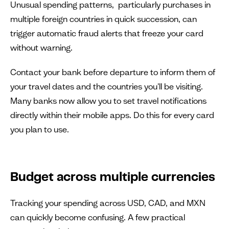
Unusual spending patterns, particularly purchases in
multiple foreign countries in quick succession, can
trigger automatic fraud alerts that freeze your card
without warning.
Contact your bank before departure to inform them of
your travel dates and the countries you'll be visiting.
Many banks now allow you to set travel notifications
directly within their mobile apps. Do this for every card
you plan to use.
Budget across multiple currencies
Tracking your spending across USD, CAD, and MXN
can quickly become confusing. A few practical