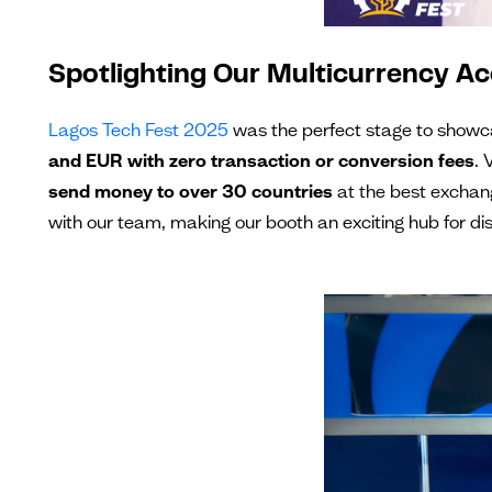
Spotlighting Our Multicurrency 
Lagos Tech Fest 2025
was the perfect stage to showc
and EUR with zero transaction or conversion fees
. 
send money to over 30 countries
at the best exchang
with our team, making our booth an exciting hub for disc