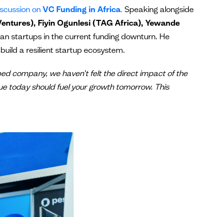
discussion on
VC Funding in Africa
.
Speaking alongside
entures), Fiyin Ogunlesi (TAG Africa), Yewande
ican startups in the current funding downturn. He
build a resilient startup ecosystem.
pped company, we haven’t felt the direct impact of the
ue today should fuel your growth tomorrow. This