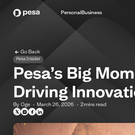
Personal
Business
Go Back
Pesa Insider
Pesa’s Big Mom
Driving Innovat
By
Oge
March 26, 2026
2
mins read