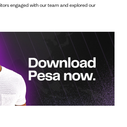
visitors engaged with our team and explored our