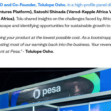
O and Co-Founder, Tolulope Osho
, in a high-profile panel 
tures Platform), Satoshi Shinada (Verod-Kepple Africa V
 Africa)
, Tolu shared insights on the challenges faced by Afr
cape and identifying opportunities for sustainable growth to 
pping your product at the lowest possible cost. As a bootstra
ting most of our earnings back into the business. Your reven
nt at Pesa.”
-
Tolulope Osho
.