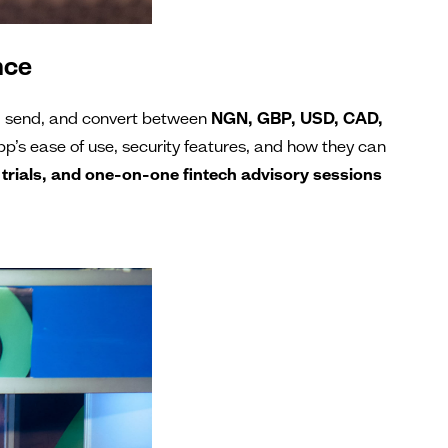
nce
d, send, and convert between
NGN, GBP, USD, CAD,
app’s ease of use, security features, and how they can
 trials, and one-on-one fintech advisory sessions