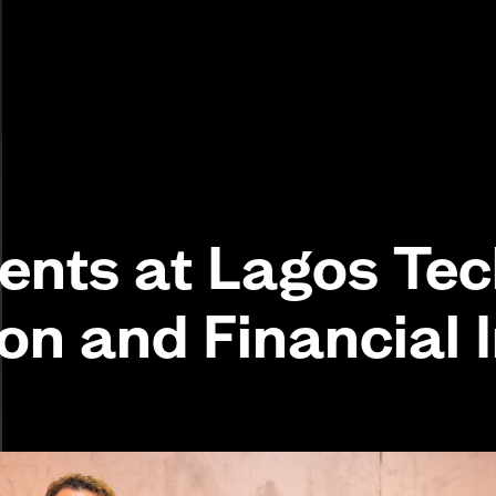
ents at Lagos Tec
ion and Financial 