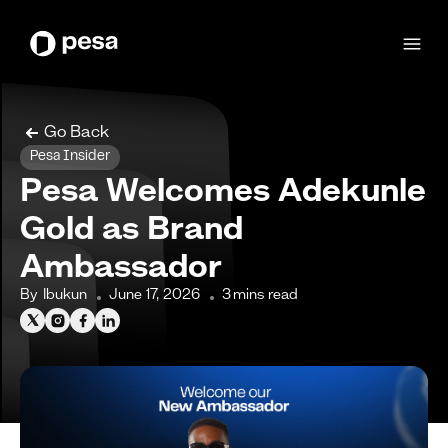
Go Back
Pesa Insider
Pesa Welcomes Adekunle
Gold as Brand
Ambassador
By
Ibukun
June 17, 2026
3
mins read