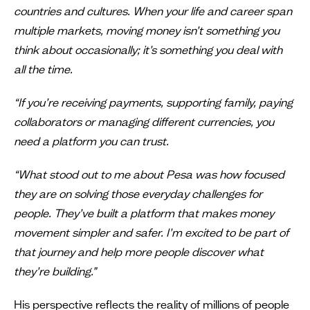
countries and cultures. When your life and career span
multiple markets, moving money isn’t something you
think about occasionally; it’s something you deal with
all the time.
“If you’re receiving payments, supporting family, paying
collaborators or managing different currencies, you
need a platform you can trust.
“What stood out to me about Pesa was how focused
they are on solving those everyday challenges for
people. They’ve built a platform that makes money
movement simpler and safer. I’m excited to be part of
that journey and help more people discover what
they’re building.”
His perspective reflects the reality of millions of people