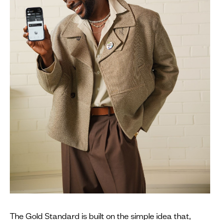
The Gold Standard is built on the simple idea that,