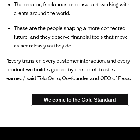
The creator, freelancer, or consultant working with
clients around the world.
These are the people shaping a more connected
future, and they deserve financial tools that move
as seamlessly as they do.
“Every transfer, every customer interaction, and every
product we build is guided by one belief: trust is
earned,” said Tolu Osho, Co-founder and CEO of Pesa.
Welcome to the Gold Standard