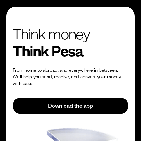
Think money
Think Pesa
From home to abroad, and everywhere in between.
We’ll help you send, receive, and convert your money
with ease.
Download the app