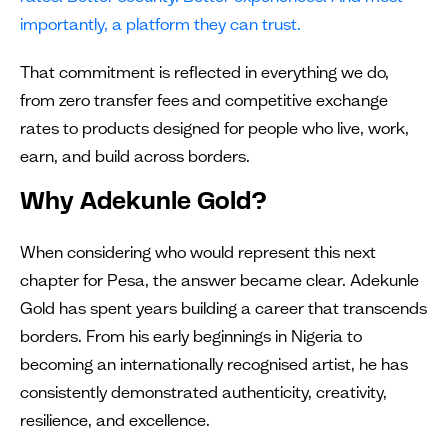
importantly, a platform they can trust.
That commitment is reflected in everything we do,
from zero transfer fees and competitive exchange
rates to products designed for people who live, work,
earn, and build across borders.
Why Adekunle Gold?
When considering who would represent this next
chapter for Pesa, the answer became clear. Adekunle
Gold has spent years building a career that transcends
borders. From his early beginnings in Nigeria to
becoming an internationally recognised artist, he has
consistently demonstrated authenticity, creativity,
resilience, and excellence.