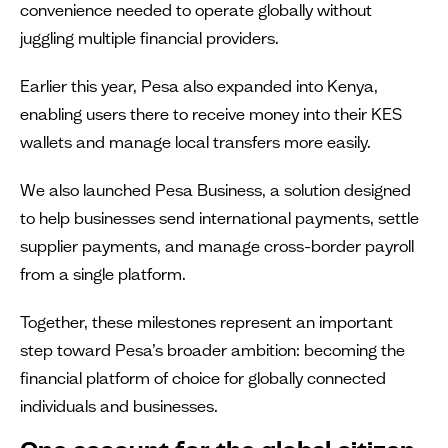
convenience needed to operate globally without
juggling multiple financial providers.
Earlier this year, Pesa also expanded into Kenya,
enabling users there to receive money into their KES
wallets and manage local transfers more easily.
We also launched Pesa Business, a solution designed
to help businesses send international payments, settle
supplier payments, and manage cross-border payroll
from a single platform.
Together, these milestones represent an important
step toward Pesa’s broader ambition: becoming the
financial platform of choice for globally connected
individuals and businesses.