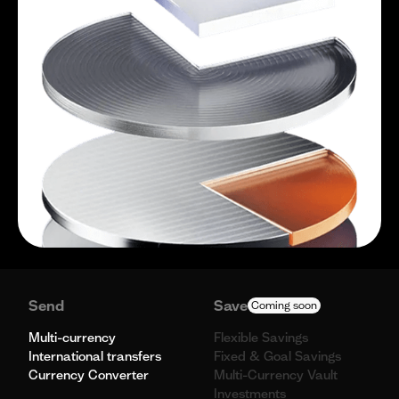
Send
Save
Coming soon
Multi-currency
Flexible Savings
International transfers
Fixed & Goal Savings
Currency Converter
Multi-Currency Vault
Investments