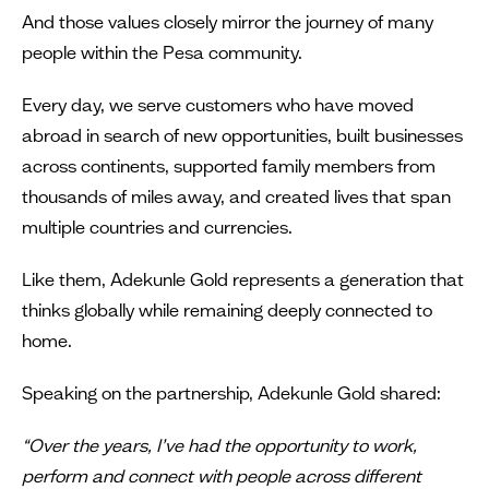
And those values closely mirror the journey of many
people within the Pesa community.
Every day, we serve customers who have moved
abroad in search of new opportunities, built businesses
across continents, supported family members from
thousands of miles away, and created lives that span
multiple countries and currencies.
Like them, Adekunle Gold represents a generation that
thinks globally while remaining deeply connected to
home.
Speaking on the partnership, Adekunle Gold shared:
“Over the years, I’ve had the opportunity to work,
perform and connect with people across different