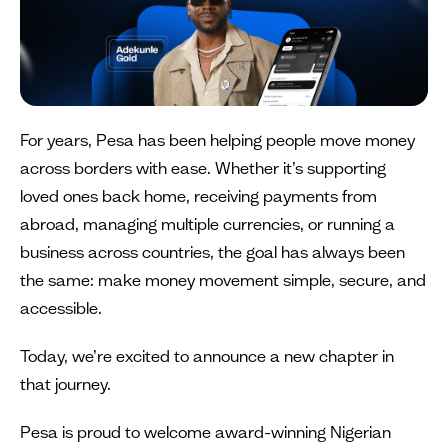
For years, Pesa has been helping people move money
across borders with ease. Whether it’s supporting
loved ones back home, receiving payments from
abroad, managing multiple currencies, or running a
business across countries, the goal has always been
the same: make money movement simple, secure, and
accessible.
Today, we’re excited to announce a new chapter in
that journey.
Pesa is proud to welcome award-winning Nigerian