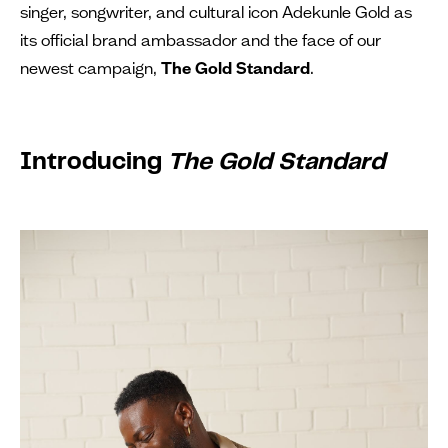
singer, songwriter, and cultural icon Adekunle Gold as
its official brand ambassador and the face of our
newest campaign,
The Gold Standard
.
Introducing
The Gold Standard