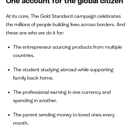
One account for the global citizen
At its core, The Gold Standard campaign celebrates
the millions of people building lives across borders. And
these are who we do it for:
The entrepreneur sourcing products from multiple
countries.
The student studying abroad while supporting
family back home.
The professional earning in one currency and
spending in another.
The parent sending money to loved ones every
month.