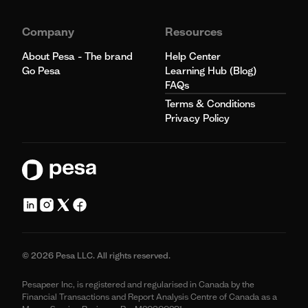
Company
Resources
About Pesa - The brand
Help Center
Go Pesa
Learning Hub (Blog)
FAQs
Terms & Conditions
Privacy Policy
© 2026 Pesa LLC. All rights reserved.
Pesapeer Inc, is registered and regularised in Canada by the
Financial Transactions and Report Analysis Centre of Canada as a