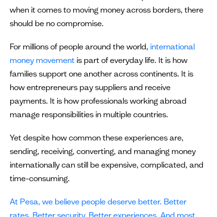
when it comes to moving money across borders, there
should be no compromise.
For millions of people around the world,
international
money movement
is part of everyday life. It is how
families support one another across continents. It is
how entrepreneurs pay suppliers and receive
payments. It is how professionals working abroad
manage responsibilities in multiple countries.
Yet despite how common these experiences are,
sending, receiving, converting, and managing money
internationally can still be expensive, complicated, and
time-consuming.
At Pesa, we believe people deserve better. Better
rates. Better security. Better experiences. And most