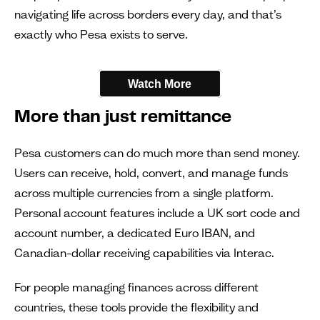
navigating life across borders every day, and that’s
exactly who Pesa exists to serve.
Watch More
More than just remittance
Pesa customers can do much more than send money.
Users can receive, hold, convert, and manage funds
across multiple currencies from a single platform.
Personal account features include a UK sort code and
account number, a dedicated Euro IBAN, and
Canadian-dollar receiving capabilities via Interac.
For people managing finances across different
countries, these tools provide the flexibility and