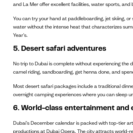
and La Mer offer excellent facilities, water sports, and
You can try your hand at paddleboarding, jet skiing, 
water without the intense heat that characterizes su
Year's.
5. Desert safari adventures
No trip to Dubai is complete without experiencing the 
camel riding, sandboarding, get henna done, and spend 
Most desert safari packages include a traditional dinn
overnight camping experiences where you can sleep un
6. World-class entertainment and 
Dubai's December calendar is packed with top-tier arti
productions at Dubai Opera. The city attracts world