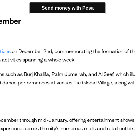
Send money with Pesa
cember
tions
on December 2nd, commemorating the formation of the U
 activities spanning a whole week.
s such as Burj Khalifa, Palm Jumeirah, and Al Seef, which illum
d dance performances at venues like Global Village, along with 
 December through mid-January, offering entertainment shows,
experience across the city's numerous malls and retail outlets