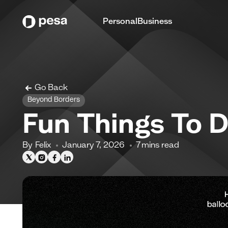
Personal
Business
Go Back
Beyond Borders
Fun Things To 
By
Felix
January 7, 2026
7
mins read