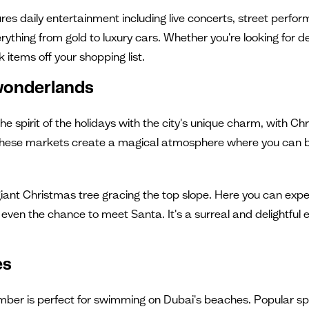
tures daily entertainment including live concerts, street perfo
thing from gold to luxury cars. Whether you're looking for des
k items off your shopping list.
wonderlands
the spirit of the holidays with the city's unique charm, wit
ies. These markets create a magical atmosphere where you can 
iant Christmas tree gracing the top slope. Here you can exper
even the chance to meet Santa. It's a surreal and delightful e
es
er is perfect for swimming on Dubai's beaches. Popular sp