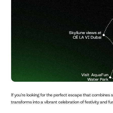
If you're looking for the perfect escape that combines 
transforms into a vibrant celebration of festivity and f