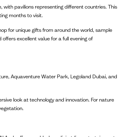
 with pavilions representing different countries. This
ng months to visit.
shop for unique gifts from around the world, sample
offers excellent value for a full evening of
ture, Aquaventure Water Park, Legoland Dubai, and
sive look at technology and innovation. For nature
vegetation.