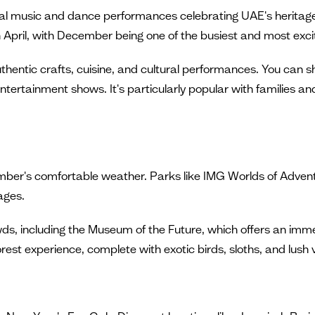
ional music and dance performances celebrating UAE's heritage,
April, with December being one of the busiest and most exciti
authentic crafts, cuisine, and cultural performances. You can 
ntertainment shows. It's particularly popular with families and 
mber's comfortable weather. Parks like IMG Worlds of Adven
 ages.
s, including the Museum of the Future, which offers an immer
orest experience, complete with exotic birds, sloths, and lush 