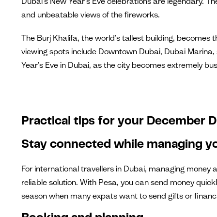
Dubai's New Year's Eve celebrations are legendary. The 
and unbeatable views of the fireworks.
The Burj Khalifa, the world's tallest building, becomes
viewing spots include Downtown Dubai, Dubai Marina, a
Year's Eve in Dubai, as the city becomes extremely busy
Practical tips for your December D
Stay connected while managing yo
For international travellers in Dubai, managing money 
reliable solution. With Pesa, you can send money quickl
season when many expats want to send gifts or financ