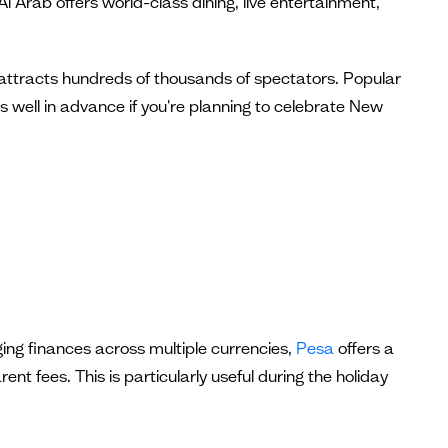
 Arab offers world-class dining, live entertainment,
t attracts hundreds of thousands of spectators. Popular
 well in advance if you're planning to celebrate New
ing finances across multiple currencies,
Pesa
offers a
t fees. This is particularly useful during the holiday