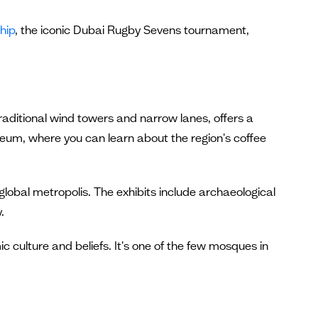
hip
, the iconic Dubai Rugby Sevens tournament,
 traditional wind towers and narrow lanes, offers a
seum, where you can learn about the region's coffee
global metropolis. The exhibits include archaeological
.
c culture and beliefs. It's one of the few mosques in