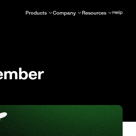
Products
Company
Resources
Help
cember