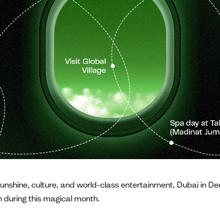
sunshine, culture, and world-class entertainment, Dubai in De
un during this magical month.