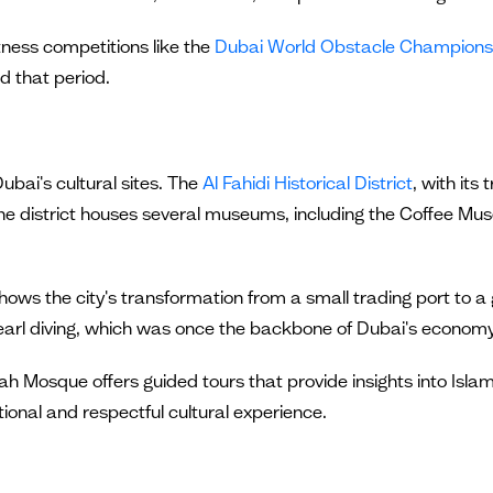
itness competitions like the
Dubai World Obstacle Champions
d that period.
ubai's cultural sites. The
Al Fahidi Historical District
, with its
 The district houses several museums, including the Coffee Mu
ows the city's transformation from a small trading port to a 
pearl diving, which was once the backbone of Dubai's economy
ah Mosque offers guided tours that provide insights into Islami
ional and respectful cultural experience.