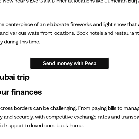
New Year's Eve Gala Dinner at locations like Jumeirah Burj Al
 the centerpiece of an elaborate fireworks and light show tha
nd various waterfront locations. Book hotels and restaurants
 during this time.
Send money with Pesa
ubai trip
ur finances
across borders can be challenging. From paying bills to manag
y and securely, with competitive exchange rates and transparen
ial support to loved ones back home.