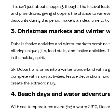
This isn't just about shopping, though. The festival fea
and prize draws, giving shoppers the chance to win every
discounts during this period make it an ideal time to tic
3. Christmas markets and winter 
Dubai's festive activities and winter markets combine 
offering unique gifts, food stalls, and festive activit
in the holiday spirit.
Ski Dubai transforms into a winter wonderland with a g
complete with snow activities, festive decorations, and 
create the extraordinary.
4. Beach days and water adventur
With sea temperatures averaging a warm 23°C, Decemb