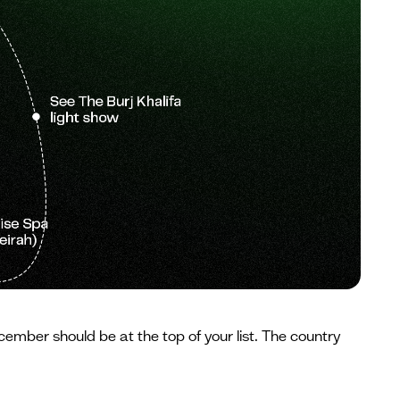
cember should be at the top of your list. The country