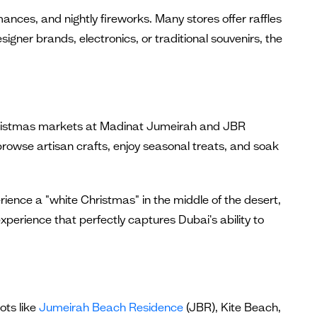
rmances, and nightly fireworks. Many stores offer raffles
igner brands, electronics, or traditional souvenirs, the
h Christmas markets at Madinat Jumeirah and JBR
browse artisan crafts, enjoy seasonal treats, and soak
ience a "white Christmas" in the middle of the desert,
xperience that perfectly captures Dubai's ability to
ots like
Jumeirah Beach Residence
(JBR), Kite Beach,