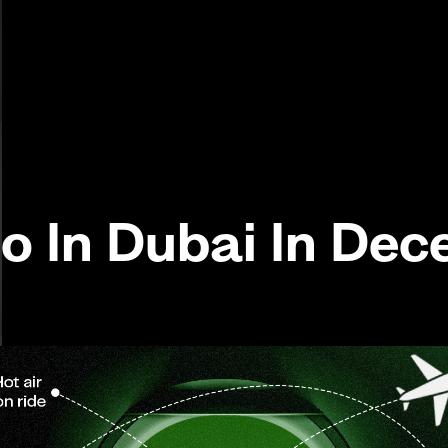
Do In Dubai In De