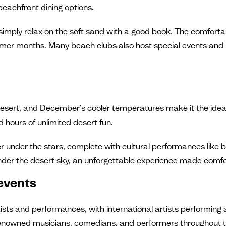
 beachfront dining options.
or simply relax on the soft sand with a good book. The comfo
mmer months. Many beach clubs also host special events and
desert, and December's cooler temperatures make it the ideal
hours of unlimited desert fun.
er under the stars, complete with cultural performances like
der the desert sky, an unforgettable experience made comf
events
sts and performances, with international artists performing a
-renowned musicians, comedians, and performers throughout 