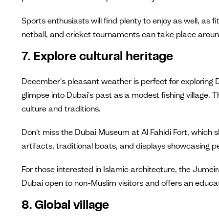
Sports enthusiasts will find plenty to enjoy as well, as f
netball, and cricket tournaments can take place aroun
7. Explore cultural heritage
December's pleasant weather is perfect for exploring D
glimpse into Dubai's past as a modest fishing village.
culture and traditions.
Don't miss the Dubai Museum at Al Fahidi Fort, which sh
artifacts, traditional boats, and displays showcasing 
For those interested in Islamic architecture, the Jumeir
Dubai open to non-Muslim visitors and offers an educat
8. Global village