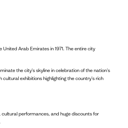
nited Arab Emirates in 1971. The entire city
inate the city's skyline in celebration of the nation's
cultural exhibitions highlighting the country's rich
 cultural performances, and huge discounts for
.