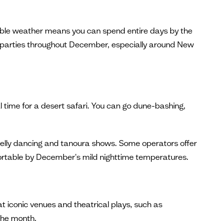
rtable weather means you can spend entire days by the
 parties throughout December, especially around New
 time for a desert safari. You can go dune-bashing,
 belly dancing and tanoura shows. Some operators offer
ortable by December's mild nighttime temperatures.
t iconic venues and theatrical plays, such as
the month.