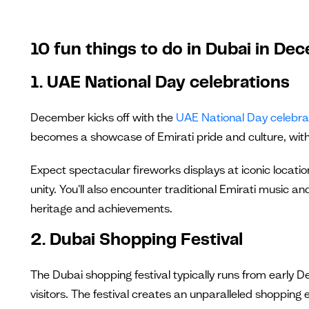
10 fun things to do in Dubai in De
1. UAE National Day celebrations
December kicks off with the
UAE National Day celebra
becomes a showcase of Emirati pride and culture, with
Expect spectacular fireworks displays at iconic location
unity. You'll also encounter traditional Emirati music an
heritage and achievements.
2. Dubai Shopping Festival
The Dubai shopping festival typically runs from early
visitors. The festival creates an unparalleled shopping 