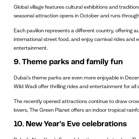
Global village features cultural exhibitions and tradit
seasonal attraction opens in October and runs through 
Each pavilion represents a different country, offering 
international street food, and enjoy carnival rides and e
entertainment.
9. Theme parks and family fun
Dubai's theme parks are even more enjoyable in Dece
Wild Wadi offer thrilling rides and entertainment for all
The recently opened attractions continue to draw crowd
lovers, The Green Planet offers an indoor tropical rainf
10. New Year's Eve celebrations