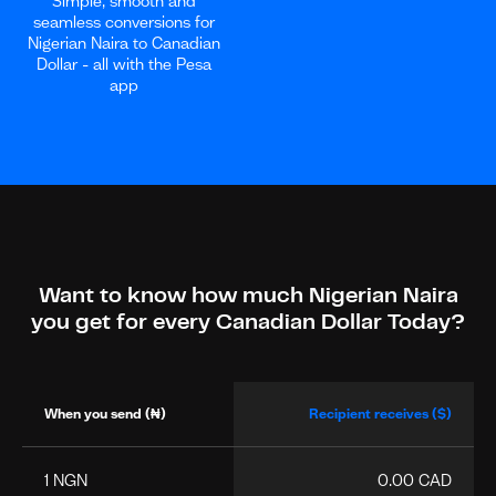
Simple, smooth and
seamless conversions for
Nigerian Naira to Canadian
Dollar - all with the Pesa
app
Want to know how much Nigerian Naira
you get for every Canadian Dollar Today?
When you send (₦)
Recipient receives ($)
1 NGN
0.00 CAD