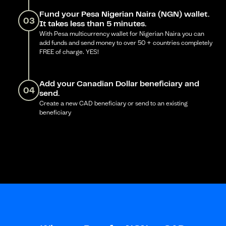
Fund your Pesa Nigerian Naira (NGN) wallet.
03
It takes less than 5 minutes.
With Pesa multicurrency wallet for Nigerian Naira you can
add funds and send money to over 50 + countries completely
FREE of charge. YES!
Add your Canadian Dollar beneficiary and
04
send.
Create a new CAD beneficiary or send to an existing
beneficiary