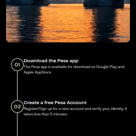
Download the Pesa app
01
The Pesa app is available for download on Google Play and
Apple AppStore.
Create a free Pesa Account
02
Register/Sign up for a new account and verify your identity. It
takes less than 5 minutes.