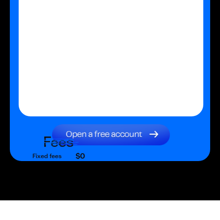
Fees
$0
Fixed fees
$0
Transaction fee
$0
Fixed fees
No fees?
Yes!