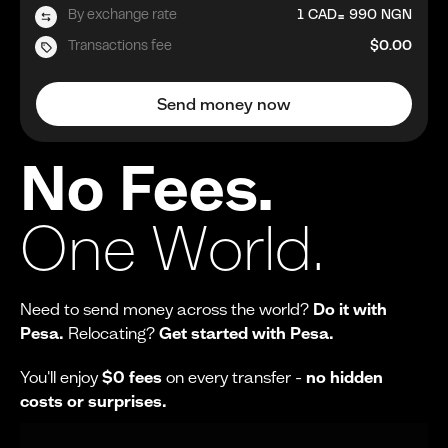
=
By exchange rate
1
CAD
990
NGN
Transactions fee
$0.00
Send money now
No Fees.
One World.
Need to send money across the world?
Do it with
Pesa.
Relocating?
Get started with Pesa.
You'll enjoy
$0 fees
on every transfer -
no hidden
costs or surprises.