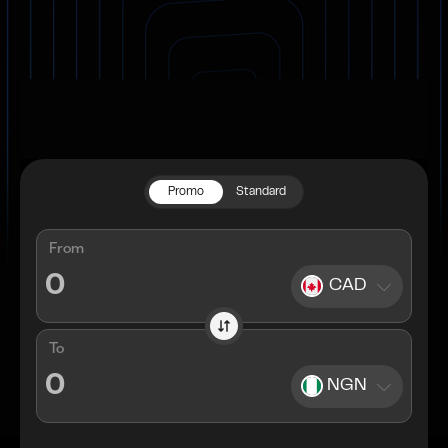
Promo
Standard
From
CAD
To
NGN