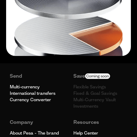
Send
Save
Coming soon
Multi-currency
Flexible Savings
International transfers
Fixed & Goal Savings
Currency Converter
Multi-Currency Vault
Investments
Company
Resources
About Pesa - The brand
Help Center