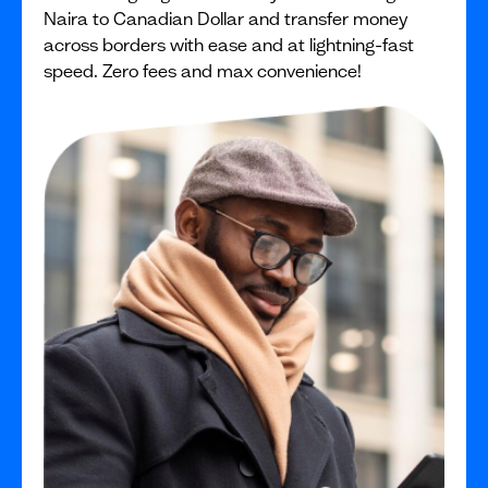
Naira to Canadian Dollar and transfer money
across borders with ease and at lightning-fast
speed. Zero fees and max convenience!