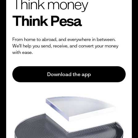
Think money
Think Pesa
From home to abroad, and everywhere in between.
We’ll help you send, receive, and convert your money
with ease.
Download the app