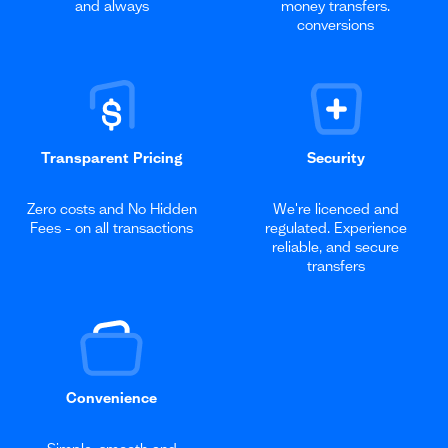
and always
money transfers.
conversions
Transparent Pricing
Security
Zero costs and No Hidden
We're licenced and
Fees - on all transactions
regulated. Experience
reliable, and secure
transfers
Convenience