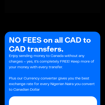
NO FEES on all CAD to
CAD transfers.
Enjoy sending money to Canada without any
charges – yes, it's completely FREE! Keep more of
your money with every transfer.
Plus our Currency converter gives you the best
exchange rate for every Nigerian Naira you convert
to Canadian Dollar