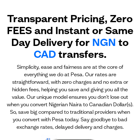
Transparent Pricing, Zero
FEES and Instant or Same
Day Delivery for
NGN
to
CAD
transfers.
Simplicity, ease and fairness are at the core of
everything we do at Pesa. Our rates are
straightforward, with zero charges and no extra or
hidden fees, helping you save and giving you all the
value. Our unique model ensures you don't lose out
when you convert Nigerian Naira to Canadian Dollar(s).
So, save big compared to traditional providers when
you convert with Pesa today. Say goodbye to bad
exchange rates, delayed delivery and charges.