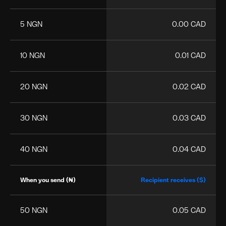
5 NGN
0.00 CAD
10 NGN
0.01 CAD
20 NGN
0.02 CAD
30 NGN
0.03 CAD
40 NGN
0.04 CAD
When you send (₦)
Recipient receives ($)
50 NGN
0.05 CAD