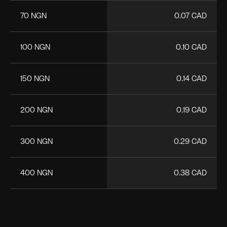
70 NGN
0.07 CAD
100 NGN
0.10 CAD
150 NGN
0.14 CAD
200 NGN
0.19 CAD
300 NGN
0.29 CAD
400 NGN
0.38 CAD