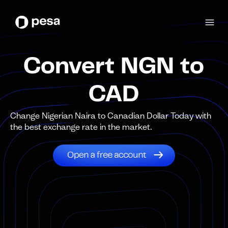
Convert NGN to
CAD
Change Nigerian Naira to Canadian Dollar Today with
the best exchange rate in the market.