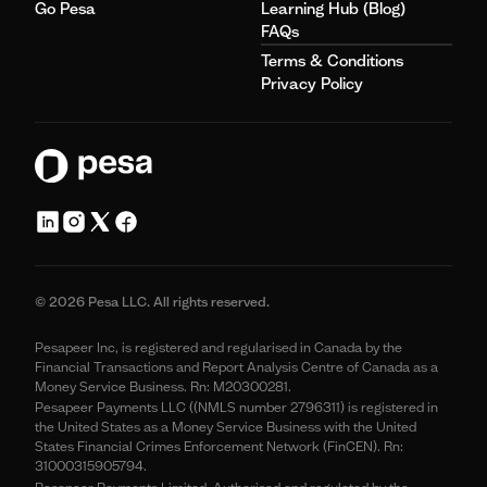
Go Pesa
Learning Hub (Blog)
FAQs
Terms & Conditions
Privacy Policy
© 2026 Pesa LLC. All rights reserved.
Pesapeer Inc, is registered and regularised in Canada by the
Financial Transactions and Report Analysis Centre of Canada as a
Money Service Business. Rn: M20300281.
Pesapeer Payments LLC ((NMLS number 2796311) is registered in
the United States as a Money Service Business with the United
States Financial Crimes Enforcement Network (FinCEN). Rn:
31000315905794.