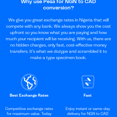
Why use Pesa for NGN to CAD
conversion?
We give you great exchange rates in Nigeria that will
compete with any bank. We always show you the cost
upfront so you know what you are paying and how
much your recipient will be receiving. With us, there are
no hidden charges, only fast, cost-effective money
transfers. It’s what we do.type and scrambled it to
make a type specimen book.
Best Exchange Rates
Fast
Competitive exchange rates
Enjoy instant or same-day
for maximum value. Today
delivery for NGN to CAD