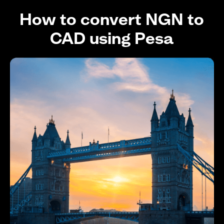
How to convert NGN to
CAD using Pesa