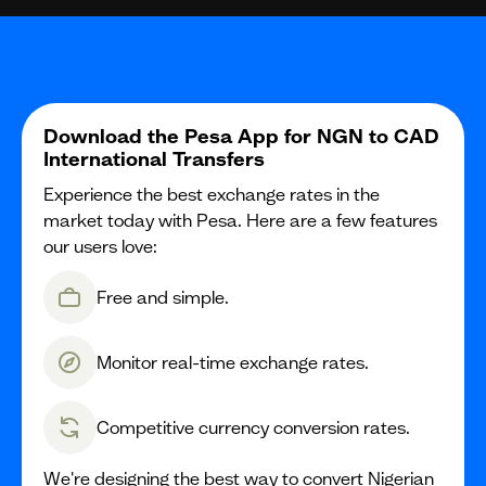
Download the Pesa App for NGN to CAD
International Transfers
Experience the best exchange rates in the
market today with Pesa. Here are a few features
our users love:
Free and simple.
Monitor real-time exchange rates.
Competitive currency conversion rates.
We're designing the best way to convert Nigerian