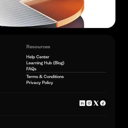
Resources
Help Center
Learning Hub (Blog)
FAQs
Terms & Conditions
Privacy Policy