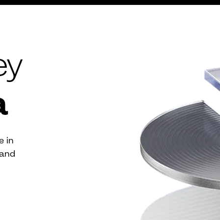
ey
a
e in
 and