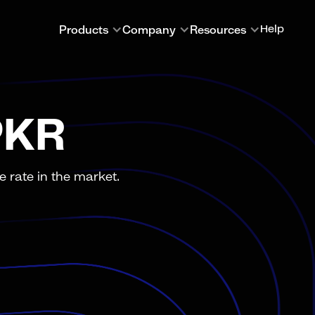
Products
Company
Resources
Help
PKR
 rate in the market.