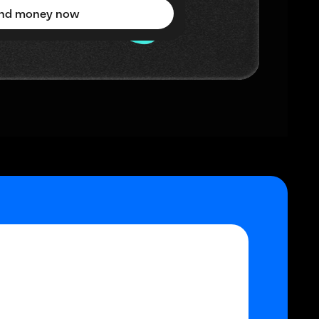
nd money now