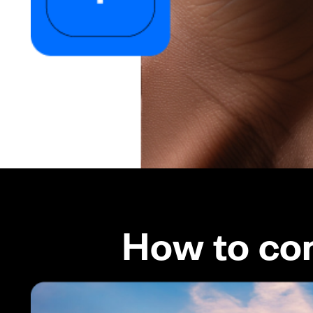
How to co