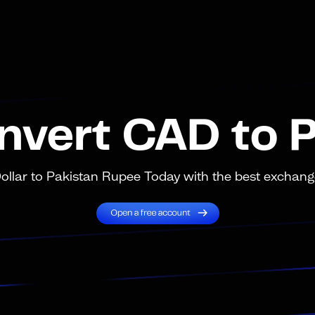
nvert CAD to 
lar to Pakistan Rupee Today with the best exchange