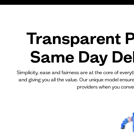
Transparent P
Same Day Del
Simplicity, ease and fairness are at the core of ever
and giving you all the value. Our unique model ensur
providers when you conve