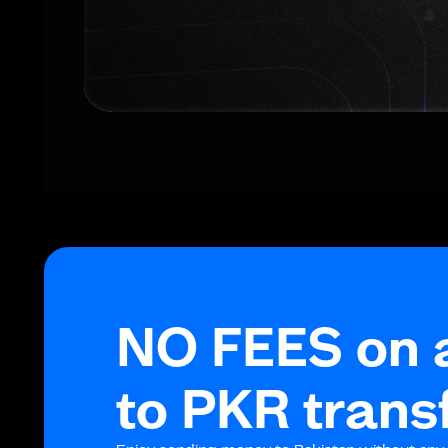
NO FEES on 
to PKR trans