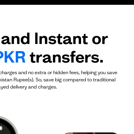
$0
$0
and Instant or
PKR
transfers.
 charges and no extra or hidden fees, helping you save
kistan Rupee(s). So, save big compared to traditional
yed delivery and charges.