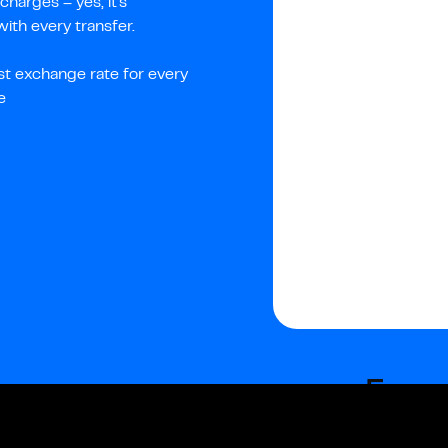
harges – yes, it's
th every transfer.
st exchange rate for every
e
Fees
Fixed fees