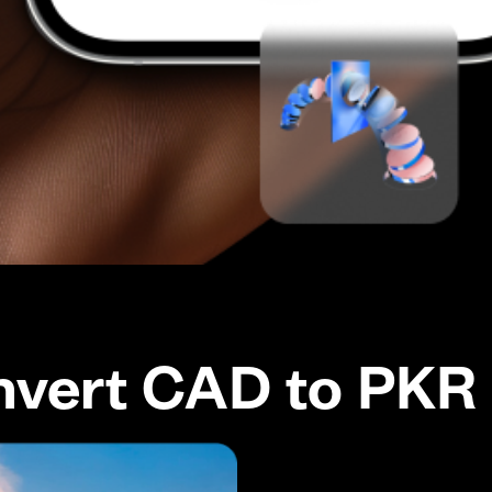
nvert CAD to PKR 