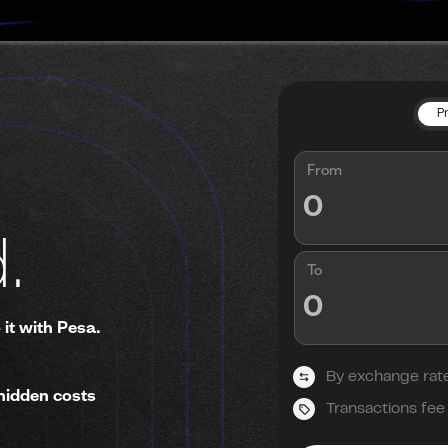
P
From
.
To
 it with Pesa.
By exchange rat
hidden costs
Transactions fee