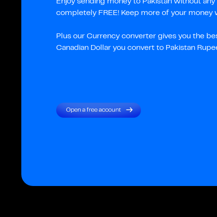
Enjoy sending money to Pakistan without any c
completely FREE! Keep more of your money wi
Plus our Currency converter gives you the be
Canadian Dollar you convert to Pakistan Rupe