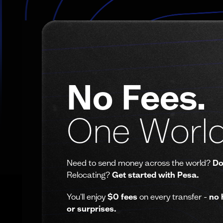
No Fees.
One World
Need to send money across the world?
Do
Relocating?
Get started with Pesa.
You'll enjoy
$0 fees
on every transfer -
no 
or surprises.