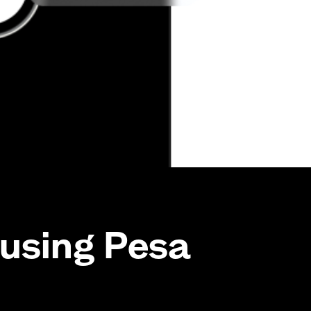
using Pesa