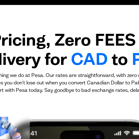
Transaction fee
Fixed fees
ricing, Zero FEES 
No fees?
Yes!
ivery for
CAD
to
ything we do at Pesa. Our rates are straightforward, with zero
es you don't lose out when you convert Canadian Dollar to Pa
rt with Pesa today. Say goodbye to bad exchange rates, dela