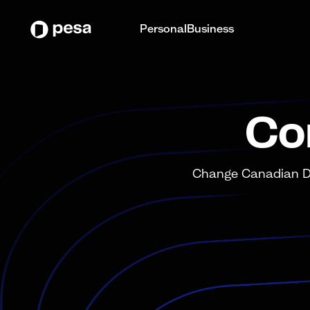
Personal
Business
Co
Change Canadian Dol