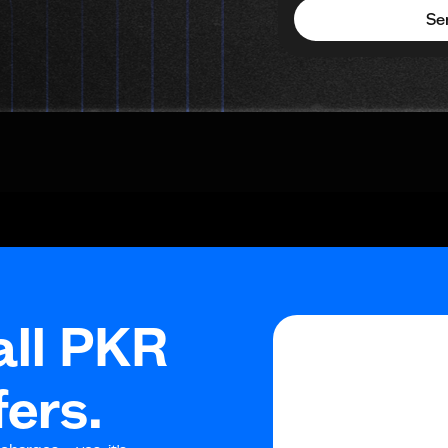
Se
all PKR
fers.