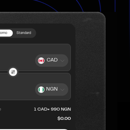
romo
Standard
CAD
NGN
e
1
CAD
=
990
NGN
$0.00