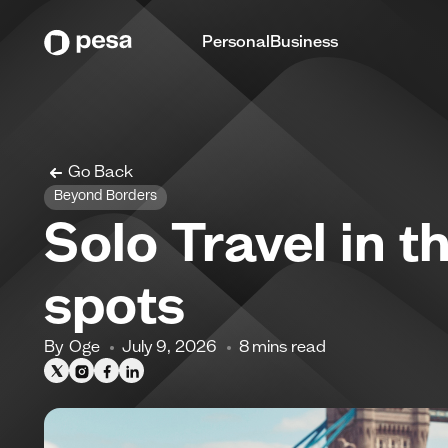
Personal
Business
Go Back
Beyond Borders
Solo Travel in 
spots
By
Oge
July 9, 2026
8
mins read