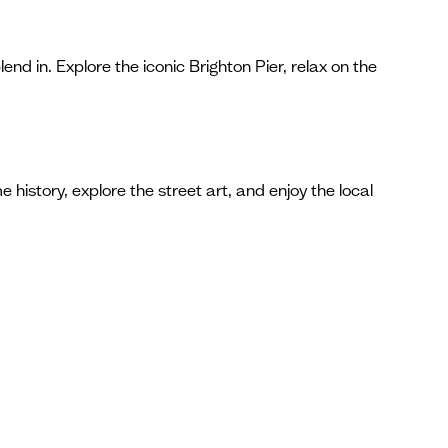
nd in. Explore the iconic Brighton Pier, relax on the
 history, explore the street art, and enjoy the local