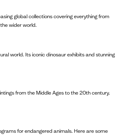
casing global collections covering everything from
 the wider world.
l world. Its iconic dinosaur exhibits and stunning
aintings from the Middle Ages to the 20th century.
 programs for endangered animals. Here are some