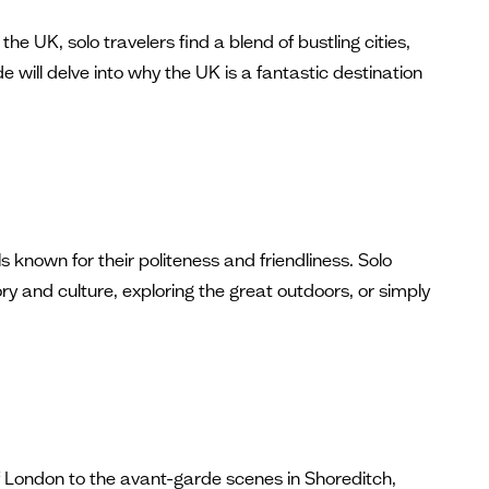
he UK, solo travelers find a blend of bustling cities,
 will delve into why the UK is a fantastic destination
s known for their politeness and friendliness. Solo
ory and culture, exploring the great outdoors, or simply
 of London to the avant-garde scenes in Shoreditch,