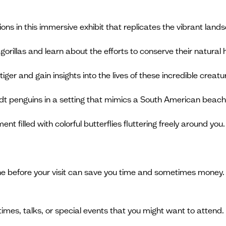
ions in this immersive exhibit that replicates the vibrant land
orillas and learn about the efforts to conserve their natural 
iger and gain insights into the lives of these incredible creatu
dt penguins in a setting that mimics a South American beach
t filled with colorful butterflies fluttering freely around you.
ine before your visit can save you time and sometimes money. 
 times, talks, or special events that you might want to attend