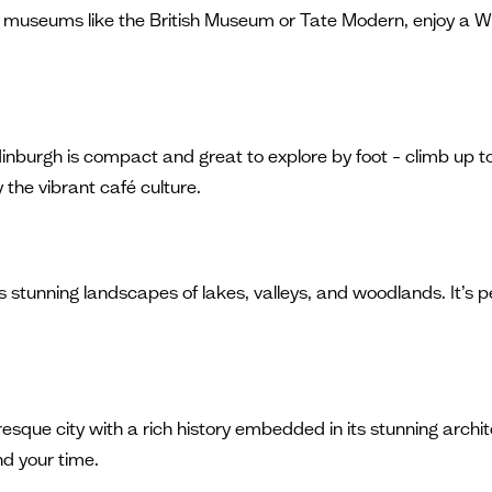
nto museums like the British Museum or Tate Modern, enjoy a 
inburgh is compact and great to explore by foot – climb up to
 the vibrant café culture.
rs stunning landscapes of lakes, valleys, and woodlands. It’s p
esque city with a rich history embedded in its stunning archit
nd your time.