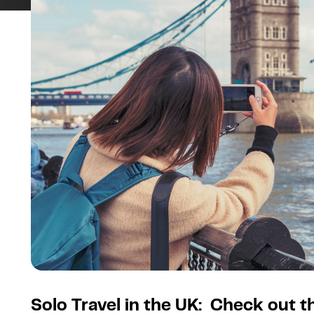
Solo Travel in the UK: Check out 