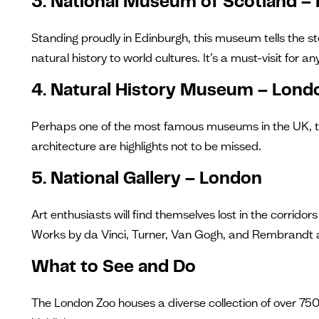
3. National Museum of Scotland –
Standing proudly in Edinburgh, this museum tells the st
natural history to world cultures. It’s a must-visit for 
4. Natural History Museum – Lond
Perhaps one of the most famous museums in the UK, the 
architecture are highlights not to be missed.
5. National Gallery – London
Art enthusiasts will find themselves lost in the corrid
Works by da Vinci, Turner, Van Gogh, and Rembrandt ar
What to See and Do
The London Zoo houses a diverse collection of over 75