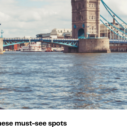
these must-see spots