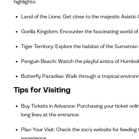
highlights:
Land of the Lions: Get close to the majestic Asiatic l
Gorilla Kingdom: Encounter the fascinating world of g
Tiger Territory: Explore the habitat of the Sumatran t
Penguin Beach: Watch the playful antics of Humbol
Butterfly Paradise: Walk through a tropical environmen
Tips for Visiting
Buy Tickets in Advance: Purchasing your ticket onl
long lines at the entrance.
Plan Your Visit: Check the zoo's website for feeding
experience.