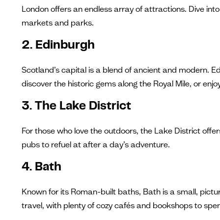
London offers an endless array of attractions. Dive i
markets and parks.
2. Edinburgh
Scotland’s capital is a blend of ancient and modern. Ed
discover the historic gems along the Royal Mile, or enjoy
3. The Lake District
For those who love the outdoors, the Lake District offe
pubs to refuel at after a day’s adventure.
4. Bath
Known for its Roman-built baths, Bath is a small, pictur
travel, with plenty of cozy cafés and bookshops to spe