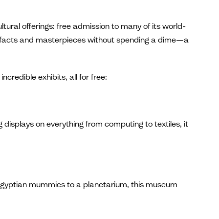
tural offerings: free admission to many of its world-
 artifacts and masterpieces without spending a dime—a
redible exhibits, all for free:
displays on everything from computing to textiles, it
om Egyptian mummies to a planetarium, this museum