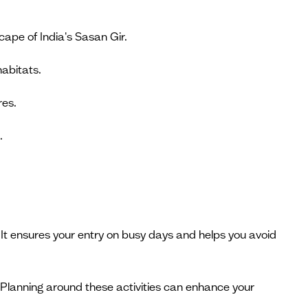
scape of India's Sasan Gir.
habitats.
res.
.
It ensures your entry on busy days and helps you avoid
. Planning around these activities can enhance your