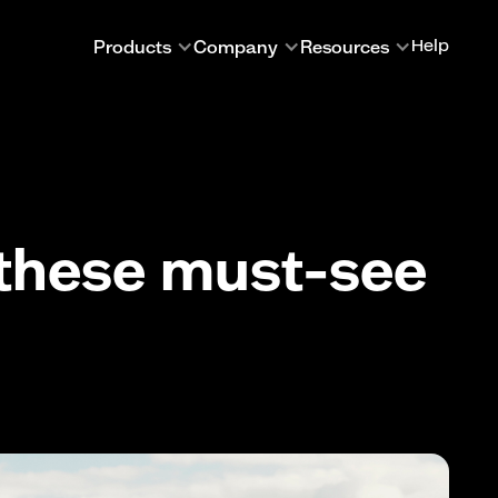
Products
Company
Resources
Help
 these must-see