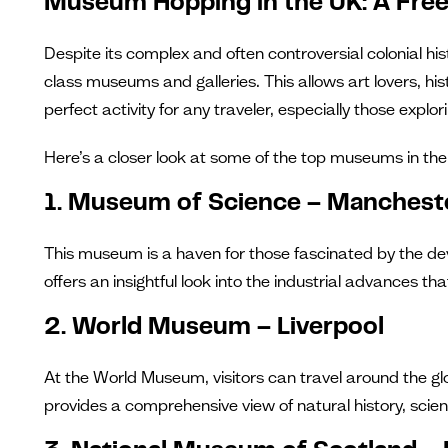
Museum Hopping in the UK: A Free 
Despite its complex and often controversial colonial his
class museums and galleries. This allows art lovers, hi
perfect activity for any traveler, especially those explori
Here’s a closer look at some of the top museums in the 
1. Museum of Science – Manchest
This museum is a haven for those fascinated by the dev
offers an insightful look into the industrial advances t
2. World Museum – Liverpool
At the World Museum, visitors can travel around the g
provides a comprehensive view of natural history, scien