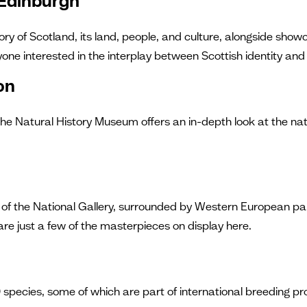
 Edinburgh
ory of Scotland, its land, people, and culture, alongside show
anyone interested in the interplay between Scottish identity and
on
Natural History Museum offers an in-depth look at the natura
ors of the National Gallery, surrounded by Western European p
e just a few of the masterpieces on display here.
0 species, some of which are part of international breeding