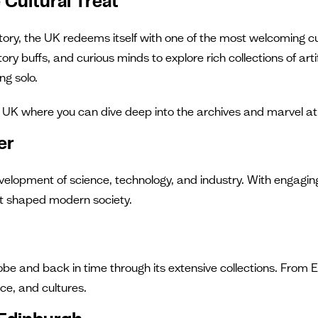
Cultural Treat
tory, the UK redeems itself with one of the most welcoming cul
story buffs, and curious minds to explore rich collections of
ng solo.
UK where you can dive deep into the archives and marvel at inc
er
elopment of science, technology, and industry. With engaging 
hat shaped modern society.
lobe and back in time through its extensive collections. Fr
ce, and cultures.