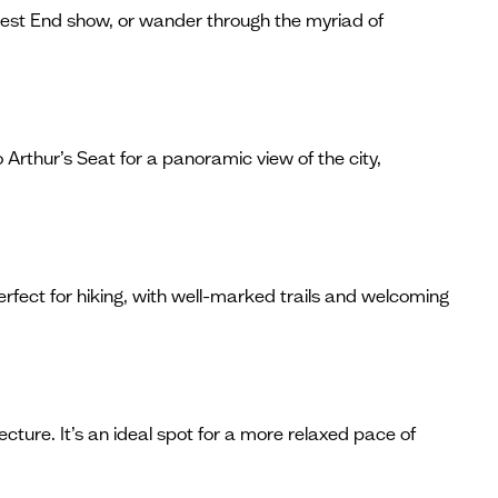
West End show, or wander through the myriad of
 Arthur’s Seat for a panoramic view of the city,
erfect for hiking, with well-marked trails and welcoming
ecture. It’s an ideal spot for a more relaxed pace of