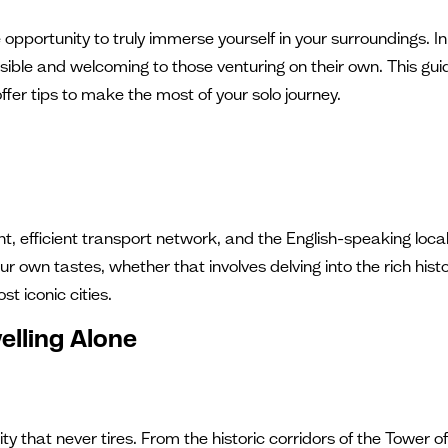
pportunity to truly immerse yourself in your surroundings. In t
ible and welcoming to those venturing on their own. This guide
offer tips to make the most of your solo journey.
nt, efficient transport network, and the English-speaking local
ur own tastes, whether that involves delving into the rich hist
st iconic cities.
elling Alone
city that never tires. From the historic corridors of the Tower