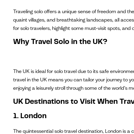
Traveling solo offers a unique sense of freedom and the o
quaint villages, and breathtaking landscapes, all access
for solo travelers, highlight some must-visit spots, and 
Why Travel Solo in the UK?
The UK is ideal for solo travel due to its safe environme
travel in the UK means you can tailor your journey to yo
enjoying a leisurely stroll through some of the world’s mo
UK Destinations to Visit When Trav
1. London
The quintessential solo travel destination, London is a 