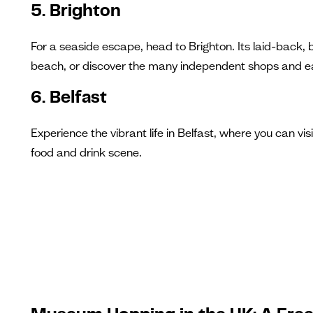
5. Brighton
For a seaside escape, head to Brighton. Its laid-back, b
beach, or discover the many independent shops and ea
6. Belfast
Experience the vibrant life in Belfast, where you can vis
food and drink scene.