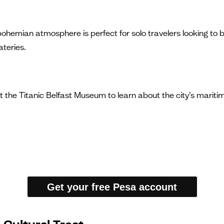
ohemian atmosphere is perfect for solo travelers looking to ble
teries.
it the Titanic Belfast Museum to learn about the city’s maritime
Get your free Pesa account