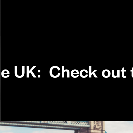
the UK: Check out