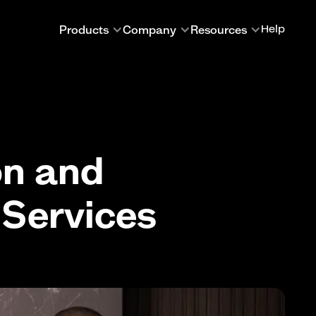
Products
Company
Resources
Help
on and
 Services