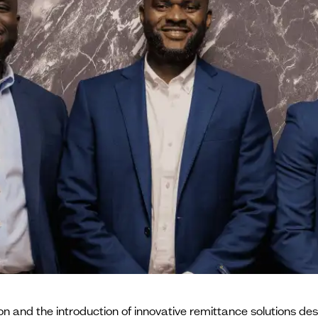
n and the introduction of innovative remittance solutions desi