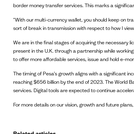
border money transfer services. This marks a significan
"With our multi-currency wallet, you should keep on tr
sort of break in transmission with respect to how I view 
We are in the final stages of acquiring the necessary li
present in the U.K. through a partnership while working t
to offer more affordable services, issue and hold e-m
The timing of Pesa’s growth aligns with a significant 
reaching $656 billion by the end of 2023. The World Ba
services. Digital tools are expected to continue accel
For more details on our vision, growth and future plans
Related articles