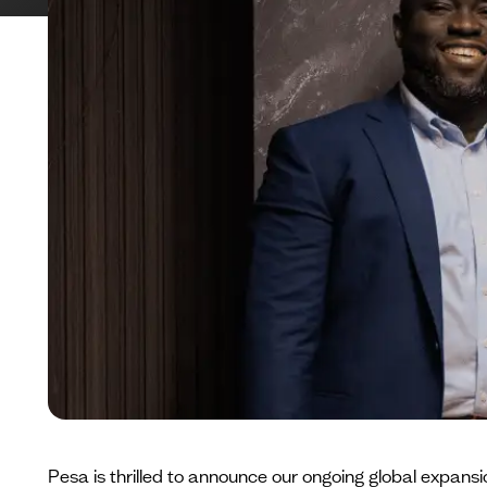
Pesa is thrilled to announce our ongoing global expansio