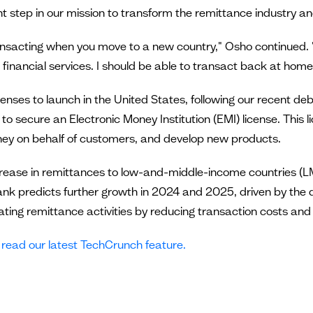
t step in our mission to transform the remittance industry an
ansacting when you move to a new country," Osho continued. "I
financial services. I should be able to transact back at home li
censes to launch in the United States, following our recent de
o secure an Electronic Money Institution (EMI) license. This lic
oney on behalf of customers, and develop new products.
increase in remittances to low-and-middle-income countries (L
nk predicts further growth in 2024 and 2025, driven by the d
erating remittance activities by reducing transaction costs a
,
read our latest TechCrunch feature.