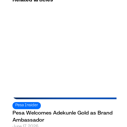
Pesa Insider
Pesa Welcomes Adekunle Gold as Brand
Ambassador
June 17, 2026