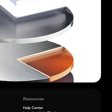
Resources
Help Center