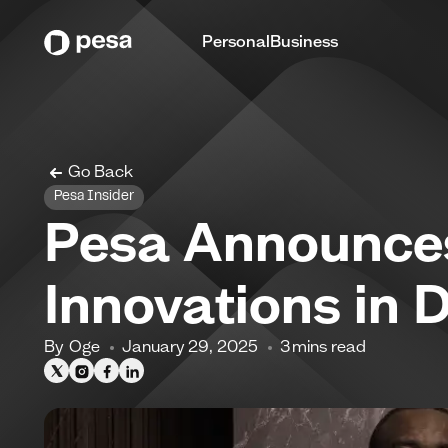
Personal
Business
Go Back
Pesa Insider
Pesa Announces
Innovations in 
By
Oge
January 29, 2025
3
mins read