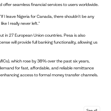
d offer seamless financial services to users worldwide.
f I leave Nigeria for Canada, there shouldn’t be any
ke I really never left."
but in 27 European Union countries. Pesa is also
ense will provide full banking functionality, allowing us
MICs), which rose by 38% over the past six years,
emand for fast, affordable, and reliable remittance
nd enhancing access to formal money transfer channels.
See all