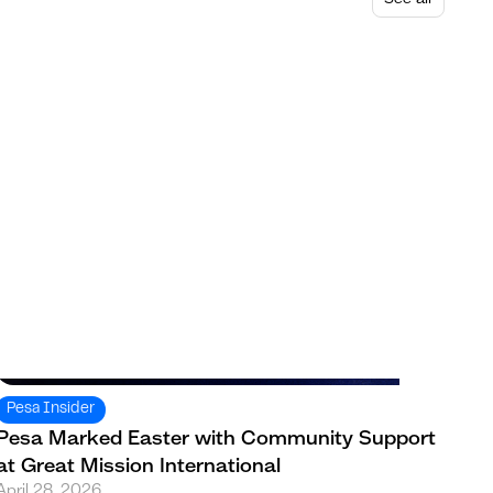
Pesa Insider
Pesa Marked Easter with Community Support
at Great Mission International
April 28, 2026