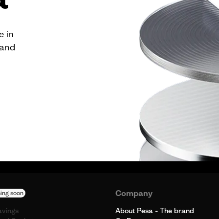
e in
 and
Company
ing soon
avings
About Pesa - The brand