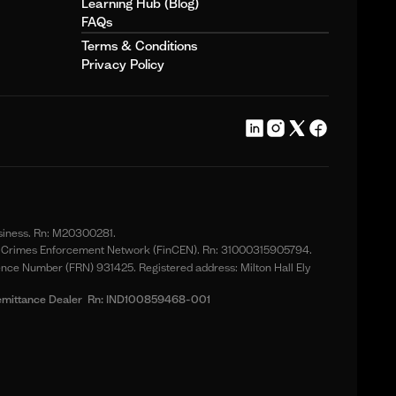
Learning Hub (Blog)
FAQs
Terms & Conditions
Privacy Policy
usiness. Rn: M20300281.
ial Crimes Enforcement Network (FinCEN). Rn: 31000315905794.
ence Number (FRN) 931425. Registered address: Milton Hall Ely
nt Remittance Dealer Rn: IND100859468-001