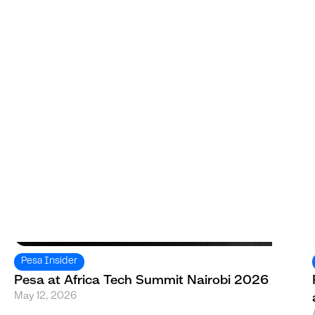
Pesa Insider
Pesa at Africa Tech Summit Nairobi 2026
May 12, 2026