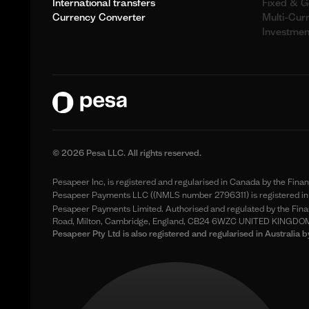
International transfers
Fixed & G
Currency Converter
Multi-Cur
Investmen
© 2026 Pesa LLC. All rights reserved.
Pesapeer Inc, is registered and regularised in Canada by the Fin
Pesapeer Payments LLC ((NMLS number 2796311) is registered in 
Pesapeer Payments Limited. Authorised and regulated by the Finan
Road, Milton, Cambridge, England, CB24 6WZC UNITED KINGDO
Pesapeer Pty Ltd is also registered and regularised in Austral