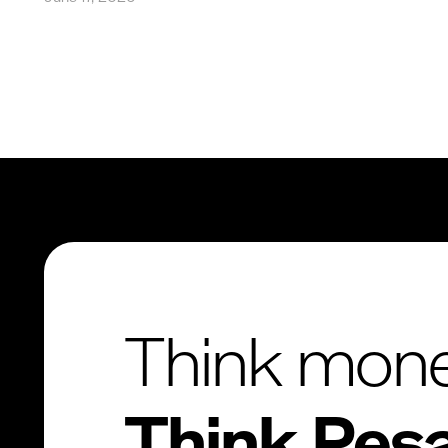
Think mon
Think Pes