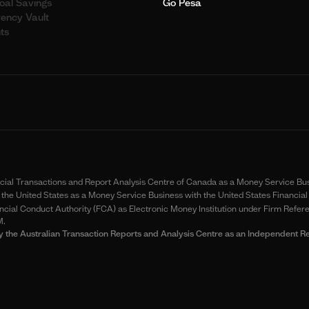
oal Savings
Go Pesa
rency Vault
ts
ancial Transactions and Report Analysis Centre of Canada as a Money Service B
the United States as a Money Service Business with the United States Financ
cial Conduct Authority (FCA) as Electronic Money Institution under Firm Refer
M.
ia by the Australian Transaction Reports and Analysis Centre as an Independe