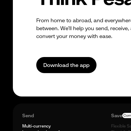
From home to abroad, and everywher
between. We’ll help you send, receive,
convert your money with ease.
Download the app
Send
Save
Com
Multi-currency
Flexible S