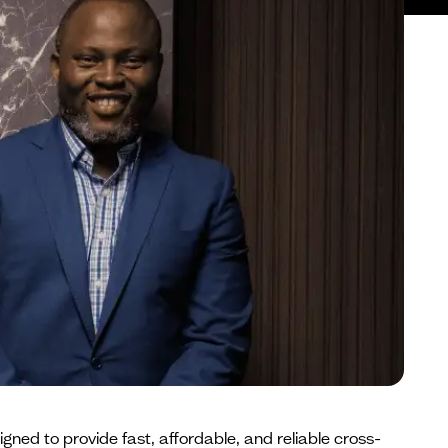
gned to provide fast, affordable, and reliable cross-