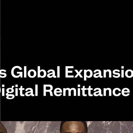
 Global Expansi
Digital Remittance