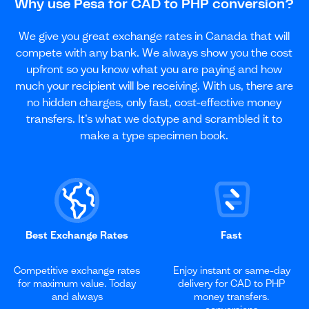
Why use Pesa for CAD to PHP conversion?
We give you great exchange rates in Canada that will
compete with any bank. We always show you the cost
upfront so you know what you are paying and how
much your recipient will be receiving. With us, there are
no hidden charges, only fast, cost-effective money
transfers. It’s what we do.type and scrambled it to
make a type specimen book.
Best Exchange Rates
Fast
Competitive exchange rates
Enjoy instant or same-day
for maximum value. Today
delivery for CAD to PHP
and always
money transfers.