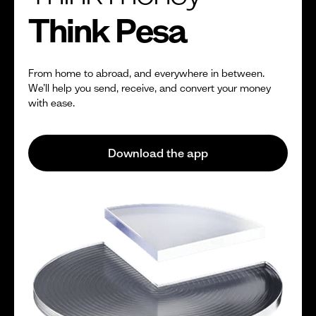
Think Pesa
From home to abroad, and everywhere in between.
We’ll help you send, receive, and convert your money
with ease.
Download the app