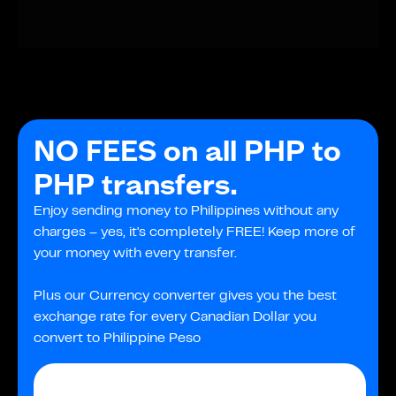
NO FEES on all PHP to
PHP transfers.
Enjoy sending money to Philippines without any
charges – yes, it's completely FREE! Keep more of
your money with every transfer.
Plus our Currency converter gives you the best
exchange rate for every Canadian Dollar you
convert to Philippine Peso