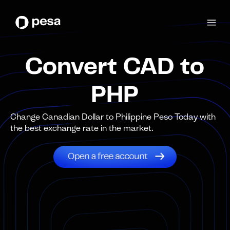
Convert CAD to
PHP
Change Canadian Dollar to Philippine Peso Today with
the best exchange rate in the market.