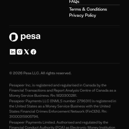
FAQs
Terms & Conditions
Privacy Policy
© 2026 Pesa LLC. All rights reserved.
Pesapeer Inc, is registered and regularised in Canada by the
Financial Transactions and Report Analysis Centre of Canada as a
Money Service Business. Rn: M20300281.
Pesapeer Payments LLC ((NMLS number 2796311) is registered in
the United States as a Money Service Business with the United
States Financial Crimes Enforcement Network (FinCEN). Rn:
31000315905794.
Pesapeer Payments Limited. Authorised and regulated by the
Financial Conduct Authority (FCA) as Electronic Money Institution