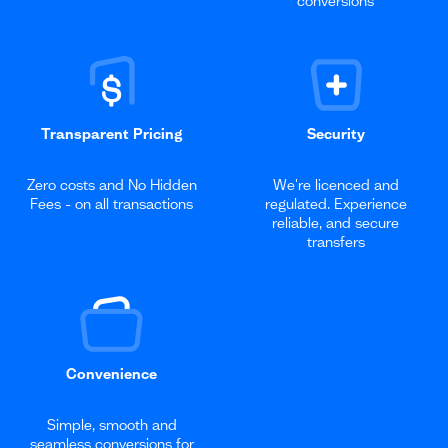
conversions
Transparent Pricing
Security
Zero costs and No Hidden
We're licenced and
Fees - on all transactions
regulated. Experience
reliable, and secure
transfers
Convenience
Simple, smooth and
seamless conversions for