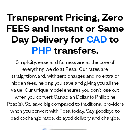
Transparent Pricing, Zero
FEES and Instant or Same
Day Delivery for
CAD
to
PHP
transfers.
Simplicity, ease and fairness are at the core of
everything we do at Pesa. Our rates are
straightforward, with zero charges and no extra or
hidden fees, helping you save and giving you all the
value. Our unique model ensures you don't lose out
when you convert Canadian Dollar to Philippine
Peso(s). So, save big compared to traditional providers
when you convert with Pesa today. Say goodbye to
bad exchange rates, delayed delivery and charges.