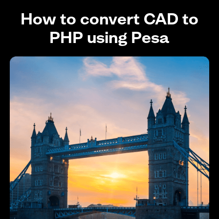
How to convert CAD to
PHP using Pesa