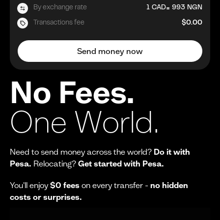
=
By exchange rate
1
CAD
993
NGN
Transactions fee
$0.00
Send money now
No Fees.
One World.
Need to send money across the world?
Do it with
Pesa.
Relocating?
Get started with Pesa.
You'll enjoy
$0 fees
on every transfer -
no hidden
costs or surprises.