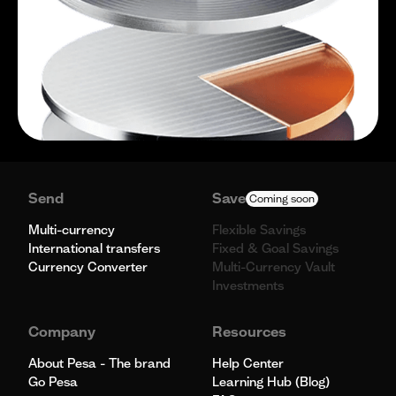
Send
Save
Coming soon
Multi-currency
Flexible Savings
International transfers
Fixed & Goal Savings
Currency Converter
Multi-Currency Vault
Investments
Company
Resources
About Pesa - The brand
Help Center
Go Pesa
Learning Hub (Blog)