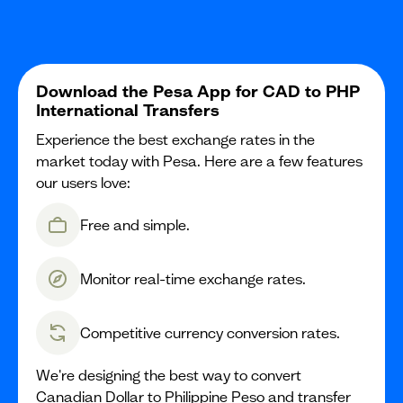
Download the Pesa App for CAD to PHP
International Transfers
Experience the best exchange rates in the
market today with Pesa. Here are a few features
our users love:
Free and simple.
Monitor real-time exchange rates.
Competitive currency conversion rates.
We're designing the best way to convert
Canadian Dollar to Philippine Peso and transfer