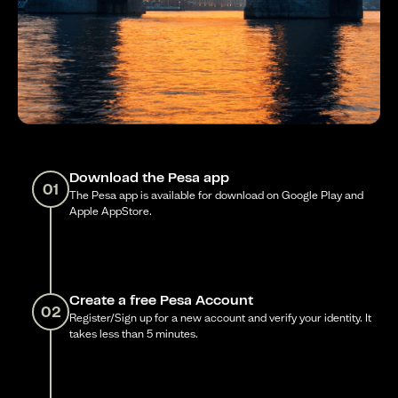
Download the Pesa app
01
The Pesa app is available for download on Google Play and
Apple AppStore.
Create a free Pesa Account
02
Register/Sign up for a new account and verify your identity. It
takes less than 5 minutes.