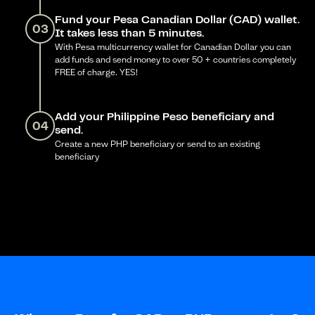
Fund your Pesa Canadian Dollar (CAD) wallet.
03
It takes less than 5 minutes.
With Pesa multicurrency wallet for Canadian Dollar you can
add funds and send money to over 50 + countries completely
FREE of charge. YES!
Add your Philippine Peso beneficiary and
04
send.
Create a new PHP beneficiary or send to an existing
beneficiary