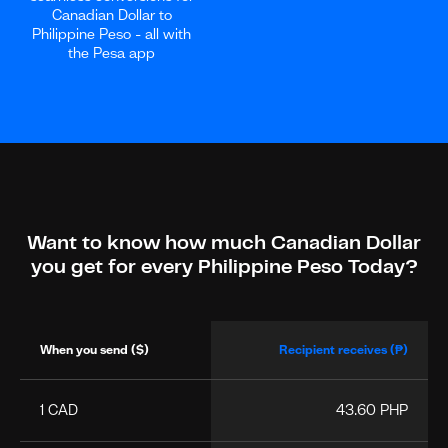
Canadian Dollar to
Philippine Peso - all with
the Pesa app
Want to know how much Canadian Dollar
you get for every Philippine Peso Today?
When you send ($)
Recipient receives (₱)
1 CAD
43.60 PHP