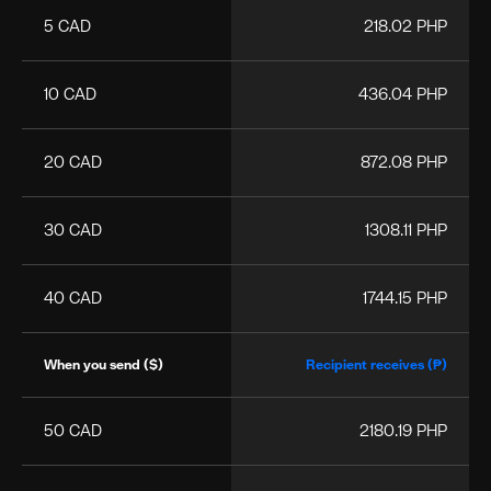
5 CAD
218.02 PHP
10 CAD
436.04 PHP
20 CAD
872.08 PHP
30 CAD
1308.11 PHP
40 CAD
1744.15 PHP
When you send ($)
Recipient receives (₱)
50 CAD
2180.19 PHP