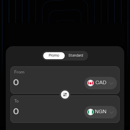
Promo
Standard
From
CAD
To
NGN