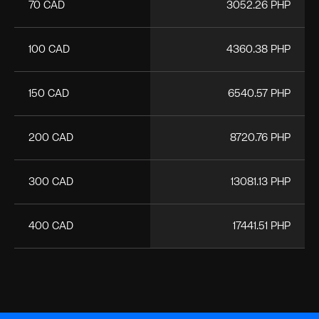
70 CAD
3052.26 PHP
100 CAD
4360.38 PHP
150 CAD
6540.57 PHP
200 CAD
8720.76 PHP
300 CAD
13081.13 PHP
400 CAD
17441.51 PHP