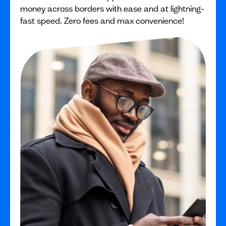
money across borders with ease and at lightning-
fast speed. Zero fees and max convenience!