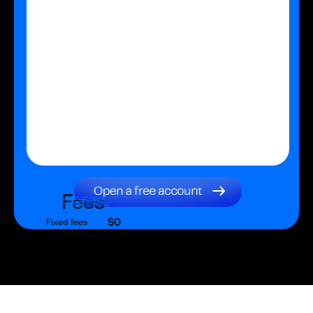
Fees
$0
Fixed fees
$0
Transaction fee
$0
Fixed fees
No fees?
Yes!