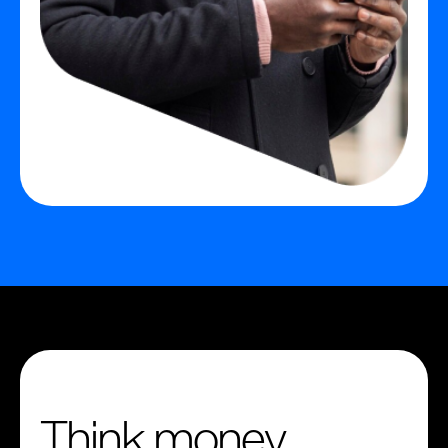
Think money