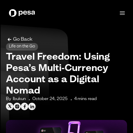
Go Back
Life on the Go
Travel Freedom: Using
Pesa’s Multi‑Currency
Account as a Digital
Nomad
By
Ibukun
October 24, 2025
4
mins read