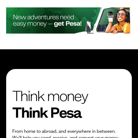
Think money
Think Pesa
From home to abroad, and everywhere in between.
We’ll help you send, receive, and convert your money