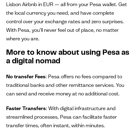
Lisbon Airbnb in EUR — all from your Pesa wallet. Get
the local currency you need, and have complete
control over your exchange rates and zero surprises.
With Pesa, you’ll never feel out of place, no matter
where you are.
More to know about using Pesa as
a digital nomad
No transfer Fees
: Pesa offers no fees compared to
traditional banks and other remittance services. You
can send and receive money at no additional cost.
Faster Transfers
: With digital infrastructure and
streamlined processes, Pesa can facilitate faster
transfer times, often instant, within minutes.