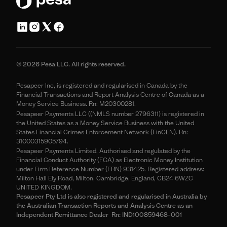
© 2026 Pesa LLC. All rights reserved.
Pesapeer Inc, is registered and regularised in Canada by the
Financial Transactions and Report Analysis Centre of Canada as a
Money Service Business. Rn: M20300281.
Pesapeer Payments LLC ((NMLS number 2796311) is registered in
the United States as a Money Service Business with the United
States Financial Crimes Enforcement Network (FinCEN). Rn:
31000315905794.
Pesapeer Payments Limited. Authorised and regulated by the
Financial Conduct Authority (FCA) as Electronic Money Institution
under Firm Reference Number (FRN) 931425. Registered address:
Milton Hall Ely Road, Milton, Cambridge, England, CB24 6WZC
UNITED KINGDOM.
Pesapeer Pty Ltd is also registered and regularised in Australia by
the Australian Transaction Reports and Analysis Centre as an
Independent Remittance Dealer Rn: IND100859468-001