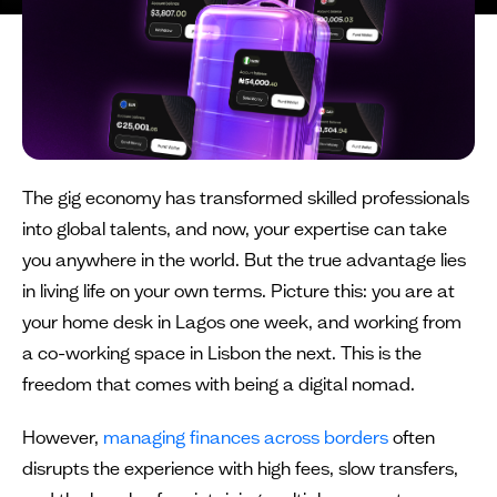
The gig economy has transformed skilled professionals
into global talents, and now, your expertise can take
you anywhere in the world. But the true advantage lies
in living life on your own terms. Picture this: you are at
your home desk in Lagos one week, and working from
a co-working space in Lisbon the next. This is the
freedom that comes with being a digital nomad.
However,
managing finances across borders
often
disrupts the experience with high fees, slow transfers,