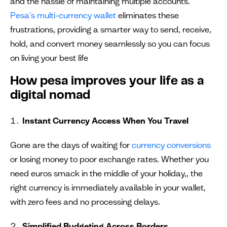
and the hassle of maintaining multiple accounts.
Pesa's multi-currency wallet
eliminates these
frustrations, providing a smarter way to send, receive,
hold, and convert money seamlessly so you can focus
on living your best life
How pesa improves your life as a
digital nomad
Instant Currency Access When You Travel
Gone are the days of waiting for
currency conversions
or losing money to poor exchange rates. Whether you
need euros smack in the middle of your holiday,, the
right currency is immediately available in your wallet,
with zero fees and no processing delays.
Simplified Budgeting Across Borders