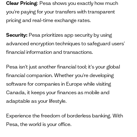
Clear Pricing
: Pesa shows you exactly how much
you're paying for your transfers with transparent
pricing and real-time exchange rates.
Security:
Pesa prioritizes app security by using
advanced encryption techniques to safeguard users'
financial information and transactions.
Pesa isn't just another financial tool; it's your global
financial companion. Whether you're developing
software for companies in Europe while visiting
Canada, it keeps your finances as mobile and
adaptable as your lifestyle.
Experience the freedom of borderless banking. With
Pesa, the world is your office.