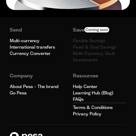
Send
Save
Coming soon
Multi-currency
Flexible Savings
International transfers
Fixed & Goal Savings
Currency Converter
Multi-Currency Vault
Investments
Company
Resources
About Pesa - The brand
Help Center
Go Pesa
Learning Hub (Blog)
FAQs
Terms & Conditions
Privacy Policy