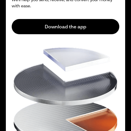
with ease.
Download the app