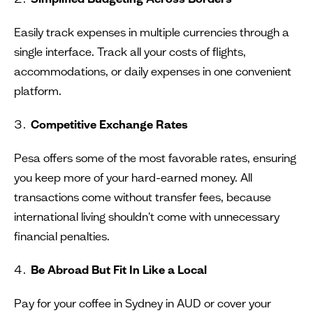
Easily track expenses in multiple currencies through a
single interface. Track all your costs of flights,
accommodations, or daily expenses in one convenient
platform.
Competitive Exchange Rates
Pesa offers some of the most favorable rates, ensuring
you keep more of your hard-earned money. All
transactions come without transfer fees, because
international living shouldn't come with unnecessary
financial penalties.
Be Abroad But Fit In Like a Local
Pay for your coffee in Sydney in AUD or cover your