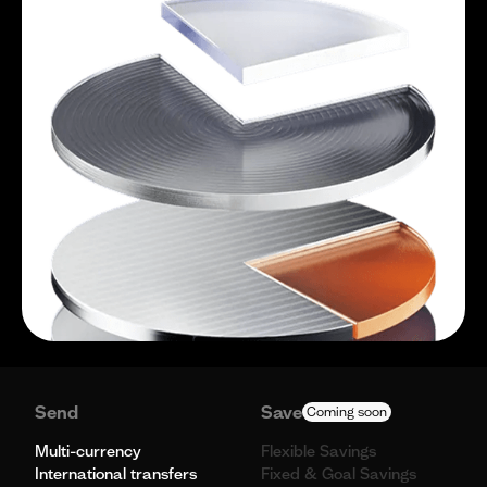
Send
Save
Coming soon
Multi-currency
Flexible Savings
International transfers
Fixed & Goal Savings