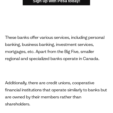
Sign up with Pesa today!
These banks offer various services, including personal
banking, business banking, investment services,
mortgages, etc. Apart from the Big Five, smaller
regional and specialized banks operate in Canada.
Additionally, there are credit unions, cooperative
financial institutions that operate similarly to banks but
are owned by their members rather than
shareholders.