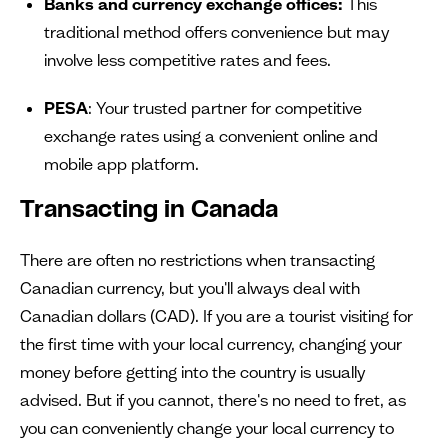
Banks and currency exchange offices:
This
traditional method offers convenience but may
involve less competitive rates and fees.
PESA
: Your trusted partner for competitive
exchange rates using a convenient online and
mobile app platform.
Transacting in Canada
There are often no restrictions when transacting
Canadian currency, but you'll always deal with
Canadian dollars (CAD). If you are a tourist visiting for
the first time with your local currency, changing your
money before getting into the country is usually
advised. But if you cannot, there's no need to fret, as
you can conveniently change your local currency to