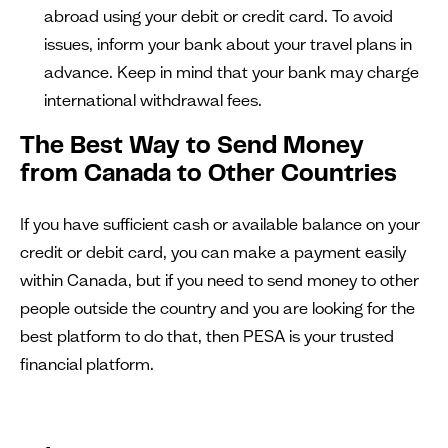
abroad using your debit or credit card. To avoid
issues, inform your bank about your travel plans in
advance. Keep in mind that your bank may charge
international withdrawal fees.
The Best Way to Send Money
from Canada to Other Countries
If you have sufficient cash or available balance on your
credit or debit card, you can make a payment easily
within Canada, but if you need to send money to other
people outside the country and you are looking for the
best platform to do that, then PESA is your trusted
financial platform.