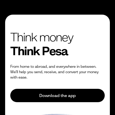
Think money
Think Pesa
From home to abroad, and everywhere in between.
We’ll help you send, receive, and convert your money
with ease.
Download the app