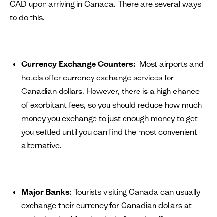
CAD upon arriving in Canada. There are several ways
to do this.
Currency Exchange Counters:
Most airports and
hotels offer currency exchange services for
Canadian dollars. However, there is a high chance
of exorbitant fees, so you should reduce how much
money you exchange to just enough money to get
you settled until you can find the most convenient
alternative.
Major Banks
: Tourists visiting Canada can usually
exchange their currency for Canadian dollars at