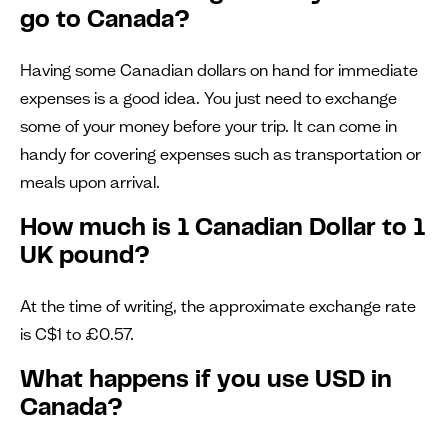
go to Canada?
Having some Canadian dollars on hand for immediate
expenses is a good idea. You just need to exchange
some of your money before your trip. It can come in
handy for covering expenses such as transportation or
meals upon arrival.
How much is 1 Canadian Dollar to 1
UK pound?
At the time of writing, the approximate exchange rate
is C$1 to £0.57.
What happens if you use USD in
Canada?