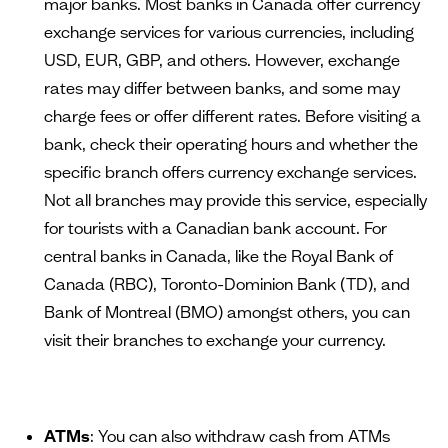
major banks. Most banks in Canada offer currency
exchange services for various currencies, including
USD, EUR, GBP, and others. However, exchange
rates may differ between banks, and some may
charge fees or offer different rates. Before visiting a
bank, check their operating hours and whether the
specific branch offers currency exchange services.
Not all branches may provide this service, especially
for tourists with a Canadian bank account. For
central banks in Canada, like the Royal Bank of
Canada (RBC), Toronto-Dominion Bank (TD), and
Bank of Montreal (BMO) amongst others, you can
visit their branches to exchange your currency.
ATMs
: You can also withdraw cash from ATMs