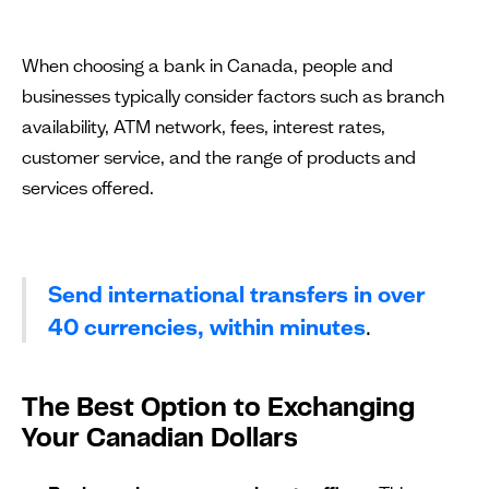
When choosing a bank in Canada, people and
businesses typically consider factors such as branch
availability, ATM network, fees, interest rates,
customer service, and the range of products and
services offered.
Send international transfers in over
40 currencies, within minutes
.
The Best Option to Exchanging
Your Canadian Dollars