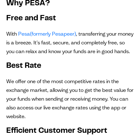
Why PESA?
Free and Fast
With
Pesa(formerly Pesapeer)
, transferring your money
is a breeze. It's fast, secure, and completely free, so
you can relax and know your funds are in good hands.
Best Rate
We offer one of the most competitive rates in the
exchange market, allowing you to get the best value for
your funds when sending or receiving money. You can
also access our live exchange rates using the app or
website.
Efficient Customer Support