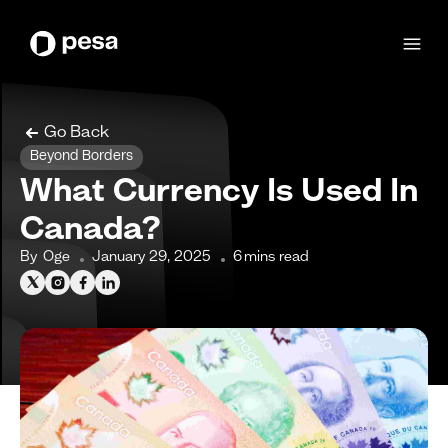
Go Back
Beyond Borders
What Currency Is Used In
Canada?
By
Oge
January 29, 2025
6
mins read