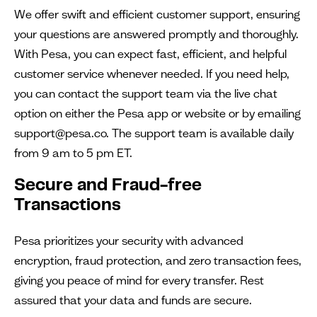
We offer swift and efficient customer support, ensuring
your questions are answered promptly and thoroughly.
With Pesa, you can expect fast, efficient, and helpful
customer service whenever needed. If you need help,
you can contact the support team via the live chat
option on either the Pesa app or website or by emailing
support@pesa.co. The support team is available daily
from 9 am to 5 pm ET.
Secure and Fraud-free
Transactions
Pesa prioritizes your security with advanced
encryption, fraud protection, and zero transaction fees,
giving you peace of mind for every transfer. Rest
assured that your data and funds are secure.