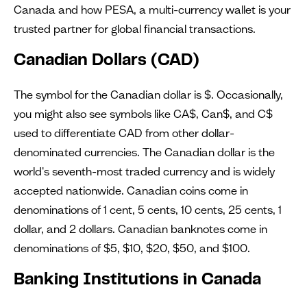
Canada and how PESA, a multi-currency wallet is your
trusted partner for global financial transactions.
Canadian Dollars (CAD)
The symbol for the Canadian dollar is $. Occasionally,
you might also see symbols like CA$, Can$, and C$
used to differentiate CAD from other dollar-
denominated currencies. The Canadian dollar is the
world's seventh-most traded currency and is widely
accepted nationwide. Canadian coins come in
denominations of 1 cent, 5 cents, 10 cents, 25 cents, 1
dollar, and 2 dollars. Canadian banknotes come in
denominations of $5, $10, $20, $50, and $100.
Banking Institutions in Canada