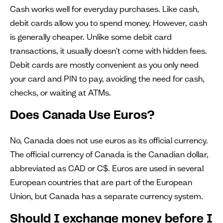
Cash works well for everyday purchases. Like cash,
debit cards allow you to spend money. However, cash
is generally cheaper. Unlike some debit card
transactions, it usually doesn't come with hidden fees.
Debit cards are mostly convenient as you only need
your card and PIN to pay, avoiding the need for cash,
checks, or waiting at ATMs.
Does Canada Use Euros?
No, Canada does not use euros as its official currency.
The official currency of Canada is the Canadian dollar,
abbreviated as CAD or C$. Euros are used in several
European countries that are part of the European
Union, but Canada has a separate currency system.
Should I exchange money before I