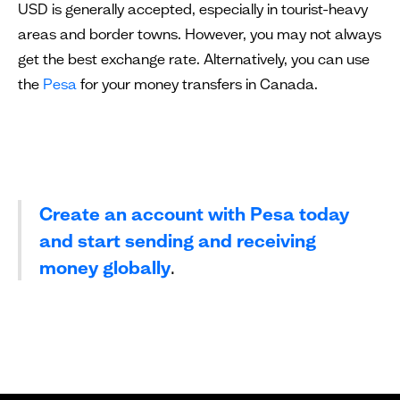
USD is generally accepted, especially in tourist-heavy
areas and border towns. However, you may not always
get the best exchange rate. Alternatively, you can use
the
Pesa
for your money transfers in Canada.
Create an account with Pesa today
and start sending and receiving
money globally
.