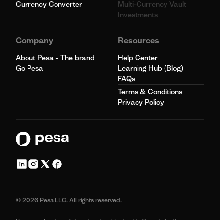
Currency Converter
Multi-Currency Vault
Investments
Company
Resources
About Pesa - The brand
Help Center
Go Pesa
Learning Hub (Blog)
FAQs
Terms & Conditions
Privacy Policy
© 2026 Pesa LLC. All rights reserved.