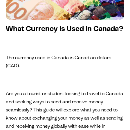
What Currency is Used in Canada?
The currency used in Canada is Canadian dollars
(CAD).
Are you a tourist or student looking to travel to Canada
and seeking ways to send and receive money
seamlessly? This guide will explore what you need to
know about exchanging your money as well as sending
and receiving money globally with ease while in