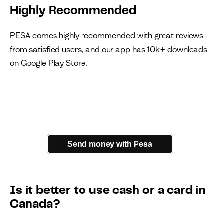
Highly Recommended
PESA comes highly recommended with great reviews
from satisfied users, and our app has 10k+ downloads
on Google Play Store.
Send money with Pesa
Is it better to use cash or a card in
Canada?