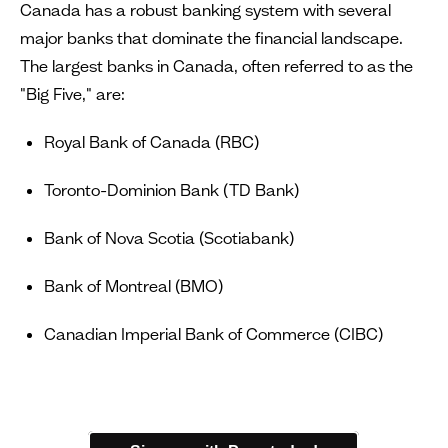
Canada has a robust banking system with several
major banks that dominate the financial landscape.
The largest banks in Canada, often referred to as the
"Big Five," are:
Royal Bank of Canada (RBC)
Toronto-Dominion Bank (TD Bank)
Bank of Nova Scotia (Scotiabank)
Bank of Montreal (BMO)
Canadian Imperial Bank of Commerce (CIBC)