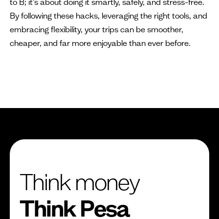
to B; it’s about doing it smartly, safely, and stress-free.
By following these hacks, leveraging the right tools, and
embracing flexibility, your trips can be smoother,
cheaper, and far more enjoyable than ever before.
Think money
Think Pesa