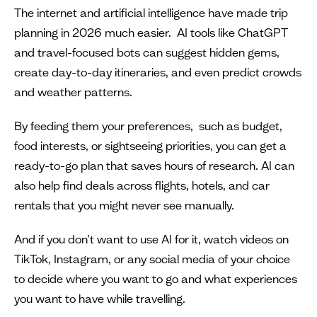
The internet and artificial intelligence have made trip
planning in 2026 much easier. AI tools like ChatGPT
and travel-focused bots can suggest hidden gems,
create day-to-day itineraries, and even predict crowds
and weather patterns.
By feeding them your preferences, such as budget,
food interests, or sightseeing priorities, you can get a
ready-to-go plan that saves hours of research. AI can
also help find deals across flights, hotels, and car
rentals that you might never see manually.
And if you don’t want to use AI for it, watch videos on
TikTok, Instagram, or any social media of your choice
to decide where you want to go and what experiences
you want to have while travelling.