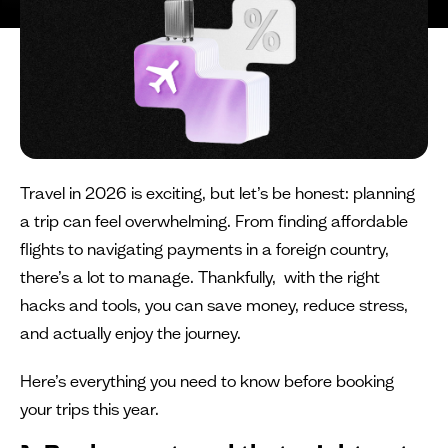
Travel in 2026 is exciting, but let’s be honest: planning
a trip can feel overwhelming. From finding affordable
flights to navigating payments in a foreign country,
there’s a lot to manage. Thankfully, with the right
hacks and tools, you can save money, reduce stress,
and actually enjoy the journey.
Here’s everything you need to know before booking
your trips this year.