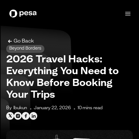
Go Back
Beyond Borders
2026 Travel Hacks:
Everything You Need to
Know Before Booking
Your Trips
By
Ibukun
January 22, 2026
10
mins read