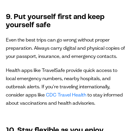
9. Put yourself first and keep
yourself safe
Even the best trips can go wrong without proper
preparation. Always carry digital and physical copies of
your passport, insurance, and emergency contacts.
Health apps like TravelSafe provide quick access to
local emergency numbers, nearby hospitals, and
outbreak alerts. If you’re traveling internationally,
consider apps like
CDC Travel Health
to stay informed
about vaccinations and health advisories.
10. Stay flexible as you enjoy