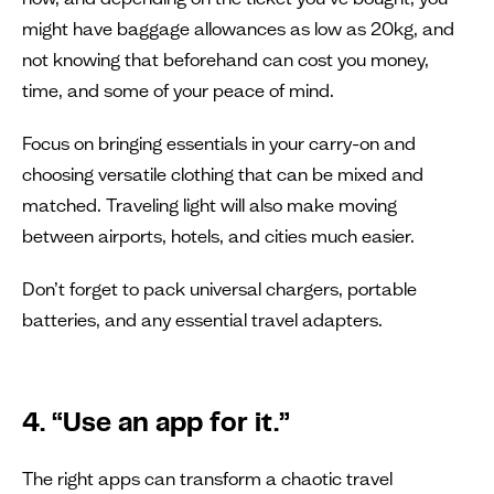
might have baggage allowances as low as 20kg, and
not knowing that beforehand can cost you money,
time, and some of your peace of mind.
Focus on bringing essentials in your carry-on and
choosing versatile clothing that can be mixed and
matched. Traveling light will also make moving
between airports, hotels, and cities much easier.
Don’t forget to pack universal chargers, portable
batteries, and any essential travel adapters.
4. “Use an app for it.”
The right apps can transform a chaotic travel