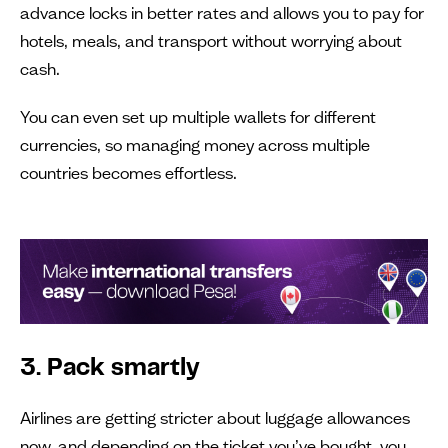
advance locks in better rates and allows you to pay for
hotels, meals, and transport without worrying about
cash.
You can even set up multiple wallets for different
currencies, so managing money across multiple
countries becomes effortless.
3. Pack smartly
Airlines are getting stricter about luggage allowances
now, and depending on the ticket you’ve bought, you