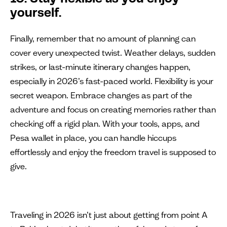
yourself.
Finally, remember that no amount of planning can
cover every unexpected twist. Weather delays, sudden
strikes, or last-minute itinerary changes happen,
especially in 2026’s fast-paced world. Flexibility is your
secret weapon. Embrace changes as part of the
adventure and focus on creating memories rather than
checking off a rigid plan. With your tools, apps, and
Pesa wallet in place, you can handle hiccups
effortlessly and enjoy the freedom travel is supposed to
give.
Traveling in 2026 isn’t just about getting from point A