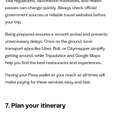
Visa regulations, vaccination mandates, and health
passes can change quickly. Always check official
government sources or reliable travel websites before
your trip.
Being prepared ensures a smooth arrival and prevents
unnecessary delays. Once on the ground, local
transport apps like Uber, Bolt, or Citymapper simplify
getting around, while Tripadvisor and Google Maps
help you find the best restaurants and experiences.
Having your Pesa wallet at your reach at all times will
make paying for these services easy and fast.
7. Plan your itinerary