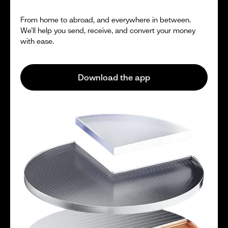
From home to abroad, and everywhere in between.
We’ll help you send, receive, and convert your money
with ease.
Download the app