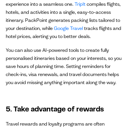
experience into a seamless one.
TripIt
compiles flights,
hotels, and activities into a single, easy-to-access
itinerary. PackPoint generates packing lists tailored to
your destination, while
Google Travel
tracks flights and
hotel prices, alerting you to better deals.
You can also use AI-powered tools to create fully
personalised itineraries based on your interests, so you
save hours of planning time. Setting reminders for
check-ins, visa renewals, and travel documents helps
you avoid missing anything important along the way.
5. Take advantage of rewards
Travel rewards and loyalty programs are often