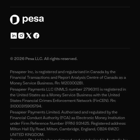
© 2026 Pesa LLC. All rights reserved.
Pesapeer Inc, is registered and regularised in Canada by the
Financial Transactions and Report Analysis Centre of Canada as a
Money Service Business. Rn: M20300281.
Pesapeer Payments LLC ((NMLS number 2796311) is registered in
the United States as a Money Service Business with the United
States Financial Crimes Enforcement Network (FinCEN). Rn:
31000315905794.
Pesapeer Payments Limited. Authorised and regulated by the
Financial Conduct Authority (FCA) as Electronic Money Institution
under Firm Reference Number (FRN) 931425. Registered address:
Milton Hall Ely Road, Milton, Cambridge, England, CB24 6WZC
UNITED KINGDOM.