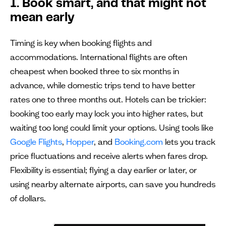
1. Book smart, and that might not
mean early
Timing is key when booking flights and
accommodations. International flights are often
cheapest when booked three to six months in
advance, while domestic trips tend to have better
rates one to three months out. Hotels can be trickier:
booking too early may lock you into higher rates, but
waiting too long could limit your options. Using tools like
Google Flights
,
Hopper
, and
Booking.com
lets you track
price fluctuations and receive alerts when fares drop.
Flexibility is essential; flying a day earlier or later, or
using nearby alternate airports, can save you hundreds
of dollars.