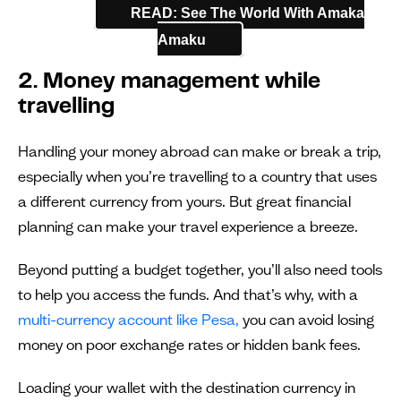
READ: See The World With Amaka
Amaku
2. Money management while
travelling
Handling your money abroad can make or break a trip,
especially when you’re travelling to a country that uses
a different currency from yours. But great financial
planning can make your travel experience a breeze.
Beyond putting a budget together, you’ll also need tools
to help you access the funds. And that’s why, with a
multi-currency account like Pesa,
you can avoid losing
money on poor exchange rates or hidden bank fees.
Loading your wallet with the destination currency in