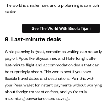
The world is smaller now, and trip planning is so much
easier.
See The World With Bisola Tijani
8. Last-minute deals
While planning is great, sometimes waiting can actually
pay off. Apps like Skyscanner, and HotelTonight offer
last-minute flight and accommodation deals that can
be surprisingly cheap. This works best if you have
flexible travel dates and destinations. Pair this with
your Pesa wallet for instant payments without worrying
about foreign transaction fees, and you’re truly
maximising convenience and savings.