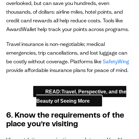
overlooked, but can save you hundreds, even
thousands, of dollars: airline miles, hotel points, and
credit card rewards all help reduce costs. Tools like
AwardWallet help track your points across programs.
Travel insurance is non-negotiable; medical
emergencies, trip cancellations, and lost luggage can
be costly without coverage. Platforms like
SafetyWing
provide affordable insurance plans for peace of mind.
READ:Travel, Perspective, and the
Beauty of Seeing More
6. Know the requirements of the
place you’re visiting