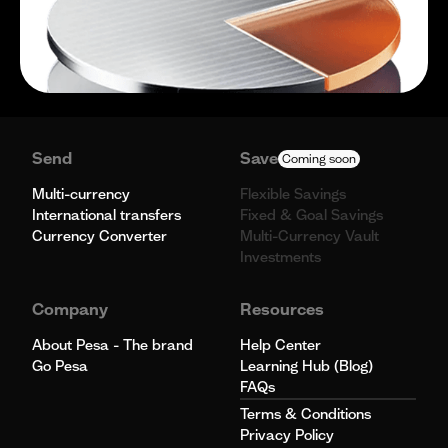
Send
Save
Coming soon
Multi-currency
Flexible Savings
International transfers
Fixed & Goal Savings
Currency Converter
Multi-Currency Vault
Investments
Company
Resources
About Pesa - The brand
Help Center
Go Pesa
Learning Hub (Blog)
FAQs
Terms & Conditions
Privacy Policy