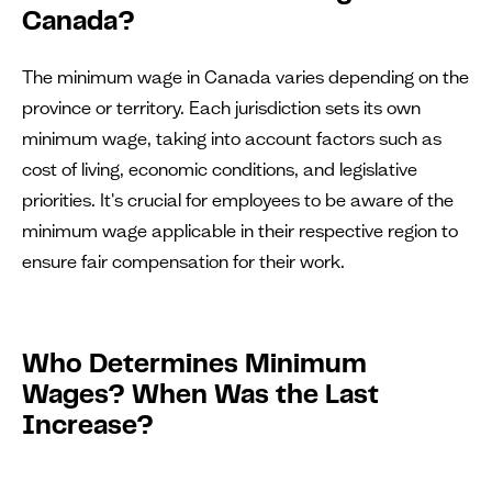
Canada?
The minimum wage in Canada varies depending on the
province or territory. Each jurisdiction sets its own
minimum wage, taking into account factors such as
cost of living, economic conditions, and legislative
priorities. It's crucial for employees to be aware of the
minimum wage applicable in their respective region to
ensure fair compensation for their work.
Who Determines Minimum
Wages? When Was the Last
Increase?