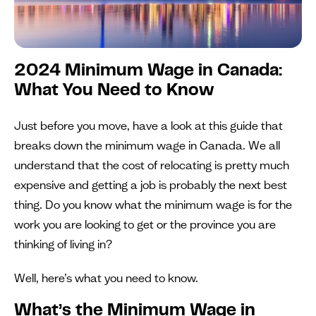
2024 Minimum Wage in Canada:
What You Need to Know
Just before you move, have a look at this guide that
breaks down the minimum wage in Canada. We all
understand that the cost of relocating is pretty much
expensive and getting a job is probably the next best
thing. Do you know what the minimum wage is for the
work you are looking to get or the province you are
thinking of living in?
Well, here’s what you need to know.
What’s the Minimum Wage in