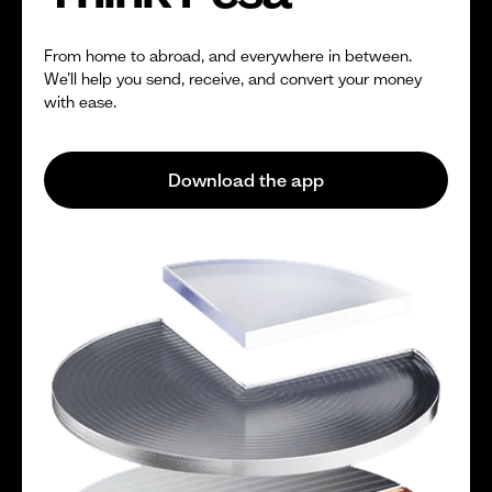
From home to abroad, and everywhere in between.
We’ll help you send, receive, and convert your money
with ease.
Download the app