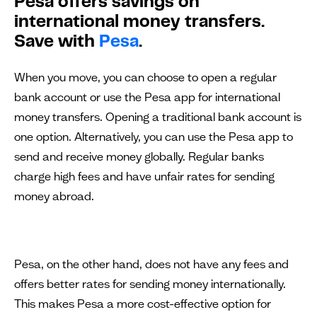
Pesa offers savings on
international money transfers.
Save with
Pesa
.
When you move, you can choose to open a regular
bank account or use the Pesa app for international
money transfers. Opening a traditional bank account is
one option. Alternatively, you can use the Pesa app to
send and receive money globally. Regular banks
charge high fees and have unfair rates for sending
money abroad.
Pesa, on the other hand, does not have any fees and
offers better rates for sending money internationally.
This makes Pesa a more cost-effective option for