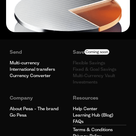
Send
Save
Coming soon
Multi-currency
Flexible Savings
International transfers
Fixed & Goal Savings
Currency Converter
Multi-Currency Vault
Investments
Company
Resources
About Pesa - The brand
Help Center
Go Pesa
Learning Hub (Blog)
FAQs
Terms & Conditions
Privacy Policy