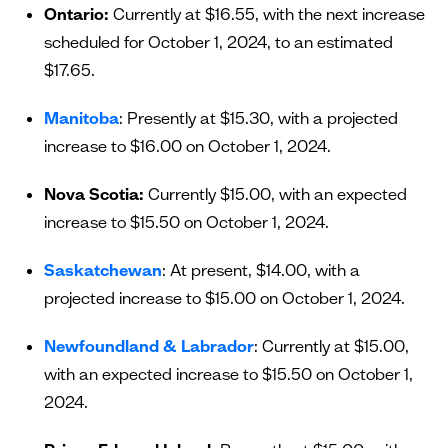
Ontario:
Currently at $16.55, with the next increase
scheduled for October 1, 2024, to an estimated
$17.65.
Manitoba
: Presently at $15.30, with a projected
increase to $16.00 on October 1, 2024.
Nova Scotia:
Currently $15.00, with an expected
increase to $15.50 on October 1, 2024.
Saskatchewan
: At present, $14.00, with a
projected increase to $15.00 on October 1, 2024.
Newfoundland & Labrador
: Currently at $15.00,
with an expected increase to $15.50 on October 1,
2024.