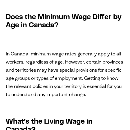
Does the Minimum Wage Differ by
Age in Canada?
In Canada, minimum wage rates generally apply to all
workers, regardless of age. However, certain provinces
and territories may have special provisions for specific
age groups or types of employment. Getting to know
the relevant policies in your territory is essential for you
to understand any important change.
What’s the Living Wage in