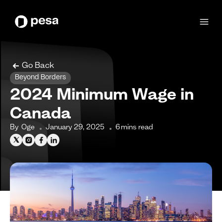
Go Back
Beyond Borders
2024 Minimum Wage in
Canada
By
Oge
January 29, 2025
6
mins read