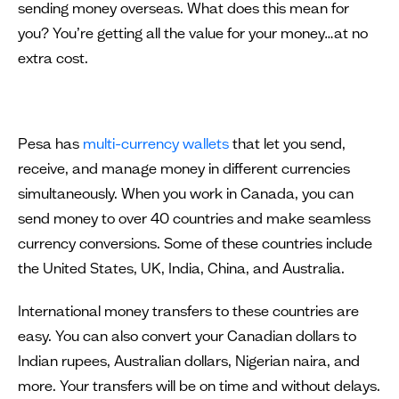
sending money overseas. What does this mean for
you? You’re getting all the value for your money…at no
extra cost.
Pesa has
multi-currency wallets
that let you send,
receive, and manage money in different currencies
simultaneously. When you work in Canada, you can
send money to over 40 countries and make seamless
currency conversions. Some of these countries include
the United States, UK, India, China, and Australia.
International money transfers to these countries are
easy. You can also convert your Canadian dollars to
Indian rupees, Australian dollars, Nigerian naira, and
more. Your transfers will be on time and without delays.