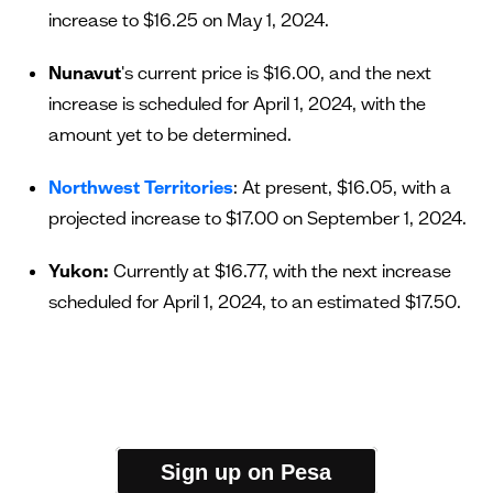
increase to $16.25 on May 1, 2024.
Nunavut
's current price is $16.00, and the next
increase is scheduled for April 1, 2024, with the
amount yet to be determined.
Northwest Territories
: At present, $16.05, with a
projected increase to $17.00 on September 1, 2024.
Yukon:
Currently at $16.77, with the next increase
scheduled for April 1, 2024, to an estimated $17.50.
Sign up on Pesa