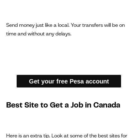
Send money just like a local. Your transfers will be on
time and without any delays.
Get your free Pesa account
Best Site to Get a Job in Canada
Here is an extra tip. Look at some of the best sites for