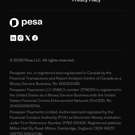
© 2026 Pesa LLC. All rights reserved.
Pesapeer Inc, is registered and regularised in Canada by the
Financial Transactions and Report Analysis Centre of Canada as a
Money Service Business. Rn: M20300281.
Pesapeer Payments LLC ((NMLS number 2796311) is registered in
the United States as a Money Service Business with the United
States Financial Crimes Enforcement Network (FinCEN). Rn:
31000315905794.
Pesapeer Payments Limited. Authorised and regulated by the
Financial Conduct Authority (FCA) as Electronic Money Institution
under Firm Reference Number (FRN) 931425. Registered address:
Milton Hall Ely Road, Milton, Cambridge, England, CB24 6WZC
UNITED KINGDOM.