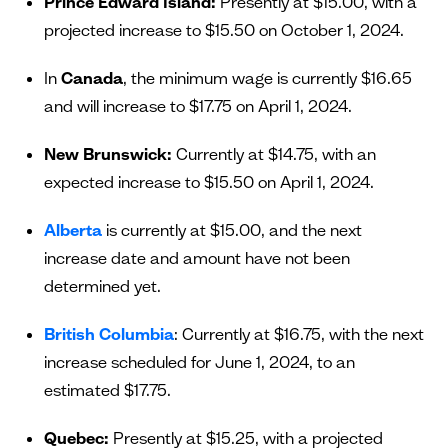
Prince Edward Island:
Presently at $15.00, with a
projected increase to $15.50 on October 1, 2024.
In
Canada
, the minimum wage is currently $16.65
and will increase to $17.75 on April 1, 2024.
New Brunswick:
Currently at $14.75, with an
expected increase to $15.50 on April 1, 2024.
Alberta
is currently at $15.00, and the next
increase date and amount have not been
determined yet.
British Columbia
: Currently at $16.75, with the next
increase scheduled for June 1, 2024, to an
estimated $17.75.
Quebec:
Presently at $15.25, with a projected