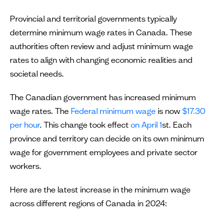
Provincial and territorial governments typically
determine minimum wage rates in Canada. These
authorities often review and adjust minimum wage
rates to align with changing economic realities and
societal needs.
The Canadian government has increased minimum
wage rates. The
Federal minimum wage
is now
$17.30
per hour
. This change took effect
on April 1
st. Each
province and territory can decide on its own minimum
wage for government employees and private sector
workers.
Here are the latest increase in the minimum wage
across different regions of Canada in 2024: