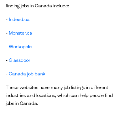
finding jobs in Canada include:
-
Indeed.ca
-
Monster.ca
-
Workopolis
-
Glassdoor
-
Canada job bank
These websites have many job listings in different
industries and locations, which can help people find
jobs in Canada.