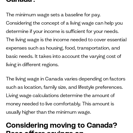
Canada?
The minimum wage sets a baseline for pay.
Considering the concept of a living wage can help you
determine if your income is sufficient for your needs.
The living wage is the income needed to cover essential
expenses such as housing, food, transportation, and
basic needs. It takes into account the varying cost of
living in different regions.
The living wage in Canada varies depending on factors
such as location, family size, and lifestyle preferences.
Living wage calculations determine the amount of
money needed to live comfortably. This amount is
usually higher than the minimum wage.
Considering moving to Canada?