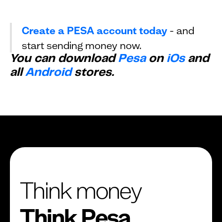
Create a PESA account today
- and
start sending money now.
You can download
Pesa
on
iOs
and
all
Android
stores.
Think money
Think Pesa