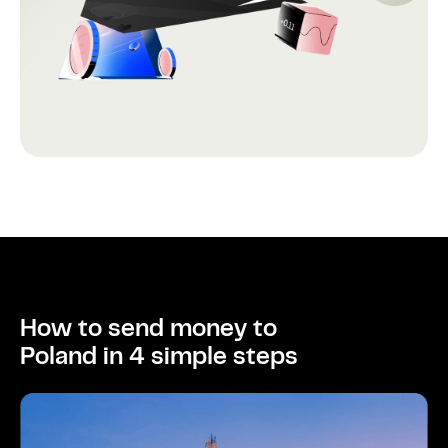
How to send money to
Poland in 4 simple steps