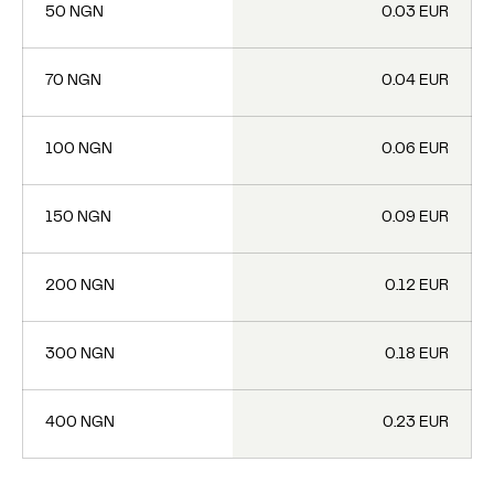
50 NGN
0.03 EUR
70 NGN
0.04 EUR
100 NGN
0.06 EUR
150 NGN
0.09 EUR
200 NGN
0.12 EUR
300 NGN
0.18 EUR
400 NGN
0.23 EUR