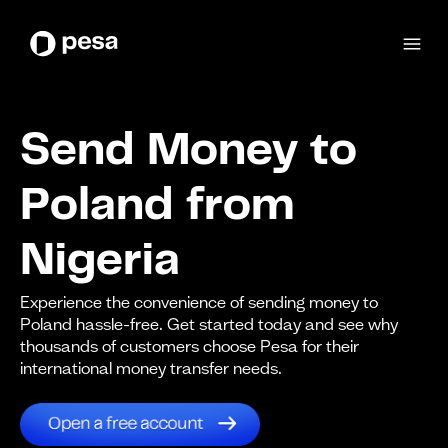
Send Money to
Poland from
Nigeria
Experience the convenience of sending money to
Poland hassle-free. Get started today and see why
thousands of customers choose Pesa for their
international money transfer needs.