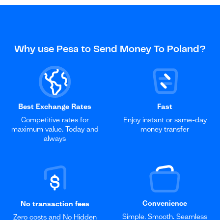
Why use Pesa to Send Money To Poland?
Best Exchange Rates
Fast
Competitive rates for
Enjoy instant or same-day
maximum value. Today and
money transfer
always
Convenience
No transaction fees
Simple. Smooth. Seamless
Zero costs and No Hidden