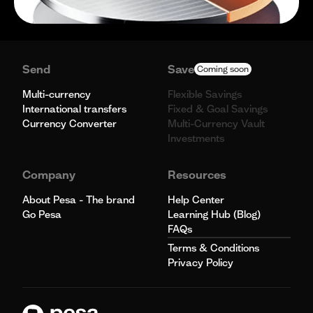
Send
Save
Coming soon
Multi-currency
Flexible Savings
International transfers
Fixed & Goal Savings
Currency Converter
Multi-Currency Vault
Investments
Company
Resources
About Pesa - The brand
Help Center
Go Pesa
Learning Hub (Blog)
FAQs
Terms & Conditions
Privacy Policy