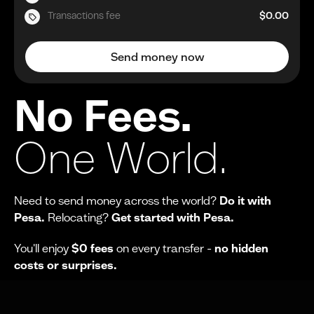
Transactions fee
$0.00
Send money now
No Fees.
One World.
Need to send money across the world?
Do it with
Pesa.
Relocating?
Get started with Pesa.
You'll enjoy
$0 fees
on every transfer -
no hidden
costs or surprises.