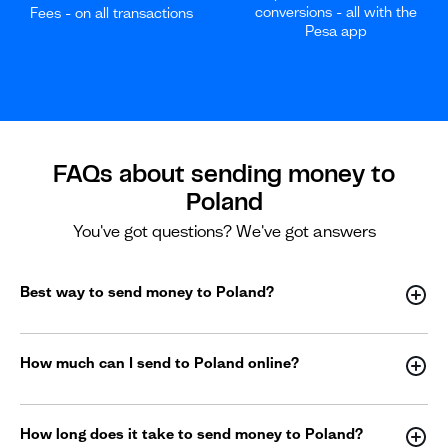
conversions - all with the
Fees - on all transactions
Pesa app
FAQs about sending money to
Poland
You've got questions? We've got answers
Best way to send money to Poland?
How much can I send to Poland online?
How long does it take to send money to Poland?