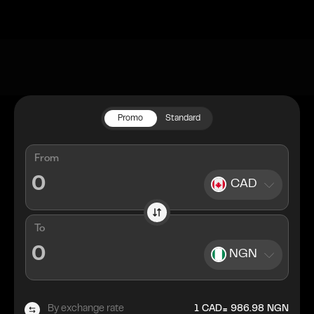
Promo
Standard
From
CAD
To
NGN
=
By exchange rate
1
CAD
986.98
NGN