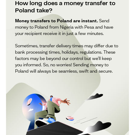
How long does a money transfer to
Poland take?
Money transfers to Poland are instant.
Send
money to Poland from Nigeria with Pesa and have
your recipient receive it in just a few minutes.
Sometimes, transfer delivery times may differ due to
bank processing times, holidays, regulations. These
factors may be beyond our control but we’ll keep
you informed. So, no worries! Sending money to
Poland will always be seamless, swift and secure.