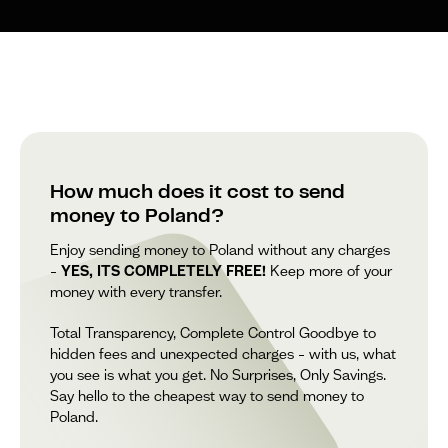
How much does it cost to send
money to Poland?
Enjoy sending money to Poland without any charges
–
YES, ITS COMPLETELY FREE!
Keep more of your
money with every transfer.
Total Transparency, Complete Control Goodbye to
hidden fees and unexpected charges – with us, what
you see is what you get. No Surprises, Only Savings.
Say hello to the cheapest way to send money to
Poland.