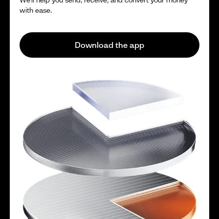
with ease.
Download the app