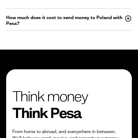
How much does it cost to send money to Poland with
Pesa?
Think money
Think Pesa
From home to abroad, and everywhere in between.
We’ll help you send, receive, and convert your money