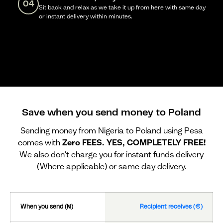
04
Sit back and relax as we take it up from here with same day
or instant delivery within minutes.
Save when you send money to Poland
Sending money from Nigeria to Poland using Pesa
comes with
Zero FEES. YES, COMPLETELY FREE!
We also don't charge you for instant funds delivery
(Where applicable) or same day delivery.
When you send (₦)
Recipient receives (€)