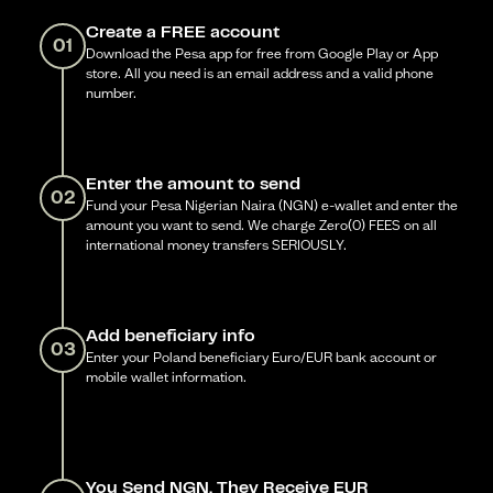
Create a FREE account
01
Download the Pesa app for free from Google Play or App
store. All you need is an email address and a valid phone
number.
Enter the amount to send
02
Fund your Pesa Nigerian Naira (NGN) e-wallet and enter the
amount you want to send. We charge Zero(0) FEES on all
international money transfers SERIOUSLY.
Add beneficiary info
03
Enter your Poland beneficiary Euro/EUR bank account or
mobile wallet information.
You Send NGN, They Receive EUR