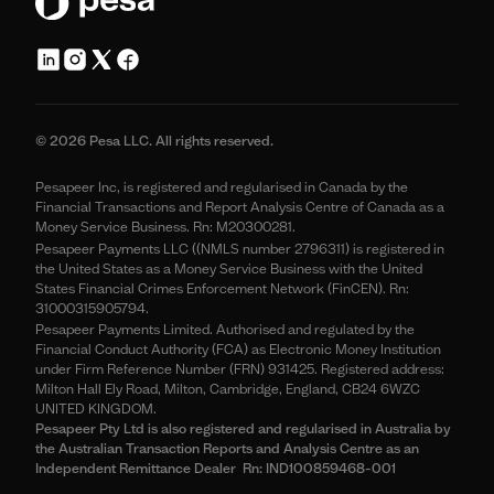
© 2026 Pesa LLC. All rights reserved.
Pesapeer Inc, is registered and regularised in Canada by the
Financial Transactions and Report Analysis Centre of Canada as a
Money Service Business. Rn: M20300281.
Pesapeer Payments LLC ((NMLS number 2796311) is registered in
the United States as a Money Service Business with the United
States Financial Crimes Enforcement Network (FinCEN). Rn:
31000315905794.
Pesapeer Payments Limited. Authorised and regulated by the
Financial Conduct Authority (FCA) as Electronic Money Institution
under Firm Reference Number (FRN) 931425. Registered address:
Milton Hall Ely Road, Milton, Cambridge, England, CB24 6WZC
UNITED KINGDOM.
Pesapeer Pty Ltd is also registered and regularised in Australia by
the Australian Transaction Reports and Analysis Centre as an
Independent Remittance Dealer Rn: IND100859468-001