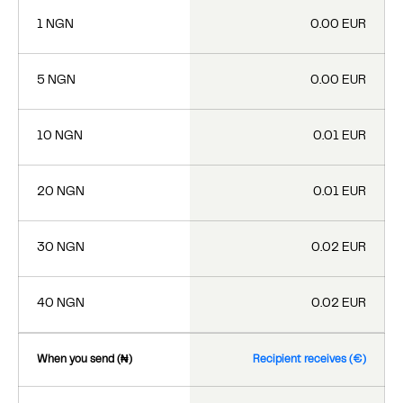
1 NGN
0.00 EUR
5 NGN
0.00 EUR
10 NGN
0.01 EUR
20 NGN
0.01 EUR
30 NGN
0.02 EUR
40 NGN
0.02 EUR
When you send (₦)
Recipient receives (€)