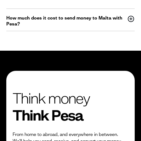
How much does it cost to send money to Malta with
Pesa?
Think money
Think Pesa
From home to abroad, and everywhere in between.
We’ll help you send, receive, and convert your money