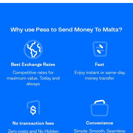
Why use Pesa to Send Money To Malta?
Best Exchange Rates
Fast
Competitive rates for
Enjoy instant or same-day
maximum value. Today and
money transfer
always
Convenience
No transaction fees
Simple. Smooth. Seamless
Zero costs and No Hidden