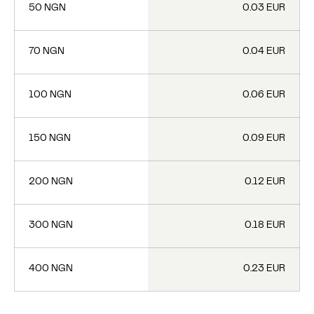
50 NGN
0.03 EUR
70 NGN
0.04 EUR
100 NGN
0.06 EUR
150 NGN
0.09 EUR
200 NGN
0.12 EUR
300 NGN
0.18 EUR
400 NGN
0.23 EUR