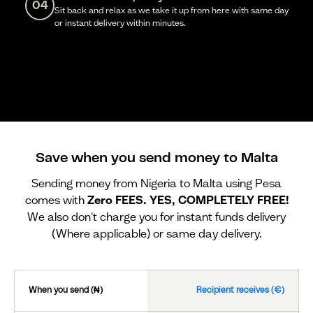
04
Sit back and relax as we take it up from here with same day
or instant delivery within minutes.
Save when you send money to Malta
Sending money from Nigeria to Malta using Pesa
comes with
Zero FEES. YES, COMPLETELY FREE!
We also don't charge you for instant funds delivery
(Where applicable) or same day delivery.
When you send (₦)
Recipient receives (€)