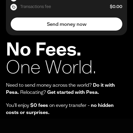
Transactions fee
$0.00
Send money now
No Fees.
One World.
Need to send money across the world?
Do it with
Pesa.
Relocating?
Get started with Pesa.
You'll enjoy
$0 fees
on every transfer -
no hidden
costs or surprises.