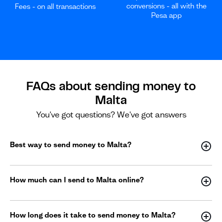
conversions - all with the
Fees - on all transactions
Pesa app
FAQs about sending money to
Malta
You've got questions? We've got answers
Best way to send money to Malta?
How much can I send to Malta online?
How long does it take to send money to Malta?