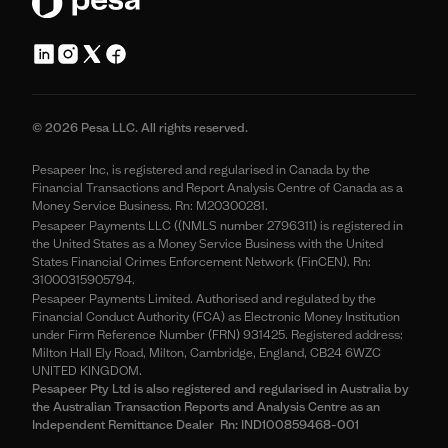
© 2026 Pesa LLC. All rights reserved.
Pesapeer Inc, is registered and regularised in Canada by the
Financial Transactions and Report Analysis Centre of Canada as a
Money Service Business. Rn: M20300281.
Pesapeer Payments LLC ((NMLS number 2796311) is registered in
the United States as a Money Service Business with the United
States Financial Crimes Enforcement Network (FinCEN). Rn:
31000315905794.
Pesapeer Payments Limited. Authorised and regulated by the
Financial Conduct Authority (FCA) as Electronic Money Institution
under Firm Reference Number (FRN) 931425. Registered address:
Milton Hall Ely Road, Milton, Cambridge, England, CB24 6WZC
UNITED KINGDOM.
Pesapeer Pty Ltd is also registered and regularised in Australia by
the Australian Transaction Reports and Analysis Centre as an
Independent Remittance Dealer Rn: IND100859468-001