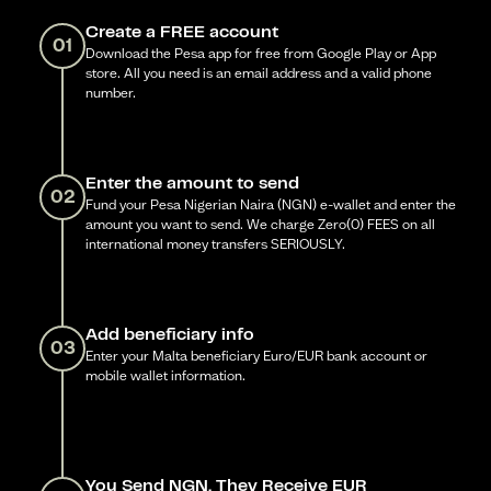
Create a FREE account
01
Download the Pesa app for free from Google Play or App
store. All you need is an email address and a valid phone
number.
Enter the amount to send
02
Fund your Pesa Nigerian Naira (NGN) e-wallet and enter the
amount you want to send. We charge Zero(0) FEES on all
international money transfers SERIOUSLY.
Add beneficiary info
03
Enter your Malta beneficiary Euro/EUR bank account or
mobile wallet information.
You Send NGN, They Receive EUR