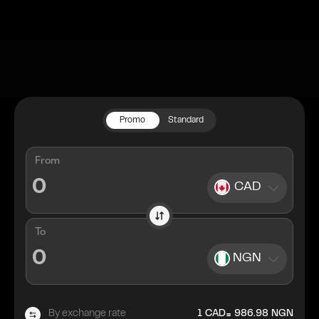
Promo
Standard
From
CAD
To
NGN
=
By exchange rate
1
CAD
986.98
NGN