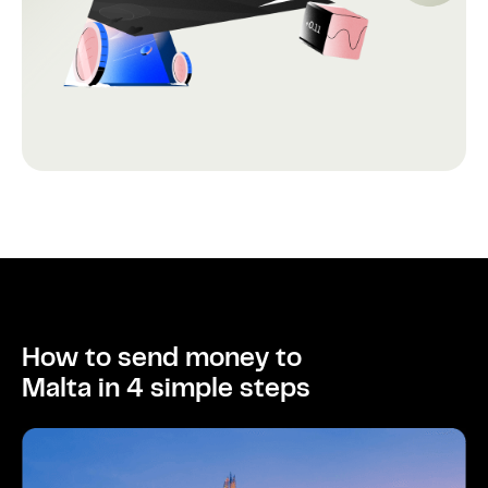
How to send money to
Malta in 4 simple steps