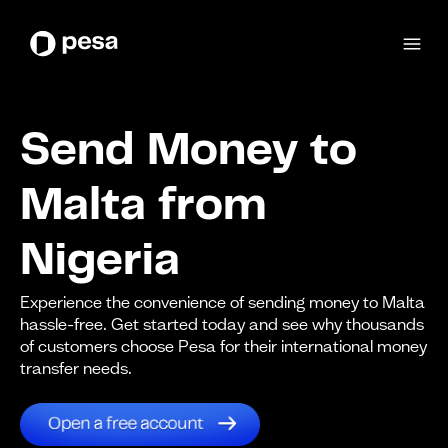
Send Money to
Malta from
Nigeria
Experience the convenience of sending money to Malta
hassle-free. Get started today and see why thousands
of customers choose Pesa for their international money
transfer needs.