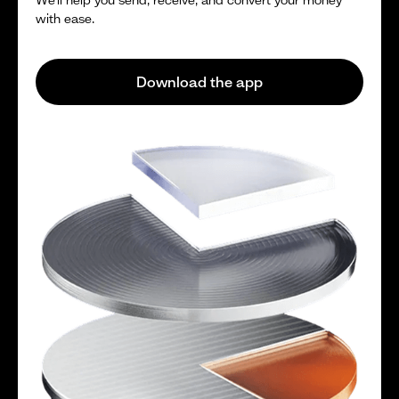
with ease.
Download the app