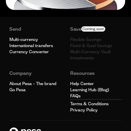
Send
Save
Coming soon
Multi-currency
Flexible Savings
International transfers
Fixed & Goal Savings
Currency Converter
Multi-Currency Vault
Investments
Company
Resources
About Pesa - The brand
Help Center
Go Pesa
Learning Hub (Blog)
FAQs
Terms & Conditions
Privacy Policy