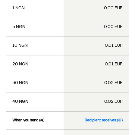
1 NGN
0.00 EUR
5 NGN
0.00 EUR
10 NGN
0.01 EUR
20 NGN
0.01 EUR
30 NGN
0.02 EUR
40 NGN
0.02 EUR
When you send (₦)
Recipient receives (€)