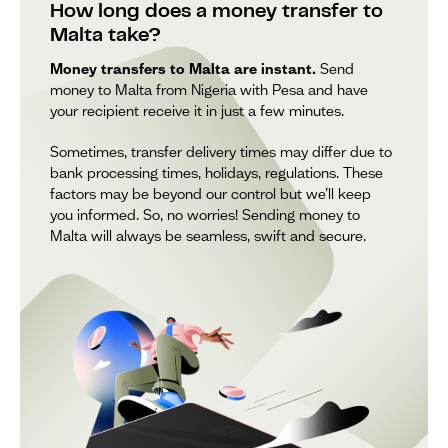
How long does a money transfer to
Malta take?
Money transfers to Malta are instant.
Send
money to Malta from Nigeria with Pesa and have
your recipient receive it in just a few minutes.
Sometimes, transfer delivery times may differ due to
bank processing times, holidays, regulations. These
factors may be beyond our control but we’ll keep
you informed. So, no worries! Sending money to
Malta will always be seamless, swift and secure.