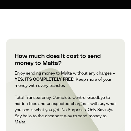
How much does it cost to send
money to Malta?
Enjoy sending money to Malta without any charges –
YES, ITS COMPLETELY FREE!
Keep more of your
money with every transfer.
Total Transparency, Complete Control Goodbye to
hidden fees and unexpected charges – with us, what
you see is what you get. No Surprises, Only Savings.
Say hello to the cheapest way to send money to
Malta.