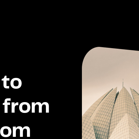
to
 from
dom