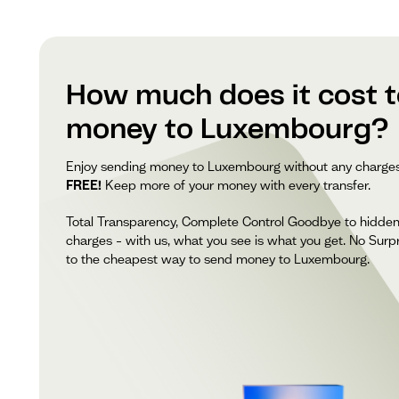
How much does it cost 
money to Luxembourg?
Enjoy sending money to Luxembourg without any charge
FREE!
Keep more of your money with every transfer.
Total Transparency, Complete Control Goodbye to hidde
charges – with us, what you see is what you get. No Surpr
to the cheapest way to send money to Luxembourg.