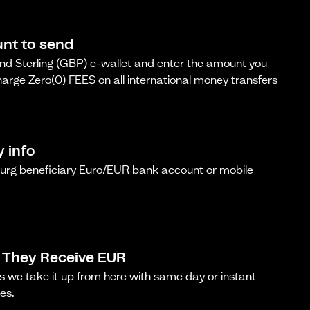
nt to send
d Sterling (GBP) e-wallet and enter the amount you
arge Zero(0) FEES on all international money transfers
y info
urg beneficiary Euro/EUR bank account or mobile
 They Receive EUR
s we take it up from here with same day or instant
es.