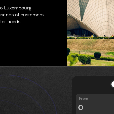
 to Luxembourg
ousands of customers
fer needs.
From