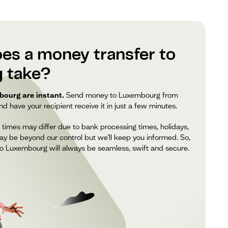
es a money transfer to
 take?
ourg are instant.
Send money to Luxembourg from
 have your recipient receive it in just a few minutes.
 times may differ due to bank processing times, holidays,
ay be beyond our control but we’ll keep you informed. So,
o Luxembourg will always be seamless, swift and secure.