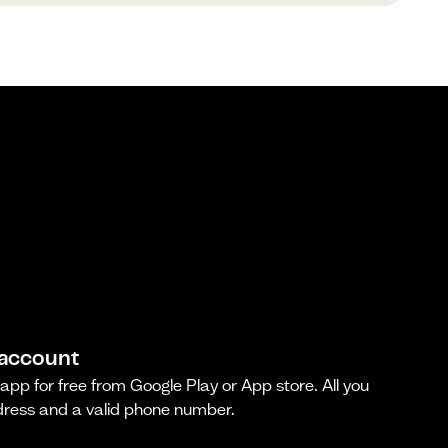
 account
pp for free from Google Play or App store. All you
dress and a valid phone number.