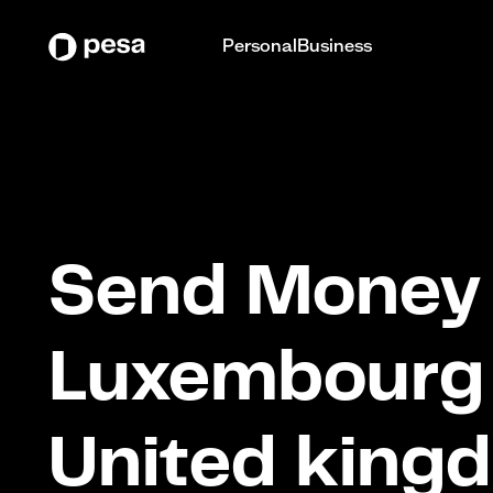
Personal
Business
Send Money 
Luxembourg
United king