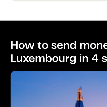
How to send mone
Luxembourg in 4 s