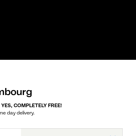
embourg
. YES, COMPLETELY FREE!
me day delivery.