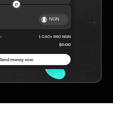
NGN
e
1
CAD
=
990
NGN
e
$0.00
Send money now