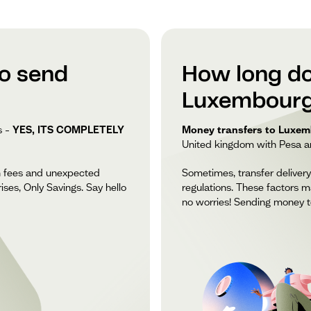
to send
How long do
Luxembourg
s –
YES, ITS COMPLETELY
Money transfers to Luxemb
United kingdom with Pesa and
n fees and unexpected
Sometimes, transfer delivery
ises, Only Savings. Say hello
regulations. These factors m
no worries! Sending money t