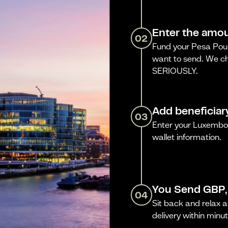
Enter the amou
02
Fund your Pesa Poun
want to send. We ch
SERIOUSLY.
Add beneficiar
03
Enter your Luxembo
wallet information.
You Send GBP,
04
Sit back and relax a
delivery within minut