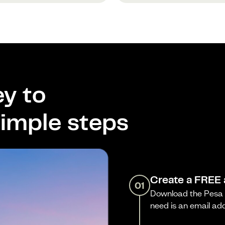
y to
imple steps
Create a FREE
01
Download the Pesa a
need is an email ad