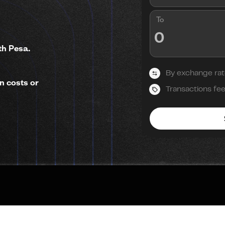
To
th Pesa.
By exchange rat
n costs or
Transactions fe