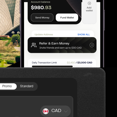
Promo
Standard
CAD