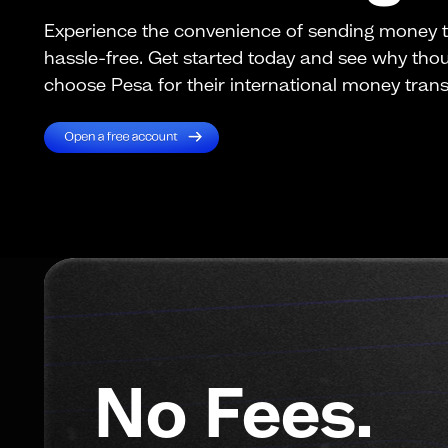
Experience the convenience of sending money
hassle-free. Get started today and see why th
choose Pesa for their international money trans
No Fees.