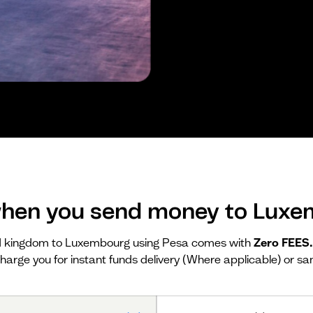
hen you send money to Lux
d kingdom to Luxembourg using Pesa comes with
Zero FEES
harge you for instant funds delivery (Where applicable) or sa