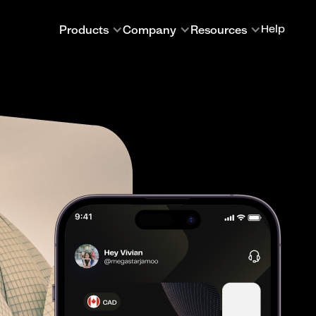
Products
Company
Resources
Help