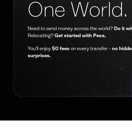
One World.
Need to send money across the world?
Do it wi
Relocating?
Get started with Pesa.
You'll enjoy
$0 fees
on every transfer -
no hidde
surprises.