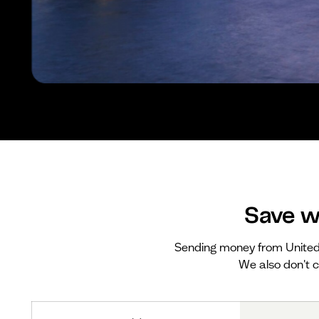
Save w
Sending money from Unite
We also don't c