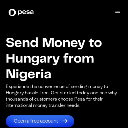
Send Money to
Hungary from
Nigeria
Experience the convenience of sending money to
Hungary hassle-free. Get started today and see why
thousands of customers choose Pesa for their
international money transfer needs.