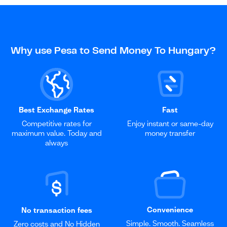
Why use Pesa to Send Money To Hungary?
Best Exchange Rates
Fast
Competitive rates for
Enjoy instant or same-day
maximum value. Today and
money transfer
always
Convenience
No transaction fees
Simple. Smooth. Seamless
Zero costs and No Hidden