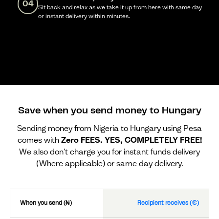
04
Sit back and relax as we take it up from here with same day
or instant delivery within minutes.
Save when you send money to Hungary
Sending money from Nigeria to Hungary using Pesa
comes with
Zero FEES. YES, COMPLETELY FREE!
We also don't charge you for instant funds delivery
(Where applicable) or same day delivery.
When you send (₦)
Recipient receives (€)