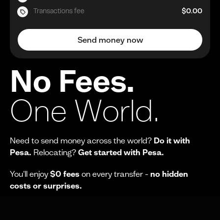
Transactions fee
$0.00
Send money now
No Fees.
One World.
Need to send money across the world?
Do it with
Pesa.
Relocating?
Get started with Pesa.
You'll enjoy
$0 fees
on every transfer -
no hidden
costs or surprises.