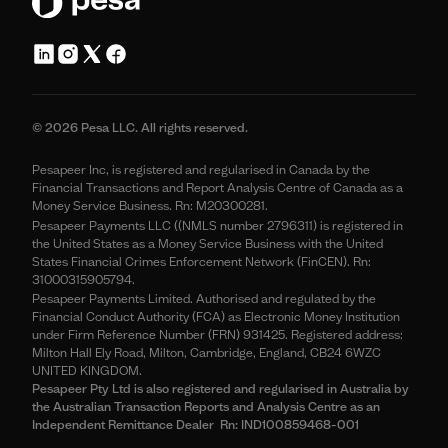
© 2026 Pesa LLC. All rights reserved.
Pesapeer Inc, is registered and regularised in Canada by the
Financial Transactions and Report Analysis Centre of Canada as a
Money Service Business. Rn: M20300281.
Pesapeer Payments LLC ((NMLS number 2796311) is registered in
the United States as a Money Service Business with the United
States Financial Crimes Enforcement Network (FinCEN). Rn:
31000315905794.
Pesapeer Payments Limited. Authorised and regulated by the
Financial Conduct Authority (FCA) as Electronic Money Institution
under Firm Reference Number (FRN) 931425. Registered address:
Milton Hall Ely Road, Milton, Cambridge, England, CB24 6WZC
UNITED KINGDOM.
Pesapeer Pty Ltd is also registered and regularised in Australia by
the Australian Transaction Reports and Analysis Centre as an
Independent Remittance Dealer Rn: IND100859468-001