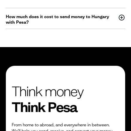
How much does it cost to send money to Hungary
with Pesa?
Think money
Think Pesa
From home to abroad, and everywhere in between.
We’ll help you send, receive, and convert your money