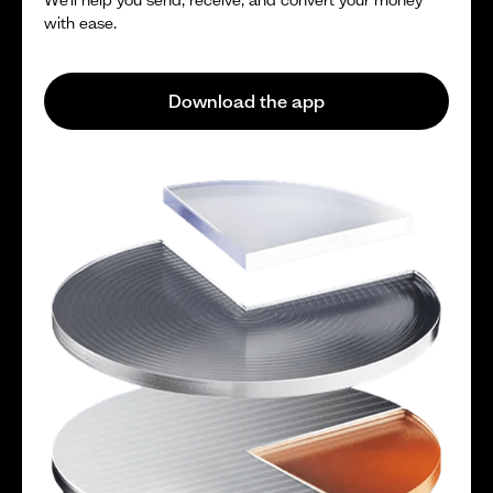
with ease.
Download the app