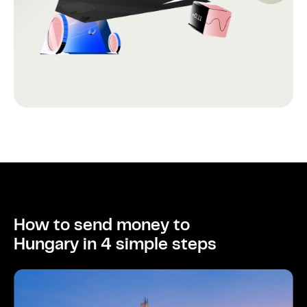
How to send money to
Hungary in 4 simple steps