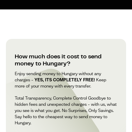
How much does it cost to send
money to Hungary?
Enjoy sending money to Hungary without any
charges –
YES, ITS COMPLETELY FREE!
Keep
more of your money with every transfer.
Total Transparency, Complete Control Goodbye to
hidden fees and unexpected charges – with us, what
you see is what you get. No Surprises, Only Savings.
Say hello to the cheapest way to send money to
Hungary.