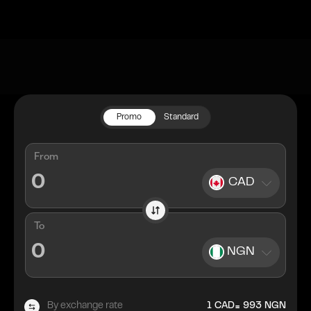
Promo
Standard
From
CAD
To
NGN
=
By exchange rate
1
CAD
993
NGN