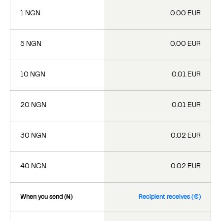
1 NGN
0.00 EUR
5 NGN
0.00 EUR
10 NGN
0.01 EUR
20 NGN
0.01 EUR
30 NGN
0.02 EUR
40 NGN
0.02 EUR
When you send (₦)
Recipient receives (€)