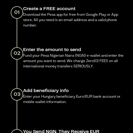
Create a FREE account
01
Download the Pesa app for free from Google Play or App
store. All you need is an email address and a valid phone
number.
Enter the amount to send
02
Fund your Pesa Nigerian Naira (NGN) e-wallet and enter the
amount you want to send. We charge Zero(0) FEES on all
international money transfers SERIOUSLY.
Add beneficiary info
03
Enter your Hungary beneficiary Euro/EUR bank account or
mobile wallet information.
You Send NGN, They Receive EUR