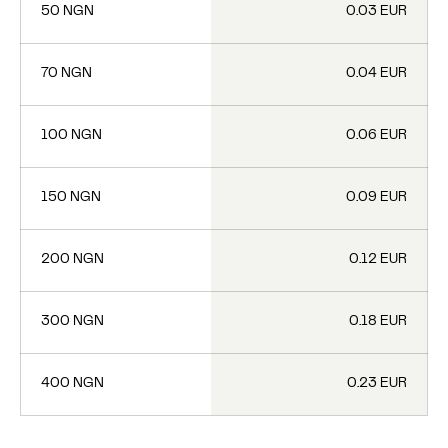
50 NGN
0.03 EUR
70 NGN
0.04 EUR
100 NGN
0.06 EUR
150 NGN
0.09 EUR
200 NGN
0.12 EUR
300 NGN
0.18 EUR
400 NGN
0.23 EUR