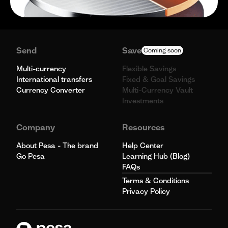
Send
Save
Coming soon
Multi-currency
Flexible Savings
International transfers
Fixed & Goal Savings
Currency Converter
Multi-Currency Vault
Investments
Company
Resources
About Pesa - The brand
Help Center
Go Pesa
Learning Hub (Blog)
FAQs
Terms & Conditions
Privacy Policy