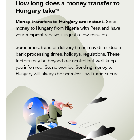
How long does a money transfer to
Hungary take?
Money transfers to Hungary are instant.
Send
money to Hungary from Nigeria with Pesa and have
your recipient receive it in just a few minutes.
Sometimes, transfer delivery times may differ due to
bank processing times, holidays, regulations. These
factors may be beyond our control but we’ll keep
you informed. So, no worries! Sending money to
Hungary will always be seamless, swift and secure.