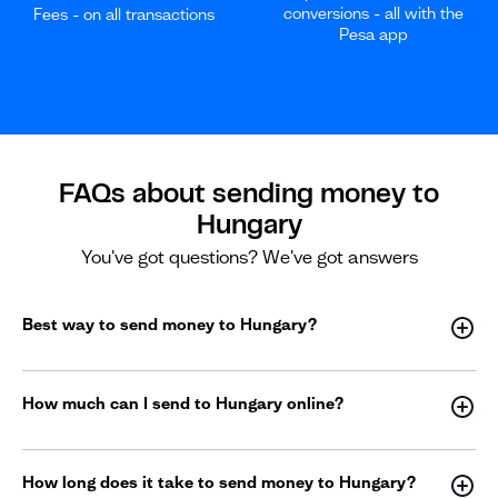
conversions - all with the
Fees - on all transactions
Pesa app
FAQs about sending money to
Hungary
You've got questions? We've got answers
Best way to send money to Hungary?
How much can I send to Hungary online?
How long does it take to send money to Hungary?