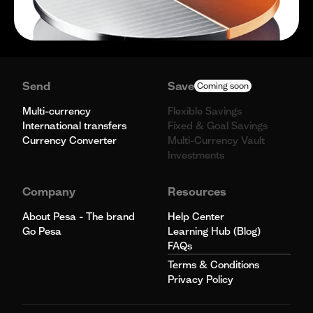
Send
Save
Coming soon
Multi-currency
Flexible Savings
International transfers
Fixed & Goal Savings
Currency Converter
Multi-Currency Vault
Investments
Company
Resources
About Pesa - The brand
Help Center
Go Pesa
Learning Hub (Blog)
FAQs
Terms & Conditions
Privacy Policy