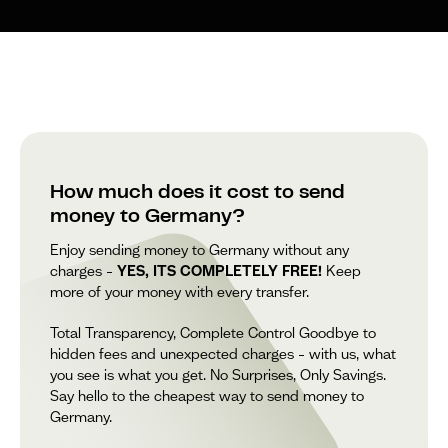
How much does it cost to send
money to Germany?
Enjoy sending money to Germany without any
charges –
YES, ITS COMPLETELY FREE!
Keep
more of your money with every transfer.
Total Transparency, Complete Control Goodbye to
hidden fees and unexpected charges – with us, what
you see is what you get. No Surprises, Only Savings.
Say hello to the cheapest way to send money to
Germany.