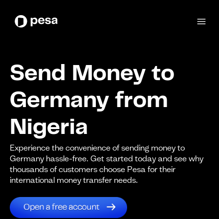
Send Money to
Germany from
Nigeria
Experience the convenience of sending money to
Germany hassle-free. Get started today and see why
thousands of customers choose Pesa for their
international money transfer needs.