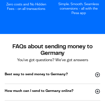
Simple. Smooth. Seamless
Zero costs and No Hidden
conversions - all with the
Fees - on all transactions
Pesa app
FAQs about sending money to
Germany
You've got questions? We've got answers
Best way to send money to Germany?
How much can I send to Germany online?