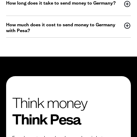
How long does it take to send money to Germany?
How much does it cost to send money to Germany
with Pesa?
Think money
Think Pesa