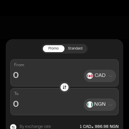
Promo
Standard
From
CAD
To
NGN
=
By exchange rate
1
CAD
986.98
NGN