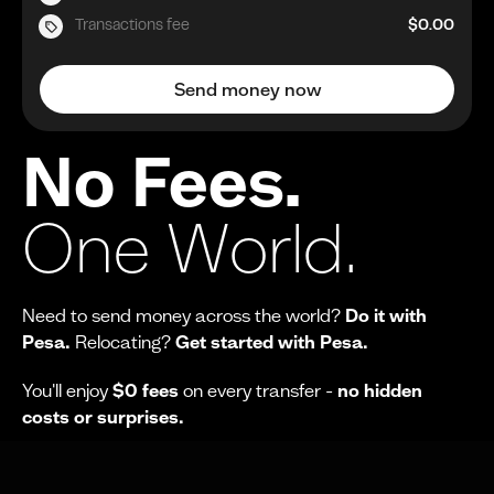
Transactions fee
$0.00
Send money now
No Fees.
One World.
Need to send money across the world?
Do it with
Pesa.
Relocating?
Get started with Pesa.
You'll enjoy
$0 fees
on every transfer -
no hidden
costs or surprises.