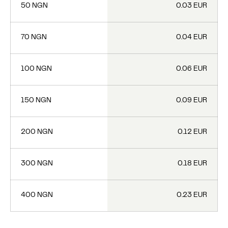
50 NGN
0.03 EUR
70 NGN
0.04 EUR
100 NGN
0.06 EUR
150 NGN
0.09 EUR
200 NGN
0.12 EUR
300 NGN
0.18 EUR
400 NGN
0.23 EUR