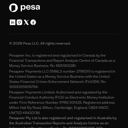
© 2026 Pesa LLC. All rights reserved.
Pesapeer Inc, is registered and regularised in Canada by the
Financial Transactions and Report Analysis Centre of Canada as a
Money Service Business. Rn: M20300281.
Pesapeer Payments LLC ((NMLS number 2796311) is registered in
the United States as a Money Service Business with the United
States Financial Crimes Enforcement Network (FinCEN). Rn:
31000315905794.
Pesapeer Payments Limited. Authorised and regulated by the
Financial Conduct Authority (FCA) as Electronic Money Institution
under Firm Reference Number (FRN) 931425. Registered address:
Milton Hall Ely Road, Milton, Cambridge, England, CB24 6WZC
UNITED KINGDOM.
Pesapeer Pty Ltd is also registered and regularised in Australia by
the Australian Transaction Reports and Analysis Centre as an