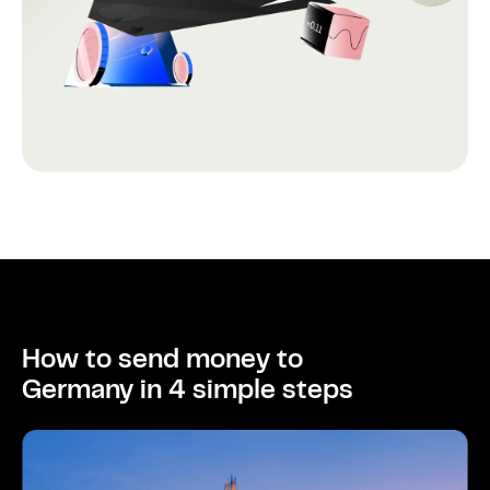
How to send money to
Germany in 4 simple steps