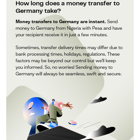
How long does a money transfer to
Germany take?
Money transfers to Germany are instant.
Send
money to Germany from Nigeria with Pesa and have
your recipient receive it in just a few minutes.
Sometimes, transfer delivery times may differ due to
bank processing times, holidays, regulations. These
factors may be beyond our control but we’ll keep
you informed. So, no worries! Sending money to
Germany will always be seamless, swift and secure.