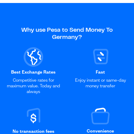
Why use Pesa to Send Money To
Germany?
Best Exchange Rates
Fast
Competitive rates for
Enjoy instant or same-day
maximum value. Today and
money transfer
always
Convenience
No transaction fees