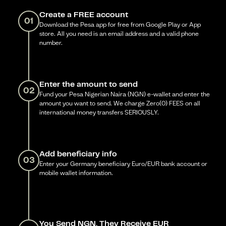
Create a FREE account
01
Download the Pesa app for free from Google Play or App
store. All you need is an email address and a valid phone
number.
Enter the amount to send
02
Fund your Pesa Nigerian Naira (NGN) e-wallet and enter the
amount you want to send. We charge Zero(0) FEES on all
international money transfers SERIOUSLY.
Add beneficiary info
03
Enter your Germany beneficiary Euro/EUR bank account or
mobile wallet information.
You Send NGN, They Receive EUR