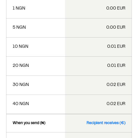
1 NGN
0.00 EUR
5 NGN
0.00 EUR
10 NGN
0.01 EUR
20 NGN
0.01 EUR
30 NGN
0.02 EUR
40 NGN
0.02 EUR
When you send (₦)
Recipient receives (€)