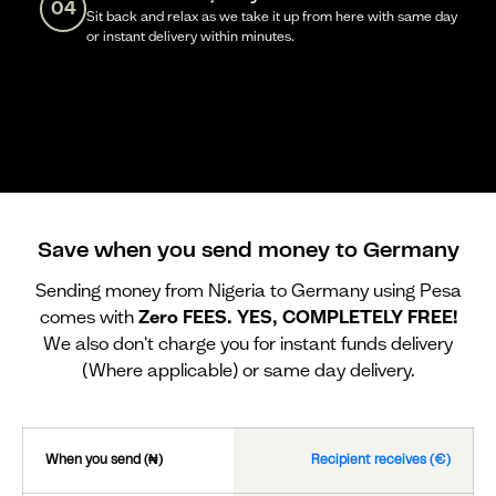
04
Sit back and relax as we take it up from here with same day
or instant delivery within minutes.
Save when you send money to Germany
Sending money from Nigeria to Germany using Pesa
comes with
Zero FEES. YES, COMPLETELY FREE!
We also don't charge you for instant funds delivery
(Where applicable) or same day delivery.
When you send (₦)
Recipient receives (€)