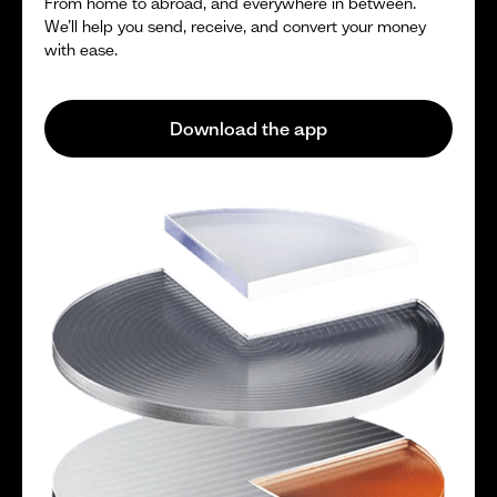
From home to abroad, and everywhere in between.
We’ll help you send, receive, and convert your money
with ease.
Download the app