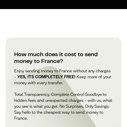
How much does it cost to send
money to France?
Enjoy sending money to France without any charges
–
YES, ITS COMPLETELY FREE!
Keep more of your
money with every transfer.
Total Transparency, Complete Control Goodbye to
hidden fees and unexpected charges – with us, what
you see is what you get. No Surprises, Only Savings.
Say hello to the cheapest way to send money to
France.