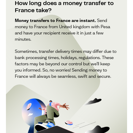
How long does a money transfer to
France take?
Money transfers to France are instant.
Send
money to France from United kingdom with Pesa
and have your recipient receive it in just a few
minutes.
Sometimes, transfer delivery times may differ due to
bank processing times, holidays, regulations. These
factors may be beyond our control but we’ll keep
you informed. So, no worries! Sending money to
France will always be seamless, swift and secure.