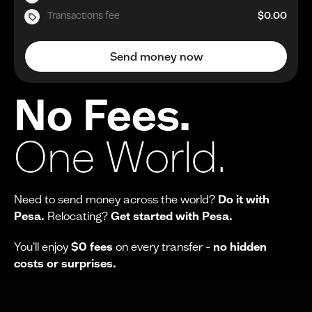
Transactions fee
$0.00
Send money now
No Fees.
One World.
Need to send money across the world?
Do it with
Pesa.
Relocating?
Get started with Pesa.
You'll enjoy
$0 fees
on every transfer -
no hidden
costs or surprises.