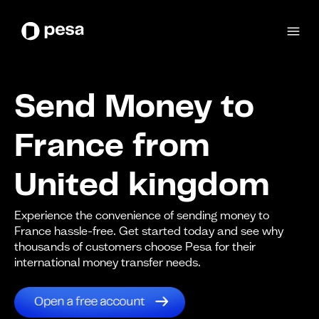
Send Money to
France from
United kingdom
Experience the convenience of sending money to
France hassle-free. Get started today and see why
thousands of customers choose Pesa for their
international money transfer needs.