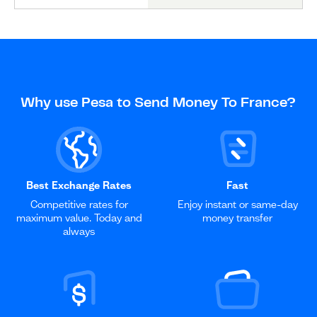
Why use Pesa to Send Money To France?
Best Exchange Rates
Fast
Competitive rates for
Enjoy instant or same-day
maximum value. Today and
money transfer
always