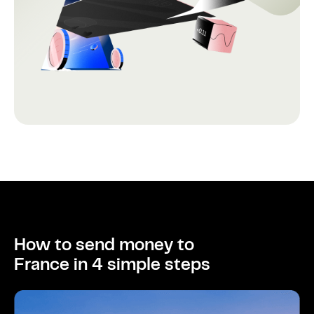
How to send money to
France in 4 simple steps