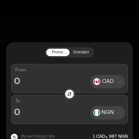
Promo
Standard
From
CAD
To
NGN
=
By exchange rate
1
CAD
987
NGN