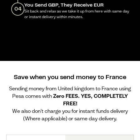
You Send GBP, They Receive EUR
04
Sit back and relax as we take it up from here with same day
or instant delivery within minutes.
Save when you send money to France
Sending money from United kingdom to France using
Pesa comes with
Zero FEES. YES, COMPLETELY
FREE!
We also don't charge you for instant funds delivery
(Where applicable) or same day delivery.