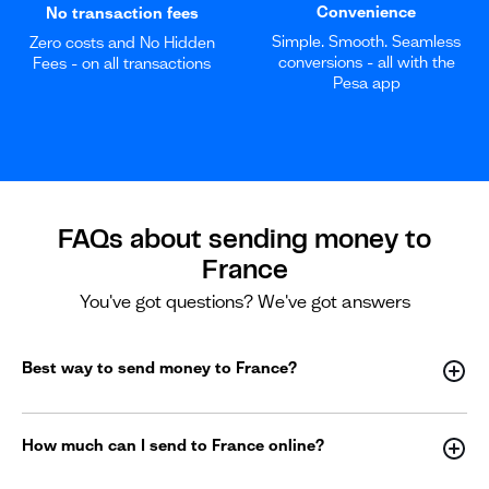
Convenience
No transaction fees
Simple. Smooth. Seamless
Zero costs and No Hidden
conversions - all with the
Fees - on all transactions
Pesa app
FAQs about sending money to
France
You've got questions? We've got answers
Best way to send money to France?
How much can I send to France online?