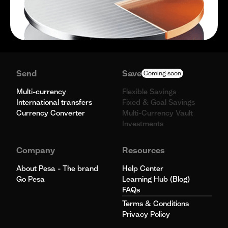
Send
Save
Coming soon
Multi-currency
Flexible Savings
International transfers
Fixed & Goal Savings
Currency Converter
Multi-Currency Vault
Investments
Company
Resources
About Pesa - The brand
Help Center
Go Pesa
Learning Hub (Blog)
FAQs
Terms & Conditions
Privacy Policy