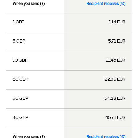
When you send (£)
Recipient receives (€)
1 GBP
1.14 EUR
5 GBP
5.71 EUR
10 GBP
11.43 EUR
20 GBP
22.85 EUR
30 GBP
34.28 EUR
40 GBP
45.71 EUR
When you send (£)
Recipient receives (€)