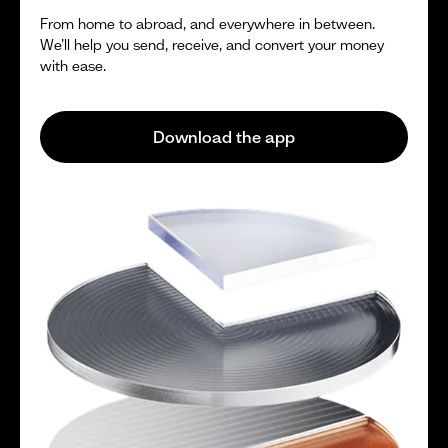
From home to abroad, and everywhere in between.
We’ll help you send, receive, and convert your money
with ease.
Download the app