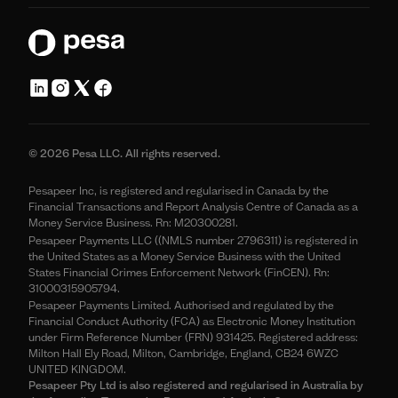
© 2026 Pesa LLC. All rights reserved.
Pesapeer Inc, is registered and regularised in Canada by the
Financial Transactions and Report Analysis Centre of Canada as a
Money Service Business. Rn: M20300281.
Pesapeer Payments LLC ((NMLS number 2796311) is registered in
the United States as a Money Service Business with the United
States Financial Crimes Enforcement Network (FinCEN). Rn:
31000315905794.
Pesapeer Payments Limited. Authorised and regulated by the
Financial Conduct Authority (FCA) as Electronic Money Institution
under Firm Reference Number (FRN) 931425. Registered address:
Milton Hall Ely Road, Milton, Cambridge, England, CB24 6WZC
UNITED KINGDOM.
Pesapeer Pty Ltd is also registered and regularised in Australia by