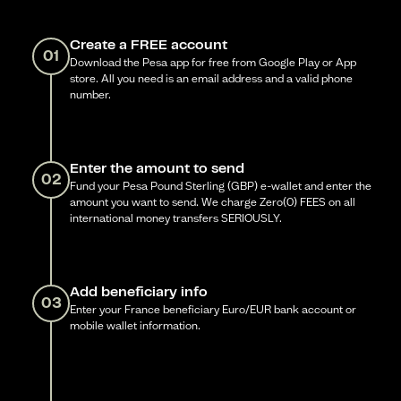
Create a FREE account
01
Download the Pesa app for free from Google Play or App
store. All you need is an email address and a valid phone
number.
Enter the amount to send
02
Fund your Pesa Pound Sterling (GBP) e-wallet and enter the
amount you want to send. We charge Zero(0) FEES on all
international money transfers SERIOUSLY.
Add beneficiary info
03
Enter your France beneficiary Euro/EUR bank account or
mobile wallet information.