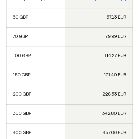
50 GBP
57.13 EUR
70 GBP
79.99 EUR
100 GBP
114.27 EUR
150 GBP
171.40 EUR
200 GBP
228.53 EUR
300 GBP
342.80 EUR
400 GBP
457.06 EUR