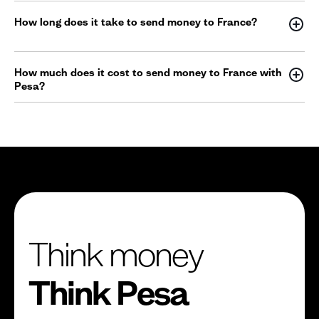
How long does it take to send money to France?
How much does it cost to send money to France with
Pesa?
Think money
Think Pesa