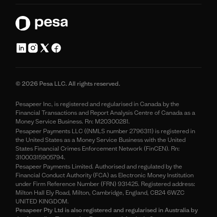
© 2026 Pesa LLC. All rights reserved.
Pesapeer Inc, is registered and regularised in Canada by the
Financial Transactions and Report Analysis Centre of Canada as a
Money Service Business. Rn: M20300281.
Pesapeer Payments LLC ((NMLS number 2796311) is registered in
the United States as a Money Service Business with the United
States Financial Crimes Enforcement Network (FinCEN). Rn:
31000315905794.
Pesapeer Payments Limited. Authorised and regulated by the
Financial Conduct Authority (FCA) as Electronic Money Institution
under Firm Reference Number (FRN) 931425. Registered address:
Milton Hall Ely Road, Milton, Cambridge, England, CB24 6WZC
UNITED KINGDOM.
Pesapeer Pty Ltd is also registered and regularised in Australia by