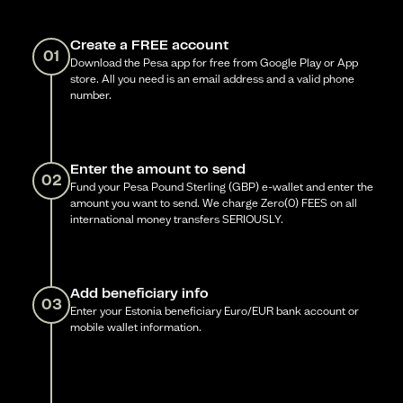
Create a FREE account
01
Download the Pesa app for free from Google Play or App
store. All you need is an email address and a valid phone
number.
Enter the amount to send
02
Fund your Pesa Pound Sterling (GBP) e-wallet and enter the
amount you want to send. We charge Zero(0) FEES on all
international money transfers SERIOUSLY.
Add beneficiary info
03
Enter your Estonia beneficiary Euro/EUR bank account or
mobile wallet information.