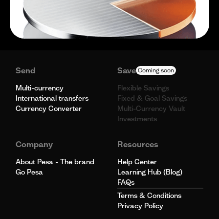
Send
Save
Coming soon
Multi-currency
Flexible Savings
International transfers
Fixed & Goal Savings
Currency Converter
Multi-Currency Vault
Investments
Company
Resources
About Pesa - The brand
Help Center
Go Pesa
Learning Hub (Blog)
FAQs
Terms & Conditions
Privacy Policy