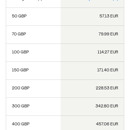
50 GBP
57.13 EUR
70 GBP
79.99 EUR
100 GBP
114.27 EUR
150 GBP
171.40 EUR
200 GBP
228.53 EUR
300 GBP
342.80 EUR
400 GBP
457.06 EUR