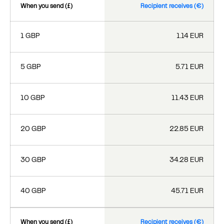
When you send (£)
Recipient receives (€)
1 GBP
1.14 EUR
5 GBP
5.71 EUR
10 GBP
11.43 EUR
20 GBP
22.85 EUR
30 GBP
34.28 EUR
40 GBP
45.71 EUR
When you send (£)
Recipient receives (€)