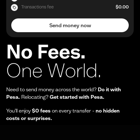
Transactions fee
$0.00
Send money now
No Fees.
One World.
Need to send money across the world?
Do it with
Pesa.
Relocating?
Get started with Pesa.
You'll enjoy
$0 fees
on every transfer -
no hidden
costs or surprises.