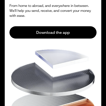
From home to abroad, and everywhere in between.
We’ll help you send, receive, and convert your money
with ease.
Download the app