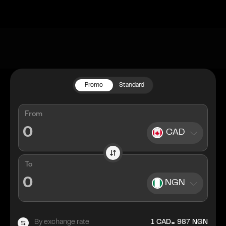
Promo
Standard
From
CAD
To
NGN
=
By exchange rate
1
CAD
987
NGN