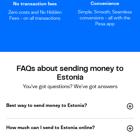
Convenience
No transaction fees
Simple. Smooth. Seamless
Zero costs and No Hidden
conversions - all with the
Fees - on all transactions
Pesa app
FAQs about sending money to
Estonia
You've got questions? We've got answers
Best way to send money to Estonia?
How much can I send to Estonia online?