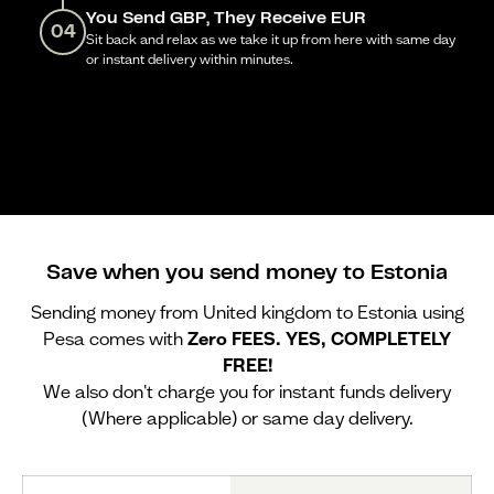
You Send GBP, They Receive EUR
04
Sit back and relax as we take it up from here with same day
or instant delivery within minutes.
Save when you send money to Estonia
Sending money from United kingdom to Estonia using
Pesa comes with
Zero FEES. YES, COMPLETELY
FREE!
We also don't charge you for instant funds delivery
(Where applicable) or same day delivery.