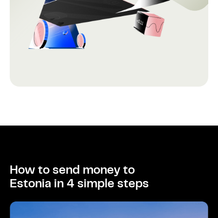
How to send money to
Estonia in 4 simple steps