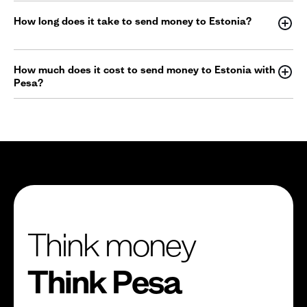
How long does it take to send money to Estonia?
How much does it cost to send money to Estonia with
Pesa?
Think money
Think Pesa