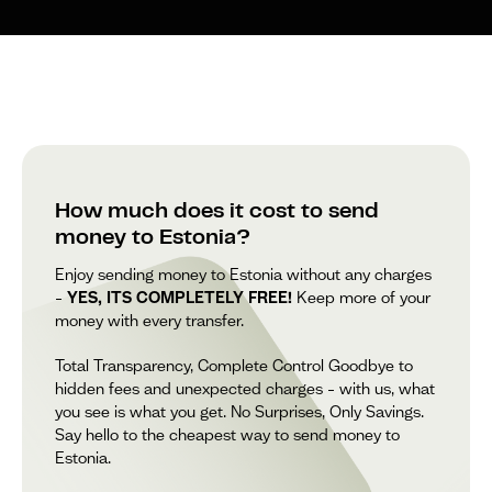
How much does it cost to send
money to Estonia?
Enjoy sending money to Estonia without any charges
–
YES, ITS COMPLETELY FREE!
Keep more of your
money with every transfer.
Total Transparency, Complete Control Goodbye to
hidden fees and unexpected charges – with us, what
you see is what you get. No Surprises, Only Savings.
Say hello to the cheapest way to send money to
Estonia.