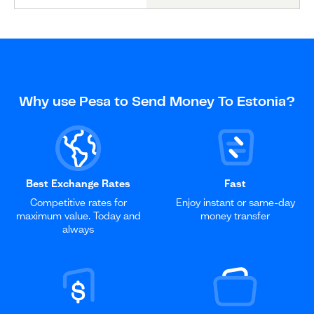
Why use Pesa to Send Money To Estonia?
Best Exchange Rates
Fast
Competitive rates for
Enjoy instant or same-day
maximum value. Today and
money transfer
always