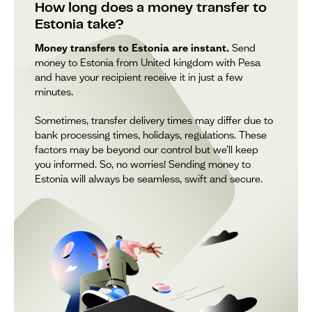
How long does a money transfer to
Estonia take?
Money transfers to Estonia are instant.
Send
money to Estonia from United kingdom with Pesa
and have your recipient receive it in just a few
minutes.
Sometimes, transfer delivery times may differ due to
bank processing times, holidays, regulations. These
factors may be beyond our control but we’ll keep
you informed. So, no worries! Sending money to
Estonia will always be seamless, swift and secure.