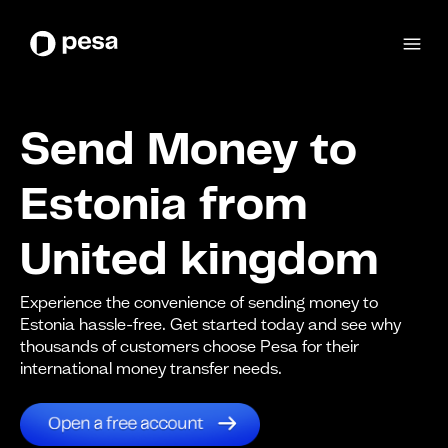
Send Money to
Estonia from
United kingdom
Experience the convenience of sending money to
Estonia hassle-free. Get started today and see why
thousands of customers choose Pesa for their
international money transfer needs.