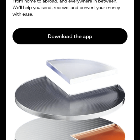
From home to abroad, and everywhere in between.
We’ll help you send, receive, and convert your money
with ease.
Download the app