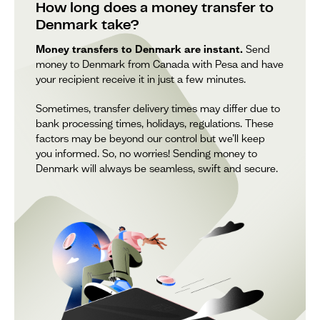
How long does a money transfer to
Denmark take?
Money transfers to Denmark are instant.
Send
money to Denmark from Canada with Pesa and have
your recipient receive it in just a few minutes.
Sometimes, transfer delivery times may differ due to
bank processing times, holidays, regulations. These
factors may be beyond our control but we’ll keep
you informed. So, no worries! Sending money to
Denmark will always be seamless, swift and secure.