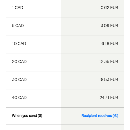
1 CAD
0.62 EUR
5 CAD
3.09 EUR
10 CAD
6.18 EUR
20 CAD
12.35 EUR
30 CAD
18.53 EUR
40 CAD
24.71 EUR
When you send ($)
Recipient receives (€)