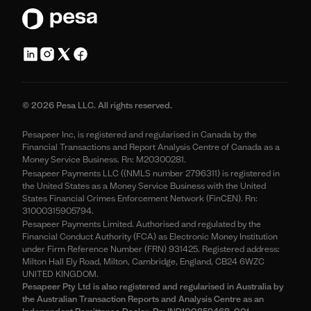
© 2026 Pesa LLC. All rights reserved.
Pesapeer Inc, is registered and regularised in Canada by the
Financial Transactions and Report Analysis Centre of Canada as a
Money Service Business. Rn: M20300281.
Pesapeer Payments LLC ((NMLS number 2796311) is registered in
the United States as a Money Service Business with the United
States Financial Crimes Enforcement Network (FinCEN). Rn:
31000315905794.
Pesapeer Payments Limited. Authorised and regulated by the
Financial Conduct Authority (FCA) as Electronic Money Institution
under Firm Reference Number (FRN) 931425. Registered address:
Milton Hall Ely Road, Milton, Cambridge, England, CB24 6WZC
UNITED KINGDOM.
Pesapeer Pty Ltd is also registered and regularised in Australia by
the Australian Transaction Reports and Analysis Centre as an