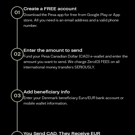
Create a FREE account
01
Download the Pesa app for free from Google Play or App
store. All you need is an email address and a valid phone
number.
Enter the amount to send
02
Fund your Pesa Canadian Dollar (CAD) e-wallet and enter the
amount you want to send. We charge Zero(0) FEES on all
international money transfers SERIOUSLY.
Add beneficiary info
03
Enter your Denmark beneficiary Euro/EUR bank account or
mobile wallet information.
You Send CAD, They Receive EUR