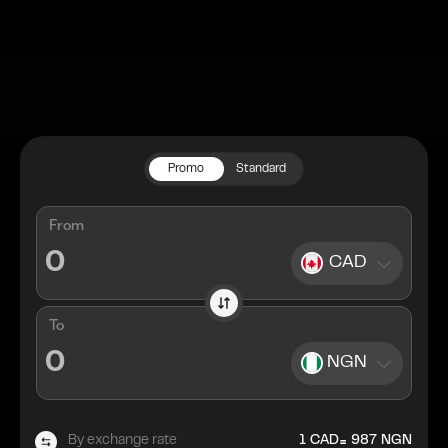
Promo
Standard
From
CAD
To
NGN
=
By exchange rate
1
CAD
987
NGN