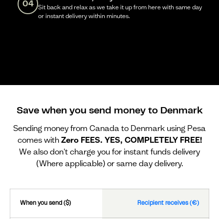
04
Sit back and relax as we take it up from here with same day
or instant delivery within minutes.
Save when you send money to Denmark
Sending money from Canada to Denmark using Pesa
comes with
Zero FEES. YES, COMPLETELY FREE!
We also don't charge you for instant funds delivery
(Where applicable) or same day delivery.
When you send ($)
Recipient receives (€)