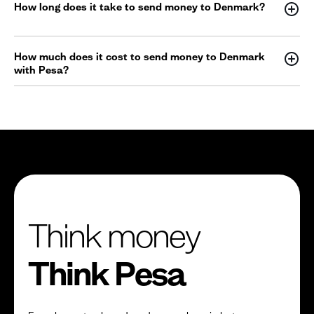
How long does it take to send money to Denmark?
How much does it cost to send money to Denmark
with Pesa?
Think money
Think Pesa