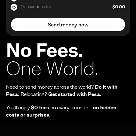
Transactions fee
$0.00
Send money now
No Fees.
One World.
Need to send money across the world?
Do it with
Pesa.
Relocating?
Get started with Pesa.
You'll enjoy
$0 fees
on every transfer -
no hidden
costs or surprises.