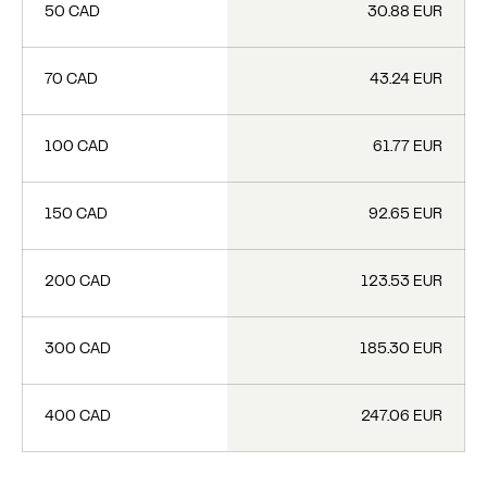
50 CAD
30.88 EUR
70 CAD
43.24 EUR
100 CAD
61.77 EUR
150 CAD
92.65 EUR
200 CAD
123.53 EUR
300 CAD
185.30 EUR
400 CAD
247.06 EUR