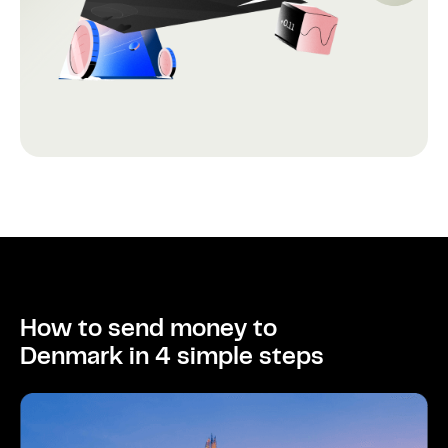
How to send money to
Denmark in 4 simple steps