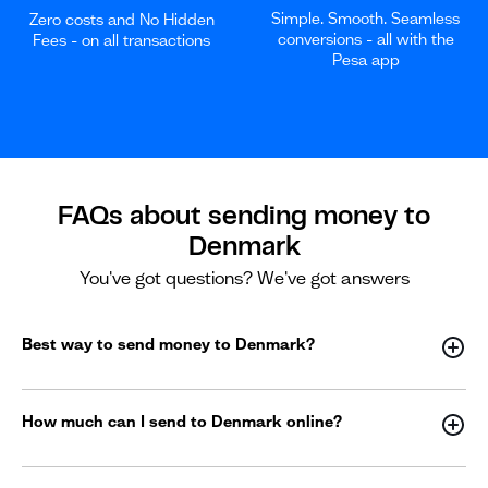
Simple. Smooth. Seamless
Zero costs and No Hidden
conversions - all with the
Fees - on all transactions
Pesa app
FAQs about sending money to
Denmark
You've got questions? We've got answers
Best way to send money to Denmark?
How much can I send to Denmark online?