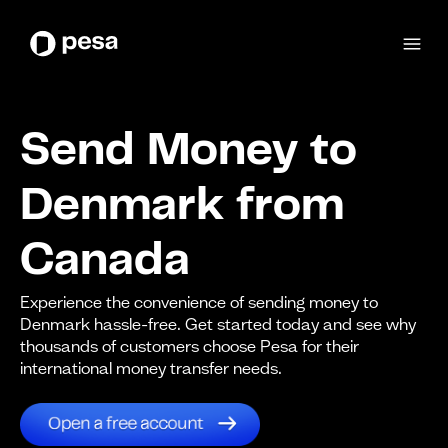
Send Money to
Denmark from
Canada
Experience the convenience of sending money to
Denmark hassle-free. Get started today and see why
thousands of customers choose Pesa for their
international money transfer needs.