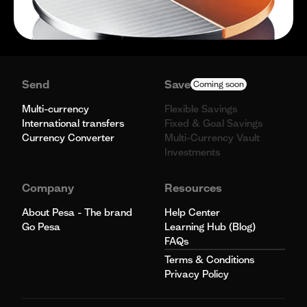
Send
Save
Coming soon
Multi-currency
Flexible Savings
International transfers
Fixed & Goal Savings
Currency Converter
Multi-Currency Vault
Investments
Company
Resources
About Pesa - The brand
Help Center
Go Pesa
Learning Hub (Blog)
FAQs
Terms & Conditions
Privacy Policy