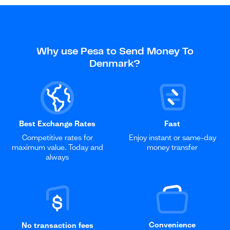
Why use Pesa to Send Money To
Denmark?
Best Exchange Rates
Fast
Competitive rates for
Enjoy instant or same-day
maximum value. Today and
money transfer
always
Convenience
No transaction fees