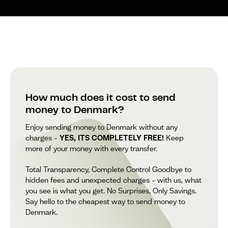
How much does it cost to send
money to Denmark?
Enjoy sending money to Denmark without any
charges –
YES, ITS COMPLETELY FREE!
Keep
more of your money with every transfer.
Total Transparency, Complete Control Goodbye to
hidden fees and unexpected charges – with us, what
you see is what you get. No Surprises, Only Savings.
Say hello to the cheapest way to send money to
Denmark.