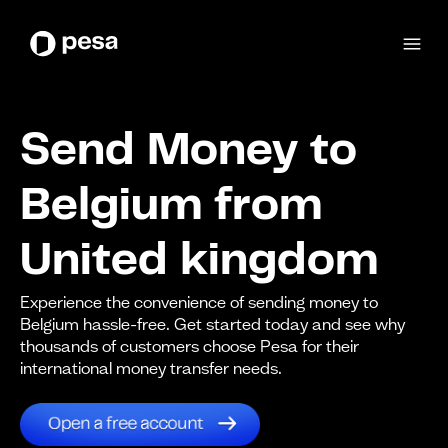
Send Money to
Belgium from
United kingdom
Experience the convenience of sending money to
Belgium hassle-free. Get started today and see why
thousands of customers choose Pesa for their
international money transfer needs.