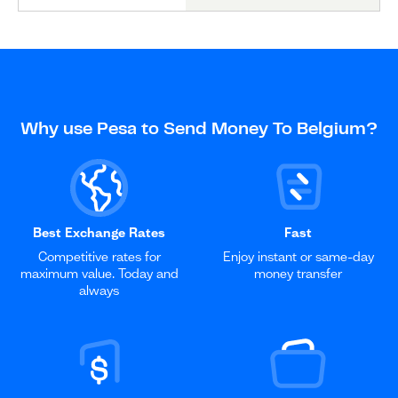
Why use Pesa to Send Money To Belgium?
Best Exchange Rates
Fast
Competitive rates for
Enjoy instant or same-day
maximum value. Today and
money transfer
always