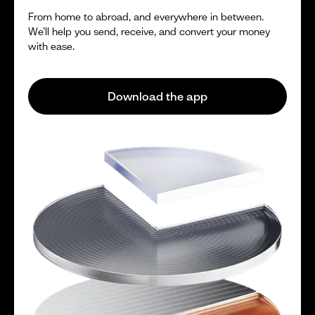
From home to abroad, and everywhere in between.
We’ll help you send, receive, and convert your money
with ease.
Download the app