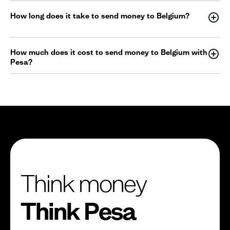
How long does it take to send money to Belgium?
How much does it cost to send money to Belgium with
Pesa?
Think money
Think Pesa