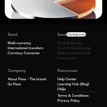
Send
Save
Coming soon
Multi-currency
Flexible Savings
International transfers
Fixed & Goal Savings
Currency Converter
Multi-Currency Vault
Investments
Company
Resources
About Pesa - The brand
Help Center
Go Pesa
Learning Hub (Blog)
FAQs
Terms & Conditions
Privacy Policy