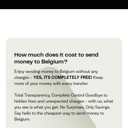
How much does it cost to send
money to Belgium?
Enjoy sending money to Belgium without any
charges –
YES, ITS COMPLETELY FREE!
Keep
more of your money with every transfer.
Total Transparency, Complete Control Goodbye to
hidden fees and unexpected charges – with us, what
you see is what you get. No Surprises, Only Savings.
Say hello to the cheapest way to send money to
Belgium.