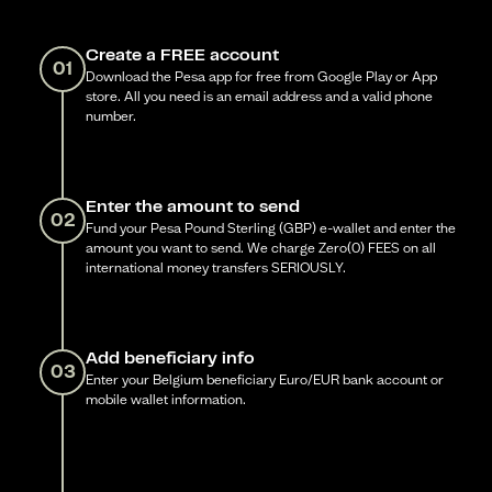
Create a FREE account
01
Download the Pesa app for free from Google Play or App
store. All you need is an email address and a valid phone
number.
Enter the amount to send
02
Fund your Pesa Pound Sterling (GBP) e-wallet and enter the
amount you want to send. We charge Zero(0) FEES on all
international money transfers SERIOUSLY.
Add beneficiary info
03
Enter your Belgium beneficiary Euro/EUR bank account or
mobile wallet information.