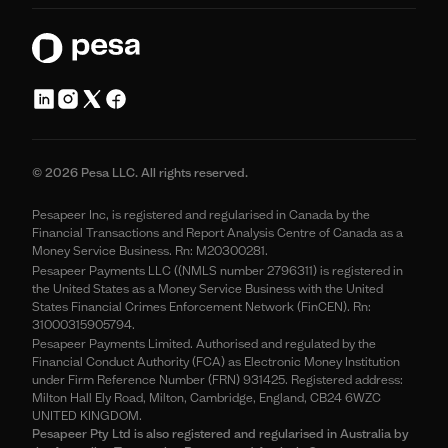
© 2026 Pesa LLC. All rights reserved.
Pesapeer Inc, is registered and regularised in Canada by the
Financial Transactions and Report Analysis Centre of Canada as a
Money Service Business. Rn: M20300281.
Pesapeer Payments LLC ((NMLS number 2796311) is registered in
the United States as a Money Service Business with the United
States Financial Crimes Enforcement Network (FinCEN). Rn:
31000315905794.
Pesapeer Payments Limited. Authorised and regulated by the
Financial Conduct Authority (FCA) as Electronic Money Institution
under Firm Reference Number (FRN) 931425. Registered address:
Milton Hall Ely Road, Milton, Cambridge, England, CB24 6WZC
UNITED KINGDOM.
Pesapeer Pty Ltd is also registered and regularised in Australia by