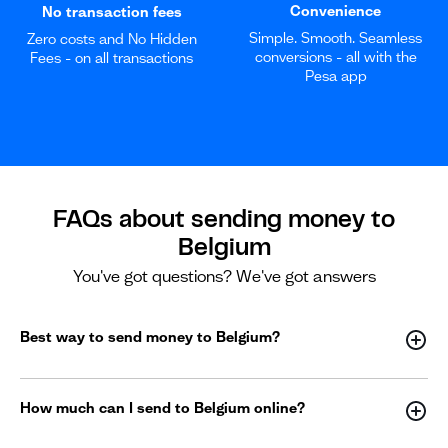
Convenience
No transaction fees
Simple. Smooth. Seamless
Zero costs and No Hidden
conversions - all with the
Fees - on all transactions
Pesa app
FAQs about sending money to
Belgium
You've got questions? We've got answers
Best way to send money to Belgium?
How much can I send to Belgium online?