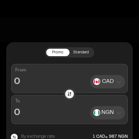
Promo
Standard
From
CAD
To
NGN
=
By exchange rate
1
CAD
987
NGN