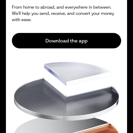
From home to abroad, and everywhere in between.
We’ll help you send, receive, and convert your money
with ease.
Download the app