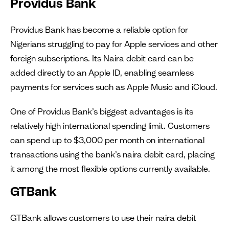
Providus Bank
Providus Bank has become a reliable option for
Nigerians struggling to pay for Apple services and other
foreign subscriptions. Its Naira debit card can be
added directly to an Apple ID, enabling seamless
payments for services such as Apple Music and iCloud.
One of Providus Bank’s biggest advantages is its
relatively high international spending limit. Customers
can spend up to $3,000 per month on international
transactions using the bank’s naira debit card, placing
it among the most flexible options currently available.
GTBank
GTBank allows customers to use their naira debit