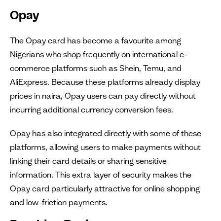
Opay
The Opay card has become a favourite among
Nigerians who shop frequently on international e-
commerce platforms such as Shein, Temu, and
AliExpress. Because these platforms already display
prices in naira, Opay users can pay directly without
incurring additional currency conversion fees.
Opay has also integrated directly with some of these
platforms, allowing users to make payments without
linking their card details or sharing sensitive
information. This extra layer of security makes the
Opay card particularly attractive for online shopping
and low-friction payments.