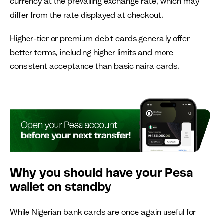
currency at the prevailing exchange rate, which may
differ from the rate displayed at checkout.
Higher-tier or premium debit cards generally offer
better terms, including higher limits and more
consistent acceptance than basic naira cards.
Why you should have your Pesa
wallet on standby
While Nigerian bank cards are once again useful for