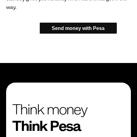
way.
Send money with Pesa
Think money
Think Pesa