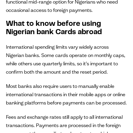
functional mid-range option for Nigerians who need
occasional access to foreign payments.
What to know before using
Nigerian bank Cards abroad
International spending limits vary widely across
Nigerian banks. Some cards operate on monthly caps,
while others use quarterly limits, so it’s important to
confirm both the amount and the reset period.
Most banks also require users to manually enable
international transactions in their mobile apps or online
banking platforms before payments can be processed.
Fees and exchange rates still apply to all international
transactions. Payments are processed in the foreign