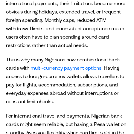
international payments, their limitations become more
obvious during holidays, extended travel, or frequent
foreign spending. Monthly caps, reduced ATM
withdrawal limits, and inconsistent acceptance mean
users often have to plan spending around card
restrictions rather than actual needs.
This is why many Nigerians now combine local bank
cards with
multi-currency payment options
. Having
access to foreign-currency wallets allows travellers to
pay for flights, accommodation, subscriptions, and
everyday expenses abroad without interruptions or
constant limit checks.
For international travel and payments, Nigerian bank
cards might seem reliable, but having a Pesa wallet on
standby gives you flexibility when card limits get in the