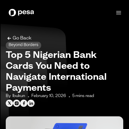
Go Back
Beyond Borders
Top 5 Nigerian Bank
Cards You Need to
Navigate International
Payments
By
Ibukun
February 10, 2026
5
mins read