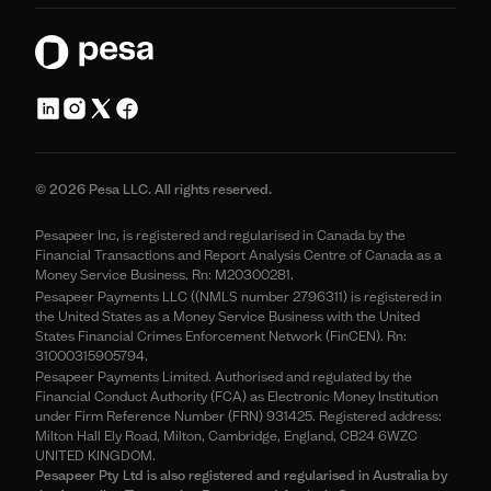
© 2026 Pesa LLC. All rights reserved.
Pesapeer Inc, is registered and regularised in Canada by the
Financial Transactions and Report Analysis Centre of Canada as a
Money Service Business. Rn: M20300281.
Pesapeer Payments LLC ((NMLS number 2796311) is registered in
the United States as a Money Service Business with the United
States Financial Crimes Enforcement Network (FinCEN). Rn:
31000315905794.
Pesapeer Payments Limited. Authorised and regulated by the
Financial Conduct Authority (FCA) as Electronic Money Institution
under Firm Reference Number (FRN) 931425. Registered address:
Milton Hall Ely Road, Milton, Cambridge, England, CB24 6WZC
UNITED KINGDOM.
Pesapeer Pty Ltd is also registered and regularised in Australia by