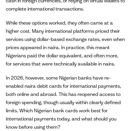
cash in foreign currencies, or relying on virtual wallets to
complete international transactions.
While these options worked, they often came at a
higher cost. Many international platforms priced their
services using dollar-based exchange rates, even when
prices appeared in naira. In practice, this meant
Nigerians paid the dollar equivalent, and often more,
for services that were technically available in naira.
In 2026, however, some Nigerian banks have re-
enabled naira debit cards for international payments,
both online and abroad. This has reopened access to
foreign spending, though usually within clearly defined
limits. Which Nigerian bank cards work best for
international payments today, and what should you
know before using them?