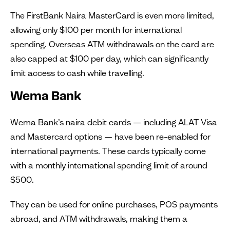
The FirstBank Naira MasterCard is even more limited,
allowing only $100 per month for international
spending. Overseas ATM withdrawals on the card are
also capped at $100 per day, which can significantly
limit access to cash while travelling.
Wema Bank
Wema Bank’s naira debit cards — including ALAT Visa
and Mastercard options — have been re-enabled for
international payments. These cards typically come
with a monthly international spending limit of around
$500.
They can be used for online purchases, POS payments
abroad, and ATM withdrawals, making them a