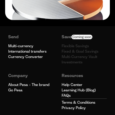
Send
Save
Coming soon
Multi-currency
Flexible Savings
International transfers
Fixed & Goal Savings
Currency Converter
Multi-Currency Vault
Investments
Company
Resources
About Pesa - The brand
Help Center
Go Pesa
Learning Hub (Blog)
FAQs
Terms & Conditions
Privacy Policy