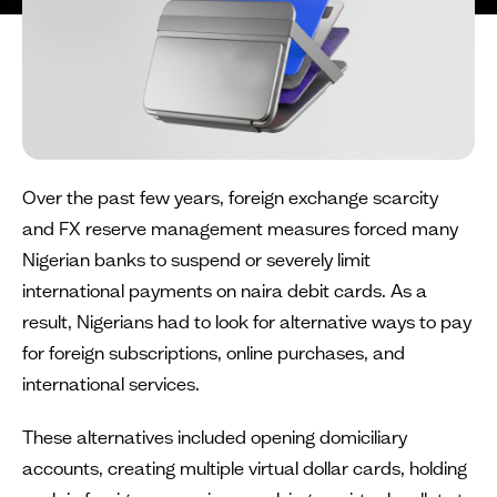
Over the past few years, foreign exchange scarcity
and FX reserve management measures forced many
Nigerian banks to suspend or severely limit
international payments on naira debit cards. As a
result, Nigerians had to look for alternative ways to pay
for foreign subscriptions, online purchases, and
international services.
These alternatives included opening domiciliary
accounts, creating multiple virtual dollar cards, holding