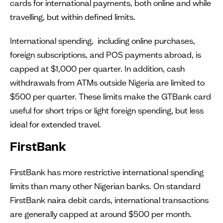
cards for international payments, both online and while
travelling, but within defined limits.
International spending, including online purchases,
foreign subscriptions, and POS payments abroad, is
capped at $1,000 per quarter. In addition, cash
withdrawals from ATMs outside Nigeria are limited to
$500 per quarter. These limits make the GTBank card
useful for short trips or light foreign spending, but less
ideal for extended travel.
FirstBank
FirstBank has more restrictive international spending
limits than many other Nigerian banks. On standard
FirstBank naira debit cards, international transactions
are generally capped at around $500 per month.