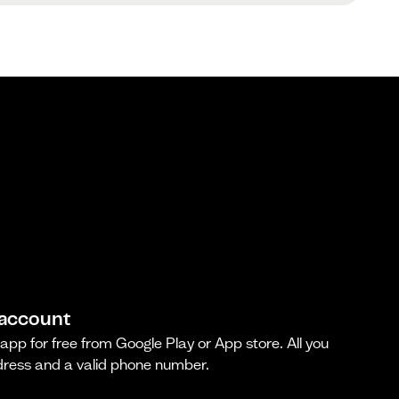
 account
pp for free from Google Play or App store. All you
dress and a valid phone number.