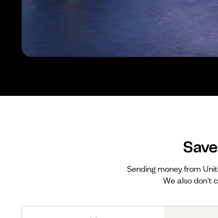
Save
Sending money from Unit
We also don't c