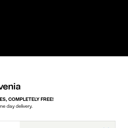
venia
YES, COMPLETELY FREE!
me day delivery.