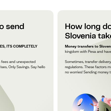
to send
How long do
Slovenia ta
ES, ITS COMPLETELY
Money transfers to Sloveni
kingdom with Pesa and have y
n fees and unexpected
Sometimes, transfer delivery
ises, Only Savings. Say hello
regulations. These factors m
no worries! Sending money to