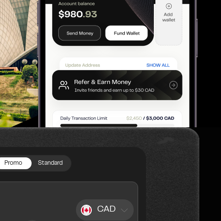
Promo
Standard
CAD