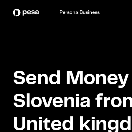
Personal
Business
Send Money 
Slovenia fro
United king