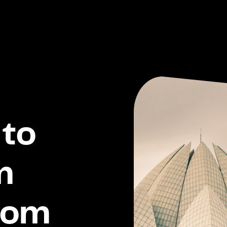
to
m
dom