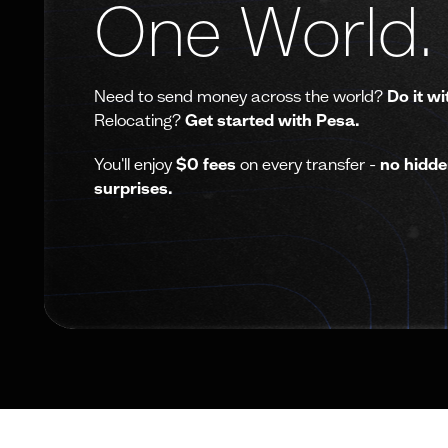
One World.
Need to send money across the world?
Do it wi
Relocating?
Get started with Pesa.
You'll enjoy
$0 fees
on every transfer -
no hidde
surprises.