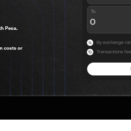
To
th Pesa.
By exchange rat
n costs or
Transactions fe