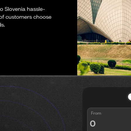
o Slovenia hassle-
 of customers choose
ds.
From