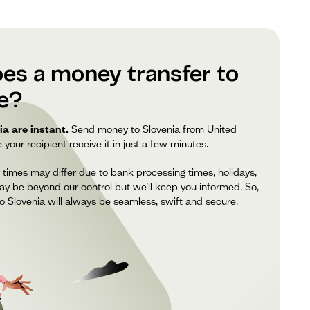
es a money transfer to
ke?
a are instant.
Send money to Slovenia from United
our recipient receive it in just a few minutes.
 times may differ due to bank processing times, holidays,
ay be beyond our control but we’ll keep you informed. So,
 Slovenia will always be seamless, swift and secure.