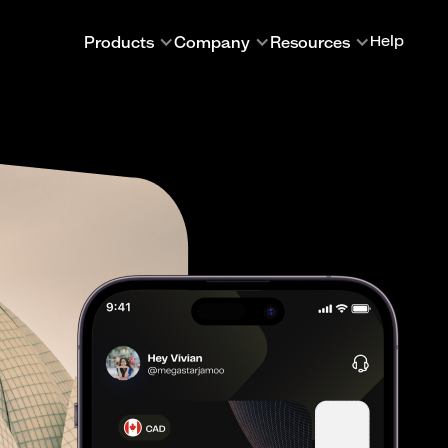
Products
Company
Resources
Help