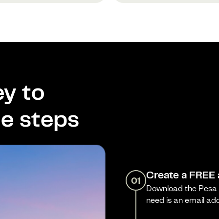
y to
le steps
Create a FREE
01
Download the Pesa a
need is an email ad