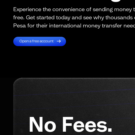
Experience the convenience of sending money t
free. Get started today and see why thousands
Pesa for their international money transfer nee
No Fees.