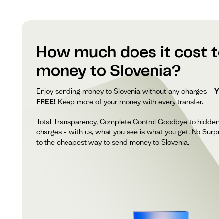
How much does it cost 
money to Slovenia?
Enjoy sending money to Slovenia without any charges –
Y
FREE!
Keep more of your money with every transfer.
Total Transparency, Complete Control Goodbye to hidde
charges – with us, what you see is what you get. No Surpr
to the cheapest way to send money to Slovenia.