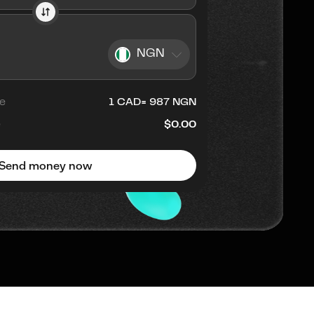
NGN
e
1
CAD
=
987
NGN
e
$0.00
Send money now