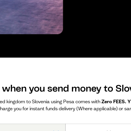
 when you send money to Slo
ed kingdom to Slovenia using Pesa comes with
Zero FEES. 
harge you for instant funds delivery (Where applicable) or sa