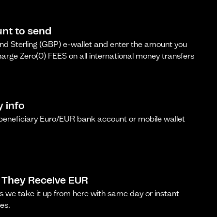
nt to send
d Sterling (GBP) e-wallet and enter the amount you
arge Zero(0) FEES on all international money transfers
y info
 beneficiary Euro/EUR bank account or mobile wallet
 They Receive EUR
s we take it up from here with same day or instant
es.