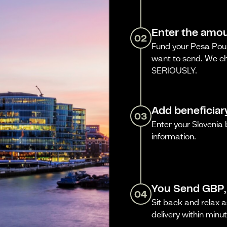
Enter the amou
02
Fund your Pesa Poun
want to send. We ch
SERIOUSLY.
Add beneficiar
03
Enter your Slovenia
information.
You Send GBP,
04
Sit back and relax a
delivery within minut