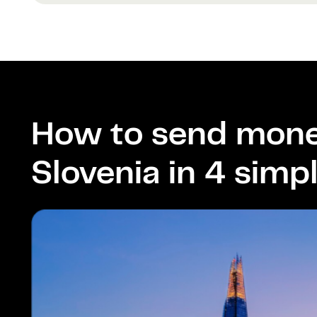
How to send mone
Slovenia in 4 simp