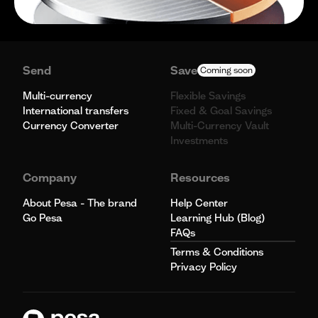
Send
Save
Coming soon
Multi-currency
Flexible Savings
International transfers
Fixed & Goal Savings
Currency Converter
Multi-Currency Vault
Investments
Company
Resources
About Pesa - The brand
Help Center
Go Pesa
Learning Hub (Blog)
FAQs
Terms & Conditions
Privacy Policy