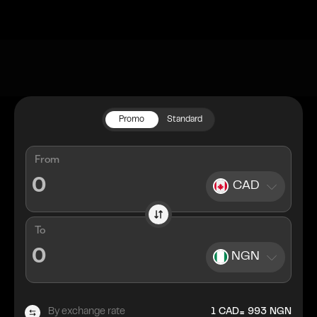
Promo
Standard
From
CAD
To
NGN
=
By exchange rate
1
CAD
993
NGN