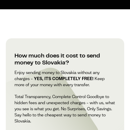
How much does it cost to send
money to Slovakia?
Enjoy sending money to Slovakia without any
charges –
YES, ITS COMPLETELY FREE!
Keep
more of your money with every transfer.
Total Transparency, Complete Control Goodbye to
hidden fees and unexpected charges – with us, what
you see is what you get. No Surprises, Only Savings.
Say hello to the cheapest way to send money to
Slovakia.