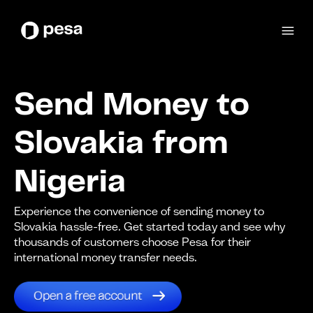
Send Money to
Slovakia from
Nigeria
Experience the convenience of sending money to
Slovakia hassle-free. Get started today and see why
thousands of customers choose Pesa for their
international money transfer needs.