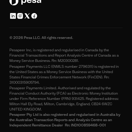
© 2026 Pesa LLC. All rights reserved.
Pesapeer Inc, is registered and regularised in Canada by the
Financial Transactions and Report Analysis Centre of Canada as a
Money Service Business. Rn: M20300281.
Pesapeer Payments LLC ((NMLS number 2796311) is registered in
the United States as a Money Service Business with the United
States Financial Crimes Enforcement Network (FinCEN). Rn:
31000315905794.
Pesapeer Payments Limited. Authorised and regulated by the
Financial Conduct Authority (FCA) as Electronic Money Institution
under Firm Reference Number (FRN) 931425. Registered address:
Milton Hall Ely Road, Milton, Cambridge, England, CB24 6WZC
UNITED KINGDOM.
Pesapeer Pty Ltd is also registered and regularised in Australia by
the Australian Transaction Reports and Analysis Centre as an
Independent Remittance Dealer Rn: IND100859468-001