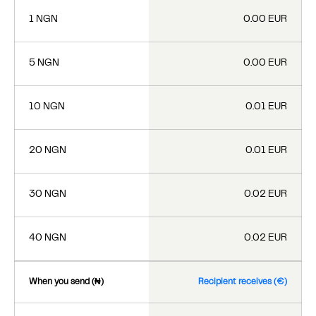
1 NGN
0.00 EUR
5 NGN
0.00 EUR
10 NGN
0.01 EUR
20 NGN
0.01 EUR
30 NGN
0.02 EUR
40 NGN
0.02 EUR
When you send (₦)
Recipient receives (€)