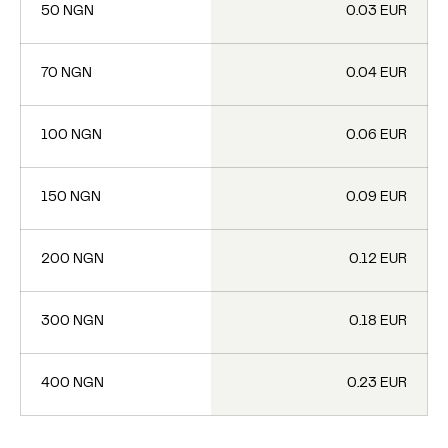
50 NGN
0.03 EUR
70 NGN
0.04 EUR
100 NGN
0.06 EUR
150 NGN
0.09 EUR
200 NGN
0.12 EUR
300 NGN
0.18 EUR
400 NGN
0.23 EUR