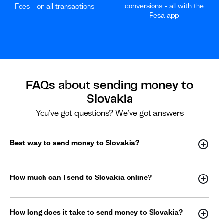
conversions - all with the
Fees - on all transactions
Pesa app
FAQs about sending money to
Slovakia
You've got questions? We've got answers
Best way to send money to Slovakia?
How much can I send to Slovakia online?
How long does it take to send money to Slovakia?