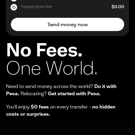
Transactions fee
$0.00
Send money now
No Fees.
One World.
Need to send money across the world?
Do it with
Pesa.
Relocating?
Get started with Pesa.
You'll enjoy
$0 fees
on every transfer -
no hidden
costs or surprises.