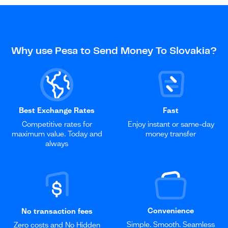
Why use Pesa to Send Money To Slovakia?
Best Exchange Rates
Fast
Competitive rates for
Enjoy instant or same-day
maximum value. Today and
money transfer
always
Convenience
No transaction fees
Simple. Smooth. Seamless
Zero costs and No Hidden