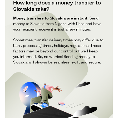
How long does a money transfer to
Slovakia take?
Money transfers to Slovakia are instant.
Send
money to Slovakia from Nigeria with Pesa and have
your recipient receive it in just a few minutes.
Sometimes, transfer delivery times may differ due to
bank processing times, holidays, regulations. These
factors may be beyond our control but we’ll keep
you informed. So, no worries! Sending money to
Slovakia will always be seamless, swift and secure.