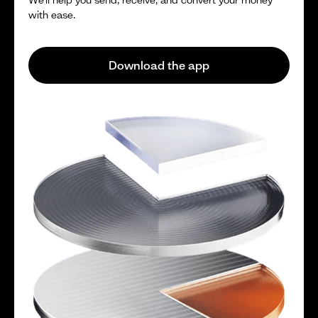
with ease.
Download the app