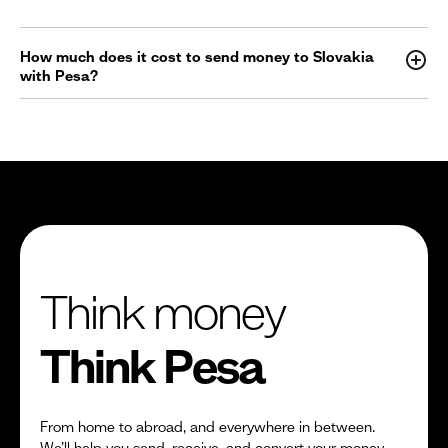
How much does it cost to send money to Slovakia
with Pesa?
Think money
Think Pesa
From home to abroad, and everywhere in between.
We’ll help you send, receive, and convert your money