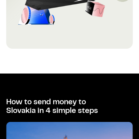
How to send money to
Slovakia in 4 simple steps