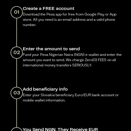
Create a FREE account
01
Download the Pesa app for free from Google Play or App
store. All you need is an email address and a valid phone
number.
Enter the amount to send
02
Fund your Pesa Nigerian Naira (NGN) e-wallet and enter the
amount you want to send. We charge Zero(0) FEES on all
international money transfers SERIOUSLY.
Add beneficiary info
03
Enter your Slovakia beneficiary Euro/EUR bank account or
mobile wallet information.
You Send NGN, They Receive EUR