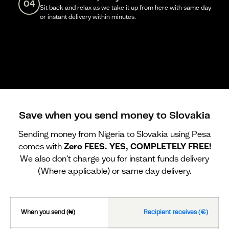
04
Sit back and relax as we take it up from here with same day
or instant delivery within minutes.
Save when you send money to Slovakia
Sending money from Nigeria to Slovakia using Pesa
comes with
Zero FEES. YES, COMPLETELY FREE!
We also don't charge you for instant funds delivery
(Where applicable) or same day delivery.
When you send (₦)
Recipient receives (€)