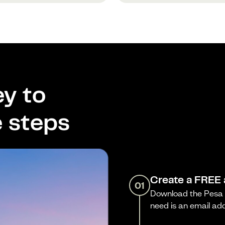
y to
e steps
Create a FREE
01
Download the Pesa a
need is an email ad