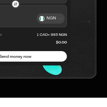
NGN
e
1
CAD
=
993
NGN
e
$0.00
Send money now