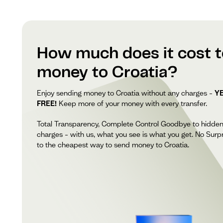
How much does it cost 
money to Croatia?
Enjoy sending money to Croatia without any charges –
YE
FREE!
Keep more of your money with every transfer.
Total Transparency, Complete Control Goodbye to hidde
charges – with us, what you see is what you get. No Surpr
to the cheapest way to send money to Croatia.