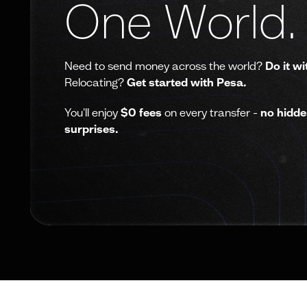
One World.
Need to send money across the world?
Do it wi
Relocating?
Get started with Pesa.
You'll enjoy
$0 fees
on every transfer -
no hidde
surprises.