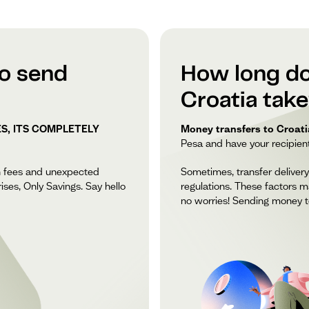
to send
How long do
Croatia tak
S, ITS COMPLETELY
Money transfers to Croatia
Pesa and have your recipient 
n fees and unexpected
Sometimes, transfer delivery
ises, Only Savings. Say hello
regulations. These factors m
no worries! Sending money to