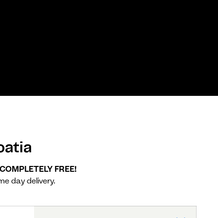
atia
, COMPLETELY FREE!
me day delivery.