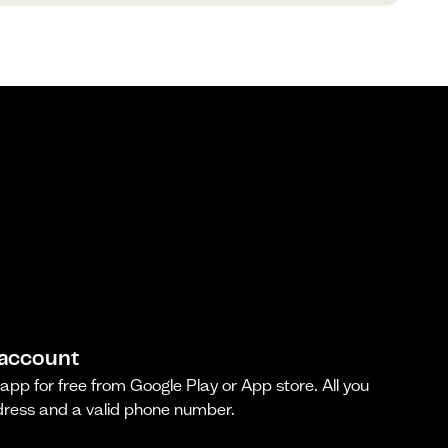
 account
pp for free from Google Play or App store. All you
dress and a valid phone number.