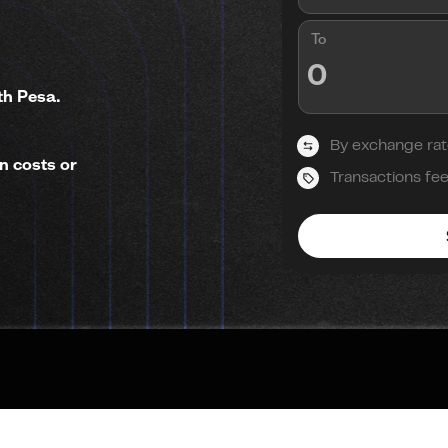
To
th Pesa.
By exchange rat
n costs or
Transactions fe