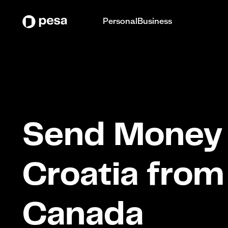
Personal
Business
Send Money 
Croatia from
Canada