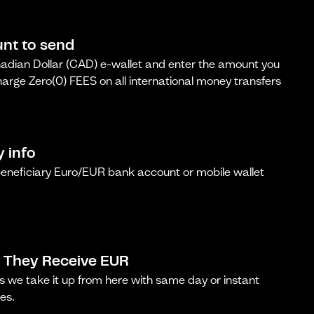
nt to send
dian Dollar (CAD) e-wallet and enter the amount you
arge Zero(0) FEES on all international money transfers
y info
beneficiary Euro/EUR bank account or mobile wallet
 They Receive EUR
s we take it up from here with same day or instant
es.