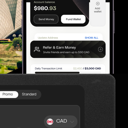
Promo
Standard
CAD