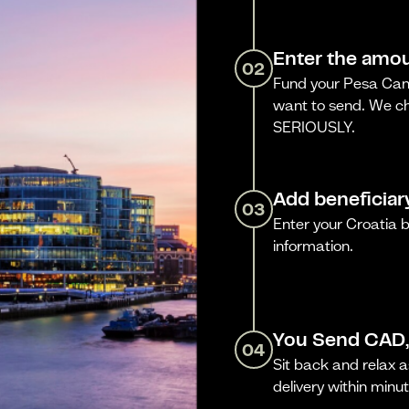
Enter the amou
02
Fund your Pesa Cana
want to send. We ch
SERIOUSLY.
Add beneficiar
03
Enter your Croatia 
information.
You Send CAD,
04
Sit back and relax a
delivery within minut