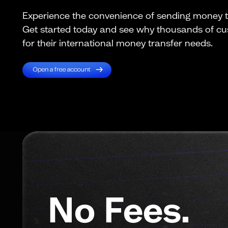
Experience the convenience of sending money to
Get started today and see why thousands of c
for their international money transfer needs.
No Fees.