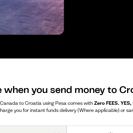
e when you send money to Cro
Canada to Croatia using Pesa comes with
Zero FEES. YES
harge you for instant funds delivery (Where applicable) or sa