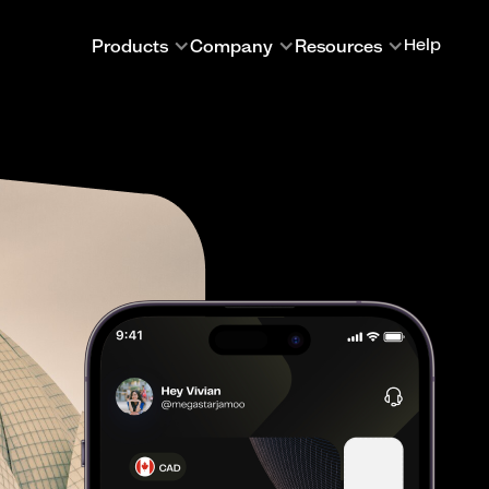
Products
Company
Resources
Help