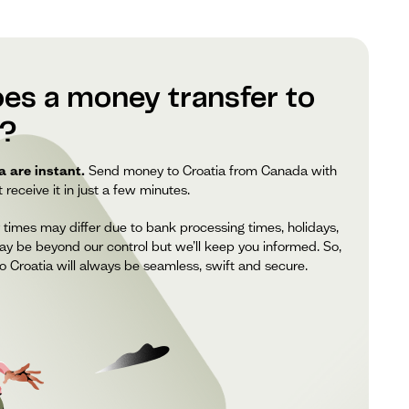
es a money transfer to
e?
 are instant.
Send money to Croatia from Canada with
receive it in just a few minutes.
 times may differ due to bank processing times, holidays,
ay be beyond our control but we’ll keep you informed. So,
 Croatia will always be seamless, swift and secure.