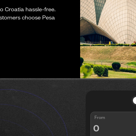
 Croatia hassle-free.
ustomers choose Pesa
From