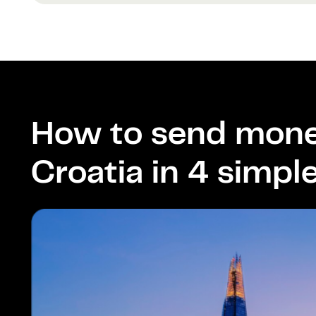
How to send mone
Croatia in 4 simpl