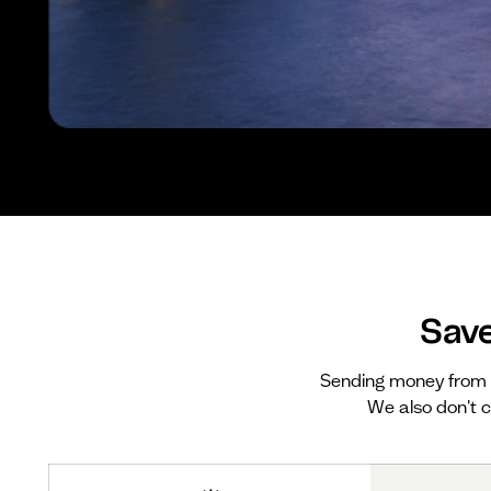
Sav
Sending money from 
We also don't c