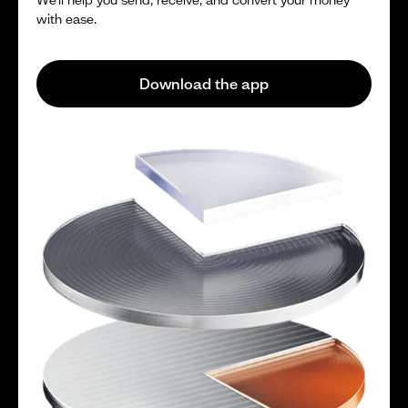
with ease.
Download the app