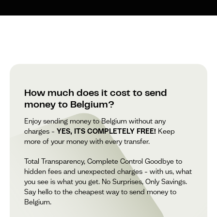
How much does it cost to send
money to Belgium?
Enjoy sending money to Belgium without any
charges –
YES, ITS COMPLETELY FREE!
Keep
more of your money with every transfer.
Total Transparency, Complete Control Goodbye to
hidden fees and unexpected charges – with us, what
you see is what you get. No Surprises, Only Savings.
Say hello to the cheapest way to send money to
Belgium.