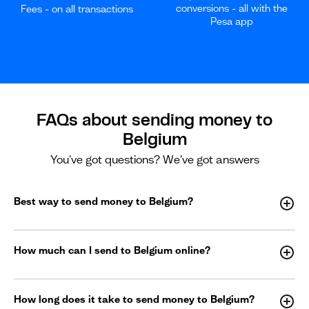
conversions - all with the
Fees - on all transactions
Pesa app
FAQs about sending money to
Belgium
You've got questions? We've got answers
Best way to send money to Belgium?
How much can I send to Belgium online?
How long does it take to send money to Belgium?