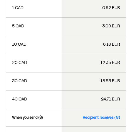
1 CAD
0.62 EUR
5 CAD
3.09 EUR
10 CAD
6.18 EUR
20 CAD
12.35 EUR
30 CAD
18.53 EUR
40 CAD
24.71 EUR
When you send ($)
Recipient receives (€)