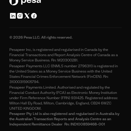
© 2026 Pesa LLC. All rights reserved.
Pesapeer Inc, is registered and regularised in Canada by the
Financial Transactions and Report Analysis Centre of Canada as a
Money Service Business. Rn: M20300281.
Pesapeer Payments LLC ((NMLS number 2796311) is registered in
the United States as a Money Service Business with the United
States Financial Crimes Enforcement Network (FinCEN). Rn:
31000315905794.
Pesapeer Payments Limited. Authorised and regulated by the
Financial Conduct Authority (FCA) as Electronic Money Institution
under Firm Reference Number (FRN) 931425. Registered address:
Milton Hall Ely Road, Milton, Cambridge, England, CB24 6WZC
UNITED KINGDOM.
Pesapeer Pty Ltd is also registered and regularised in Australia by
the Australian Transaction Reports and Analysis Centre as an
Independent Remittance Dealer Rn: IND100859468-001