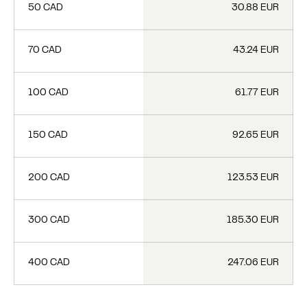
50 CAD
30.88 EUR
70 CAD
43.24 EUR
100 CAD
61.77 EUR
150 CAD
92.65 EUR
200 CAD
123.53 EUR
300 CAD
185.30 EUR
400 CAD
247.06 EUR