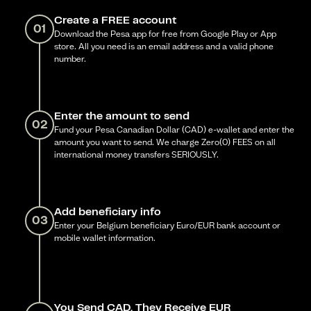
Create a FREE account
01
Download the Pesa app for free from Google Play or App
store. All you need is an email address and a valid phone
number.
Enter the amount to send
02
Fund your Pesa Canadian Dollar (CAD) e-wallet and enter the
amount you want to send. We charge Zero(0) FEES on all
international money transfers SERIOUSLY.
Add beneficiary info
03
Enter your Belgium beneficiary Euro/EUR bank account or
mobile wallet information.
You Send CAD, They Receive EUR