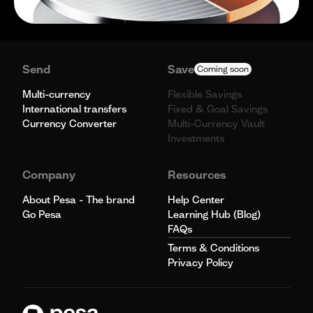
Send
Save
Coming soon
Multi-currency
Flexible Savings
International transfers
Fixed & Goal Savings
Currency Converter
Multi-Currency Vault
Investments
Company
Resources
About Pesa - The brand
Help Center
Go Pesa
Learning Hub (Blog)
FAQs
Terms & Conditions
Privacy Policy