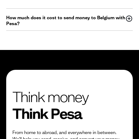
How much does it cost to send money to Belgium with
Pesa?
Think money
Think Pesa
From home to abroad, and everywhere in between.
We’ll help you send, receive, and convert your money