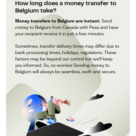
How long does a money transfer to
Belgium take?
Money transfers to Belgium are instant.
Send
money to Belgium from Canada with Pesa and have
your recipient receive it in just a few minutes.
Sometimes, transfer delivery times may differ due to
bank processing times, holidays, regulations. These
factors may be beyond our control but we’ll keep
you informed. So, no worries! Sending money to
Belgium will always be seamless, swift and secure.