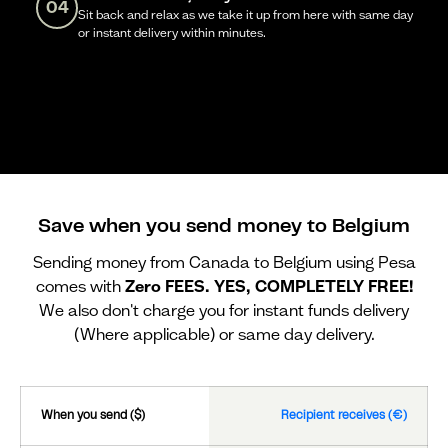
04
Sit back and relax as we take it up from here with same day
or instant delivery within minutes.
Save when you send money to Belgium
Sending money from Canada to Belgium using Pesa
comes with
Zero FEES. YES, COMPLETELY FREE!
We also don't charge you for instant funds delivery
(Where applicable) or same day delivery.
When you send ($)
Recipient receives (€)