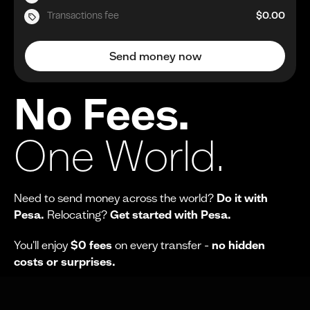
Transactions fee
$0.00
Send money now
No Fees.
One World.
Need to send money across the world?
Do it with
Pesa.
Relocating?
Get started with Pesa.
You'll enjoy
$0 fees
on every transfer -
no hidden
costs or surprises.