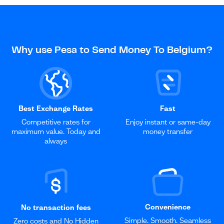
Why use Pesa to Send Money To Belgium?
Best Exchange Rates
Fast
Competitive rates for
Enjoy instant or same-day
maximum value. Today and
money transfer
always
Convenience
No transaction fees
Simple. Smooth. Seamless
Zero costs and No Hidden