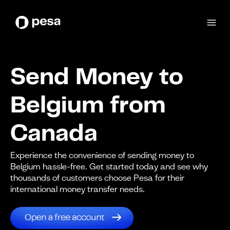
Send Money to
Belgium from
Canada
Experience the convenience of sending money to
Belgium hassle-free. Get started today and see why
thousands of customers choose Pesa for their
international money transfer needs.