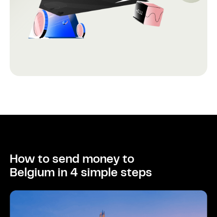
How to send money to
Belgium in 4 simple steps