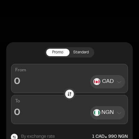
Promo
Standard
From
CAD
To
NGN
=
By exchange rate
1
CAD
990
NGN