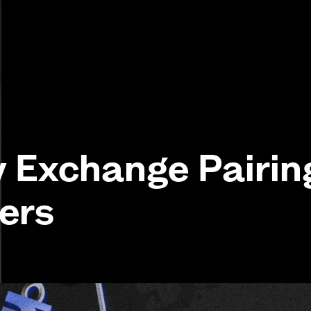
y Exchange Pairin
ers