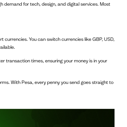
gh demand for tech, design, and digital services. Most
ert currencies. You can switch currencies like GBP, USD,
ailable.
er transaction times, ensuring your money is in your
forms. With Pesa, every penny you send goes straight to