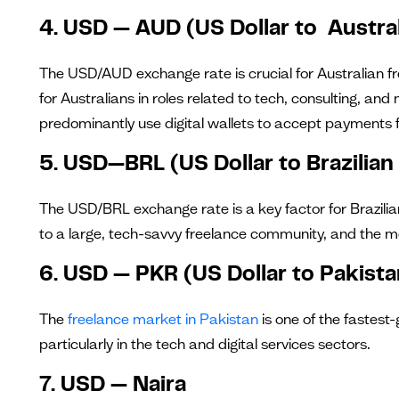
4. USD — AUD (US Dollar to Austral
The USD/AUD exchange rate is crucial for Australian f
for Australians in roles related to tech, consulting, a
predominantly use digital wallets to accept payments
5. USD—BRL (US Dollar to Brazilian
The USD/BRL exchange rate is a key factor for Brazilia
to a large, tech-savvy freelance community, and the 
6. USD — PKR (US Dollar to Pakist
The
freelance market in Pakistan
is one of the fastest-
particularly in the tech and digital services sectors.
7. USD — Naira