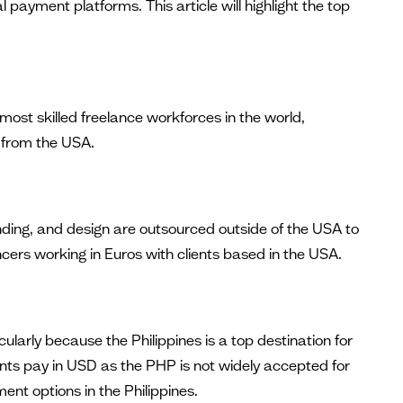
l payment platforms. This article will highlight the top
most skilled freelance workforces in the world,
a from the USA.
ding, and design are outsourced outside of the USA to
ers working in Euros with clients based in the USA.
larly because the Philippines is a top destination for
ients pay in USD as the PHP is not widely accepted for
t options in the Philippines.