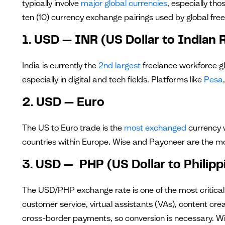
typically involve
major global currencies
, especially tho
ten (10) currency exchange pairings used by global free
1. USD — INR (US Dollar to Indian
India is currently the
2nd largest
freelance workforce glo
especially in digital and tech fields. Platforms like
Pesa
2. USD — Euro
The US to Euro trade is the
most exchanged
currency w
countries within Europe. Wise and Payoneer are the mo
3. USD — PHP (US Dollar to Philipp
The USD/PHP exchange rate is one of the most critical c
customer service, virtual assistants (VAs), content cre
cross-border payments, so conversion is necessary. W