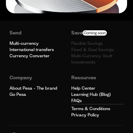
Send
Save
Coming soon
Multi-currency
Flexible Savings
International transfers
Fixed & Goal Savings
Currency Converter
Multi-Currency Vault
Investments
Company
Resources
About Pesa - The brand
Help Center
Go Pesa
Learning Hub (Blog)
FAQs
Terms & Conditions
Privacy Policy