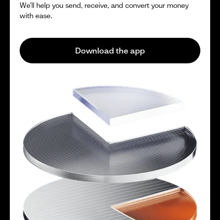
We’ll help you send, receive, and convert your money
with ease.
Download the app