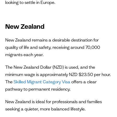
looking to settle in Europe.
New Zealand
New Zealand remains a desirable destination for
quality of life and safety, receiving around 70,000
migrants each year.
The New Zealand Dollar (NZD) is used, and the
minimum wage is approximately NZD $23.50 per hour.
The
Skilled Migrant Category Visa
offers a clear
pathway to permanent residency.
New Zealand is ideal for professionals and families
seeking a quieter, more balanced lifestyle.