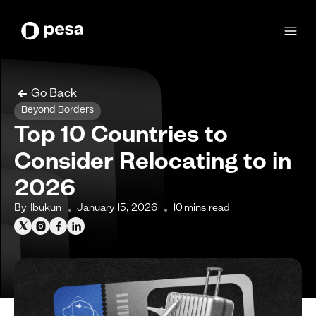
Go Back
Beyond Borders
Top 10 Countries to
Consider Relocating to in
2026
By
Ibukun
January 15, 2026
10
mins read