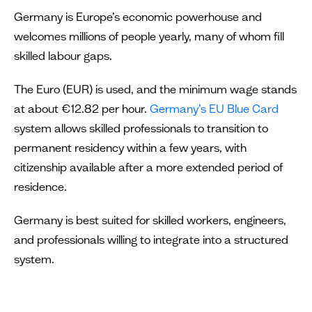
Germany is Europe’s economic powerhouse and
welcomes millions of people yearly, many of whom fill
skilled labour gaps.
The Euro (EUR) is used, and the minimum wage stands
at about €12.82 per hour.
Germany’s EU Blue Card
system allows skilled professionals to transition to
permanent residency within a few years, with
citizenship available after a more extended period of
residence.
Germany is best suited for skilled workers, engineers,
and professionals willing to integrate into a structured
system.