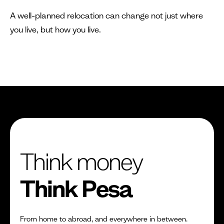
A well-planned relocation can change not just where
you live, but how you live.
Think money
Think Pesa
From home to abroad, and everywhere in between.