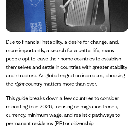
Due to financial instability, a desire for change, and,
more importantly, a search for a better life, many
people opt to leave their home countries to establish
themselves and settle in countries with greater stability
and structure. As global migration increases, choosing
the
right
country matters more than ever.
This guide breaks down a few countries to consider
relocating to in 2026, focusing on migration trends,
currency, minimum wage, and realistic pathways to
permanent residency (PR) or citizenship.