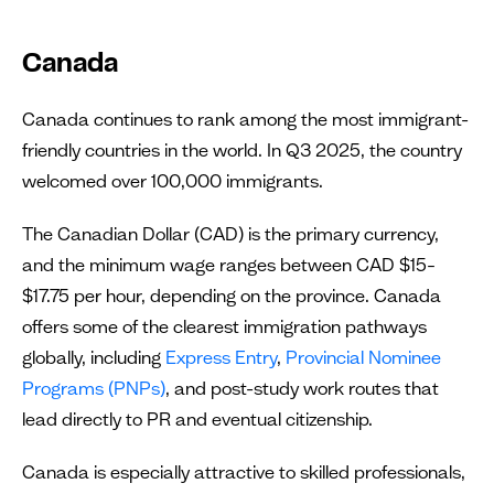
Canada
Canada continues to rank among the most immigrant-
friendly countries in the world. In Q3 2025, the country
welcomed over 100,000 immigrants.
The Canadian Dollar (CAD) is the primary currency,
and the minimum wage ranges between CAD $15–
$17.75 per hour, depending on the province. Canada
offers some of the clearest immigration pathways
globally, including
Express Entry
,
Provincial Nominee
Programs (PNPs)
, and post-study work routes that
lead directly to PR and eventual citizenship.
Canada is especially attractive to skilled professionals,