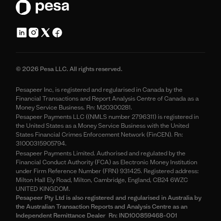
© 2026 Pesa LLC. All rights reserved.
Pesapeer Inc, is registered and regularised in Canada by the
Financial Transactions and Report Analysis Centre of Canada as a
Money Service Business. Rn: M20300281.
Pesapeer Payments LLC ((NMLS number 2796311) is registered in
the United States as a Money Service Business with the United
States Financial Crimes Enforcement Network (FinCEN). Rn:
31000315905794.
Pesapeer Payments Limited. Authorised and regulated by the
Financial Conduct Authority (FCA) as Electronic Money Institution
under Firm Reference Number (FRN) 931425. Registered address:
Milton Hall Ely Road, Milton, Cambridge, England, CB24 6WZC
UNITED KINGDOM.
Pesapeer Pty Ltd is also registered and regularised in Australia by
the Australian Transaction Reports and Analysis Centre as an
Independent Remittance Dealer Rn: IND100859468-001