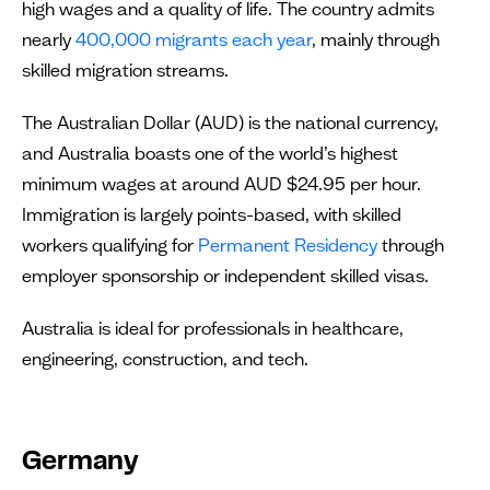
high wages and a quality of life. The country admits
nearly
400,000 migrants each year
, mainly through
skilled migration streams.
The Australian Dollar (AUD) is the national currency,
and Australia boasts one of the world’s highest
minimum wages at around AUD $24.95 per hour.
Immigration is largely points-based, with skilled
workers qualifying for
Permanent Residency
through
employer sponsorship or independent skilled visas.
Australia is ideal for professionals in healthcare,
engineering, construction, and tech.
Germany