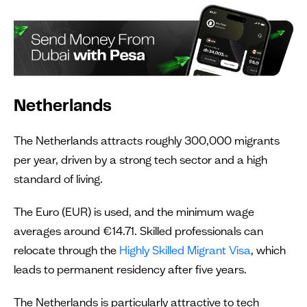
Netherlands
The Netherlands attracts roughly 300,000 migrants
per year, driven by a strong tech sector and a high
standard of living.
The Euro (EUR) is used, and the minimum wage
averages around €14.71. Skilled professionals can
relocate through the
Highly Skilled Migrant Visa
, which
leads to permanent residency after five years.
The Netherlands is particularly attractive to tech