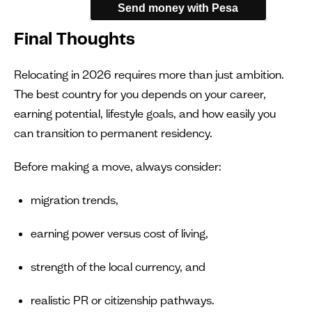
Send money with Pesa
Final Thoughts
Relocating in 2026 requires more than just ambition.
The best country for you depends on your career,
earning potential, lifestyle goals, and how easily you
can transition to permanent residency.
Before making a move, always consider:
migration trends,
earning power versus cost of living,
strength of the local currency, and
realistic PR or citizenship pathways.