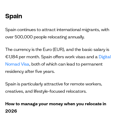
Spain
Spain continues to attract international migrants, with
over 500,000 people relocating annually.
The currency is the Euro (EUR), and the basic salary is
€1,184 per month. Spain offers work visas and a
Digital
Nomad Visa
, both of which can lead to permanent
residency after five years.
Spain is particularly attractive for remote workers,
creatives, and lifestyle-focused relocators.
How to manage your money when you relocate in
2026