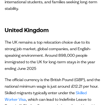
international students, and families seeking long-term
stability.
United Kingdom
The UK remains a top relocation choice due to its
strong job market, global companies, and English-
speaking environment. Around 898,000 people
immigrated to the UK for long-term stays in the year
ending June 2025
The official currency is the British Pound (GBP), and the
national minimum wage is just around £12.21 per hour.
Skilled migrants typically enter under the
Skilled
Worker Visa
, which can lead to Indefinite Leave to