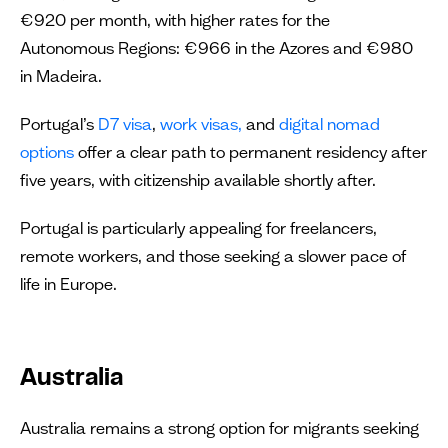
€920 per month, with higher rates for the
Autonomous Regions: €966 in the Azores and €980
in Madeira.
Portugal’s
D7 visa
,
work visas,
and
digital nomad
options
offer a clear path to permanent residency after
five years, with citizenship available shortly after.
Portugal is particularly appealing for freelancers,
remote workers, and those seeking a slower pace of
life in Europe.
Australia
Australia remains a strong option for migrants seeking