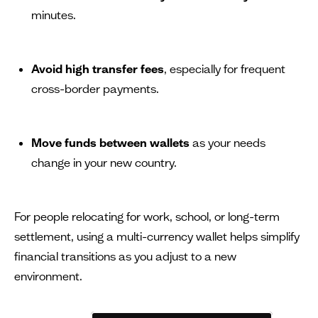
minutes.
Avoid high transfer fees
, especially for frequent
cross-border payments.
Move funds between wallets
as your needs
change in your new country.
For people relocating for work, school, or long-term
settlement, using a multi-currency wallet helps simplify
financial transitions as you adjust to a new
environment.