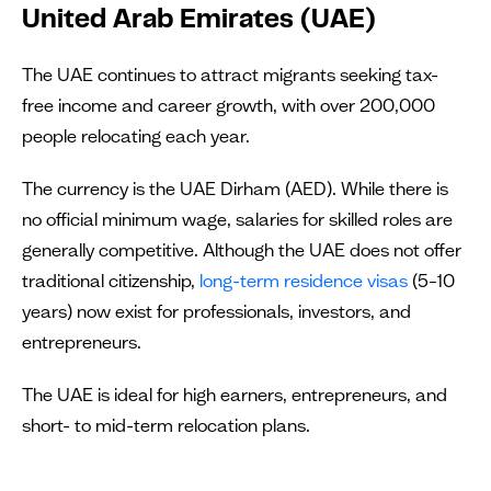
United Arab Emirates (UAE)
The UAE continues to attract migrants seeking tax-
free income and career growth, with over 200,000
people relocating each year.
The currency is the UAE Dirham (AED). While there is
no official minimum wage, salaries for skilled roles are
generally competitive. Although the UAE does not offer
traditional citizenship,
long-term residence visas
(5–10
years) now exist for professionals, investors, and
entrepreneurs.
The UAE is ideal for high earners, entrepreneurs, and
short- to mid-term relocation plans.