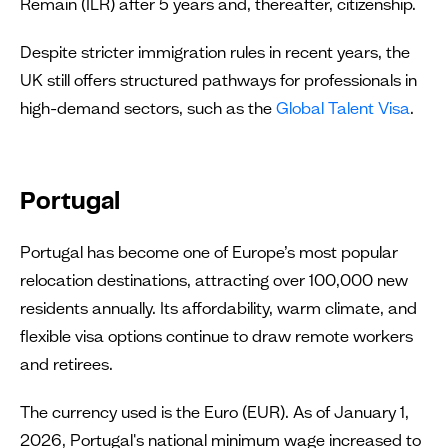
Remain (ILR) after 5 years and, thereafter, citizenship.
Despite stricter immigration rules in recent years, the
UK still offers structured pathways for professionals in
high-demand sectors, such as the
Global Talent Visa
.
Portugal
Portugal has become one of Europe’s most popular
relocation destinations, attracting over 100,000 new
residents annually. Its affordability, warm climate, and
flexible visa options continue to draw remote workers
and retirees.
The currency used is the Euro (EUR). As of January 1,
2026, Portugal's national minimum wage increased to