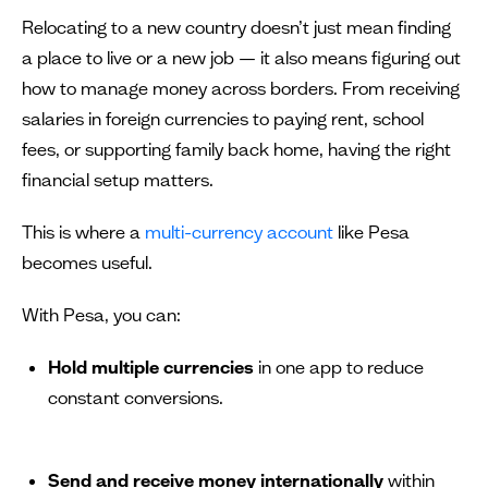
Relocating to a new country doesn’t just mean finding
a place to live or a new job — it also means figuring out
how to manage money across borders. From receiving
salaries in foreign currencies to paying rent, school
fees, or supporting family back home, having the right
financial setup matters.
This is where a
multi-currency account
like Pesa
becomes useful.
With Pesa, you can:
Hold multiple currencies
in one app to reduce
constant conversions.
Send and receive money internationally
within