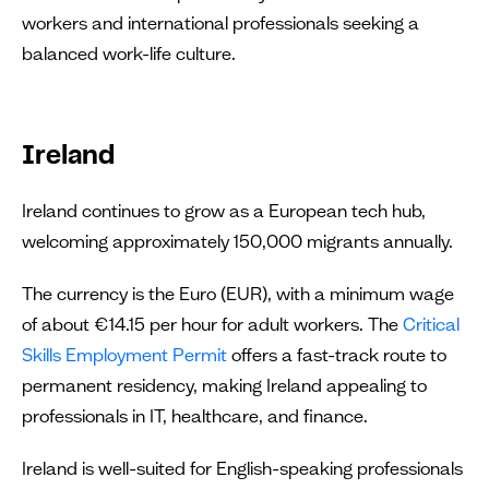
workers and international professionals seeking a
balanced work-life culture.
Ireland
Ireland continues to grow as a European tech hub,
welcoming approximately 150,000 migrants annually.
The currency is the Euro (EUR), with a minimum wage
of about €14.15 per hour for adult workers. The
Critical
Skills Employment Permit
offers a fast-track route to
permanent residency, making Ireland appealing to
professionals in IT, healthcare, and finance.
Ireland is well-suited for English-speaking professionals