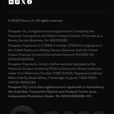
© 2026 Pesa LLC. All rights reserved.
Pesapeer Inc, is registered and regularised in Canada by the
Financial Transactions and Report Analysis Centre of Canada as a
Money Service Business. Rn: M20300281.
Pesapeer Payments LLC ((NMLS number 2796311) is registered in
the United States as a Money Service Business with the United
States Financial Crimes Enforcement Network (FinCEN). Rn:
31000315905794.
Pesapeer Payments Limited. Authorised and regulated by the
Financial Conduct Authority (FCA) as Electronic Money Institution
under Firm Reference Number (FRN) 931425. Registered address:
Milton Hall Ely Road, Milton, Cambridge, England, CB24 6WZC
UNITED KINGDOM.
Pesapeer Pty Ltd is also registered and regularised in Australia by
the Australian Transaction Reports and Analysis Centre as an
Independent Remittance Dealer Rn: IND100859468-001