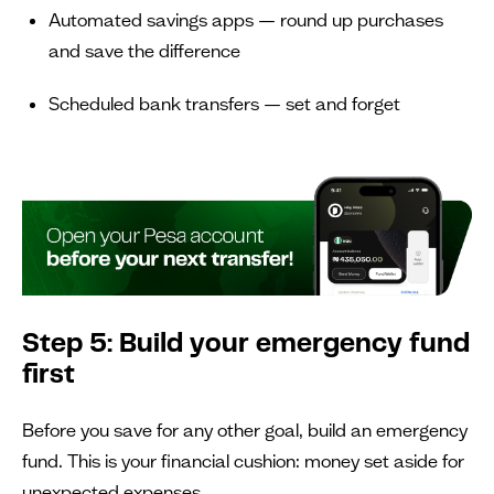
Automated savings apps — round up purchases
and save the difference
Scheduled bank transfers — set and forget
Step 5: Build your emergency fund
first
Before you save for any other goal, build an emergency
fund. This is your financial cushion: money set aside for
unexpected expenses.