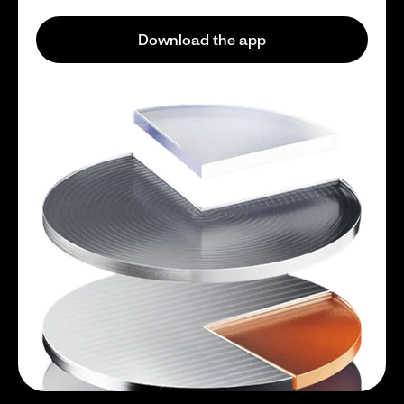
Download the app