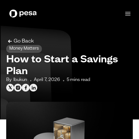
Go Back
Money Matters
How to Start a Savings
Plan
By
Ibukun
April 7, 2026
5
mins read