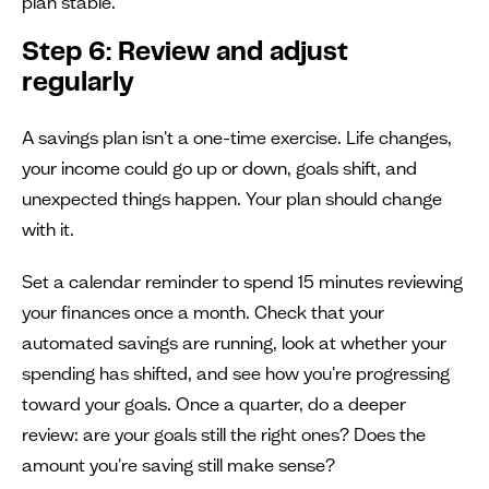
plan stable.
Step 6: Review and adjust
regularly
A savings plan isn't a one-time exercise. Life changes,
your income could go up or down, goals shift, and
unexpected things happen. Your plan should change
with it.
Set a calendar reminder to spend 15 minutes reviewing
your finances once a month. Check that your
automated savings are running, look at whether your
spending has shifted, and see how you're progressing
toward your goals. Once a quarter, do a deeper
review: are your goals still the right ones? Does the
amount you're saving still make sense?