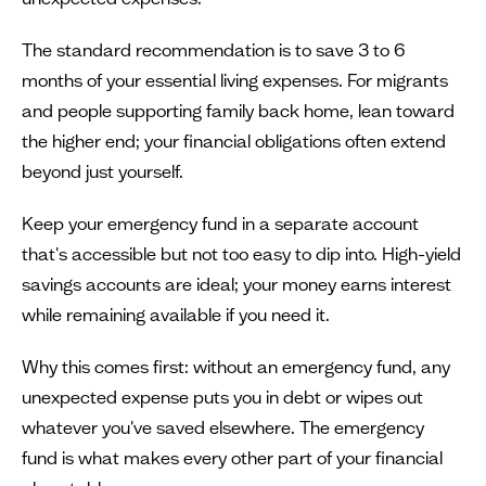
The standard recommendation is to save 3 to 6
months of your essential living expenses. For migrants
and people supporting family back home, lean toward
the higher end; your financial obligations often extend
beyond just yourself.
Keep your emergency fund in a separate account
that's accessible but not too easy to dip into. High-yield
savings accounts are ideal; your money earns interest
while remaining available if you need it.
Why this comes first: without an emergency fund, any
unexpected expense puts you in debt or wipes out
whatever you've saved elsewhere. The emergency
fund is what makes every other part of your financial