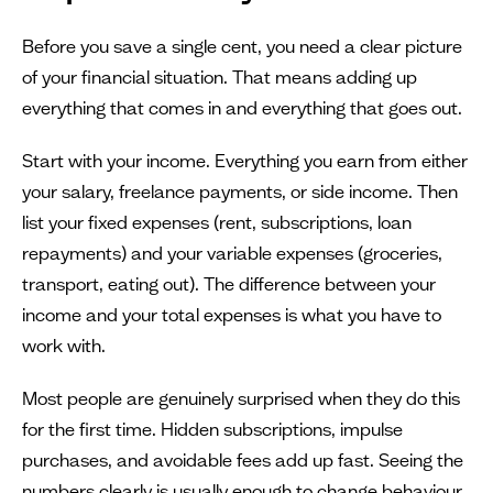
Before you save a single cent, you need a clear picture
of your financial situation. That means adding up
everything that comes in and everything that goes out.
Start with your income. Everything you earn from either
your salary, freelance payments, or side income. Then
list your fixed expenses (rent, subscriptions, loan
repayments) and your variable expenses (groceries,
transport, eating out). The difference between your
income and your total expenses is what you have to
work with.
Most people are genuinely surprised when they do this
for the first time. Hidden subscriptions, impulse
purchases, and avoidable fees add up fast. Seeing the
numbers clearly is usually enough to change behaviour.