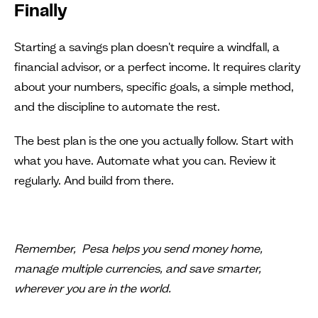
Finally
Starting a savings plan doesn't require a windfall, a
financial advisor, or a perfect income. It requires clarity
about your numbers, specific goals, a simple method,
and the discipline to automate the rest.
The best plan is the one you actually follow. Start with
what you have. Automate what you can. Review it
regularly. And build from there.
Remember, Pesa helps you send money home,
manage multiple currencies, and save smarter,
wherever you are in the world.