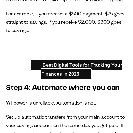
For example, if you receive a $500 payment, $75 goes
straight to savings. If you receive $2,000, $300 goes
to savings.
Best Digital Tools for Tracking Your
Finances in 2026
Step 4: Automate where you can
Willpower is unreliable. Automation is not.
Set up automatic transfers from your main account to
your savings account on the same day you get paid. If