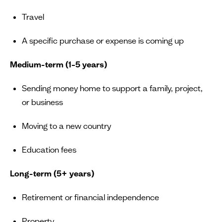
Travel
A specific purchase or expense is coming up
Medium-term (1–5 years)
Sending money home to support a family, project,
or business
Moving to a new country
Education fees
Long-term (5+ years)
Retirement or financial independence
Property