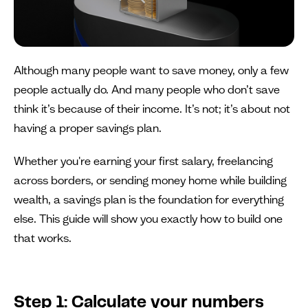
Although many people want to save money, only a few
people actually do. And many people who don’t save
think it’s because of their income. It’s not; it’s about not
having a proper savings plan.
Whether you're earning your first salary, freelancing
across borders, or sending money home while building
wealth, a savings plan is the foundation for everything
else. This guide will show you exactly how to build one
that works.
Step 1: Calculate your numbers