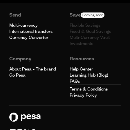
Send
Save
Coming soon
Multi-currency
Flexible Savings
International transfers
Fixed & Goal Savings
Currency Converter
Multi-Currency Vault
Investments
Company
Resources
About Pesa - The brand
Help Center
Go Pesa
Learning Hub (Blog)
FAQs
Terms & Conditions
Privacy Policy