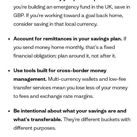
you're building an emergency fund in the UK, save in
GBP. If you're working toward a goal back home,
consider saving in that local currency.
Account for remittances in your savings plan.
If
you send money home monthly, that's a fixed
financial obligation; plan around it, not after it.
Use tools built for cross-border money
management.
Multi-currency wallets and low-fee
transfer services mean you lose less of your money
to fees and exchange rate margins.
Be intentional about what your savings are and
what's transferable.
They're different buckets with
different purposes.