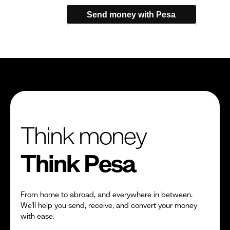
Send money with Pesa
Think money
Think Pesa
From home to abroad, and everywhere in between.
We’ll help you send, receive, and convert your money
with ease.