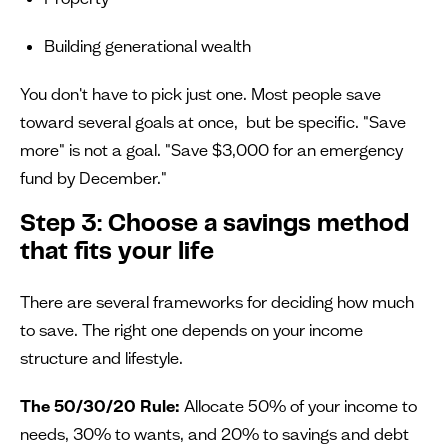
Building generational wealth
You don't have to pick just one. Most people save
toward several goals at once, but be specific. "Save
more" is not a goal. "Save $3,000 for an emergency
fund by December."
Step 3: Choose a savings method
that fits your life
There are several frameworks for deciding how much
to save. The right one depends on your income
structure and lifestyle.
The 50/30/20 Rule:
Allocate 50% of your income to
needs, 30% to wants, and 20% to savings and debt