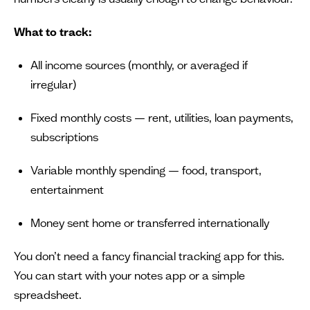
What to track:
All income sources (monthly, or averaged if
irregular)
Fixed monthly costs — rent, utilities, loan payments,
subscriptions
Variable monthly spending — food, transport,
entertainment
Money sent home or transferred internationally
You don’t need a fancy financial tracking app for this.
You can start with your notes app or a simple
spreadsheet.