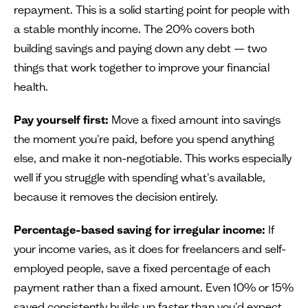
repayment. This is a solid starting point for people with
a stable monthly income. The 20% covers both
building savings and paying down any debt — two
things that work together to improve your financial
health.
Pay yourself first:
Move a fixed amount into savings
the moment you're paid, before you spend anything
else, and make it non-negotiable. This works especially
well if you struggle with spending what's available,
because it removes the decision entirely.
Percentage-based saving for irregular income:
If
your income varies, as it does for freelancers and self-
employed people, save a fixed percentage of each
payment rather than a fixed amount. Even 10% or 15%
saved consistently builds up faster than you'd expect.