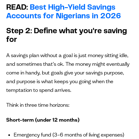
READ:
Best High-Yield Savings
Accounts for Nigerians in 2026
Step 2: Define what you're saving
for
A savings plan without a goal is just money sitting idle,
and sometimes that’s ok. The money might eventually
come in handy, but goals give your savings purpose,
and purpose is what keeps you going when the
temptation to spend arrives.
Think in three time horizons:
Short-term (under 12 months)
Emergency fund (3–6 months of living expenses)