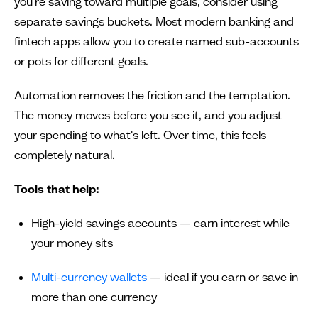
you're saving toward multiple goals, consider using
separate savings buckets. Most modern banking and
fintech apps allow you to create named sub-accounts
or pots for different goals.
Automation removes the friction and the temptation.
The money moves before you see it, and you adjust
your spending to what's left. Over time, this feels
completely natural.
Tools that help:
High-yield savings accounts — earn interest while
your money sits
Multi-currency wallets
— ideal if you earn or save in
more than one currency