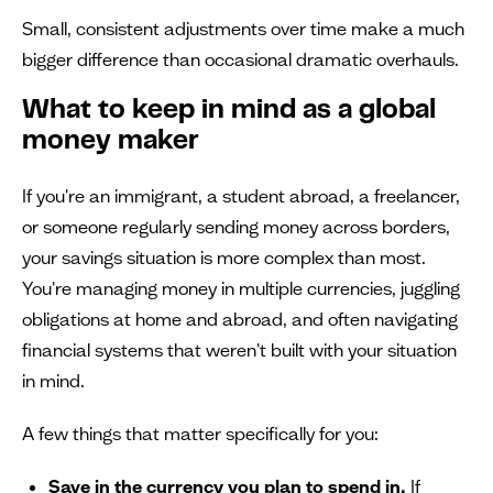
Small, consistent adjustments over time make a much
bigger difference than occasional dramatic overhauls.
What to keep in mind as a global
money maker
If you're an immigrant, a student abroad, a freelancer,
or someone regularly sending money across borders,
your savings situation is more complex than most.
You're managing money in multiple currencies, juggling
obligations at home and abroad, and often navigating
financial systems that weren't built with your situation
in mind.
A few things that matter specifically for you:
Save in the currency you plan to spend in.
If