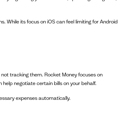
 While its focus on iOS can feel limiting for Android
re not tracking them. Rocket Money focuses on
help negotiate certain bills on your behalf.
ecessary expenses automatically.