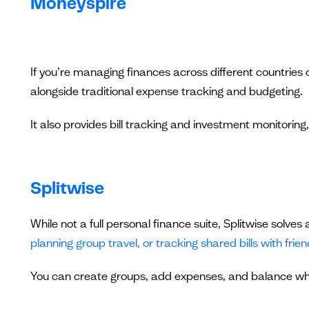
Moneyspire
If you’re managing finances across different countries 
alongside traditional expense tracking and budgeting.
It also provides bill tracking and investment monitoring,
Splitwise
While not a full personal finance suite, Splitwise solv
planning group travel, or tracking shared bills with frie
You can create groups, add expenses, and balance w