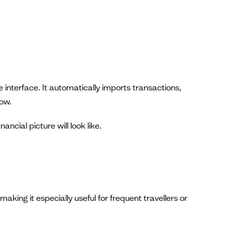
 interface. It automatically imports transactions,
low.
cial picture will look like.
king it especially useful for frequent travellers or