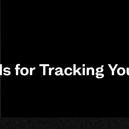
ls for Tracking Yo