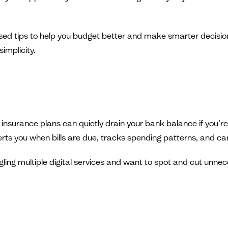
ised tips to help you budget better and make smarter decisions.
implicity.
 insurance plans can quietly drain your bank balance if you’
rts you when bills are due, tracks spending patterns, and can 
ggling multiple digital services and want to spot and cut unn