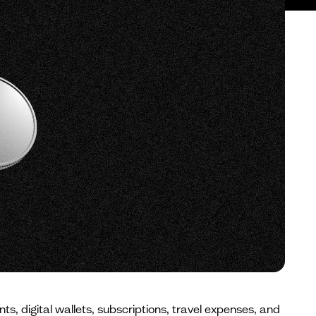
 digital wallets, subscriptions, travel expenses, and