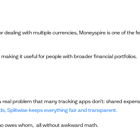
or dealing with multiple currencies, Moneyspire is one of the 
 making it useful for people with broader financial portfolios.
es a real problem that many tracking apps don’t: shared expen
nds, Splitwise keeps everything fair and transparent.
ho owes whom, all without awkward math.