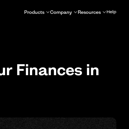
Products
Company
Resources
Help
ur Finances in