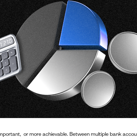
rtant, or more achievable. Between multiple bank accounts,