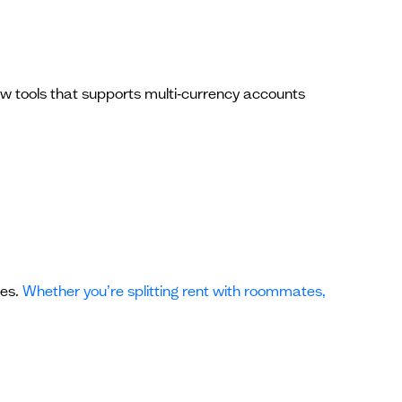
few tools that supports multi‑currency accounts
ses.
Whether you’re splitting rent with roommates,