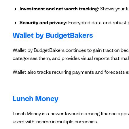
Investment and net worth tracking
: Shows your fu
Security and privacy
: Encrypted data and robust 
Wallet by BudgetBakers
Wallet by BudgetBakers continues to gain traction becau
categorises them, and provides visual reports that mak
Wallet also tracks recurring payments and forecasts exp
Lunch Money
Lunch Money is a newer favourite among finance apps, kn
users with income in multiple currencies.