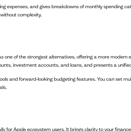
ing expenses, and gives breakdowns of monthly spending cat
y without complexity.
one of the strongest alternatives, offering a more modern e
ounts, investment accounts, and loans, and presents a unified
ools and forward‑looking budgeting features. You can set mul
als.
ly for Apple ecosystem users. It brings clarity to your finan