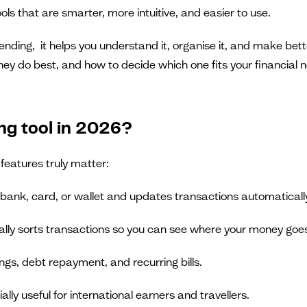
ols that are smarter, more intuitive, and easier to use.
spending, it helps you understand it, organise it, and make be
they do best, and how to decide which one fits your financial 
ng tool in 2026?
features truly matter:
 bank, card, or wallet and updates transactions automaticall
ally sorts transactions so you can see where your money goe
ngs, debt repayment, and recurring bills.
ially useful for international earners and travellers.