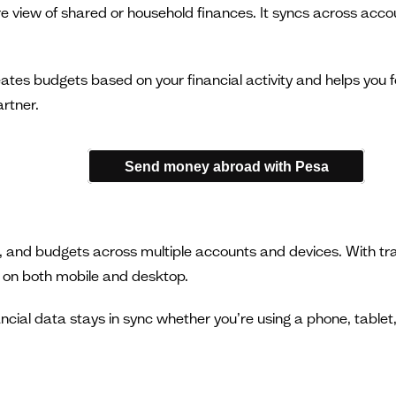
ure view of shared or household finances. It syncs across acc
tes budgets based on your financial activity and helps you fo
rtner.
Send money abroad with Pesa
 and budgets across multiple accounts and devices. With trans
e on both mobile and desktop.
ncial data stays in sync whether you’re using a phone, tablet