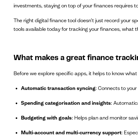
investments, staying on top of your finances requires to
The right digital finance tool doesn’t just record your 
tools available today for tracking your finances, what 
What makes a great finance tracki
Before we explore specific apps, it helps to know what 
Automatic transaction syncing
: Connects to your
Spending categorisation and insights
: Automatic
Budgeting with goals
: Helps plan and monitor savi
Multi‑account and multi‑currency support
: Espec