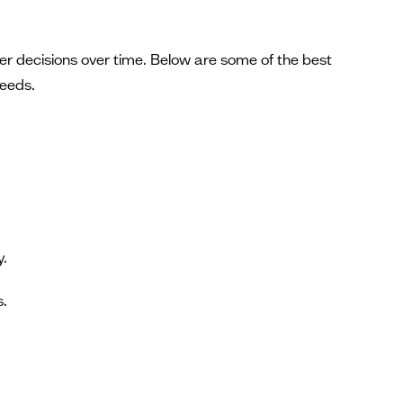
tter decisions over time. Below are some of the best
needs.
y.
s.