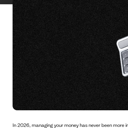
In 2026, managing your money has never been more impo