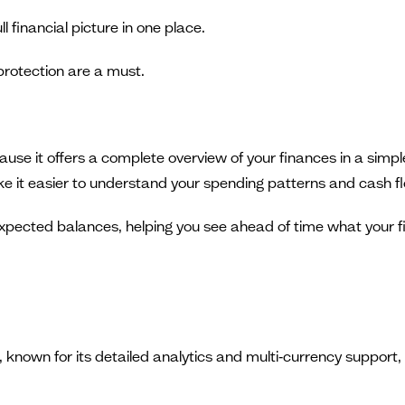
ll financial picture in one place.
protection are a must.
se it offers a complete overview of your finances in a simple
e it easier to understand your spending patterns and cash f
ected balances, helping you see ahead of time what your finan
own for its detailed analytics and multi‑currency support, ma