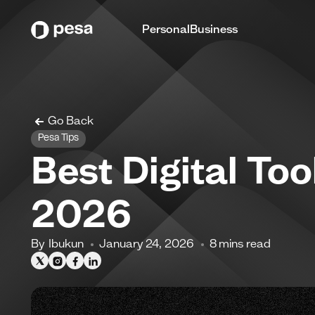
Personal
Business
Go Back
Pesa Tips
Best Digital Too
2026
By
Ibukun
January 24, 2026
8
mins read