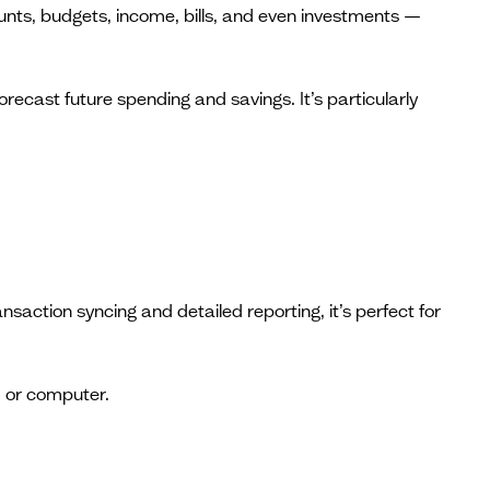
ounts, budgets, income, bills, and even investments —
recast future spending and savings. It’s particularly
action syncing and detailed reporting, it’s perfect for
, or computer.