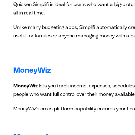
Quicken Simplifi is ideal for users who want a big‑pict
all in real time.
Unlike many budgeting apps, Simplifi automatically crea
useful for families or anyone managing money with a pa
MoneyWiz
MoneyWiz
lets you track income, expenses, schedules,
people who want full control over their money availabl
MoneyWiz’s cross‑platform capability ensures your fina