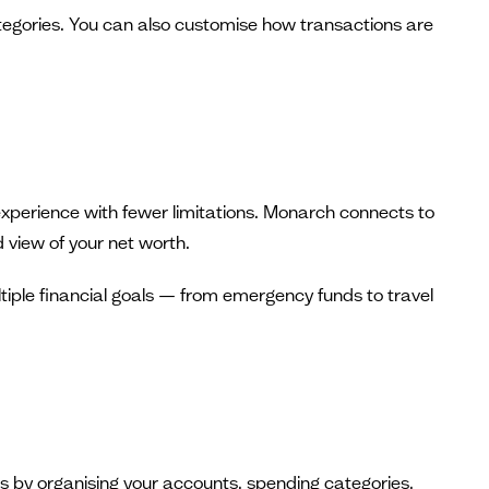
egories. You can also customise how transactions are
xperience with fewer limitations. Monarch connects to
 view of your net worth.
tiple financial goals — from emergency funds to travel
ces by organising your accounts, spending categories,