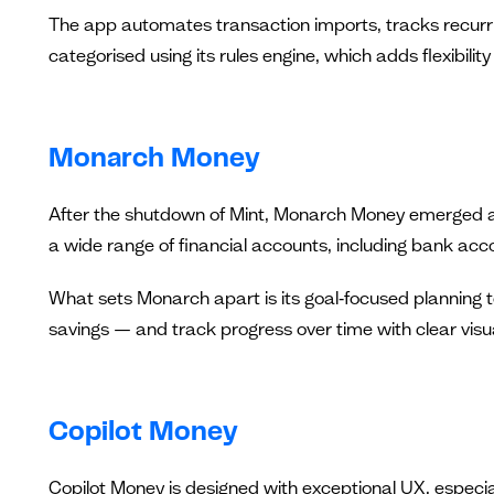
The app automates transaction imports, tracks recurr
categorised using its rules engine, which adds flexibilit
Monarch Money
After the shutdown of Mint, Monarch Money emerged as 
a wide range of financial accounts, including bank acc
What sets Monarch apart is its goal‑focused planning t
savings — and track progress over time with clear visu
Copilot Money
Copilot Money is designed with exceptional UX, especial