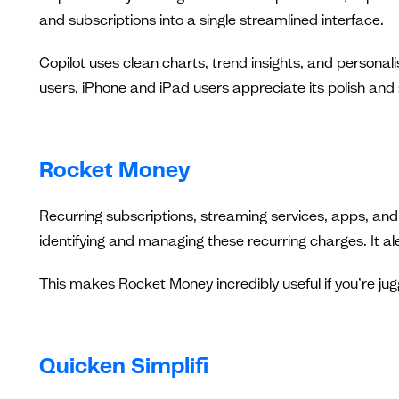
and subscriptions into a single streamlined interface.
Copilot uses clean charts, trend insights, and personal
users, iPhone and iPad users appreciate its polish and s
Rocket Money
Recurring subscriptions, streaming services, apps, and
identifying and managing these recurring charges. It ale
This makes Rocket Money incredibly useful if you’re ju
Quicken Simplifi