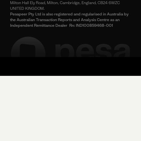
Milton Hall Ely Road, Milton, Cambridge, England, CB24 6WZC
UNITED KINGDOM.
Pesapeer Pty Ltd is also registered and regularised in Australia by
the Australian Transaction Reports and Analysis Centre as an
Independent Remittance Dealer Rn: IND100859468-001