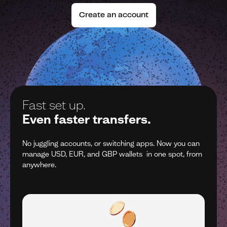
Create an account
One account.
Z
Many currencies.
Z
n
No juggling accounts, or switching apps. Now you can
No
om
manage USD, EUR, and GBP wallets in one spot, from
m
anywhere.
a