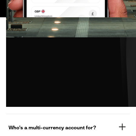
Still have questions?
What is a Pesa Multi-currency Account?
How many currencies does Pesa’s multi-
currency account currently offer?
Who’s a multi-currency account for?