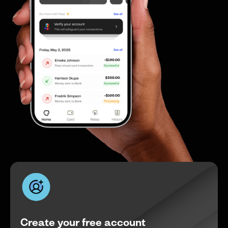
Create your free account