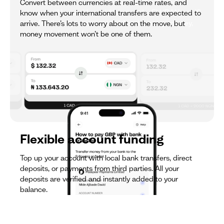
trip? No problem. Each currency wallet within your
Convert between currencies at real-time rates, and
account will have either a UK sort code, EU IBAN, or US
know when your international transfers are expected to
wire details, so you can get paid and manage money,
arrive. There’s lots to worry about on the move, but
completely hassle-free.
money movement won’t be one of them.
Flexible account funding
Top up your account with local bank transfers, direct
deposits, or payments from third parties. All your
deposits are verified and instantly added to your
balance.