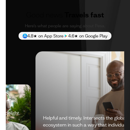
Good news
Travels fast
Here’s what people are saying about Pesa.
4.8★ on App Store
4.6★ on Google Play
Helpful and timely. Intersects the global financial
ecosystem in such a way that individuals get a