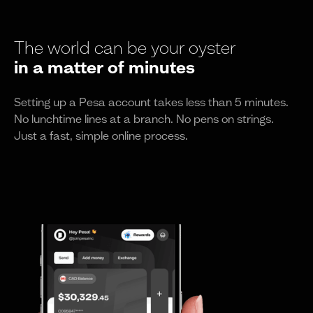
The world can be your oyster
in a matter of minutes
Setting up a Pesa account takes less than 5 minutes.
No lunchtime lines at a branch. No pens on strings.
Just a fast, simple online process.