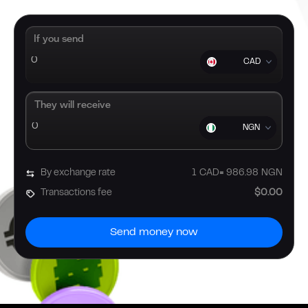
If you send
CAD
They will receive
NGN
By exchange rate
1
CAD
=
986.98
NGN
Transactions fee
$0.00
Send money now