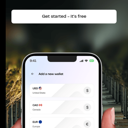
Get started - it's free