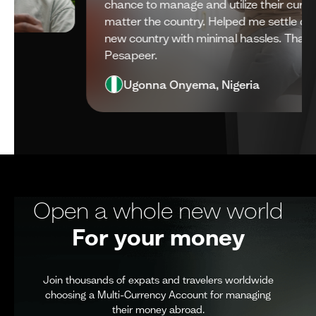
chance to manage and utilize their currencies, no
I
matter the country. Helped me settle down in a
N
new country with minimal hassles. Thank you
m
Pesapeer.
Ugonna Onyema, Nigeria
Open a whole new world
For your money
Join thousands of expats and travelers worldwide
choosing a Multi-Currency Account for managing
their money abroad.