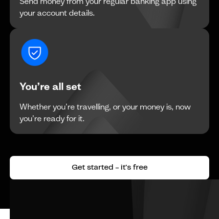
Send money from your regular banking app using
your account details.
You’re all set
Whether you’re travelling, or your money is, now
you’re ready for it.
Get started - it's free