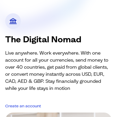
The Digital Nomad
Live anywhere. Work everywhere. With one
account for all your currencies, send money to
over 40 countries, get paid from global clients,
or convert money instantly across USD, EUR,
CAD, AED & GBP. Stay financially grounded
while your life stays in motion
Create an account