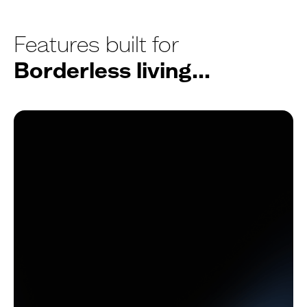
Features built for
Borderless living...