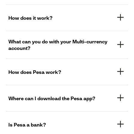
How does it work?
What can you do with your Multi-currency
account?
How does Pesa work?
Where can I download the Pesa app?
Is Pesa a bank?