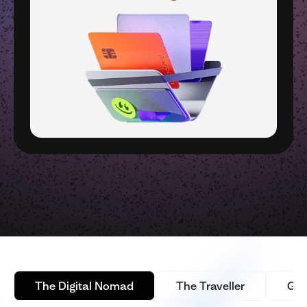
The Digital Nomad
The Traveller
Glo