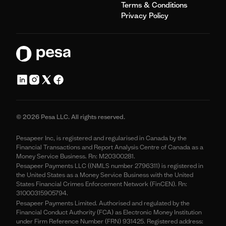
Terms & Conditions
Privacy Policy
© 2026 Pesa LLC. All rights reserved.
Pesapeer Inc, is registered and regularised in Canada by the
Financial Transactions and Report Analysis Centre of Canada as a
Money Service Business. Rn: M20300281.
Pesapeer Payments LLC ((NMLS number 2796311) is registered in
the United States as a Money Service Business with the United
States Financial Crimes Enforcement Network (FinCEN). Rn:
31000315905794.
Pesapeer Payments Limited. Authorised and regulated by the
Financial Conduct Authority (FCA) as Electronic Money Institution
under Firm Reference Number (FRN) 931425. Registered address: