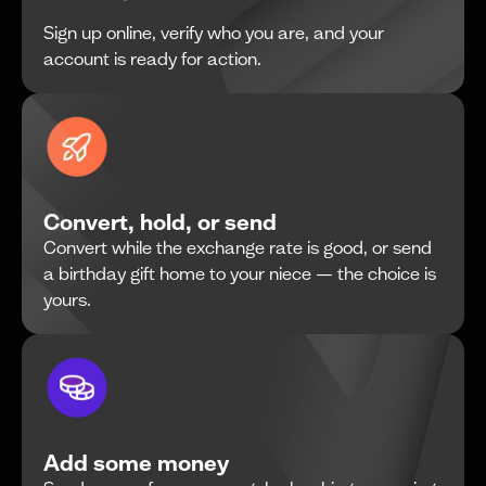
Sign up online, verify who you are, and your
account is ready for action.
Convert, hold, or send
Convert while the exchange rate is good, or send
a birthday gift home to your niece — the choice is
yours.
Add some money