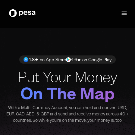
4.8★ on App Store
4.6★ on Google Play
Put Your Money
On The Map
With a Multi-Currency Account, you can hold and convert USD,
EUR, CAD, AED & GBP and send and receive money across 40 +
countries. So while you’re on the move, your money is, too.