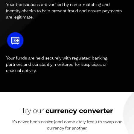
Your transactions are verified by name-matching and
identity checks to help prevent fraud and ensure payments
are legitimate.
Your funds are held securely with regulated banking
partners and constantly monitored for suspicious or
unusual activity.
Try our
currency converter
It’s never been easier (and completely free!) to swap one
currency for another.