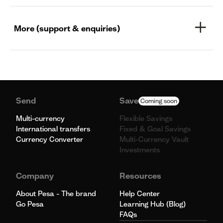
More (support & enquiries)
Send
Save
Coming soon
Multi-currency
Flexible Savings
International transfers
Fixed & Goal Savings
Currency Converter
Multi-Currency Vault
Investments
Company
Resources
About Pesa - The brand
Help Center
Go Pesa
Learning Hub (Blog)
FAQs