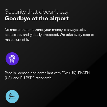
Security that doesn’t say
Goodbye at the airport
No matter the time zone, your money is always safe,
accessible, and globally protected. We take every step to
make sure of it.
Pesa is licensed and compliant with FCA (UK), FinCEN
(US), and EU PSD2 standards.